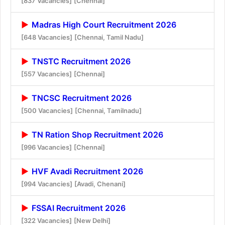
[837 Vacancies]
[Chennai]
Madras High Court Recruitment 2026
[648 Vacancies]
[Chennai, Tamil Nadu]
TNSTC Recruitment 2026
[557 Vacancies]
[Chennai]
TNCSC Recruitment 2026
[500 Vacancies]
[Chennai, Tamilnadu]
TN Ration Shop Recruitment 2026
[996 Vacancies]
[Chennai]
HVF Avadi Recruitment 2026
[994 Vacancies]
[Avadi, Chenani]
FSSAI Recruitment 2026
[322 Vacancies]
[New Delhi]