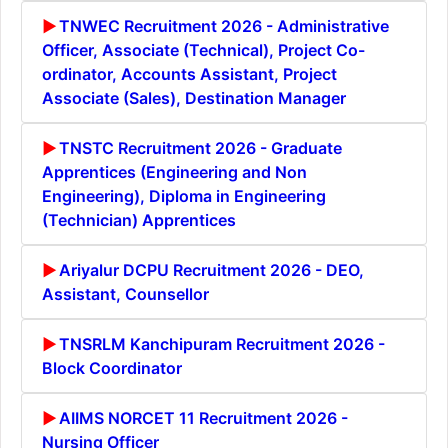
TNWEC Recruitment 2026 - Administrative
Officer, Associate (Technical), Project Co-
ordinator, Accounts Assistant, Project
Associate (Sales), Destination Manager
TNSTC Recruitment 2026 - Graduate
Apprentices (Engineering and Non
Engineering), Diploma in Engineering
(Technician) Apprentices
Ariyalur DCPU Recruitment 2026 - DEO,
Assistant, Counsellor
TNSRLM Kanchipuram Recruitment 2026 -
Block Coordinator
AIIMS NORCET 11 Recruitment 2026 -
Nursing Officer