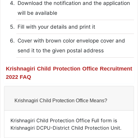
Download the notification and the application
will be available
Fill with your details and print it
Cover with brown color envelope cover and
send it to the given postal address
Krishnagiri Child Protection Office Recruitment
2022 FAQ
Krishnagiri Child Protection Office Means?
Krishnagiri Child Protection Office Full form is
Krishnagiri DCPU-District Child Protection Unit.