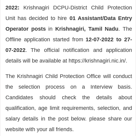
2022:
Krishnagiri DCPU-District Child Protection
Unit has decided to hire
01 Assistant/Data Entry
Operator posts
in
Krishnagiri, Tamil Nadu
. The
Offline application started from
12-07-2022 to 27-
07-2022
. The official notification and application
details will be available at https://krishnagiri.nic.in/.
The Krishnagiri Child Protection Office will conduct
the selection process on a Interview basis.
Candidates should check the details about
qualification, age limit requirements, selection, and
salary details in the post below. please share our
website with your all friends.