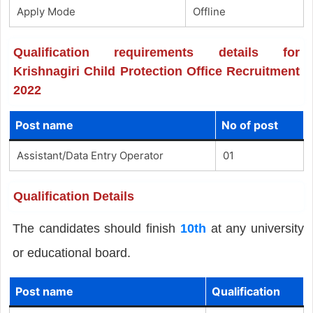
Apply Mode
Offline
Qualification requirements details for
Krishnagiri Child Protection Office Recruitment
2022
Post name
No of post
Assistant/Data Entry Operator
01
Qualification Details
The candidates should finish
10th
at any university
or educational board.
Post name
Qualification