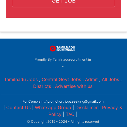
GET JOB
Proudly By Tamilnadurecruitment.in
-
Tamilnadu Jobs
,
Central Govt Jobs
,
Admit
,
All Jobs
,
Districts
,
Advertise with us
For Complaint / promotion: jobzseeking@gmail.com
|
Contact Us
|
Whatsapp Group
|
Disclaimer
|
Privacy &
Policy
|
TAC
|
© Copyright 2019 - 2024 - All rights reserved