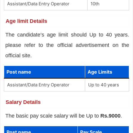
Assistant/Data Entry Operator
10th
Age limit Details
The candidate’s age limit should Up to 40 years.
please refer to the official advertisement on the
official site.
Post name
Age Limits
Assistant/Data Entry Operator
Up to 40 years
Salary Details
The basic pay scale salary will be Up to
Rs.9000
.
Post name
Pay Scale