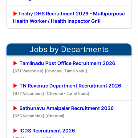
Trichy DHS Recruitment 2026 - Multipurpose
Health Worker / Health Inspector Gr II
Jobs by Departments
Tamilnadu Post Office Recruitment 2026
[671 Vacancies]
[Chennai, Tamil Nadu]
TN Revenue Department Recruitment 2026
[677 Vacancies]
[Chennai - Tamil Nadu]
Sathunavu Amaipalar Recruitment 2026
[675 Vacancies]
[Chennai]
ICDS Recruitment 2026