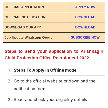
OFFICIAL APPLICATION
APPLY NOW
OFFICIAL NOTIFICATION
DOWNLOAD
DOWNLOAD OUR APP
DOWNLOAD
Job Update Whatsapp Group
SUBSCRIBE NOW
Steps to send your application to Krishnagiri
Child Protection Office Recruitment 2022
Steps To Apply in Offline mode
Go to the official website or download the
notification form
Read and check your eligibility details