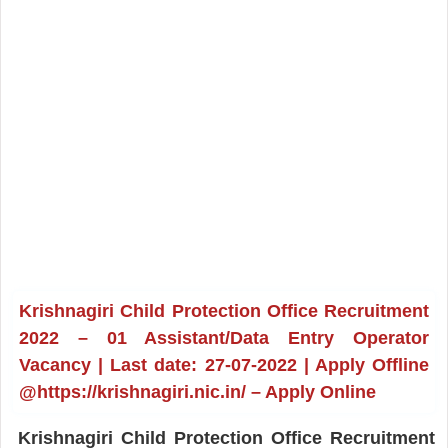
Krishnagiri Child Protection Office Recruitment
2022 – 01 Assistant/Data Entry Operator
Vacancy | Last date: 27-07-2022 | Apply Offline
@https://krishnagiri.nic.in/ – Apply Online
Krishnagiri Child Protection Office Recruitment