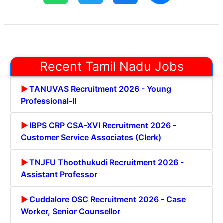
Recent Tamil Nadu Jobs
TANUVAS Recruitment 2026 - Young
Professional-II
IBPS CRP CSA-XVI Recruitment 2026 -
Customer Service Associates (Clerk)
TNJFU Thoothukudi Recruitment 2026 -
Assistant Professor
Cuddalore OSC Recruitment 2026 - Case
Worker, Senior Counsellor