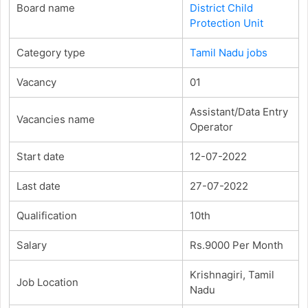
Board name
District Child
Protection Unit
Category type
Tamil Nadu jobs
Vacancy
01
Assistant/Data Entry
Vacancies name
Operator
Start date
12-07-2022
Last date
27-07-2022
Qualification
10th
Salary
Rs.9000 Per Month
Krishnagiri, Tamil
Job Location
Nadu