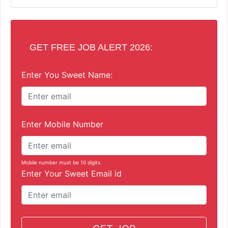
GET FREE JOB ALERT 2026:
Enter You Sweet Name:
Enter Mobile Number
Mobile number must be 10 digits.
Enter Your Sweet Email id