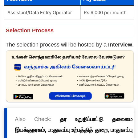
Assistant/Data Entry Operator
Rs.9,000 per month
Selection Process
The selection process will be hosted by a
Interview
.
Also Check:
தர உறுதிப்பாட்டு தலைமை
இயக்குநரகம், பாதுகாப்பு உற்பத்தித் துறை, பாதுகாப்பு