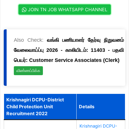
JOIN TN JOB WHATSAPP CHANNEL
Also Check:
வங்கி பணியாளர் தேர்வு நிறுவனம்
வேலைவாய்ப்பு 2026 - காலியிடம்: 11403 - பதவி
பெயர்: Customer Service Associates (Clerk)
விண்ணப்பிக்க
Krishnagiri DCPU-District
Child Protection Unit
Details
Recruitment 2022
Krishnagiri DCPU-