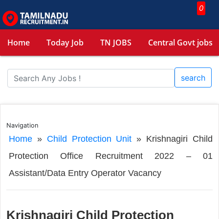
0
Home
Today Job
TN JOBS
Central Govt jobs
search
Navigation
Home
»
Child Protection Unit
»
Krishnagiri Child
Protection Office Recruitment 2022 – 01
Assistant/Data Entry Operator Vacancy
Krishnagiri Child Protection