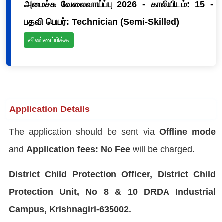
அமைச்சு வேலைவாய்ப்பு 2026 - காலியிடம்: 15 -
பதவி பெயர்: Technician (Semi-Skilled)
விண்ணப்பிக்க
Application Details
The application should be sent via
Offline mode
and
Application fees: No Fee
will be charged.
District Child Protection Officer, District Child
Protection Unit, No 8 & 10 DRDA Industrial
Campus, Krishnagiri-635002.