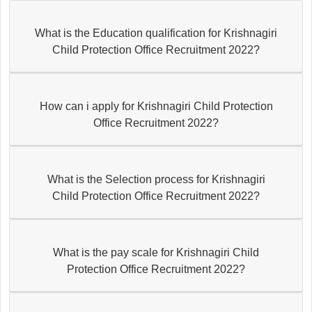
What is the Education qualification for Krishnagiri
Child Protection Office Recruitment 2022?
How can i apply for Krishnagiri Child Protection
Office Recruitment 2022?
What is the Selection process for Krishnagiri
Child Protection Office Recruitment 2022?
What is the pay scale for Krishnagiri Child
Protection Office Recruitment 2022?