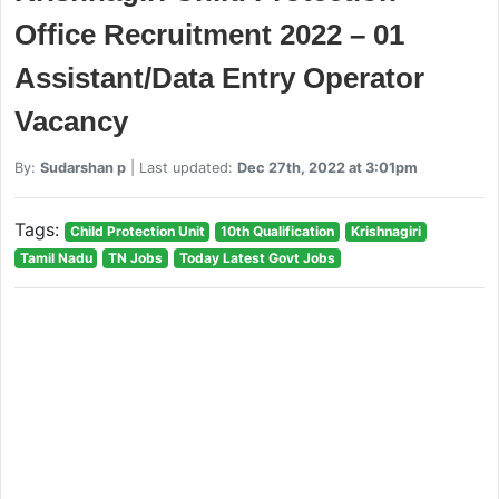
Office Recruitment 2022 – 01
Assistant/Data Entry Operator
Vacancy
By:
Sudarshan p
| Last updated:
Dec 27th, 2022 at 3:01pm
Tags:
Child Protection Unit
10th Qualification
Krishnagiri
Tamil Nadu
TN Jobs
Today Latest Govt Jobs