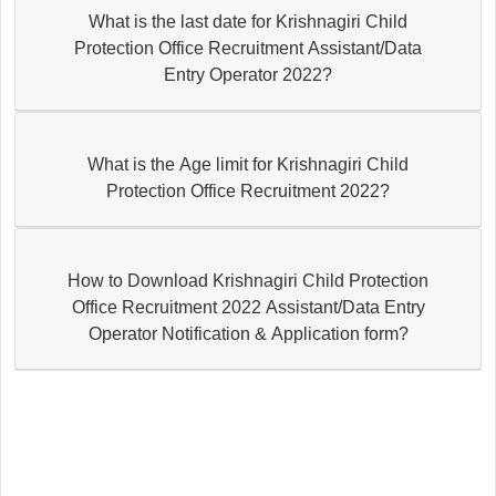
What is the last date for Krishnagiri Child
Protection Office Recruitment Assistant/Data
Entry Operator 2022?
What is the Age limit for Krishnagiri Child
Protection Office Recruitment 2022?
How to Download Krishnagiri Child Protection
Office Recruitment 2022 Assistant/Data Entry
Operator Notification & Application form?