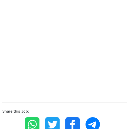
Share this Job: