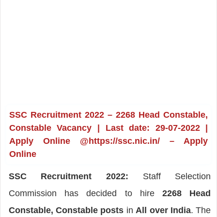
SSC Recruitment 2022 – 2268 Head Constable,
Constable Vacancy | Last date: 29-07-2022 |
Apply Online @https://ssc.nic.in/ – Apply
Online
SSC Recruitment 2022:
Staff Selection
Commission has decided to hire
2268 Head
Constable, Constable posts
in
All over India
. The