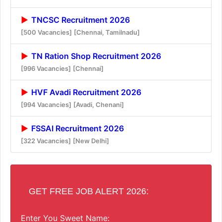
TNCSC Recruitment 2026
[500 Vacancies]
[Chennai, Tamilnadu]
TN Ration Shop Recruitment 2026
[996 Vacancies]
[Chennai]
HVF Avadi Recruitment 2026
[994 Vacancies]
[Avadi, Chenani]
FSSAI Recruitment 2026
[322 Vacancies]
[New Delhi]
GET FREE JOB ALERT 2026:
Enter You Sweet Name: