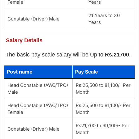
Female
Years
21 Years to 30
Constable (Driver) Male
Years
Salary Details
The basic pay scale salary will be Up to
Rs.21700
.
Post name
Pay Scale
Head Constable (AWO/TPO)
Rs.25,500 to 81,100/- Per
Male
Month
Head Constable (AWO/TPO)
Rs.25,500 to 81,100/- Per
Female
Month
Rs21,700 to 69,100/- Per
Constable (Driver) Male
Month