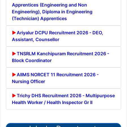
Apprentices (Engineering and Non
Engineering), Diploma in Engineering
(Technician) Apprentices
Ariyalur DCPU Recruitment 2026 - DEO,
Assistant, Counsellor
TNSRLM Kanchipuram Recruitment 2026 -
Block Coordinator
AIIMS NORCET 11 Recruitment 2026 -
Nursing Officer
Trichy DHS Recruitment 2026 - Multipurpose
Health Worker / Health Inspector Gr II