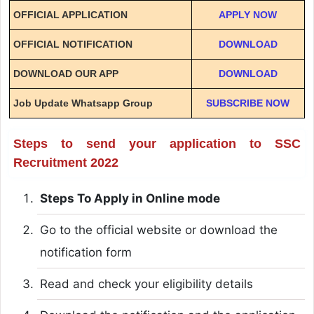
OFFICIAL APPLICATION
APPLY NOW
OFFICIAL NOTIFICATION
DOWNLOAD
DOWNLOAD OUR APP
DOWNLOAD
Job Update Whatsapp Group
SUBSCRIBE NOW
Steps to send your application to SSC
Recruitment 2022
Steps To Apply in Online mode
Go to the official website or download the
notification form
Read and check your eligibility details