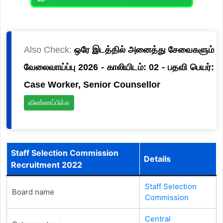
Also Check:
ஒரே இடத்தில் அனைத்து சேவைகளும்
வேலைவாய்ப்பு 2026 - காலியிடம்: 02 - பதவி பெயர்:
Case Worker, Senior Counsellor
விண்ணப்பிக்க
Staff Selection Commission
Details
Recruitment 2022
Staff Selection
Board name
Commission
Central