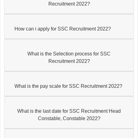
Recruitment 2022?
How can i apply for SSC Recruitment 2022?
What is the Selection process for SSC
Recruitment 2022?
What is the pay scale for SSC Recruitment 2022?
What is the last date for SSC Recruitment Head
Constable, Constable 2022?