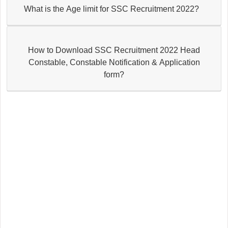
What is the Age limit for SSC Recruitment 2022?
How to Download SSC Recruitment 2022 Head
Constable, Constable Notification & Application
form?