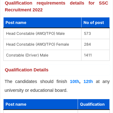
Qualification requirements details for SSC
Recruitment 2022
Post name
No of post
Head Constable (AWO/TPO) Male
573
Head Constable (AWO/TPO) Female
284
Constable (Driver) Male
1411
Qualification Details
The candidates should finish
10th
,
12th
at any
university or educational board.
Post name
Qualification