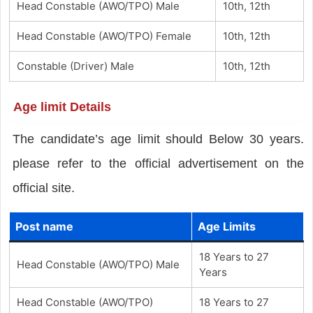
Head Constable (AWO/TPO) Male
10th, 12th
Head Constable (AWO/TPO) Female
10th, 12th
Constable (Driver) Male
10th, 12th
Age limit Details
The candidate’s age limit should Below 30 years.
please refer to the official advertisement on the
official site.
Post name
Age Limits
18 Years to 27
Head Constable (AWO/TPO) Male
Years
Head Constable (AWO/TPO)
18 Years to 27