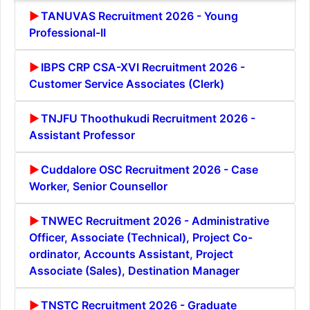
TANUVAS Recruitment 2026 - Young
Professional-II
IBPS CRP CSA-XVI Recruitment 2026 -
Customer Service Associates (Clerk)
TNJFU Thoothukudi Recruitment 2026 -
Assistant Professor
Cuddalore OSC Recruitment 2026 - Case
Worker, Senior Counsellor
TNWEC Recruitment 2026 - Administrative
Officer, Associate (Technical), Project Co-
ordinator, Accounts Assistant, Project
Associate (Sales), Destination Manager
TNSTC Recruitment 2026 - Graduate