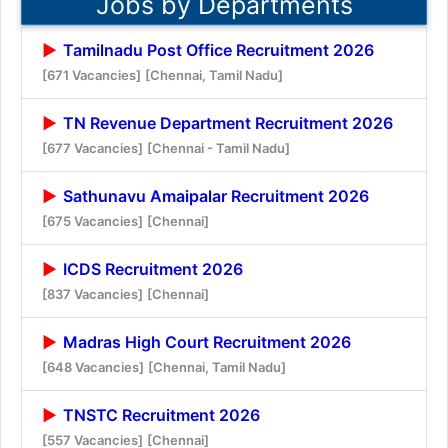
Jobs by Departments
Tamilnadu Post Office Recruitment 2026
[671 Vacancies]
[Chennai, Tamil Nadu]
TN Revenue Department Recruitment 2026
[677 Vacancies]
[Chennai - Tamil Nadu]
Sathunavu Amaipalar Recruitment 2026
[675 Vacancies]
[Chennai]
ICDS Recruitment 2026
[837 Vacancies]
[Chennai]
Madras High Court Recruitment 2026
[648 Vacancies]
[Chennai, Tamil Nadu]
TNSTC Recruitment 2026
[557 Vacancies]
[Chennai]