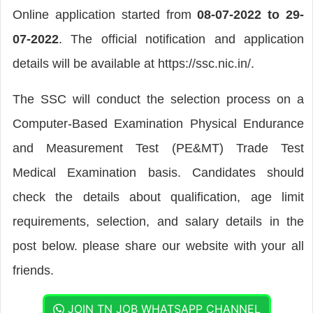
Online application started from
08-07-2022 to 29-
07-2022
. The official notification and application
details will be available at https://ssc.nic.in/.
The SSC will conduct the selection process on a
Computer-Based Examination Physical Endurance
and Measurement Test (PE&MT) Trade Test
Medical Examination basis. Candidates should
check the details about qualification, age limit
requirements, selection, and salary details in the
post below. please share our website with your all
friends.
JOIN TN JOB WHATSAPP CHANNEL