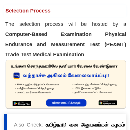
Selection Process
The selection process will be hosted by a
Computer-Based Examination Physical
Endurance and Measurement Test (PE&MT)
Trade Test Medical Examination
.
Also Check:
தமிழ்நாடு வன அனுபவங்கள் கழகம்