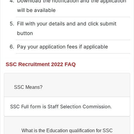
Download the notification and the application
will be available
Fill with your details and and click submit
button
Pay your application fees if applicable
SSC Recruitment 2022 FAQ
SSC Means?
SSC Full form is Staff Selection Commission.
What is the Education qualification for SSC