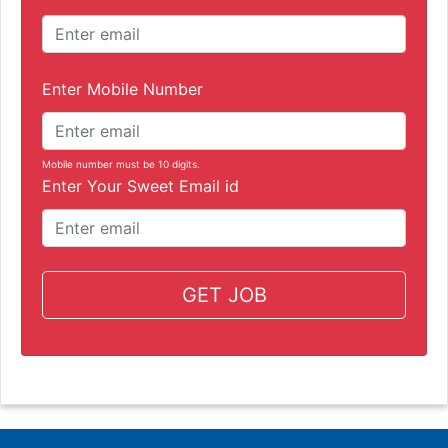
Enter Mobile Number
Mobile number must be 10 digits.
Enter Your Sweet Email id
GET JOB