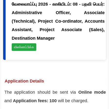
வேலைவாய்ப்பு 2026 - காலியிடம்: 08 - பதவி பெயர்:
Administrative Officer, Associate
(Technical), Project Co-ordinator, Accounts
Assistant, Project Associate (Sales),
Destination Manager
விண்ணப்பிக்க
Application Details
The application should be sent via
Online mode
and
Application fees: 100
will be charged.