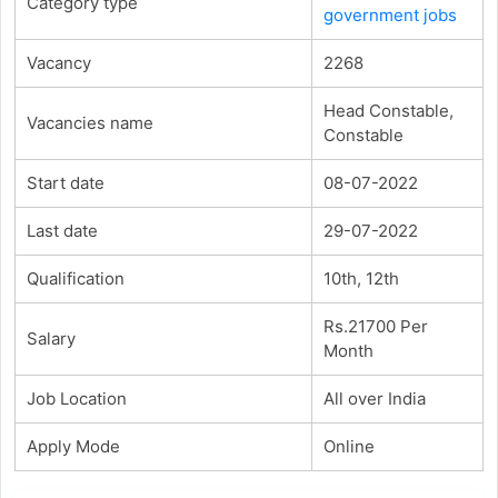
Category type
government jobs
Vacancy
2268
Head Constable,
Vacancies name
Constable
Start date
08-07-2022
Last date
29-07-2022
Qualification
10th, 12th
Rs.21700 Per
Salary
Month
Job Location
All over India
Apply Mode
Online