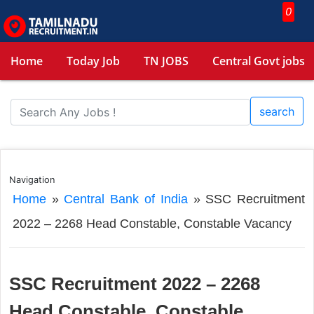
0
Home
Today Job
TN JOBS
Central Govt jobs
search
Navigation
Home
»
Central Bank of India
»
SSC Recruitment
2022 – 2268 Head Constable, Constable Vacancy
SSC Recruitment 2022 – 2268
Head Constable, Constable