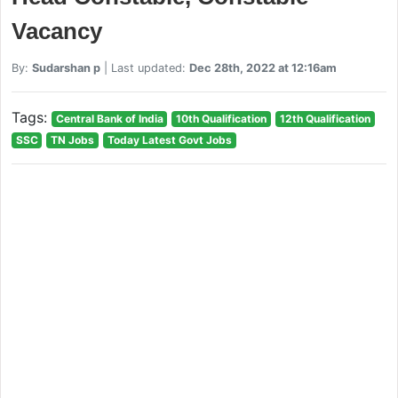
Vacancy
By:
Sudarshan p
| Last updated:
Dec 28th, 2022 at 12:16am
Tags:
Central Bank of India
10th Qualification
12th Qualification
SSC
TN Jobs
Today Latest Govt Jobs