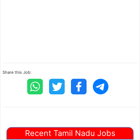
Share this Job:
Recent Tamil Nadu Jobs