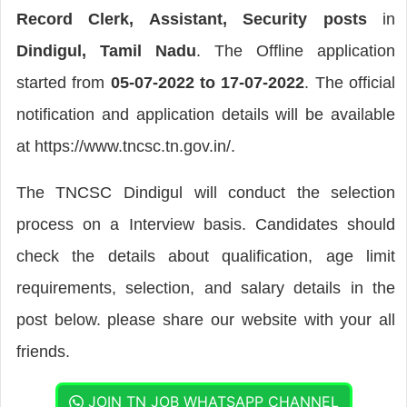
Record Clerk, Assistant, Security posts
in
Dindigul, Tamil Nadu
. The Offline application
started from
05-07-2022 to 17-07-2022
. The official
notification and application details will be available
at https://www.tncsc.tn.gov.in/.
The TNCSC Dindigul will conduct the selection
process on a Interview basis. Candidates should
check the details about qualification, age limit
requirements, selection, and salary details in the
post below. please share our website with your all
friends.
JOIN TN JOB WHATSAPP CHANNEL