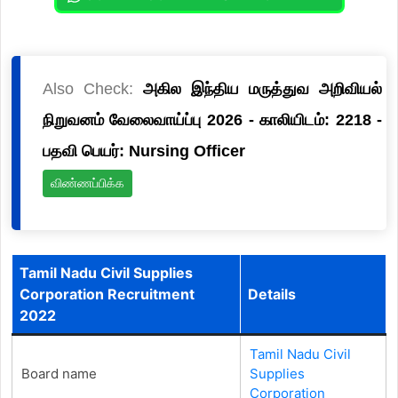
Also Check:
அகில இந்திய மருத்துவ அறிவியல்
நிறுவனம் வேலைவாய்ப்பு 2026 - காலியிடம்: 2218 -
பதவி பெயர்: Nursing Officer
விண்ணப்பிக்க
Tamil Nadu Civil Supplies
Corporation Recruitment
Details
2022
Tamil Nadu Civil
Board name
Supplies
Corporation