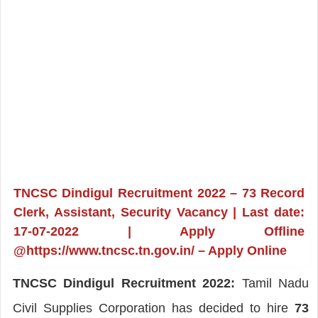
TNCSC Dindigul Recruitment 2022 – 73 Record
Clerk, Assistant, Security Vacancy | Last date:
17-07-2022 | Apply Offline
@https://www.tncsc.tn.gov.in/ – Apply Online
TNCSC Dindigul Recruitment 2022:
Tamil Nadu
Civil Supplies Corporation has decided to hire
73