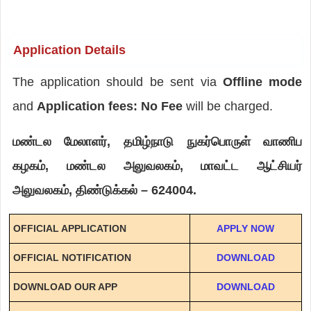
Application Details
The application should be sent via
Offline mode
and
Application fees: No Fee
will be charged.
மண்டல மேலாளர், தமிழ்நாடு நுகர்பொருள் வாணிப
கழகம், மண்டல அலுவலகம், மாவட்ட ஆட்சியர்
அலுவலகம், திண்டுக்கல் – 624004.
OFFICIAL APPLICATION
APPLY NOW
OFFICIAL NOTIFICATION
DOWNLOAD
DOWNLOAD OUR APP
DOWNLOAD