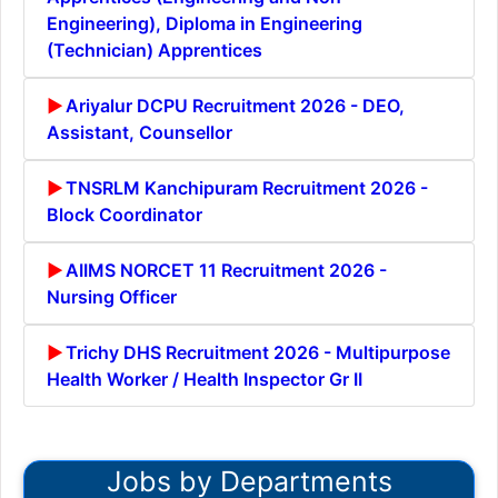
Engineering), Diploma in Engineering
(Technician) Apprentices
Ariyalur DCPU Recruitment 2026 - DEO,
Assistant, Counsellor
TNSRLM Kanchipuram Recruitment 2026 -
Block Coordinator
AIIMS NORCET 11 Recruitment 2026 -
Nursing Officer
Trichy DHS Recruitment 2026 - Multipurpose
Health Worker / Health Inspector Gr II
Jobs by Departments