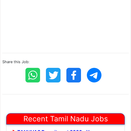
Share this Job:
Recent Tamil Nadu Jobs