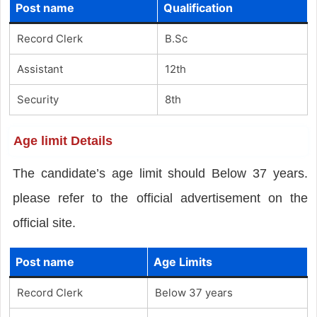
Post name
Qualification
Record Clerk
B.Sc
Assistant
12th
Security
8th
Age limit Details
The candidate’s age limit should Below 37 years.
please refer to the official advertisement on the
official site.
Post name
Age Limits
Record Clerk
Below 37 years