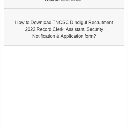
How to Download TNCSC Dindigul Recruitment
2022 Record Clerk, Assistant, Security
Notification & Application form?