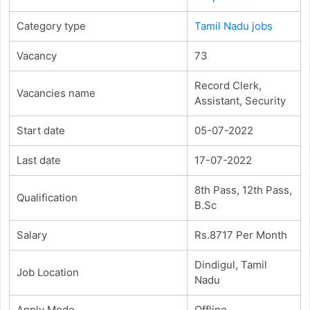
Category type
Tamil Nadu jobs
Vacancy
73
Record Clerk,
Vacancies name
Assistant, Security
Start date
05-07-2022
Last date
17-07-2022
8th Pass, 12th Pass,
Qualification
B.Sc
Salary
Rs.8717 Per Month
Dindigul, Tamil
Job Location
Nadu
Apply Mode
Offline