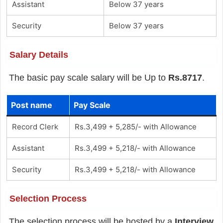
Assistant
Below 37 years
Security
Below 37 years
Salary Details
The basic pay scale salary will be Up to
Rs.8717
.
Post name
Pay Scale
Record Clerk
Rs.3,499 + 5,285/- with Allowance
Assistant
Rs.3,499 + 5,218/- with Allowance
Security
Rs.3,499 + 5,218/- with Allowance
Selection Process
The selection process will be hosted by a
Interview
.