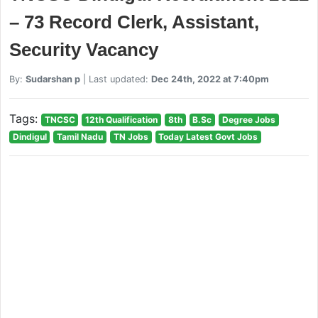
– 73 Record Clerk, Assistant,
Security Vacancy
By:
Sudarshan p
| Last updated:
Dec 24th, 2022 at 7:40pm
Tags:
TNCSC
12th Qualification
8th
B.Sc
Degree Jobs
Dindigul
Tamil Nadu
TN Jobs
Today Latest Govt Jobs