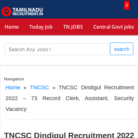
0
Home
Today Job
TN JOBS
Central Govt jobs
search
Navigation
Home
»
TNCSC
»
TNCSC Dindigul Recruitment
2022 – 73 Record Clerk, Assistant, Security
Vacancy
TNCSC Dindigul Recruitment 2022