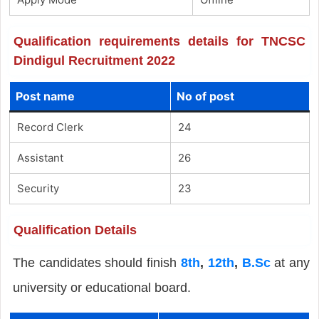
Qualification requirements details for TNCSC
Dindigul Recruitment 2022
Post name
No of post
Record Clerk
24
Assistant
26
Security
23
Qualification Details
The candidates should finish
8th
,
12th
,
B.Sc
at any
university or educational board.