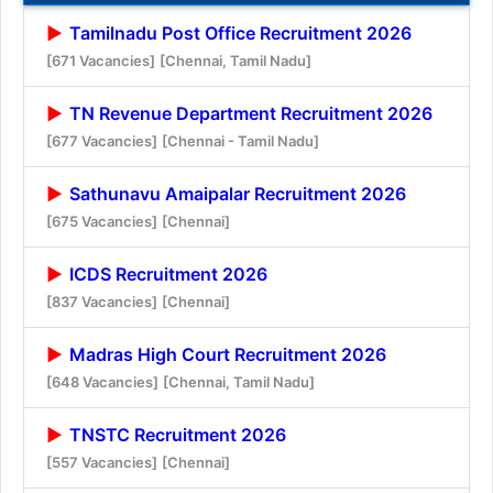
Tamilnadu Post Office Recruitment 2026
[671 Vacancies]
[Chennai, Tamil Nadu]
TN Revenue Department Recruitment 2026
[677 Vacancies]
[Chennai - Tamil Nadu]
Sathunavu Amaipalar Recruitment 2026
[675 Vacancies]
[Chennai]
ICDS Recruitment 2026
[837 Vacancies]
[Chennai]
Madras High Court Recruitment 2026
[648 Vacancies]
[Chennai, Tamil Nadu]
TNSTC Recruitment 2026
[557 Vacancies]
[Chennai]