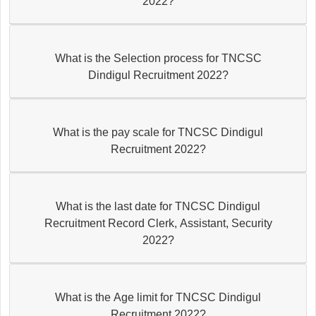
2022?
What is the Selection process for TNCSC
Dindigul Recruitment 2022?
What is the pay scale for TNCSC Dindigul
Recruitment 2022?
What is the last date for TNCSC Dindigul
Recruitment Record Clerk, Assistant, Security
2022?
What is the Age limit for TNCSC Dindigul
Recruitment 2022?