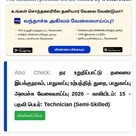
Also Check:
தர உறுதிப்பாட்டு தலைமை
இயக்குநரகம், பாதுகாப்பு உற்பத்தித் துறை, பாதுகாப்பு
அமைச்சு வேலைவாய்ப்பு 2026 - காலியிடம்: 15 -
பதவி பெயர்: Technician (Semi-Skilled)
விண்ணப்பிக்க