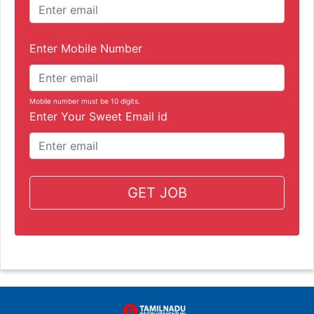
Enter Mobile Number
Mobile number must be 10 digits.
Enter Your Sweet Email id
GET JOB