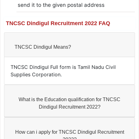
send it to the given postal address
TNCSC Dindigul Recruitment 2022 FAQ
TNCSC Dindigul Means?
TNCSC Dindigul Full form is Tamil Nadu Civil
Supplies Corporation.
What is the Education qualification for TNCSC
Dindigul Recruitment 2022?
How can i apply for TNCSC Dindigul Recruitment