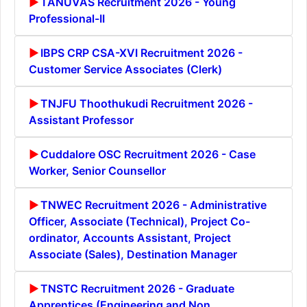
TANUVAS Recruitment 2026 - Young
Professional-II
IBPS CRP CSA-XVI Recruitment 2026 -
Customer Service Associates (Clerk)
TNJFU Thoothukudi Recruitment 2026 -
Assistant Professor
Cuddalore OSC Recruitment 2026 - Case
Worker, Senior Counsellor
TNWEC Recruitment 2026 - Administrative
Officer, Associate (Technical), Project Co-
ordinator, Accounts Assistant, Project
Associate (Sales), Destination Manager
TNSTC Recruitment 2026 - Graduate
Apprentices (Engineering and Non