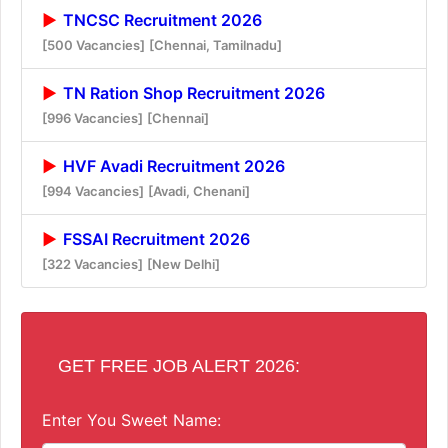
TNCSC Recruitment 2026
[500 Vacancies]
[Chennai, Tamilnadu]
TN Ration Shop Recruitment 2026
[996 Vacancies]
[Chennai]
HVF Avadi Recruitment 2026
[994 Vacancies]
[Avadi, Chenani]
FSSAI Recruitment 2026
[322 Vacancies]
[New Delhi]
GET FREE JOB ALERT 2026:
Enter You Sweet Name: