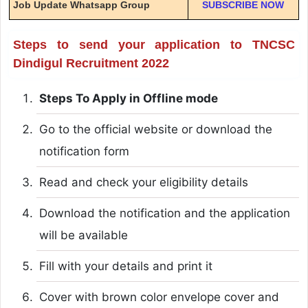
Job Update Whatsapp Group
SUBSCRIBE NOW
Steps to send your application to TNCSC
Dindigul Recruitment 2022
Steps To Apply in Offline mode
Go to the official website or download the
notification form
Read and check your eligibility details
Download the notification and the application
will be available
Fill with your details and print it
Cover with brown color envelope cover and