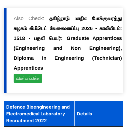
Also Check:
தமிழ்நாடு மாநில போக்குவரத்து
கழகம் லிமிடெட் வேலைவாய்ப்பு 2026 - காலியிடம்:
1518 - பதவி பெயர்: Graduate Apprentices
(Engineering and Non Engineering),
Diploma in Engineering (Technician)
Apprentices
விண்ணப்பிக்க
Defence Bioengineering and
Electromedical Laboratory
Details
Recruitment 2022