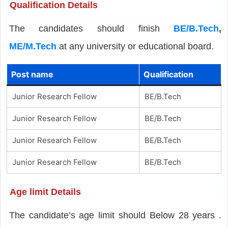
Qualification Details
The candidates should finish
BE/B.Tech
,
ME/M.Tech
at any university or educational board.
Post name
Qualification
Junior Research Fellow
BE/B.Tech
Junior Research Fellow
BE/B.Tech
Junior Research Fellow
BE/B.Tech
Junior Research Fellow
BE/B.Tech
Age limit Details
The candidate’s age limit should Below 28 years .