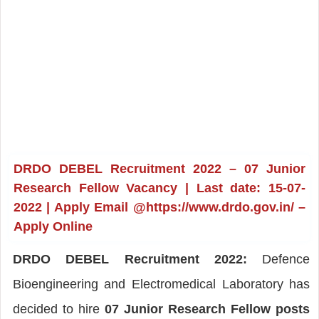
DRDO DEBEL Recruitment 2022 – 07 Junior
Research Fellow Vacancy | Last date: 15-07-
2022 | Apply Email @https://www.drdo.gov.in/ –
Apply Online
DRDO DEBEL Recruitment 2022:
Defence
Bioengineering and Electromedical Laboratory has
decided to hire
07 Junior Research Fellow posts