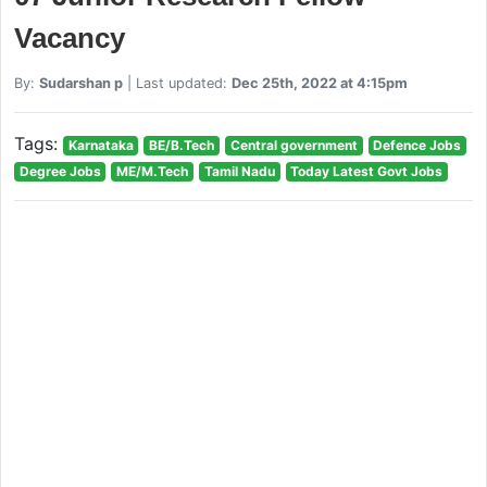
Vacancy
By:
Sudarshan p
| Last updated:
Dec 25th, 2022 at 4:15pm
Tags:
Karnataka
BE/B.Tech
Central government
Defence Jobs
Degree Jobs
ME/M.Tech
Tamil Nadu
Today Latest Govt Jobs