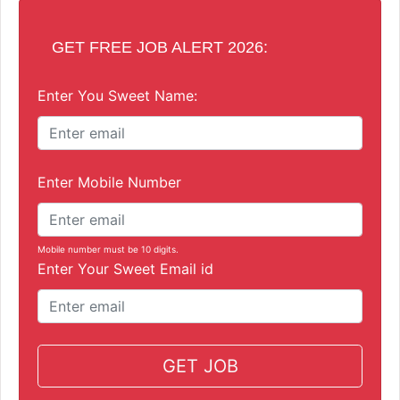
GET FREE JOB ALERT 2026:
Enter You Sweet Name:
Enter Mobile Number
Mobile number must be 10 digits.
Enter Your Sweet Email id
GET JOB