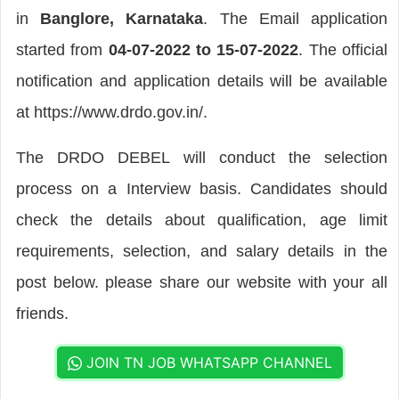
in
Banglore, Karnataka
. The Email application
started from
04-07-2022 to 15-07-2022
. The official
notification and application details will be available
at https://www.drdo.gov.in/.
The DRDO DEBEL will conduct the selection
process on a Interview basis. Candidates should
check the details about qualification, age limit
requirements, selection, and salary details in the
post below. please share our website with your all
friends.
JOIN TN JOB WHATSAPP CHANNEL