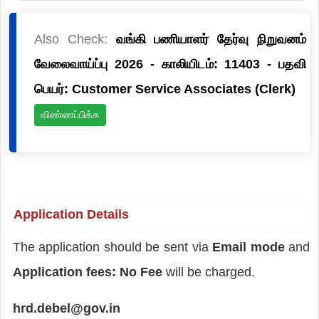
Also Check:
வங்கி பணியாளர் தேர்வு நிறுவனம்
வேலைவாய்ப்பு 2026 - காலியிடம்: 11403 - பதவி
பெயர்: Customer Service Associates (Clerk)
விண்ணப்பிக்க
Application Details
The application should be sent via
Email mode
and
Application fees: No Fee
will be charged.
hrd.debel@gov.in