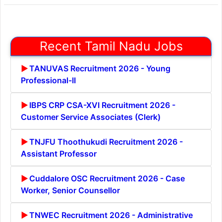
Recent Tamil Nadu Jobs
TANUVAS Recruitment 2026 - Young
Professional-II
IBPS CRP CSA-XVI Recruitment 2026 -
Customer Service Associates (Clerk)
TNJFU Thoothukudi Recruitment 2026 -
Assistant Professor
Cuddalore OSC Recruitment 2026 - Case
Worker, Senior Counsellor
TNWEC Recruitment 2026 - Administrative