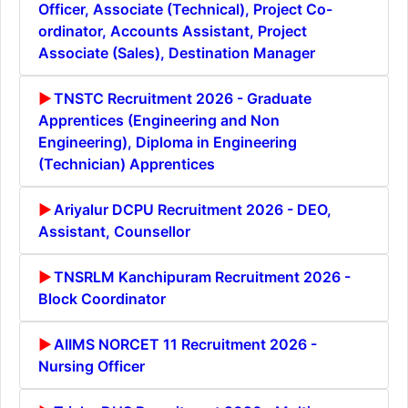
Officer, Associate (Technical), Project Co-
ordinator, Accounts Assistant, Project
Associate (Sales), Destination Manager
TNSTC Recruitment 2026 - Graduate
Apprentices (Engineering and Non
Engineering), Diploma in Engineering
(Technician) Apprentices
Ariyalur DCPU Recruitment 2026 - DEO,
Assistant, Counsellor
TNSRLM Kanchipuram Recruitment 2026 -
Block Coordinator
AIIMS NORCET 11 Recruitment 2026 -
Nursing Officer