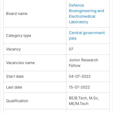
Defence
Bioengineering and
Board name
Electromedical
Laboratory
Central government
Category type
jobs
Vacancy
07
Junior Research
Vacancies name
Fellow
Start date
04-07-2022
Last date
15-07-2022
BE/B.Tech, M.Sc,
Qualification
ME/M.Tech