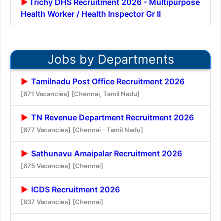
Trichy DHS Recruitment 2026 - Multipurpose
Health Worker / Health Inspector Gr II
Jobs by Departments
Tamilnadu Post Office Recruitment 2026
[671 Vacancies]
[Chennai, Tamil Nadu]
TN Revenue Department Recruitment 2026
[677 Vacancies]
[Chennai - Tamil Nadu]
Sathunavu Amaipalar Recruitment 2026
[675 Vacancies]
[Chennai]
ICDS Recruitment 2026
[837 Vacancies]
[Chennai]