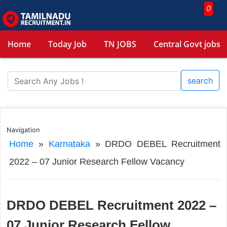
0
Home
Today Job
TN JOBS
Central Govt jobs
search
Navigation
Home
»
Karnataka
»
DRDO DEBEL Recruitment
2022 – 07 Junior Research Fellow Vacancy
DRDO DEBEL Recruitment 2022 –
07 Junior Research Fellow