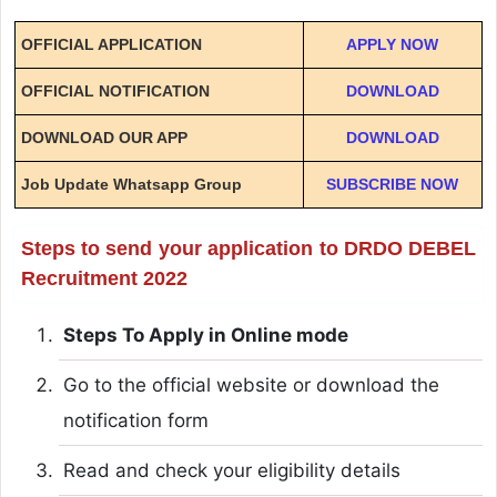
OFFICIAL APPLICATION
APPLY NOW
OFFICIAL NOTIFICATION
DOWNLOAD
DOWNLOAD OUR APP
DOWNLOAD
Job Update Whatsapp Group
SUBSCRIBE NOW
Steps to send your application to DRDO DEBEL
Recruitment 2022
Steps To Apply in Online mode
Go to the official website or download the
notification form
Read and check your eligibility details