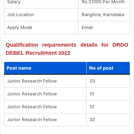
Salary
Rs.31000 Per Month
Job Location
Banglore, Karnataka
Apply Mode
Email
Qualification requirements details for DRDO
DEBEL Recruitment 2022
Post name
No of post
Junior Research Fellow
03
Junior Research Fellow
01
Junior Research Fellow
01
Junior Research Fellow
02