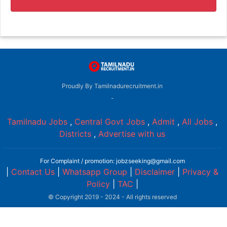
Proudly By Tamilnadurecruitment.in
-
Tamilnadu Jobs
,
Central Govt Jobs
,
Admit
,
All Jobs
,
Districts
,
Advertise with us
For Complaint / promotion: jobzseeking@gmail.com
|
Contact Us
|
Whatsapp Group
|
Disclaimer
|
Privacy &
Policy
|
TAC
|
© Copyright 2019 - 2024 - All rights reserved