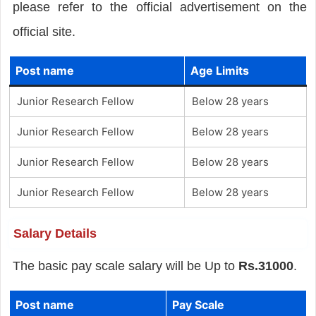
please refer to the official advertisement on the
official site.
Post name
Age Limits
Junior Research Fellow
Below 28 years
Junior Research Fellow
Below 28 years
Junior Research Fellow
Below 28 years
Junior Research Fellow
Below 28 years
Salary Details
The basic pay scale salary will be Up to
Rs.31000
.
Post name
Pay Scale