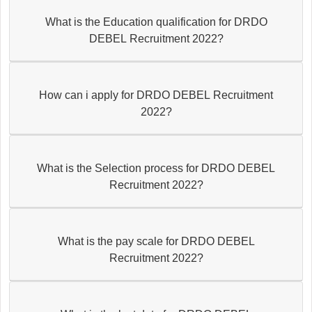
What is the Education qualification for DRDO
DEBEL Recruitment 2022?
How can i apply for DRDO DEBEL Recruitment
2022?
What is the Selection process for DRDO DEBEL
Recruitment 2022?
What is the pay scale for DRDO DEBEL
Recruitment 2022?