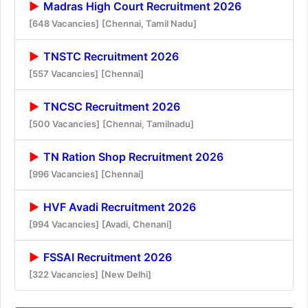
Madras High Court Recruitment 2026
[648 Vacancies]
[Chennai, Tamil Nadu]
TNSTC Recruitment 2026
[557 Vacancies]
[Chennai]
TNCSC Recruitment 2026
[500 Vacancies]
[Chennai, Tamilnadu]
TN Ration Shop Recruitment 2026
[996 Vacancies]
[Chennai]
HVF Avadi Recruitment 2026
[994 Vacancies]
[Avadi, Chenani]
FSSAI Recruitment 2026
[322 Vacancies]
[New Delhi]