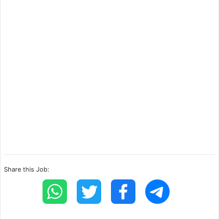
Share this Job: