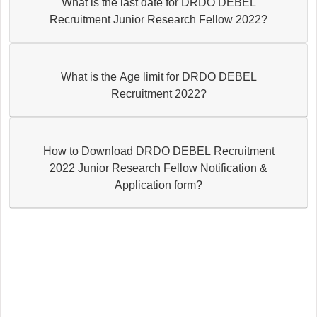
What is the last date for DRDO DEBEL
Recruitment Junior Research Fellow 2022?
What is the Age limit for DRDO DEBEL
Recruitment 2022?
How to Download DRDO DEBEL Recruitment
2022 Junior Research Fellow Notification &
Application form?