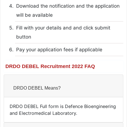
Download the notification and the application
will be available
Fill with your details and and click submit
button
Pay your application fees if applicable
DRDO DEBEL Recruitment 2022 FAQ
DRDO DEBEL Means?
DRDO DEBEL Full form is Defence Bioengineering
and Electromedical Laboratory.