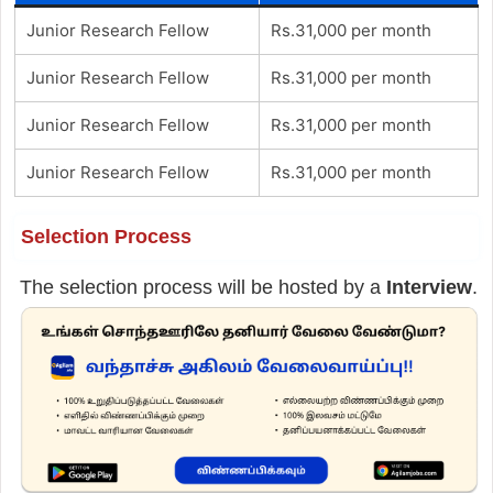
Junior Research Fellow
Rs.31,000 per month
Junior Research Fellow
Rs.31,000 per month
Junior Research Fellow
Rs.31,000 per month
Junior Research Fellow
Rs.31,000 per month
Selection Process
The selection process will be hosted by a
Interview
.