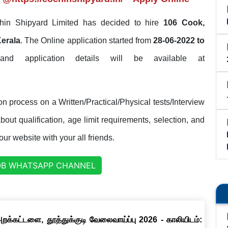
in Shipyard Limited has decided to hire
106 Cook,
Kerala
. The Online application started from
28-06-2022 to
 and application details will be available at
n process on a Written/Practical/Physical tests/Interview
out qualification, age limit requirements, selection, and
our website with your all friends.
OB WHATSAPP CHANNEL
றக்கட்டளை, தூத்துக்குடி வேலைவாய்ப்பு 2026 - காலியிடம்: