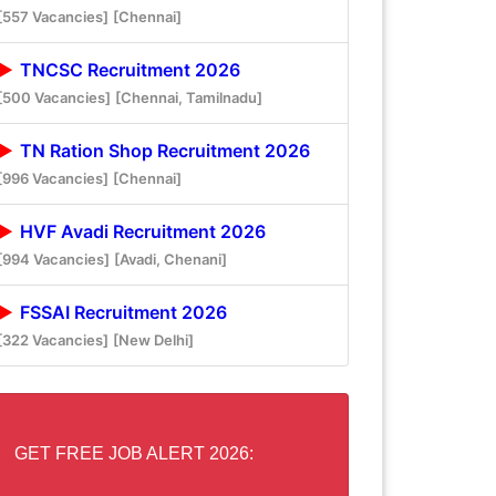
[557 Vacancies]
[Chennai]
TNCSC Recruitment 2026
[500 Vacancies]
[Chennai, Tamilnadu]
TN Ration Shop Recruitment 2026
[996 Vacancies]
[Chennai]
HVF Avadi Recruitment 2026
[994 Vacancies]
[Avadi, Chenani]
FSSAI Recruitment 2026
[322 Vacancies]
[New Delhi]
GET FREE JOB ALERT 2026: