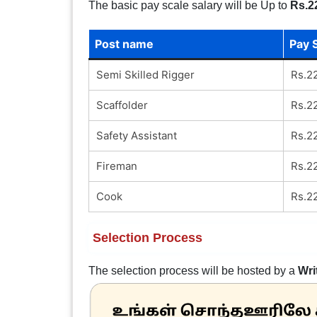
The basic pay scale salary will be Up to
Rs.2
Post name
Pay 
Semi Skilled Rigger
Rs.2
Scaffolder
Rs.2
Safety Assistant
Rs.2
Fireman
Rs.2
Cook
Rs.2
Selection Process
The selection process will be hosted by a
Wri