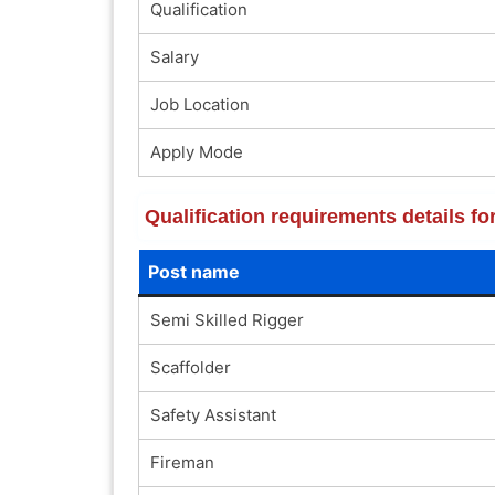
Qualification
Salary
Job Location
Apply Mode
Qualification requirements details f
Post name
Semi Skilled Rigger
Scaffolder
Safety Assistant
Fireman