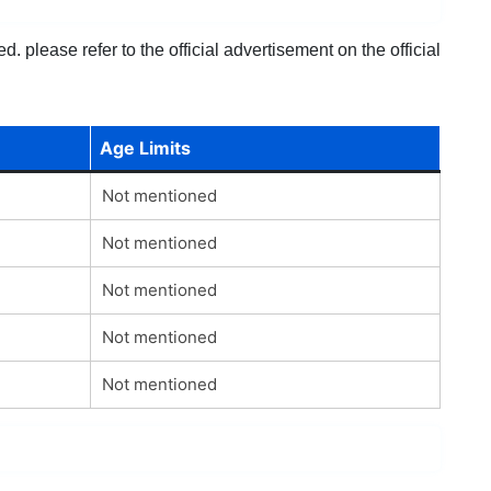
 please refer to the official advertisement on the official
Age Limits
Not mentioned
Not mentioned
Not mentioned
Not mentioned
Not mentioned