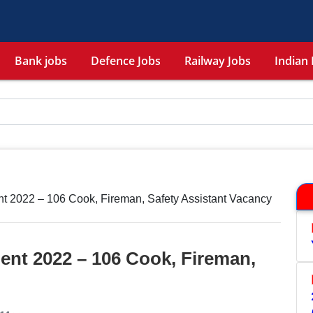
Bank jobs
Defence Jobs
Railway Jobs
Indian 
t 2022 – 106 Cook, Fireman, Safety Assistant Vacancy
ent 2022 – 106 Cook, Fireman,