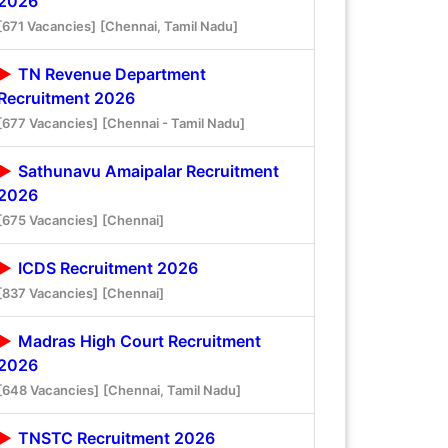
2026
[671 Vacancies]
[Chennai, Tamil Nadu]
TN Revenue Department
Recruitment 2026
[677 Vacancies]
[Chennai - Tamil Nadu]
Sathunavu Amaipalar Recruitment
2026
[675 Vacancies]
[Chennai]
ICDS Recruitment 2026
[837 Vacancies]
[Chennai]
Madras High Court Recruitment
2026
[648 Vacancies]
[Chennai, Tamil Nadu]
TNSTC Recruitment 2026