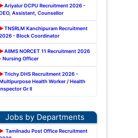
Ariyalur DCPU Recruitment 2026 -
DEO, Assistant, Counsellor
TNSRLM Kanchipuram Recruitment
2026 - Block Coordinator
AIIMS NORCET 11 Recruitment 2026
- Nursing Officer
Trichy DHS Recruitment 2026 -
Multipurpose Health Worker / Health
Inspector Gr II
Jobs by Departments
Tamilnadu Post Office Recruitment