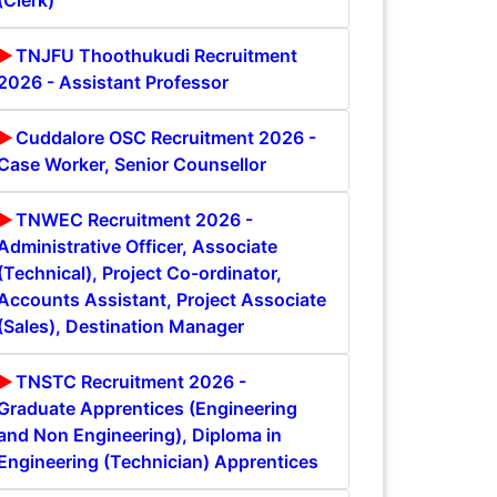
(Clerk)
TNJFU Thoothukudi Recruitment
2026 - Assistant Professor
Cuddalore OSC Recruitment 2026 -
Case Worker, Senior Counsellor
TNWEC Recruitment 2026 -
Administrative Officer, Associate
(Technical), Project Co-ordinator,
Accounts Assistant, Project Associate
(Sales), Destination Manager
TNSTC Recruitment 2026 -
Graduate Apprentices (Engineering
and Non Engineering), Diploma in
Engineering (Technician) Apprentices