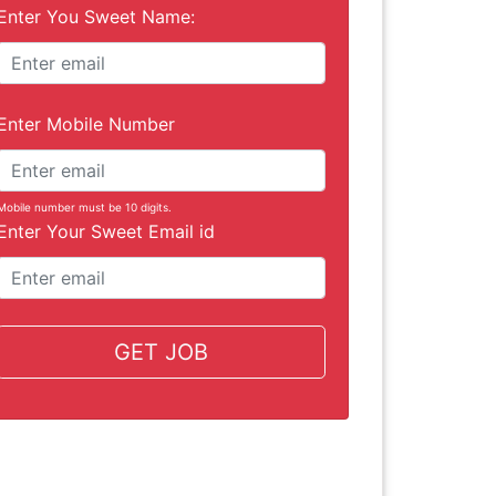
Enter You Sweet Name:
Enter Mobile Number
Mobile number must be 10 digits.
Enter Your Sweet Email id
GET JOB