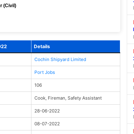
 (Civil)
022
Details
Cochin Shipyard Limited
Port Jobs
106
Cook, Fireman, Safety Assistant
28-06-2022
08-07-2022