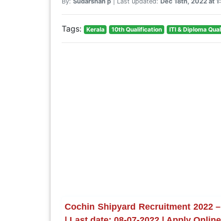
By:
Sudarshan p
| Last updated:
Dec 18th, 2022 at 
Tags:
Kerala
10th Qualification
ITI & Diploma Qual
Cochin Shipyard Recruitment 2022 –
| Last date: 08-07-2022 | Apply Onlin