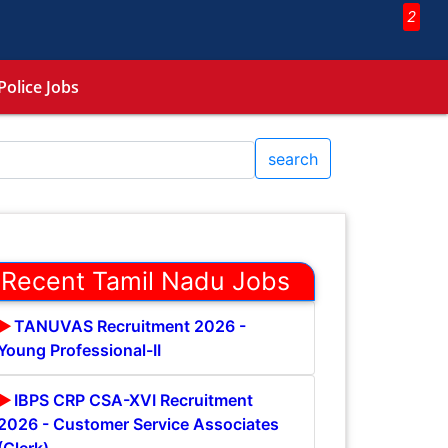
2
Police Jobs
search
Recent Tamil Nadu Jobs
TANUVAS Recruitment 2026 -
Young Professional-II
IBPS CRP CSA-XVI Recruitment
2026 - Customer Service Associates