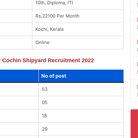
10th, Diploma, ITI
Rs.22100 Per Month
Kochi, Kerala
Online
or Cochin Shipyard Recruitment 2022
No of post
53
05
18
29