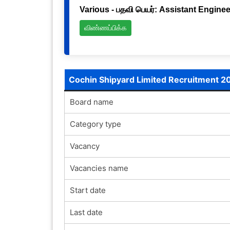
Various - பதவி பெயர்: Assistant Engineer
விண்ணப்பிக்க
Cochin Shipyard Limited Recruitment 2
Board name
Category type
Vacancy
Vacancies name
Start date
Last date