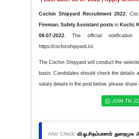
Cochin Shipyard Recruitment 2022:
Coch
Fireman, Safety Assistant posts
in
Kochi, 
08-07-2022
. The official notification
https://cochinshipyard.in/.
The Cochin Shipyard will conduct the selectio
basis. Candidates should check the details ab
salary details in the post below. please share 
JOIN TN J
Also Check:
வி.ஓ.சிதம்பரனார் துறைமுக அ