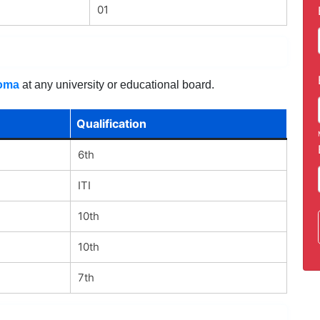
01
loma
at any university or educational board.
Qualification
6th
ITI
10th
10th
7th