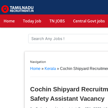
Home
Today Job
TN JOBS
Central Govt jobs
Navigation
Home
»
Kerala
»
Cochin Shipyard Recruitmen
Cochin Shipyard Recruitm
Safety Assistant Vacancy