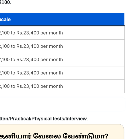
2100
.
Scale
2,100 to Rs.23,400 per month
2,100 to Rs.23,400 per month
2,100 to Rs.23,400 per month
2,100 to Rs.23,400 per month
2,100 to Rs.23,400 per month
tten/Practical/Physical tests/Interview
.