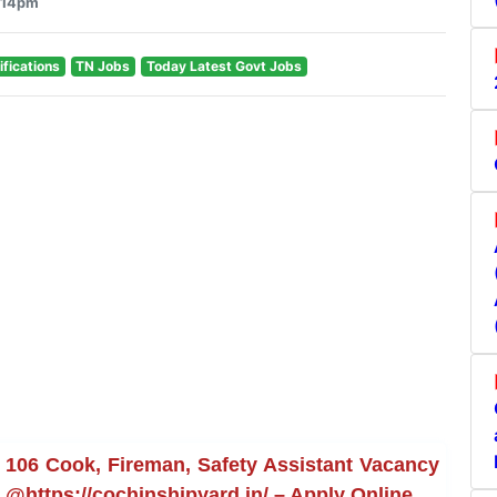
1:14pm
ifications
TN Jobs
Today Latest Govt Jobs
 106 Cook, Fireman, Safety Assistant Vacancy
e @https://cochinshipyard.in/ – Apply Online