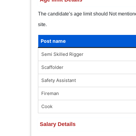
The candidate’s age limit should Not mentioned.
site.
Post name
Semi Skilled Rigger
Scaffolder
Safety Assistant
Fireman
Cook
Salary Details