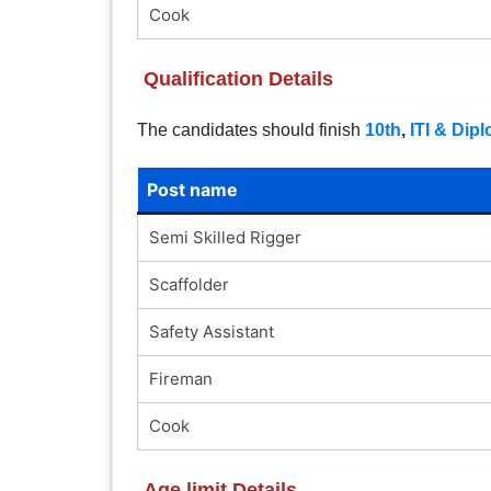
Cook
Qualification Details
The candidates should finish
10th
,
ITI & Dip
Post name
Semi Skilled Rigger
Scaffolder
Safety Assistant
Fireman
Cook
Age limit Details