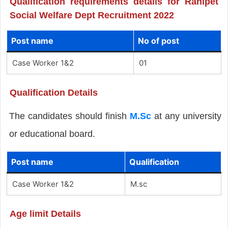
Qualification requirements details for Ranipet
Social Welfare Dept Recruitment 2022
Post name
No of post
Case Worker 1&2
01
Qualification Details
The candidates should finish
M.Sc
at any university
or educational board.
Post name
Qualification
Case Worker 1&2
M.sc
Age limit Details