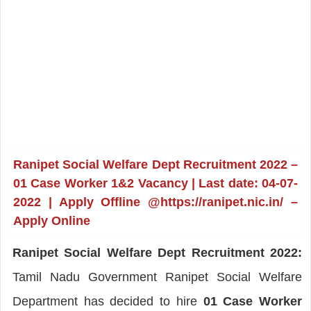
Ranipet Social Welfare Dept Recruitment 2022 –
01 Case Worker 1&2 Vacancy | Last date: 04-07-
2022 | Apply Offline @https://ranipet.nic.in/ –
Apply Online
Ranipet Social Welfare Dept Recruitment 2022:
Tamil Nadu Government Ranipet Social Welfare
Department has decided to hire
01 Case Worker