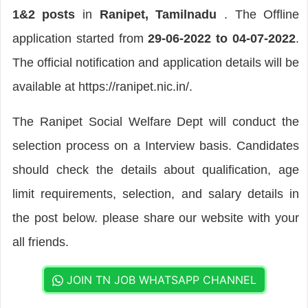
1&2 posts
in
Ranipet, Tamilnadu
. The Offline
application started from
29-06-2022 to 04-07-2022
.
The official notification and application details will be
available at https://ranipet.nic.in/.
The Ranipet Social Welfare Dept will conduct the
selection process on a Interview basis. Candidates
should check the details about qualification, age
limit requirements, selection, and salary details in
the post below. please share our website with your
all friends.
JOIN TN JOB WHATSAPP CHANNEL