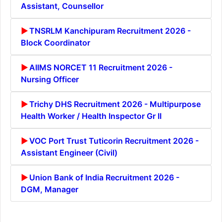
Assistant, Counsellor
TNSRLM Kanchipuram Recruitment 2026 -
Block Coordinator
AIIMS NORCET 11 Recruitment 2026 -
Nursing Officer
Trichy DHS Recruitment 2026 - Multipurpose
Health Worker / Health Inspector Gr II
VOC Port Trust Tuticorin Recruitment 2026 -
Assistant Engineer (Civil)
Union Bank of India Recruitment 2026 -
DGM, Manager