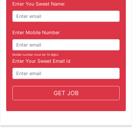
Enter You Sweet Name:
Enter Mobile Number
Mobile number must be 10 digits.
Enter Your Sweet Email id
GET JOB