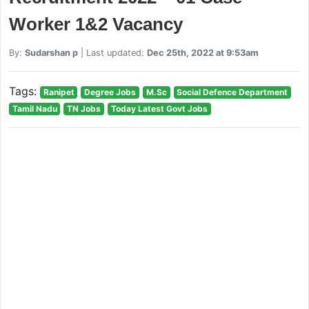
Worker 1&2 Vacancy
By:
Sudarshan p
| Last updated:
Dec 25th, 2022 at 9:53am
Tags:
Ranipet
Degree Jobs
M.Sc
Social Defence Department
Tamil Nadu
TN Jobs
Today Latest Govt Jobs