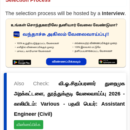
The selection process will be hosted by a
Interview
.
Also Check:
வி.ஓ.சிதம்பரனார் துறைமுக
அறக்கட்டளை, தூத்துக்குடி வேலைவாய்ப்பு 2026 -
காலியிடம்: Various - பதவி பெயர்: Assistant
Engineer (Civil)
விண்ணப்பிக்க