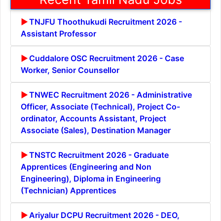
TNJFU Thoothukudi Recruitment 2026 -
Assistant Professor
Cuddalore OSC Recruitment 2026 - Case
Worker, Senior Counsellor
TNWEC Recruitment 2026 - Administrative
Officer, Associate (Technical), Project Co-
ordinator, Accounts Assistant, Project
Associate (Sales), Destination Manager
TNSTC Recruitment 2026 - Graduate
Apprentices (Engineering and Non
Engineering), Diploma in Engineering
(Technician) Apprentices
Ariyalur DCPU Recruitment 2026 - DEO,