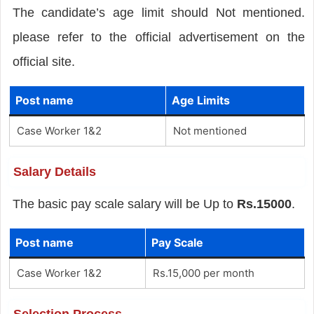
The candidate’s age limit should Not mentioned.
please refer to the official advertisement on the
official site.
Post name
Age Limits
Case Worker 1&2
Not mentioned
Salary Details
The basic pay scale salary will be Up to
Rs.15000
.
Post name
Pay Scale
Case Worker 1&2
Rs.15,000 per month
Selection Process