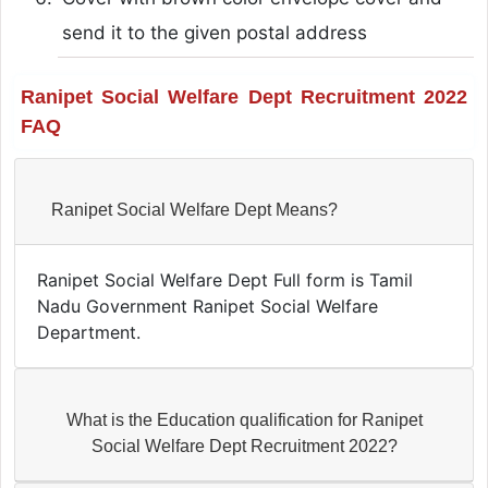
send it to the given postal address
Ranipet Social Welfare Dept Recruitment 2022
FAQ
Ranipet Social Welfare Dept Means?
Ranipet Social Welfare Dept Full form is Tamil
Nadu Government Ranipet Social Welfare
Department.
What is the Education qualification for Ranipet
Social Welfare Dept Recruitment 2022?