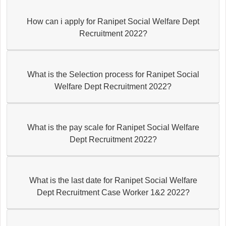
How can i apply for Ranipet Social Welfare Dept
Recruitment 2022?
What is the Selection process for Ranipet Social
Welfare Dept Recruitment 2022?
What is the pay scale for Ranipet Social Welfare
Dept Recruitment 2022?
What is the last date for Ranipet Social Welfare
Dept Recruitment Case Worker 1&2 2022?