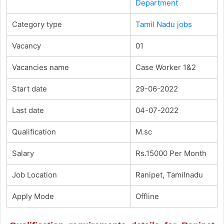
Department
Category type
Tamil Nadu jobs
Vacancy
01
Vacancies name
Case Worker 1&2
Start date
29-06-2022
Last date
04-07-2022
Qualification
M.sc
Salary
Rs.15000 Per Month
Job Location
Ranipet, Tamilnadu
Apply Mode
Offline