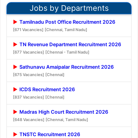
Jobs by Departments
Tamilnadu Post Office Recruitment 2026
[671 Vacancies]
[Chennai, Tamil Nadu]
TN Revenue Department Recruitment 2026
[677 Vacancies]
[Chennai - Tamil Nadu]
Sathunavu Amaipalar Recruitment 2026
[675 Vacancies]
[Chennai]
ICDS Recruitment 2026
[837 Vacancies]
[Chennai]
Madras High Court Recruitment 2026
[648 Vacancies]
[Chennai, Tamil Nadu]
TNSTC Recruitment 2026