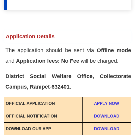
Application Details
The application should be sent via
Offline mode
and
Application fees: No Fee
will be charged.
District Social Welfare Office, Collectorate
Campus, Ranipet-632401.
OFFICIAL APPLICATION
APPLY NOW
OFFICIAL NOTIFICATION
DOWNLOAD
DOWNLOAD OUR APP
DOWNLOAD