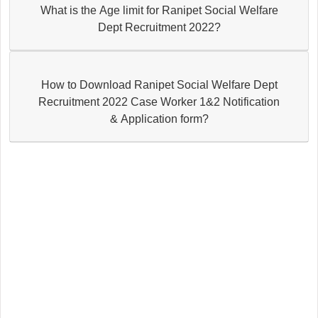
What is the Age limit for Ranipet Social Welfare
Dept Recruitment 2022?
How to Download Ranipet Social Welfare Dept
Recruitment 2022 Case Worker 1&2 Notification
& Application form?