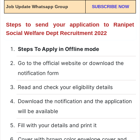
Job Update Whatsapp Group
SUBSCRIBE NOW
Steps to send your application to Ranipet
Social Welfare Dept Recruitment 2022
Steps To Apply in Offline mode
Go to the official website or download the
notification form
Read and check your eligibility details
Download the notification and the application
will be available
Fill with your details and print it
Cover with brown color envelope cover and