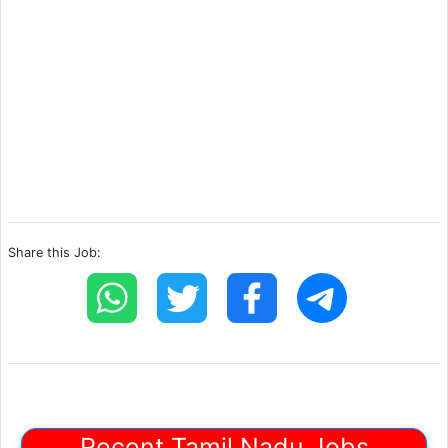
Share this Job:
Recent Tamil Nadu Jobs