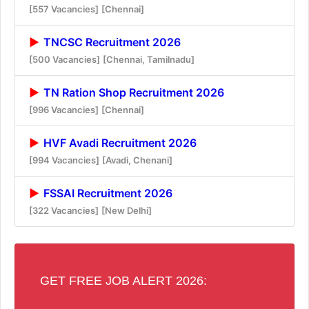
[557 Vacancies]
[Chennai]
TNCSC Recruitment 2026
[500 Vacancies]
[Chennai, Tamilnadu]
TN Ration Shop Recruitment 2026
[996 Vacancies]
[Chennai]
HVF Avadi Recruitment 2026
[994 Vacancies]
[Avadi, Chenani]
FSSAI Recruitment 2026
[322 Vacancies]
[New Delhi]
GET FREE JOB ALERT 2026: