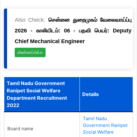
Also Check:
சென்னை துறைமுகம் வேலைவாய்ப்பு
2026 - காலியிடம்: 06 - பதவி பெயர்: Deputy
Chief Mechanical Engineer
விண்ணப்பிக்க
Tamil Nadu Government
Ranipet Social Welfare
Details
Department Recruitment
2022
Tamil Nadu
Government Ranipet
Board name
Social Welfare