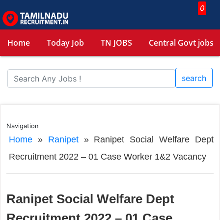
0
Home
Today Job
TN JOBS
Central Govt jobs
search
Navigation
Home
»
Ranipet
»
Ranipet Social Welfare Dept
Recruitment 2022 – 01 Case Worker 1&2 Vacancy
Ranipet Social Welfare Dept
Recruitment 2022 – 01 Case