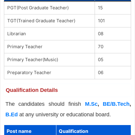
PGT(Post Graduate Teacher)
15
TGT(Trained Graduate Teacher)
101
Librarian
08
Primary Teacher
70
Primary Teacher(Music)
05
Preparatory Teacher
06
Qualification Details
The candidates should finish
M.Sc
,
BE/B.Tech
,
B.Ed
at any university or educational board.
Post name
Qualification