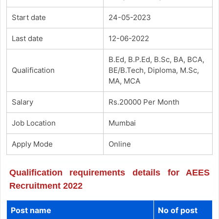
Start date
24-05-2023
Last date
12-06-2022
B.Ed, B.P.Ed, B.Sc, BA, BCA,
Qualification
BE/B.Tech, Diploma, M.Sc,
MA, MCA
Salary
Rs.20000 Per Month
Job Location
Mumbai
Apply Mode
Online
Qualification requirements details for AEES
Recruitment 2022
Post name
No of post