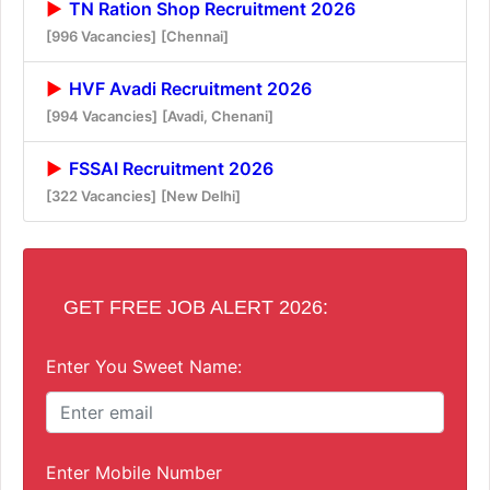
TN Ration Shop Recruitment 2026
[996 Vacancies]
[Chennai]
HVF Avadi Recruitment 2026
[994 Vacancies]
[Avadi, Chenani]
FSSAI Recruitment 2026
[322 Vacancies]
[New Delhi]
GET FREE JOB ALERT 2026:
Enter You Sweet Name:
Enter Mobile Number