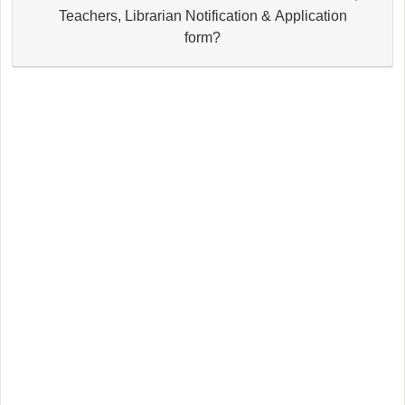
Teachers, Librarian Notification & Application
form?