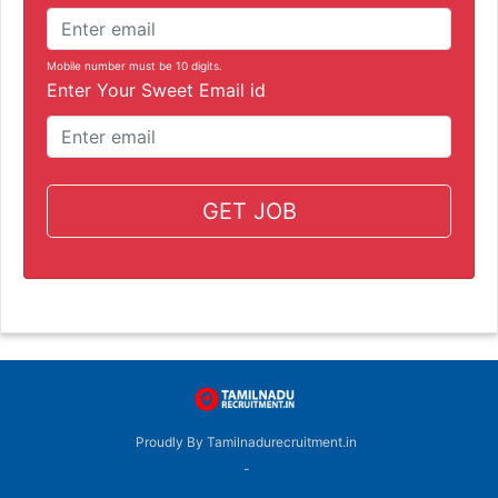
Mobile number must be 10 digits.
Enter Your Sweet Email id
GET JOB
Proudly By Tamilnadurecruitment.in
-