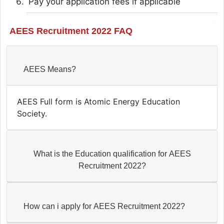
Pay your application fees if applicable
AEES Recruitment 2022 FAQ
AEES Means?
AEES Full form is Atomic Energy Education
Society.
What is the Education qualification for AEES
Recruitment 2022?
How can i apply for AEES Recruitment 2022?