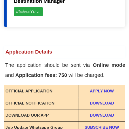
Destination Manager
விண்ணப்பிக்க
Application Details
The application should be sent via
Online mode
and
Application fees: 750
will be charged.
OFFICIAL APPLICATION
APPLY NOW
OFFICIAL NOTIFICATION
DOWNLOAD
DOWNLOAD OUR APP
DOWNLOAD
Job Update Whatsapp Group
SUBSCRIBE NOW