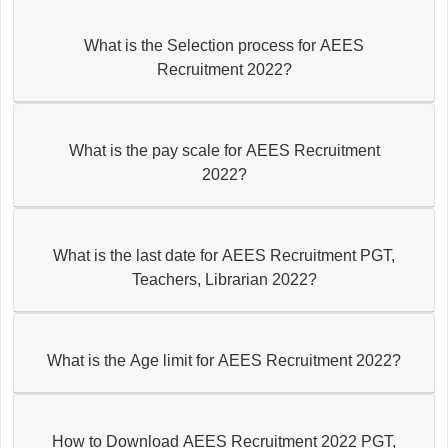
What is the Selection process for AEES
Recruitment 2022?
What is the pay scale for AEES Recruitment
2022?
What is the last date for AEES Recruitment PGT,
Teachers, Librarian 2022?
What is the Age limit for AEES Recruitment 2022?
How to Download AEES Recruitment 2022 PGT,