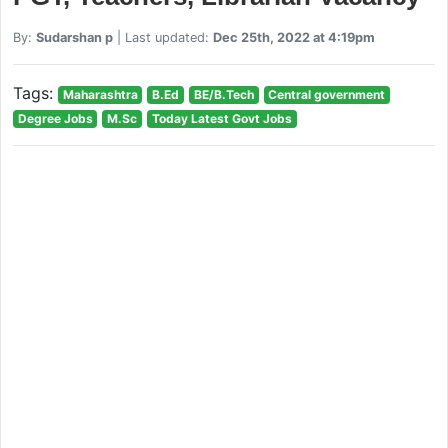
By:
Sudarshan p
| Last updated:
Dec 25th, 2022 at 4:19pm
Tags:
Maharashtra
B.Ed
BE/B.Tech
Central government
Degree Jobs
M.Sc
Today Latest Govt Jobs