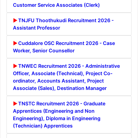
Customer Service Associates (Clerk)
TNJFU Thoothukudi Recruitment 2026 -
Assistant Professor
Cuddalore OSC Recruitment 2026 - Case
Worker, Senior Counsellor
TNWEC Recruitment 2026 - Administrative
Officer, Associate (Technical), Project Co-
ordinator, Accounts Assistant, Project
Associate (Sales), Destination Manager
TNSTC Recruitment 2026 - Graduate
Apprentices (Engineering and Non
Engineering), Diploma in Engineering
(Technician) Apprentices