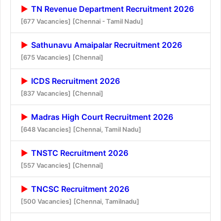
TN Revenue Department Recruitment 2026
[677 Vacancies]
[Chennai - Tamil Nadu]
Sathunavu Amaipalar Recruitment 2026
[675 Vacancies]
[Chennai]
ICDS Recruitment 2026
[837 Vacancies]
[Chennai]
Madras High Court Recruitment 2026
[648 Vacancies]
[Chennai, Tamil Nadu]
TNSTC Recruitment 2026
[557 Vacancies]
[Chennai]
TNCSC Recruitment 2026
[500 Vacancies]
[Chennai, Tamilnadu]