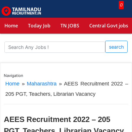
0
Home
Today Job
TN JOBS
Central Govt jobs
search
Navigation
Home
»
Maharashtra
»
AEES Recruitment 2022 –
205 PGT, Teachers, Librarian Vacancy
AEES Recruitment 2022 – 205
PGT, Teachers, Librarian Vacancy