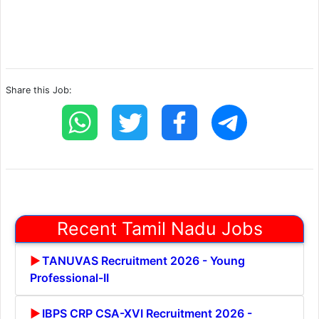
Share this Job:
Recent Tamil Nadu Jobs
TANUVAS Recruitment 2026 - Young
Professional-II
IBPS CRP CSA-XVI Recruitment 2026 -