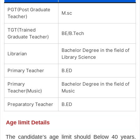
PGT(Post Graduate
M.sc
Teacher)
TGT(Trained
BE/B.Tech
Graduate Teacher)
Bachelor Degree in the field of
Librarian
Library Science
Primary Teacher
B.ED
Primary
Bachelor Degree in the field of
Teacher(Music)
Music
Preparatory Teacher
B.ED
Age limit Details
The candidate’s age limit should Below 40 years.