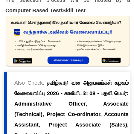
Computer Based Test/Skill Test
.
Also Check:
தமிழ்நாடு வன அனுபவங்கள் கழகம்
வேலைவாய்ப்பு 2026 - காலியிடம்: 08 - பதவி பெயர்:
Administrative Officer, Associate
(Technical), Project Co-ordinator, Accounts
Assistant, Project Associate (Sales),