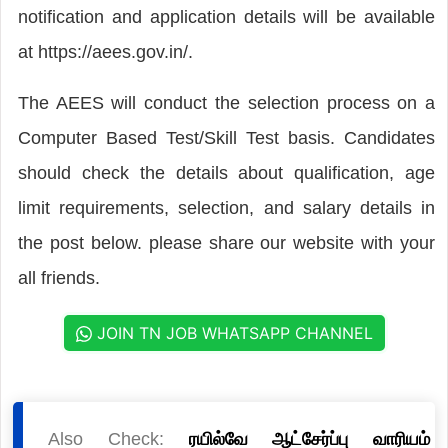
notification and application details will be available
at https://aees.gov.in/.
The AEES will conduct the selection process on a
Computer Based Test/Skill Test basis. Candidates
should check the details about qualification, age
limit requirements, selection, and salary details in
the post below. please share our website with your
all friends.
JOIN TN JOB WHATSAPP CHANNEL
Also Check:
ரயில்வே ஆட்சேர்ப்பு வாரியம்