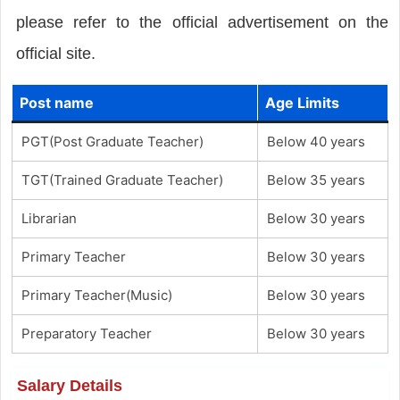
please refer to the official advertisement on the
official site.
Post name
Age Limits
PGT(Post Graduate Teacher)
Below 40 years
TGT(Trained Graduate Teacher)
Below 35 years
Librarian
Below 30 years
Primary Teacher
Below 30 years
Primary Teacher(Music)
Below 30 years
Preparatory Teacher
Below 30 years
Salary Details