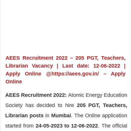
AEES Recruitment 2022 – 205 PGT, Teachers,
Librarian Vacancy | Last date: 12-06-2022 |
Apply Online @https://aees.gov.in/ – Apply
Online
AEES Recruitment 2022:
Atomic Energy Education
Society has decided to hire
205 PGT, Teachers,
Librarian posts
in
Mumbai
. The Online application
started from
24-05-2023 to 12-06-2022
. The official