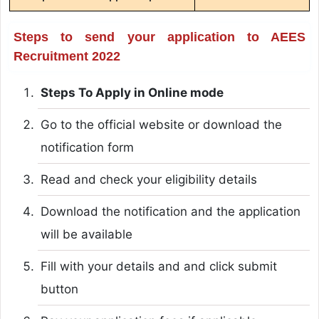
Steps to send your application to AEES
Recruitment 2022
Steps To Apply in Online mode
Go to the official website or download the
notification form
Read and check your eligibility details
Download the notification and the application
will be available
Fill with your details and and click submit
button