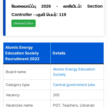
வேலைவாய்ப்பு 2026 - காலியிடம்: Section
Controller - பதவி பெயர்: 119
விண்ணப்பிக்க
Atomic Energy
Education Society
Details
Recruitment 2022
Atomic Energy Education
Board name
Society
Category type
Central government jobs
Vacancy
205
Vacancies name
PGT, Teachers, Librarian