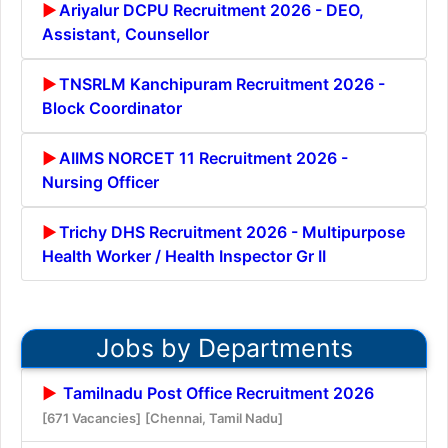
Ariyalur DCPU Recruitment 2026 - DEO,
Assistant, Counsellor
TNSRLM Kanchipuram Recruitment 2026 -
Block Coordinator
AIIMS NORCET 11 Recruitment 2026 -
Nursing Officer
Trichy DHS Recruitment 2026 - Multipurpose
Health Worker / Health Inspector Gr II
Jobs by Departments
Tamilnadu Post Office Recruitment 2026
[671 Vacancies]
[Chennai, Tamil Nadu]