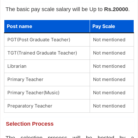
The basic pay scale salary will be Up to
Rs.20000
.
Post name
Pay Scale
PGT(Post Graduate Teacher)
Not mentioned
TGT(Trained Graduate Teacher)
Not mentioned
Librarian
Not mentioned
Primary Teacher
Not mentioned
Primary Teacher(Music)
Not mentioned
Preparatory Teacher
Not mentioned
Selection Process
The selection process will be hosted by a