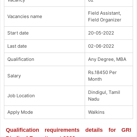
Field Assistant,
Vacancies name
Field Organizer
Start date
20-05-2022
Last date
02-06-2022
Qualification
Any Degree, MBA
Rs.18450 Per
Salary
Month
Dindigul, Tamil
Job Location
Nadu
Apply Mode
Walkins
Qualification requirements details for GRI