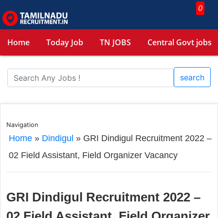
0
Home
Today Job
TN JOBS
Central Govt jobs
search
Navigation
Home
»
Dindigul
»
GRI Dindigul Recruitment 2022 –
02 Field Assistant, Field Organizer Vacancy
GRI Dindigul Recruitment 2022 –
02 Field Assistant, Field Organizer