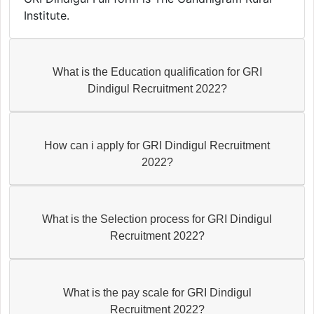
Institute.
What is the Education qualification for GRI
Dindigul Recruitment 2022?
How can i apply for GRI Dindigul Recruitment
2022?
What is the Selection process for GRI Dindigul
Recruitment 2022?
What is the pay scale for GRI Dindigul
Recruitment 2022?