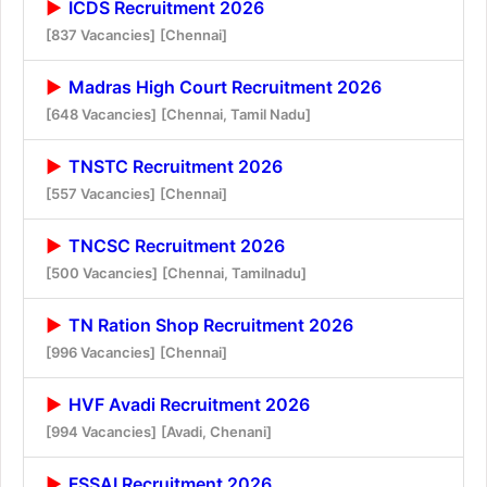
ICDS Recruitment 2026
[837 Vacancies]
[Chennai]
Madras High Court Recruitment 2026
[648 Vacancies]
[Chennai, Tamil Nadu]
TNSTC Recruitment 2026
[557 Vacancies]
[Chennai]
TNCSC Recruitment 2026
[500 Vacancies]
[Chennai, Tamilnadu]
TN Ration Shop Recruitment 2026
[996 Vacancies]
[Chennai]
HVF Avadi Recruitment 2026
[994 Vacancies]
[Avadi, Chenani]
FSSAI Recruitment 2026