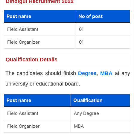
Dindigul Recruitment 2022
Post name
No of post
Field Assistant
01
Field Organizer
01
Qualification Details
The candidates should finish
Degree
,
MBA
at any
university or educational board.
Post name
Qualification
Field Assistant
Any Degree
Field Organizer
MBA