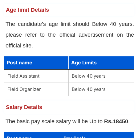
Age limit Details
The candidate’s age limit should Below 40 years.
please refer to the official advertisement on the
official site.
Post name
Age Limits
Field Assistant
Below 40 years
Field Organizer
Below 40 years
Salary Details
The basic pay scale salary will be Up to
Rs.18450
.