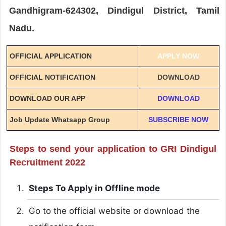
Gandhigram-624302, Dindigul District, Tamil
Nadu.
OFFICIAL APPLICATION
APPLY NOW
OFFICIAL NOTIFICATION
DOWNLOAD
DOWNLOAD OUR APP
DOWNLOAD
Job Update Whatsapp Group
SUBSCRIBE NOW
Steps to send your application to GRI Dindigul
Recruitment 2022
Steps To Apply in Offline mode
Go to the official website or download the