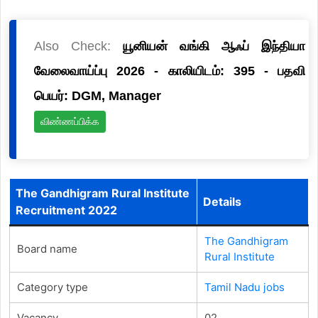
Also Check:
யூனியன் வங்கி ஆஃப் இந்தியா
வேலைவாய்ப்பு 2026 - காலியிடம்: 395 - பதவி
பெயர்: DGM, Manager
விண்ணப்பிக்க
The Gandhigram Rural Institute
Details
Recruitment 2022
The Gandhigram
Board name
Rural Institute
Category type
Tamil Nadu jobs
Vacancy
02