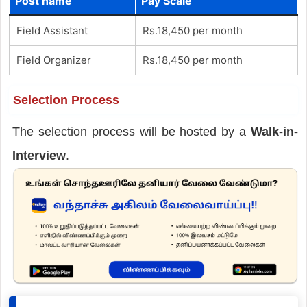
Post name
Pay Scale
Field Assistant
Rs.18,450 per month
Field Organizer
Rs.18,450 per month
Selection Process
The selection process will be hosted by a
Walk-in-
Interview
.