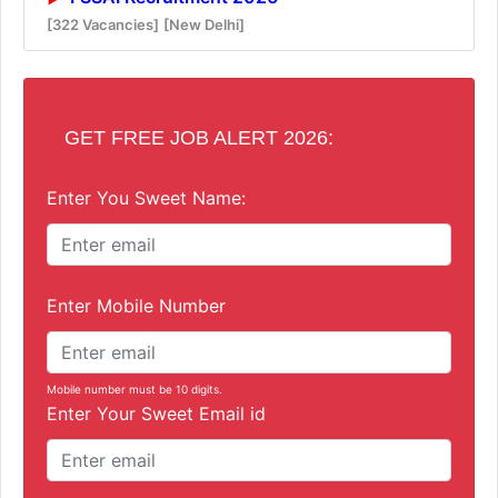
[322 Vacancies]
[New Delhi]
GET FREE JOB ALERT 2026:
Enter You Sweet Name:
Enter Mobile Number
Mobile number must be 10 digits.
Enter Your Sweet Email id