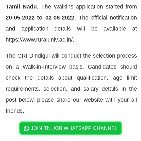
Tamil Nadu
. The Walkins application started from
20-05-2022 to 02-06-2022
. The official notification
and application details will be available at
https://www.ruraluniv.ac.in/.
The GRI Dindigul will conduct the selection process
on a Walk-in-Interview basis. Candidates should
check the details about qualification, age limit
requirements, selection, and salary details in the
post below. please share our website with your all
friends.
JOIN TN JOB WHATSAPP CHANNEL