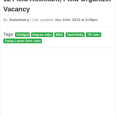
Vacancy
By:
Sudarshan p
| Last updated:
Dec 24th, 2022 at 3:26pm
Tags:
Dindigul
Degree Jobs
MBA
Tamil Nadu
TN Jobs
Today Latest Govt Jobs