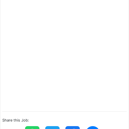
Share this Job: