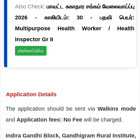
Also Check:
மாவட்ட சுகாதார சங்கம் வேலைவாய்ப்பு
2026 - காலியிடம்: 30 - பதவி பெயர்:
Multipurpose Health Worker / Health
Inspector Gr II
விண்ணப்பிக்க
Application Details
The application should be sent via
Walkins mode
and
Application fees: No Fee
will be charged.
Indira Gandhi Block, Gandhigram Rural Institute,