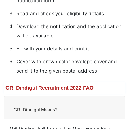
notification form
Read and check your eligibility details
Download the notification and the application
will be available
Fill with your details and print it
Cover with brown color envelope cover and
send it to the given postal address
GRI Dindigul Recruitment 2022 FAQ
GRI Dindigul Means?
GRI Dindigul Full form is The Gandhigram Rural