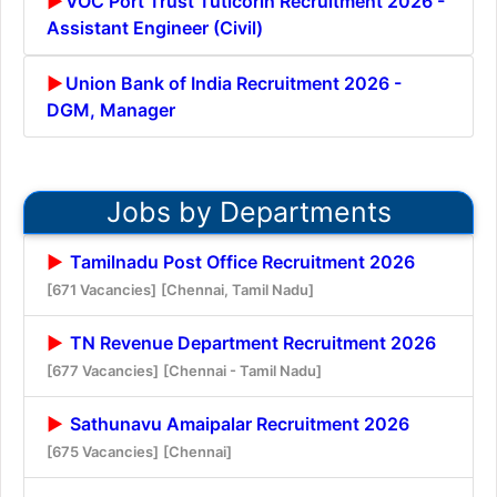
VOC Port Trust Tuticorin Recruitment 2026 -
Assistant Engineer (Civil)
Union Bank of India Recruitment 2026 -
DGM, Manager
Jobs by Departments
Tamilnadu Post Office Recruitment 2026
[671 Vacancies]
[Chennai, Tamil Nadu]
TN Revenue Department Recruitment 2026
[677 Vacancies]
[Chennai - Tamil Nadu]
Sathunavu Amaipalar Recruitment 2026
[675 Vacancies]
[Chennai]