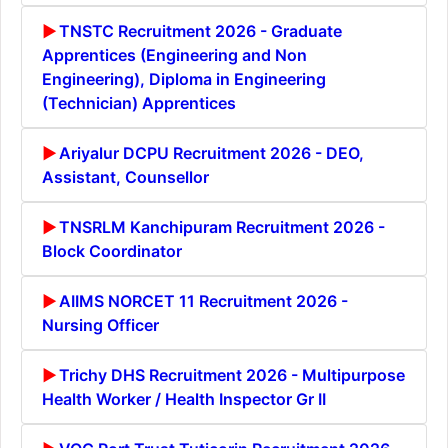
TNSTC Recruitment 2026 - Graduate
Apprentices (Engineering and Non
Engineering), Diploma in Engineering
(Technician) Apprentices
Ariyalur DCPU Recruitment 2026 - DEO,
Assistant, Counsellor
TNSRLM Kanchipuram Recruitment 2026 -
Block Coordinator
AIIMS NORCET 11 Recruitment 2026 -
Nursing Officer
Trichy DHS Recruitment 2026 - Multipurpose
Health Worker / Health Inspector Gr II