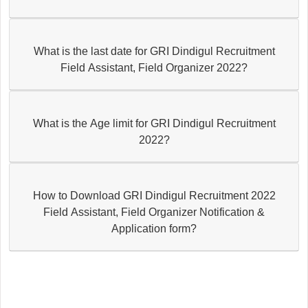
What is the last date for GRI Dindigul Recruitment
Field Assistant, Field Organizer 2022?
What is the Age limit for GRI Dindigul Recruitment
2022?
How to Download GRI Dindigul Recruitment 2022
Field Assistant, Field Organizer Notification &
Application form?