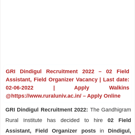
GRI Dindigul Recruitment 2022 – 02 Field
Assistant, Field Organizer Vacancy | Last date:
02-06-2022 | Apply Walkins
@https://www.ruraluniv.ac.in/ – Apply Online
GRI Dindigul Recruitment 2022:
The Gandhigram
Rural Institute has decided to hire
02 Field
Assistant, Field Organizer posts
in
Dindigul,