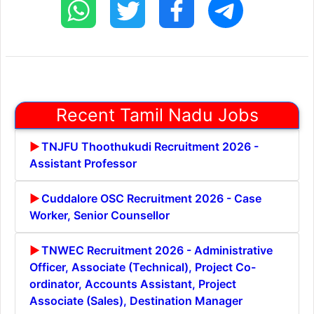
Recent Tamil Nadu Jobs
TNJFU Thoothukudi Recruitment 2026 -
Assistant Professor
Cuddalore OSC Recruitment 2026 - Case
Worker, Senior Counsellor
TNWEC Recruitment 2026 - Administrative
Officer, Associate (Technical), Project Co-
ordinator, Accounts Assistant, Project
Associate (Sales), Destination Manager