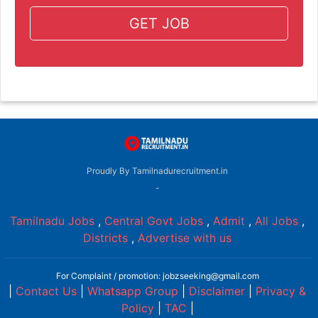
GET JOB
Proudly By Tamilnadurecruitment.in
-
Tamilnadu Jobs
,
Central Govt Jobs
,
Admit
,
All Jobs
,
Districts
,
Advertise with us
For Complaint / promotion: jobzseeking@gmail.com
|
Contact Us
|
Whatsapp Group
|
Disclaimer
|
Privacy &
Policy
|
TAC
|