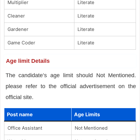
Multiplier
Literate
Cleaner
Literate
Gardener
Literate
Game Coder
Literate
Age limit Details
The candidate’s age limit should Not Mentioned.
please refer to the official advertisement on the
official site.
Post name
Age Limits
Office Assistant
Not Mentioned