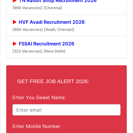
TN Ration Shop Recruitment 2026
[996 Vacancies]
[Chennai]
HVF Avadi Recruitment 2026
[994 Vacancies]
[Avadi, Chenani]
FSSAI Recruitment 2026
[322 Vacancies]
[New Delhi]
GET FREE JOB ALERT 2026:
Enter You Sweet Name:
Enter Mobile Number