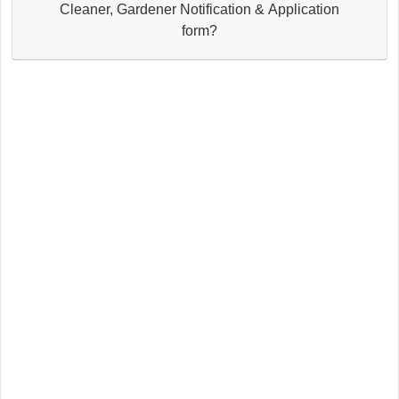
Cleaner, Gardener Notification & Application
form?