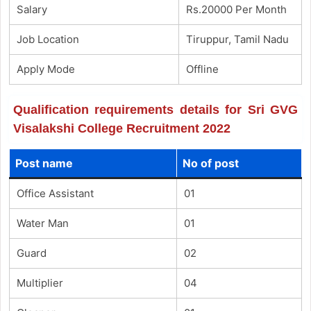
Salary
Rs.20000 Per Month
Job Location
Tiruppur, Tamil Nadu
Apply Mode
Offline
Qualification requirements details for Sri GVG
Visalakshi College Recruitment 2022
Post name
No of post
Office Assistant
01
Water Man
01
Guard
02
Multiplier
04