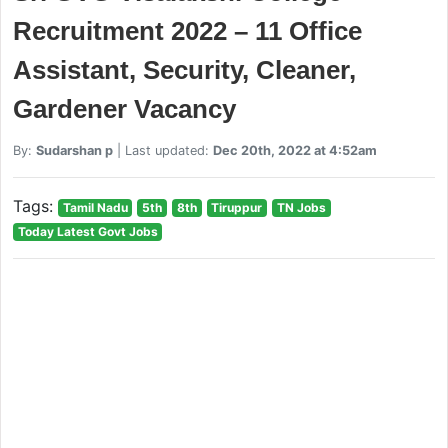
Recruitment 2022 – 11 Office
Assistant, Security, Cleaner,
Gardener Vacancy
By:
Sudarshan p
| Last updated:
Dec 20th, 2022 at 4:52am
Tags:
Tamil Nadu
5th
8th
Tiruppur
TN Jobs
Today Latest Govt Jobs