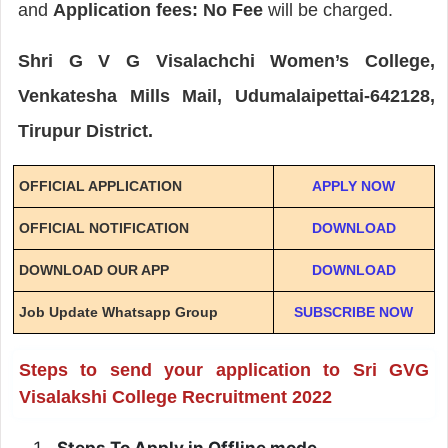
and
Application fees: No Fee
will be charged.
Shri G V G Visalachchi Women’s College,
Venkatesha Mills Mail, Udumalaipettai-642128,
Tirupur District.
OFFICIAL APPLICATION
APPLY NOW
OFFICIAL NOTIFICATION
DOWNLOAD
DOWNLOAD OUR APP
DOWNLOAD
Job Update Whatsapp Group
SUBSCRIBE NOW
Steps to send your application to Sri GVG
Visalakshi College Recruitment 2022
Steps To Apply in Offline mode