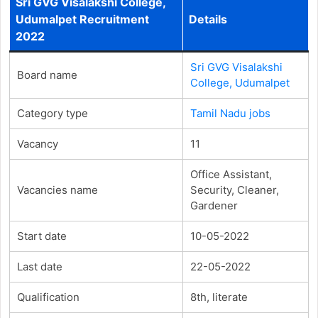
Sri GVG Visalakshi College,
Udumalpet Recruitment
Details
2022
Sri GVG Visalakshi
Board name
College, Udumalpet
Category type
Tamil Nadu jobs
Vacancy
11
Office Assistant,
Vacancies name
Security, Cleaner,
Gardener
Start date
10-05-2022
Last date
22-05-2022
Qualification
8th, literate