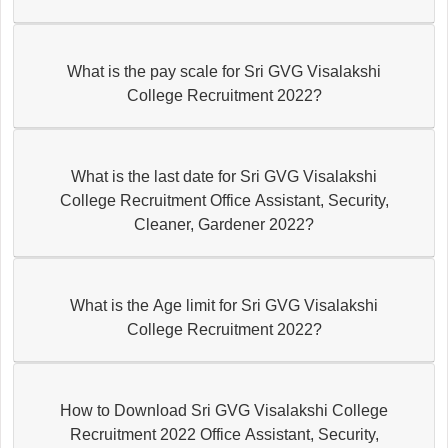
What is the pay scale for Sri GVG Visalakshi
College Recruitment 2022?
What is the last date for Sri GVG Visalakshi
College Recruitment Office Assistant, Security,
Cleaner, Gardener 2022?
What is the Age limit for Sri GVG Visalakshi
College Recruitment 2022?
How to Download Sri GVG Visalakshi College
Recruitment 2022 Office Assistant, Security,