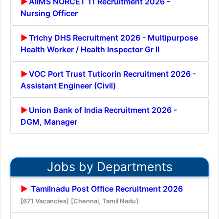
AIIMS NORCET 11 Recruitment 2026 -
Nursing Officer
Trichy DHS Recruitment 2026 - Multipurpose
Health Worker / Health Inspector Gr II
VOC Port Trust Tuticorin Recruitment 2026 -
Assistant Engineer (Civil)
Union Bank of India Recruitment 2026 -
DGM, Manager
Jobs by Departments
Tamilnadu Post Office Recruitment 2026
[671 Vacancies]
[Chennai, Tamil Nadu]