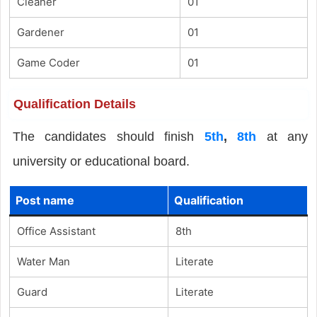
Cleaner
01
Gardener
01
Game Coder
01
Qualification Details
The candidates should finish
5th
,
8th
at any
university or educational board.
Post name
Qualification
Office Assistant
8th
Water Man
Literate
Guard
Literate