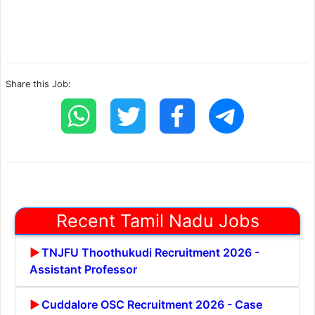
Share this Job:
Recent Tamil Nadu Jobs
TNJFU Thoothukudi Recruitment 2026 -
Assistant Professor
Cuddalore OSC Recruitment 2026 - Case