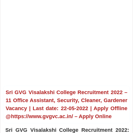
Sri GVG Visalakshi College Recruitment 2022 –
11 Office Assistant, Security, Cleaner, Gardener
Vacancy | Last date: 22-05-2022 | Apply Offline
@https://www.gvgvc.ac.in/ – Apply Online
Sri GVG Visalakshi College Recruitment 2022: