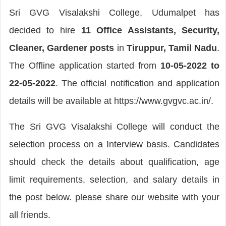
Sri GVG Visalakshi College, Udumalpet has
decided to hire
11 Office Assistants, Security,
Cleaner, Gardener posts
in
Tiruppur, Tamil Nadu
.
The Offline application started from
10-05-2022 to
22-05-2022
. The official notification and application
details will be available at https://www.gvgvc.ac.in/.
The Sri GVG Visalakshi College will conduct the
selection process on a Interview basis. Candidates
should check the details about qualification, age
limit requirements, selection, and salary details in
the post below. please share our website with your
all friends.