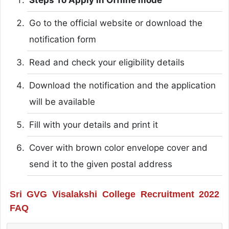
Go to the official website or download the
notification form
Read and check your eligibility details
Download the notification and the application
will be available
Fill with your details and print it
Cover with brown color envelope cover and
send it to the given postal address
Sri GVG Visalakshi College Recruitment 2022
FAQ