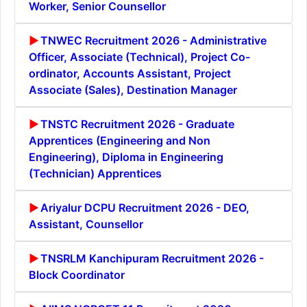
Worker, Senior Counsellor
TNWEC Recruitment 2026 - Administrative
Officer, Associate (Technical), Project Co-
ordinator, Accounts Assistant, Project
Associate (Sales), Destination Manager
TNSTC Recruitment 2026 - Graduate
Apprentices (Engineering and Non
Engineering), Diploma in Engineering
(Technician) Apprentices
Ariyalur DCPU Recruitment 2026 - DEO,
Assistant, Counsellor
TNSRLM Kanchipuram Recruitment 2026 -
Block Coordinator