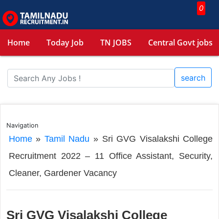
0
Home
Today Job
TN JOBS
Central Govt jobs
search
Navigation
Home
»
Tamil Nadu
»
Sri GVG Visalakshi College
Recruitment 2022 – 11 Office Assistant, Security,
Cleaner, Gardener Vacancy
Sri GVG Visalakshi College