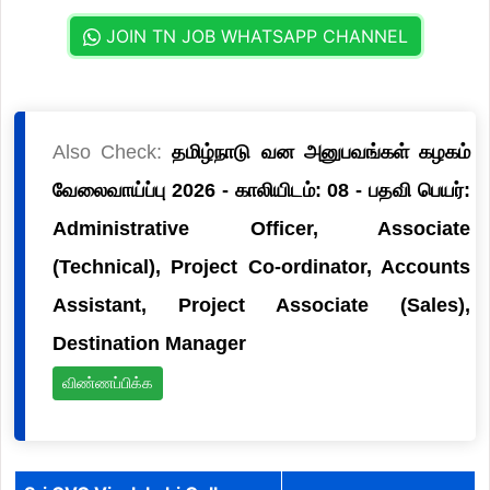
JOIN TN JOB WHATSAPP CHANNEL
Also Check:
தமிழ்நாடு வன அனுபவங்கள் கழகம்
வேலைவாய்ப்பு 2026 - காலியிடம்: 08 - பதவி பெயர்:
Administrative Officer, Associate
(Technical), Project Co-ordinator, Accounts
Assistant, Project Associate (Sales),
Destination Manager
விண்ணப்பிக்க