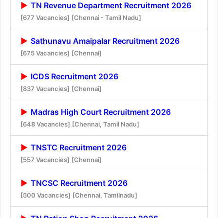
TN Revenue Department Recruitment 2026
[677 Vacancies]
[Chennai - Tamil Nadu]
Sathunavu Amaipalar Recruitment 2026
[675 Vacancies]
[Chennai]
ICDS Recruitment 2026
[837 Vacancies]
[Chennai]
Madras High Court Recruitment 2026
[648 Vacancies]
[Chennai, Tamil Nadu]
TNSTC Recruitment 2026
[557 Vacancies]
[Chennai]
TNCSC Recruitment 2026
[500 Vacancies]
[Chennai, Tamilnadu]