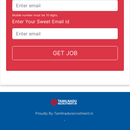
Mobile number must be 10 digits.
Enter Your Sweet Email id
GET JOB
Proudly By Tamilnadurecruitment.in
-