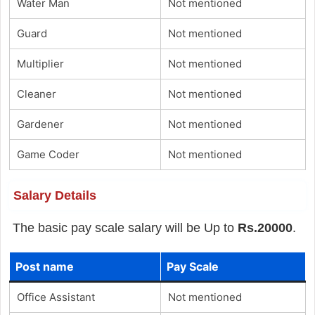
Water Man
Not mentioned
Guard
Not mentioned
Multiplier
Not mentioned
Cleaner
Not mentioned
Gardener
Not mentioned
Game Coder
Not mentioned
Salary Details
The basic pay scale salary will be Up to
Rs.20000
.
Post name
Pay Scale
Office Assistant
Not mentioned