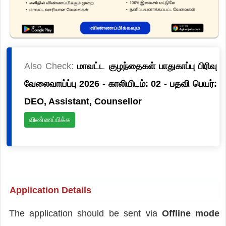
Also Check:
மாவட்ட குழந்தைகள் பாதுகாப்பு பிரிவு
வேலைவாய்ப்பு 2026 - காலியிடம்: 02 - பதவி பெயர்:
DEO, Assistant, Counsellor
விண்ணப்பிக்க
Application Details
The application should be sent via
Offline mode