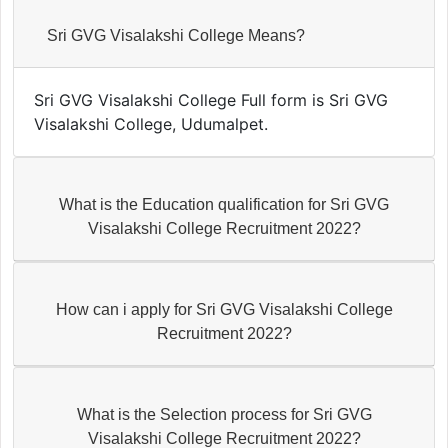
Sri GVG Visalakshi College Means?
Sri GVG Visalakshi College Full form is Sri GVG
Visalakshi College, Udumalpet.
What is the Education qualification for Sri GVG
Visalakshi College Recruitment 2022?
How can i apply for Sri GVG Visalakshi College
Recruitment 2022?
What is the Selection process for Sri GVG
Visalakshi College Recruitment 2022?