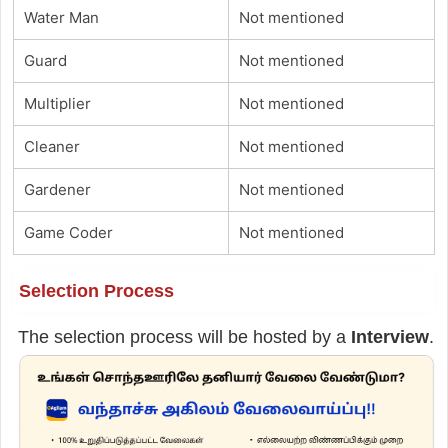
Water Man
Not mentioned
Guard
Not mentioned
Multiplier
Not mentioned
Cleaner
Not mentioned
Gardener
Not mentioned
Game Coder
Not mentioned
Selection Process
The selection process will be hosted by a
Interview
.