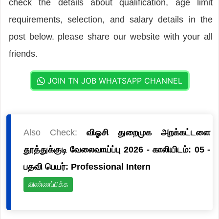
check the details about qualification, age limit
requirements, selection, and salary details in the
post below. please share our website with your all
friends.
JOIN TN JOB WHATSAPP CHANNEL
Also Check:
விஓசி துறைமுக அறக்கட்டளை
தூத்துக்குடி வேலைவாய்ப்பு 2026 - காலியிடம்: 05 -
பதவி பெயர்: Professional Intern
விண்ணப்பிக்க