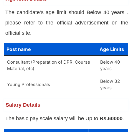
The candidate’s age limit should Below 40 years .
please refer to the official advertisement on the
official site.
Post name
Age Limits
Consultant (Preparation of DPR, Course
Below 40
Material, etc)
years
Below 32
Young Professionals
years
Salary Details
The basic pay scale salary will be Up to
Rs.60000
.