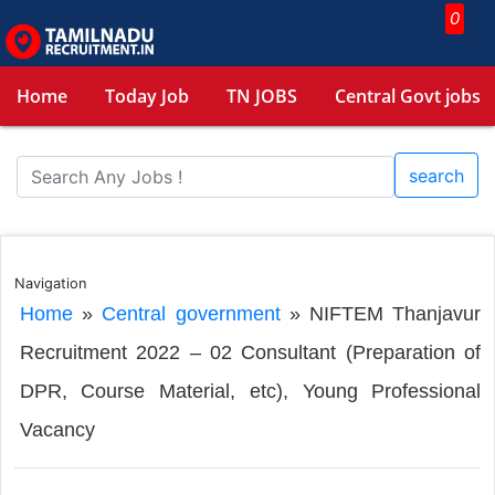
0
Home
Today Job
TN JOBS
Central Govt jobs
search
Navigation
Home
»
Central government
»
NIFTEM Thanjavur
Recruitment 2022 – 02 Consultant (Preparation of
DPR, Course Material, etc), Young Professional
Vacancy