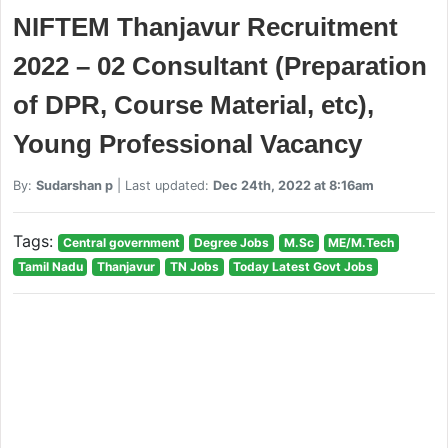
NIFTEM Thanjavur Recruitment
2022 – 02 Consultant (Preparation
of DPR, Course Material, etc),
Young Professional Vacancy
By:
Sudarshan p
| Last updated:
Dec 24th, 2022 at 8:16am
Tags:
Central government
Degree Jobs
M.Sc
ME/M.Tech
Tamil Nadu
Thanjavur
TN Jobs
Today Latest Govt Jobs