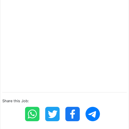
Share this Job: