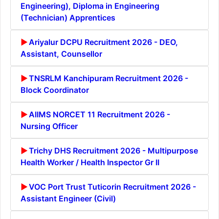
Engineering), Diploma in Engineering
(Technician) Apprentices
Ariyalur DCPU Recruitment 2026 - DEO,
Assistant, Counsellor
TNSRLM Kanchipuram Recruitment 2026 -
Block Coordinator
AIIMS NORCET 11 Recruitment 2026 -
Nursing Officer
Trichy DHS Recruitment 2026 - Multipurpose
Health Worker / Health Inspector Gr II
VOC Port Trust Tuticorin Recruitment 2026 -
Assistant Engineer (Civil)