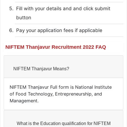
Fill with your details and and click submit
button
Pay your application fees if applicable
NIFTEM Thanjavur Recruitment 2022 FAQ
NIFTEM Thanjavur Means?
NIFTEM Thanjavur Full form is National Institute
of Food Technology, Entrepreneurship, and
Management.
What is the Education qualification for NIFTEM