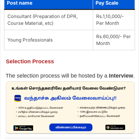
Post name
Pay Scale
Consultant (Preparation of DPR,
Rs.1,10,000/-
Course Material, etc)
Per Month
Rs.60,000/- Per
Young Professionals
Month
Selection Process
The selection process will be hosted by a
Interview
.