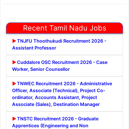
Recent Tamil Nadu Jobs
TNJFU Thoothukudi Recruitment 2026 -
Assistant Professor
Cuddalore OSC Recruitment 2026 - Case
Worker, Senior Counsellor
TNWEC Recruitment 2026 - Administrative
Officer, Associate (Technical), Project Co-
ordinator, Accounts Assistant, Project
Associate (Sales), Destination Manager
TNSTC Recruitment 2026 - Graduate
Apprentices (Engineering and Non