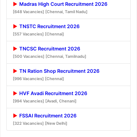
Madras High Court Recruitment 2026
[648 Vacancies]
[Chennai, Tamil Nadu]
TNSTC Recruitment 2026
[557 Vacancies]
[Chennai]
TNCSC Recruitment 2026
[500 Vacancies]
[Chennai, Tamilnadu]
TN Ration Shop Recruitment 2026
[996 Vacancies]
[Chennai]
HVF Avadi Recruitment 2026
[994 Vacancies]
[Avadi, Chenani]
FSSAI Recruitment 2026
[322 Vacancies]
[New Delhi]