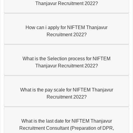
Thanjavur Recruitment 2022?
How can i apply for NIFTEM Thanjavur
Recruitment 2022?
What is the Selection process for NIFTEM
Thanjavur Recruitment 2022?
What is the pay scale for NIFTEM Thanjavur
Recruitment 2022?
What is the last date for NIFTEM Thanjavur
Recruitment Consultant (Preparation of DPR,