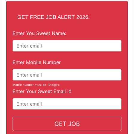
GET FREE JOB ALERT 2026:
Enter You Sweet Name:
Enter Mobile Number
Mobile number must be 10 digits.
Enter Your Sweet Email id
GET JOB