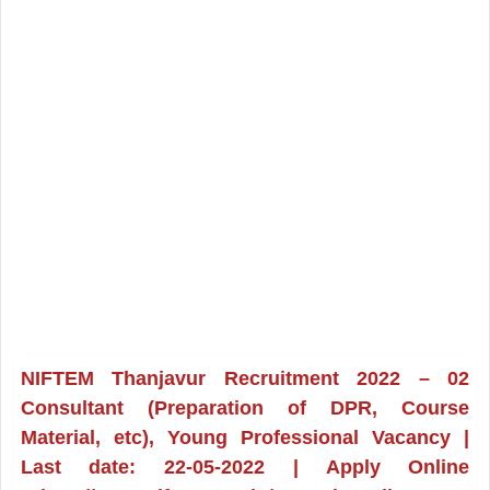
NIFTEM Thanjavur Recruitment 2022 – 02
Consultant (Preparation of DPR, Course
Material, etc), Young Professional Vacancy |
Last date: 22-05-2022 | Apply Online