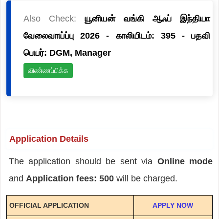
Also Check:
யூனியன் வங்கி ஆஃப் இந்தியா
வேலைவாய்ப்பு 2026 - காலியிடம்: 395 - பதவி
பெயர்: DGM, Manager
விண்ணப்பிக்க
Application Details
The application should be sent via
Online mode
and
Application fees: 500
will be charged.
OFFICIAL APPLICATION
APPLY NOW