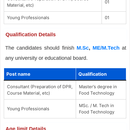
01
Material, etc)
Young Professionals
01
Qualification Details
The candidates should finish
M.Sc
,
ME/M.Tech
at
any university or educational board.
Post name
Qualification
Consultant (Preparation of DPR,
Master’s degree in
Course Material, etc)
Food Technology
MSc. / M. Tech in
Young Professionals
Food Technology
Age limit Details