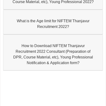
Course Material, etc), Young Professional 2022?
What is the Age limit for NIFTEM Thanjavur
Recruitment 2022?
How to Download NIFTEM Thanjavur
Recruitment 2022 Consultant (Preparation of
DPR, Course Material, etc), Young Professional
Notification & Application form?