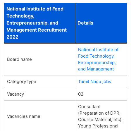
National Institute of Food
Technology,
Entrepreneurship, and
Details
Management Recruitment
2022
National Institute of
Food Technology,
Board name
Entrepreneurship,
and Management
Category type
Tamil Nadu jobs
Vacancy
02
Consultant
(Preparation of DPR,
Vacancies name
Course Material, etc),
Young Professional