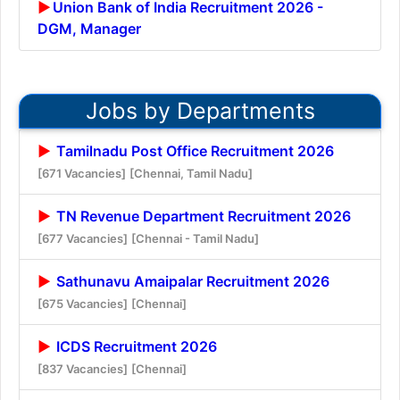
Union Bank of India Recruitment 2026 -
DGM, Manager
Jobs by Departments
Tamilnadu Post Office Recruitment 2026
[671 Vacancies]
[Chennai, Tamil Nadu]
TN Revenue Department Recruitment 2026
[677 Vacancies]
[Chennai - Tamil Nadu]
Sathunavu Amaipalar Recruitment 2026
[675 Vacancies]
[Chennai]
ICDS Recruitment 2026
[837 Vacancies]
[Chennai]