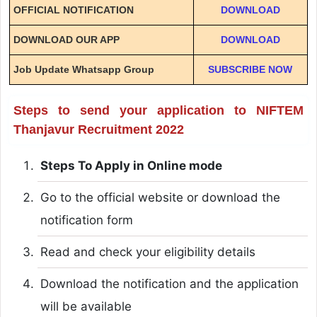
OFFICIAL NOTIFICATION
DOWNLOAD
DOWNLOAD OUR APP
DOWNLOAD
Job Update Whatsapp Group
SUBSCRIBE NOW
Steps to send your application to NIFTEM
Thanjavur Recruitment 2022
Steps To Apply in Online mode
Go to the official website or download the
notification form
Read and check your eligibility details
Download the notification and the application
will be available