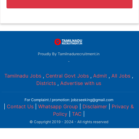
Proudly By Tamilnadurecruitment.in
-
Tamilnadu Jobs
,
Central Govt Jobs
,
Admit
,
All Jobs
,
Districts
,
Advertise with us
For Complaint / promotion: jobzseeking@gmail.com
|
Contact Us
|
Whatsapp Group
|
Disclaimer
|
Privacy &
Policy
|
TAC
|
© Copyright 2019 - 2024 - All rights reserved