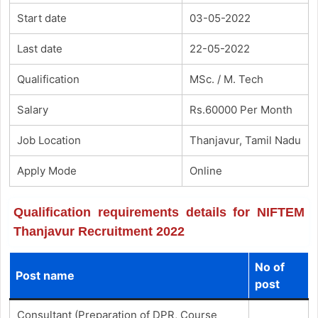
Start date
03-05-2022
Last date
22-05-2022
Qualification
MSc. / M. Tech
Salary
Rs.60000 Per Month
Job Location
Thanjavur, Tamil Nadu
Apply Mode
Online
Qualification requirements details for NIFTEM
Thanjavur Recruitment 2022
No of
Post name
post
Consultant (Preparation of DPR, Course