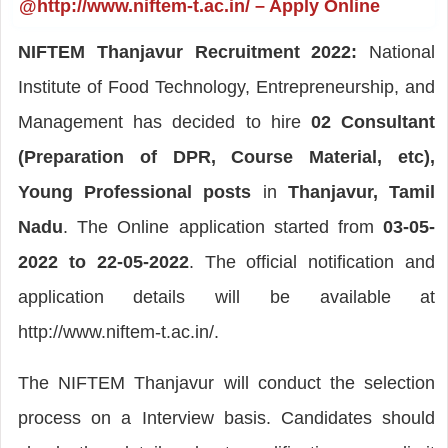
@http://www.niftem-t.ac.in/ – Apply Online
NIFTEM Thanjavur Recruitment 2022:
National
Institute of Food Technology, Entrepreneurship, and
Management has decided to hire
02 Consultant
(Preparation of DPR, Course Material, etc),
Young Professional posts
in
Thanjavur, Tamil
Nadu
. The Online application started from
03-05-
2022 to 22-05-2022
. The official notification and
application details will be available at
http://www.niftem-t.ac.in/.
The NIFTEM Thanjavur will conduct the selection
process on a Interview basis. Candidates should