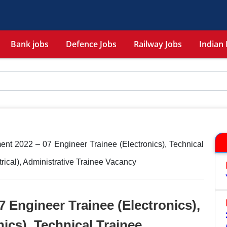
Bank jobs
Defence Jobs
Railway Jobs
Indian 
nt 2022 – 07 Engineer Trainee (Electronics), Technical
trical), Administrative Trainee Vacancy
 Engineer Trainee (Electronics),
nics), Technical Trainee