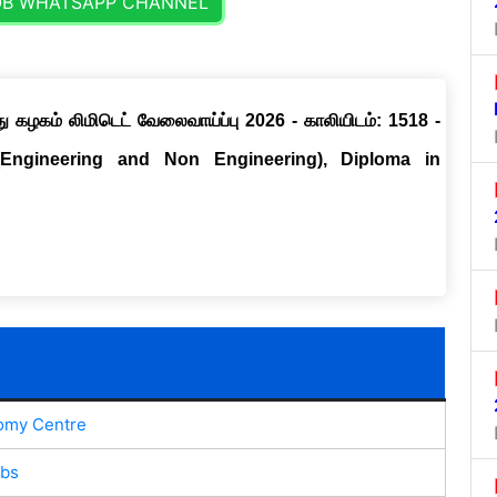
OB WHATSAPP CHANNEL
ு கழகம் லிமிடெட் வேலைவாய்ப்பு 2026 - காலியிடம்: 1518 -
(Engineering and Non Engineering), Diploma in
omy Centre
obs