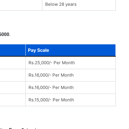
Below 28 years
5000
.
Pay Scale
Rs.25,000/- Per Month
Rs.16,000/- Per Month
Rs.16,000/- Per Month
Rs.15,000/- Per Month