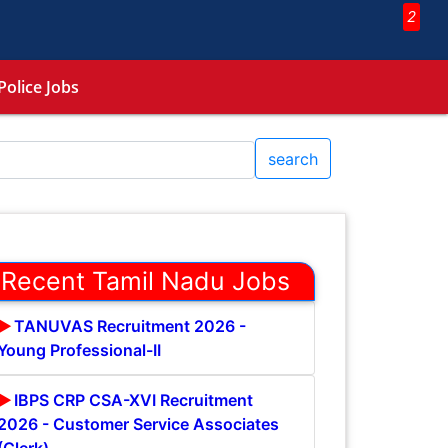
2
Police Jobs
search
Recent Tamil Nadu Jobs
TANUVAS Recruitment 2026 -
Young Professional-II
IBPS CRP CSA-XVI Recruitment
2026 - Customer Service Associates