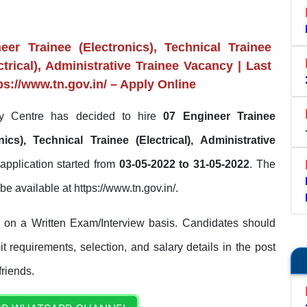
r Trainee (Electronics), Technical Trainee
ctrical), Administrative Trainee Vacancy | Last
ps://www.tn.gov.in/ – Apply Online
 Centre has decided to hire
07 Engineer Trainee
nics), Technical Trainee (Electrical), Administrative
application started from
03-05-2022 to 31-05-2022
. The
l be available at https://www.tn.gov.in/.
 on a Written Exam/Interview basis. Candidates should
it requirements, selection, and salary details in the post
friends.