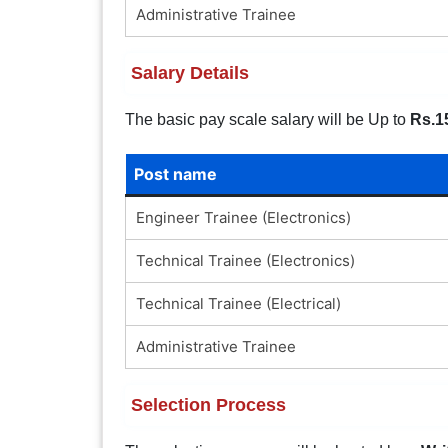
Administrative Trainee
Salary Details
The basic pay scale salary will be Up to
Rs.1
Post name
Engineer Trainee (Electronics)
Technical Trainee (Electronics)
Technical Trainee (Electrical)
Administrative Trainee
Selection Process