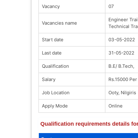
Vacancy
07
Engineer Trai
Vacancies name
Technical Tra
Start date
03-05-2022
Last date
31-05-2022
Qualification
B.E/ B.Tech,
Salary
Rs.15000 Per
Job Location
Ooty, Nilgiris
Apply Mode
Online
Qualification requirements details f