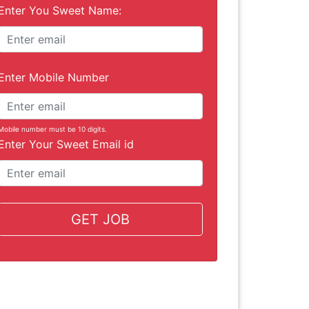
Enter You Sweet Name:
Enter Mobile Number
Mobile number must be 10 digits.
Enter Your Sweet Email id
GET JOB