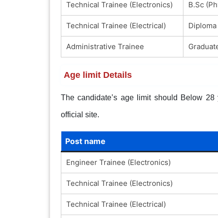
Technical Trainee (Electronics)
B.Sc (Ph
Technical Trainee (Electrical)
Diploma 
Administrative Trainee
Graduate
Age limit Details
The candidate’s age limit should Below 28 ye
official site.
Post name
Engineer Trainee (Electronics)
Technical Trainee (Electronics)
Technical Trainee (Electrical)