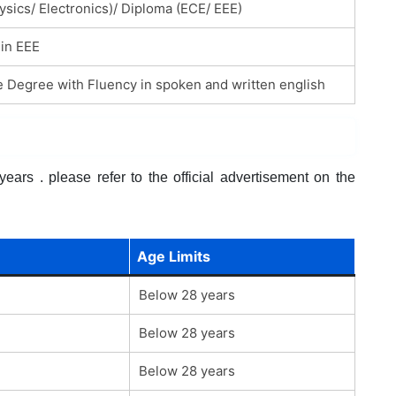
ysics/ Electronics)/ Diploma (ECE/ EEE)
in EEE
 Degree with Fluency in spoken and written english
ars . please refer to the official advertisement on the
Age Limits
Below 28 years
Below 28 years
Below 28 years