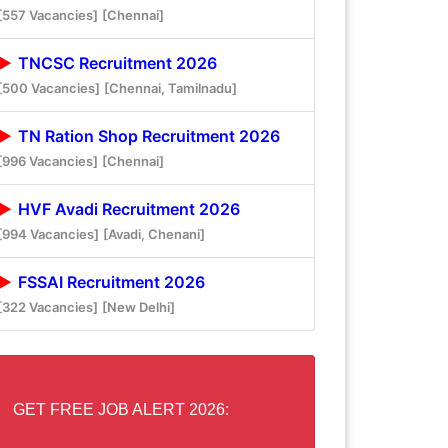
[557 Vacancies]
[Chennai]
TNCSC Recruitment 2026
[500 Vacancies]
[Chennai, Tamilnadu]
TN Ration Shop Recruitment 2026
[996 Vacancies]
[Chennai]
HVF Avadi Recruitment 2026
[994 Vacancies]
[Avadi, Chenani]
FSSAI Recruitment 2026
[322 Vacancies]
[New Delhi]
GET FREE JOB ALERT 2026: