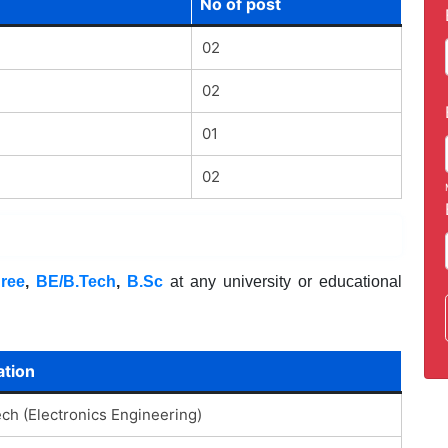
No of post
02
02
01
02
ree
,
BE/B.Tech
,
B.Sc
at any university or educational
ation
ech (Electronics Engineering)