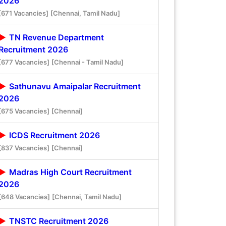
2026
[671 Vacancies]
[Chennai, Tamil Nadu]
TN Revenue Department
Recruitment 2026
[677 Vacancies]
[Chennai - Tamil Nadu]
Sathunavu Amaipalar Recruitment
2026
[675 Vacancies]
[Chennai]
ICDS Recruitment 2026
[837 Vacancies]
[Chennai]
Madras High Court Recruitment
2026
[648 Vacancies]
[Chennai, Tamil Nadu]
TNSTC Recruitment 2026