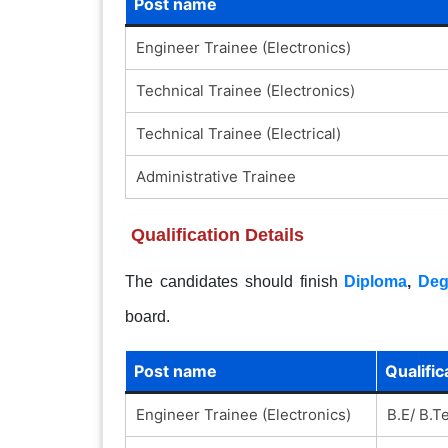
Post name
Engineer Trainee (Electronics)
Technical Trainee (Electronics)
Technical Trainee (Electrical)
Administrative Trainee
Qualification Details
The candidates should finish
Diploma
,
Deg
board.
Post name
Qualific
Engineer Trainee (Electronics)
B.E/ B.T