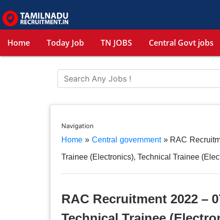
Home
Today Job
TN JOBS
Central Govt jobs
Navigation
Home
»
Central government
»
RAC Recruitme
Trainee (Electronics), Technical Trainee (Elec
RAC Recruitment 2022 – 07
Technical Trainee (Electro