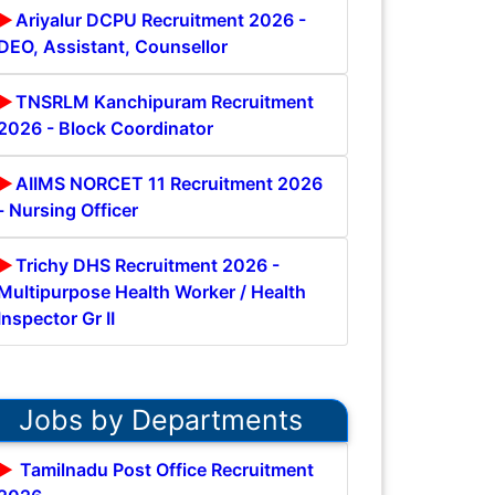
Ariyalur DCPU Recruitment 2026 -
DEO, Assistant, Counsellor
TNSRLM Kanchipuram Recruitment
2026 - Block Coordinator
AIIMS NORCET 11 Recruitment 2026
- Nursing Officer
Trichy DHS Recruitment 2026 -
Multipurpose Health Worker / Health
Inspector Gr II
Jobs by Departments
Tamilnadu Post Office Recruitment