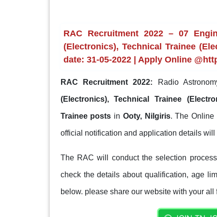
RAC Recruitment 2022 – 07 Enginee
(Electronics), Technical Trainee (Ele
date: 31-05-2022 | Apply Online @htt
RAC Recruitment 2022:
Radio Astronomy
(Electronics), Technical Trainee (Electro
Trainee posts
in
Ooty, Nilgiris
. The Online 
official notification and application details wil
The RAC will conduct the selection process
check the details about qualification, age lim
below. please share our website with your all 