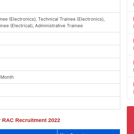
nee (Electronics), Technical Trainee (Electronics),
inee (Electrical), Administrative Trainee
 Month
or RAC Recruitment 2022