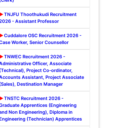
(Clerk)
TNJFU Thoothukudi Recruitment
2026 - Assistant Professor
Cuddalore OSC Recruitment 2026 -
Case Worker, Senior Counsellor
TNWEC Recruitment 2026 -
Administrative Officer, Associate
(Technical), Project Co-ordinator,
Accounts Assistant, Project Associate
(Sales), Destination Manager
TNSTC Recruitment 2026 -
Graduate Apprentices (Engineering
and Non Engineering), Diploma in
Engineering (Technician) Apprentices