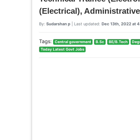
(Electrical), Administrati
By:
Sudarshan p
| Last updated:
Dec 13th, 2022 at 
Tags:
Central government
B.Sc
BE/B.Tech
Deg
Today Latest Govt Jobs