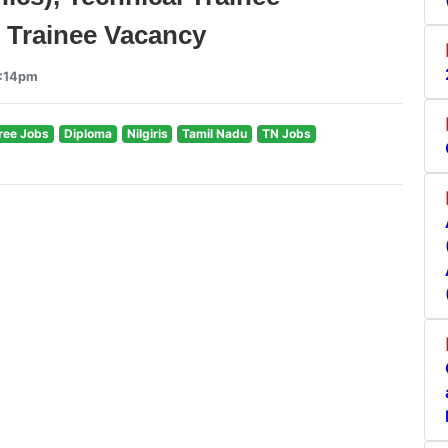
ve Trainee Vacancy
4:14pm
ree Jobs
Diploma
Nilgiris
Tamil Nadu
TN Jobs