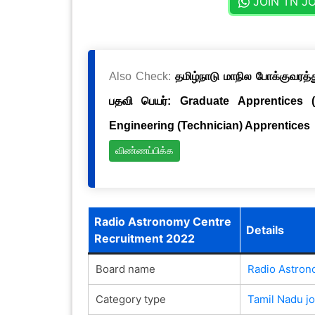
JOIN TN J
Also Check:
தமிழ்நாடு மாநில போக்குவரத்த
பதவி பெயர்: Graduate Apprentices 
Engineering (Technician) Apprentices
விண்ணப்பிக்க
Radio Astronomy Centre
Details
Recruitment 2022
Board name
Radio Astron
Category type
Tamil Nadu j