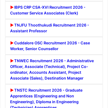
IBPS CRP CSA-XVI Recruitment 2026 -
Customer Service Associates (Clerk)
TNJFU Thoothukudi Recruitment 2026 -
Assistant Professor
Cuddalore OSC Recruitment 2026 - Case
Worker, Senior Counsellor
TNWEC Recruitment 2026 - Administrative
Officer, Associate (Technical), Project Co-
ordinator, Accounts Assistant, Project
Associate (Sales), Destination Manager
TNSTC Recruitment 2026 - Graduate
Apprentices (Engineering and Non
Engineering), Diploma in Engineering
(Technician) Apprentices