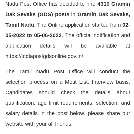
Nadu Post Office has decided to hire
4310 Gramin
Dak Sevaks (GDS) posts
in
Gramin Dak Sevaks,
Tamil Nadu
. The Online application started from
02-
05-2022 to 05-06-2022
. The official notification and
application details will be available at
https://indiapostgdsonline.gov.in/.
The Tamil Nadu Post Office will conduct the
selection process on a Metit List, Interview basis.
Candidates should check the details about
qualification, age limit requirements, selection, and
salary details in the post below. please share our
website with your all friends.