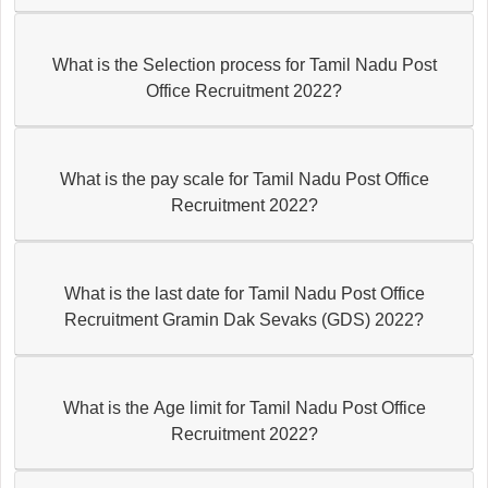
What is the Selection process for Tamil Nadu Post
Office Recruitment 2022?
What is the pay scale for Tamil Nadu Post Office
Recruitment 2022?
What is the last date for Tamil Nadu Post Office
Recruitment Gramin Dak Sevaks (GDS) 2022?
What is the Age limit for Tamil Nadu Post Office
Recruitment 2022?