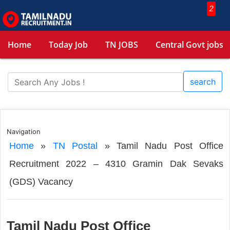
2
Home
Today Job
TN JOBS
Central Govt jobs
search
Navigation
Home
»
TN Postal
»
Tamil Nadu Post Office
Recruitment 2022 – 4310 Gramin Dak Sevaks
(GDS) Vacancy
Tamil Nadu Post Office