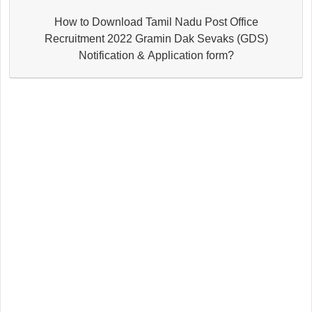
How to Download Tamil Nadu Post Office
Recruitment 2022 Gramin Dak Sevaks (GDS)
Notification & Application form?