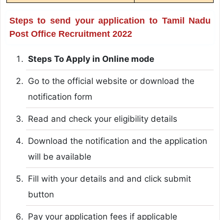
Steps to send your application to Tamil Nadu
Post Office Recruitment 2022
Steps To Apply in Online mode
Go to the official website or download the
notification form
Read and check your eligibility details
Download the notification and the application
will be available
Fill with your details and and click submit
button
Pay your application fees if applicable