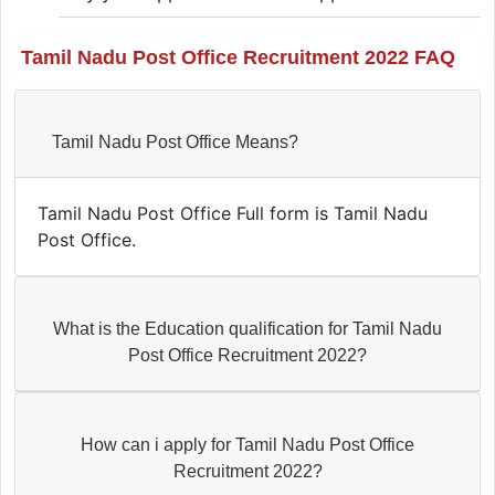
Tamil Nadu Post Office Recruitment 2022 FAQ
Tamil Nadu Post Office Means?
Tamil Nadu Post Office Full form is Tamil Nadu
Post Office.
What is the Education qualification for Tamil Nadu
Post Office Recruitment 2022?
How can i apply for Tamil Nadu Post Office
Recruitment 2022?