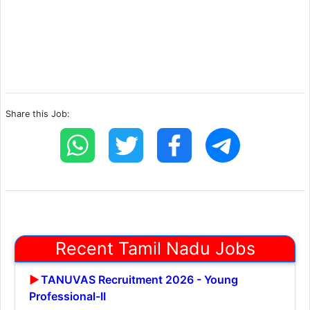
Share this Job:
Recent Tamil Nadu Jobs
TANUVAS Recruitment 2026 - Young
Professional-II