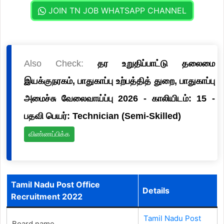
JOIN TN JOB WHATSAPP CHANNEL
Also Check:
தர உறுதிப்பாட்டு தலைமை
இயக்குநரகம், பாதுகாப்பு உற்பத்தித் துறை, பாதுகாப்பு
அமைச்சு வேலைவாய்ப்பு 2026 - காலியிடம்: 15 -
பதவி பெயர்: Technician (Semi-Skilled)
விண்ணப்பிக்க
Tamil Nadu Post Office
Details
Recruitment 2022
Tamil Nadu Post
Board name