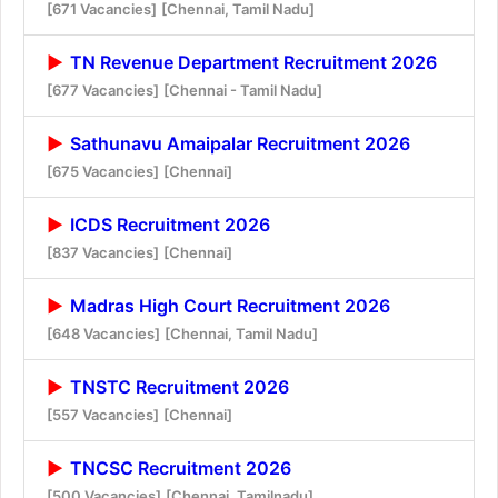
[671 Vacancies]
[Chennai, Tamil Nadu]
TN Revenue Department Recruitment 2026
[677 Vacancies]
[Chennai - Tamil Nadu]
Sathunavu Amaipalar Recruitment 2026
[675 Vacancies]
[Chennai]
ICDS Recruitment 2026
[837 Vacancies]
[Chennai]
Madras High Court Recruitment 2026
[648 Vacancies]
[Chennai, Tamil Nadu]
TNSTC Recruitment 2026
[557 Vacancies]
[Chennai]
TNCSC Recruitment 2026
[500 Vacancies]
[Chennai, Tamilnadu]