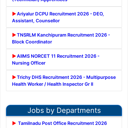
Ariyalur DCPU Recruitment 2026 - DEO,
Assistant, Counsellor
TNSRLM Kanchipuram Recruitment 2026 -
Block Coordinator
AIIMS NORCET 11 Recruitment 2026 -
Nursing Officer
Trichy DHS Recruitment 2026 - Multipurpose
Health Worker / Health Inspector Gr II
Jobs by Departments
Tamilnadu Post Office Recruitment 2026