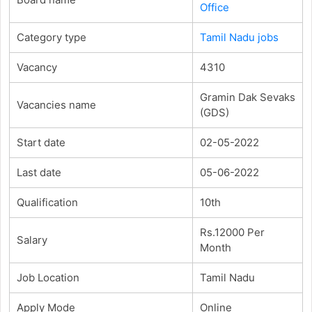
Office
Category type
Tamil Nadu jobs
Vacancy
4310
Gramin Dak Sevaks
Vacancies name
(GDS)
Start date
02-05-2022
Last date
05-06-2022
Qualification
10th
Rs.12000 Per
Salary
Month
Job Location
Tamil Nadu
Apply Mode
Online