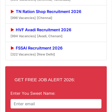
TN Ration Shop Recruitment 2026
[996 Vacancies]
[Chennai]
HVF Avadi Recruitment 2026
[994 Vacancies]
[Avadi, Chenani]
FSSAI Recruitment 2026
[322 Vacancies]
[New Delhi]
GET FREE JOB ALERT 2026:
Enter You Sweet Name: