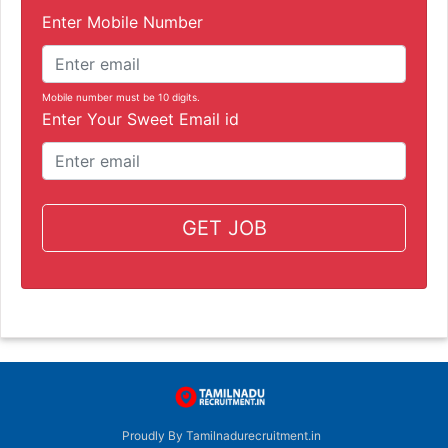
Enter Mobile Number
Mobile number must be 10 digits.
Enter Your Sweet Email id
GET JOB
Proudly By Tamilnadurecruitment.in