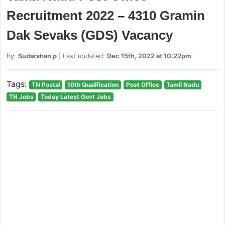
Recruitment 2022 – 4310 Gramin
Dak Sevaks (GDS) Vacancy
By:
Sudarshan p
| Last updated:
Dec 15th, 2022 at 10:22pm
Tags:
TN Postal
10th Qualification
Post Office
Tamil Nadu
TN Jobs
Today Latest Govt Jobs