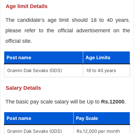
Age limit Details
The candidate’s age limit should 18 to 40 years.
please refer to the official advertisement on the
official site.
Post name
Age Limits
Gramin Dak Sevaks (GDS)
18 to 40 years
Salary Details
The basic pay scale salary will be Up to
Rs.12000
.
Post name
Pay Scale
Gramin Dak Sevaks (GDS)
Rs.12,000 per month