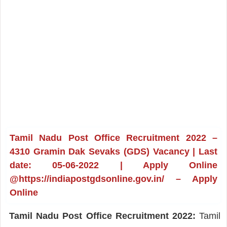
Tamil Nadu Post Office Recruitment 2022 –
4310 Gramin Dak Sevaks (GDS) Vacancy | Last
date: 05-06-2022 | Apply Online
@https://indiapostgdsonline.gov.in/ – Apply
Online
Tamil Nadu Post Office Recruitment 2022:
Tamil