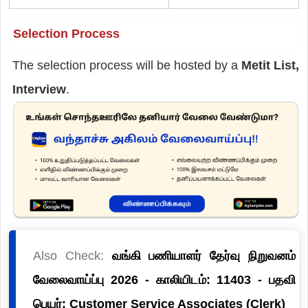
Selection Process
The selection process will be hosted by a
Metit List,
Interview
.
Also Check:
வங்கி பணியாளர் தேர்வு நிறுவனம்
வேலைவாய்ப்பு 2026 - காலியிடம்: 11403 - பதவி
பெயர்: Customer Service Associates (Clerk)