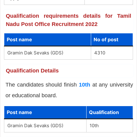
Qualification requirements details for Tamil
Nadu Post Office Recruitment 2022
Post name
No of post
Gramin Dak Sevaks (GDS)
4310
Qualification Details
The candidates should finish
10th
at any university
or educational board.
Post name
Qualification
Gramin Dak Sevaks (GDS)
10th