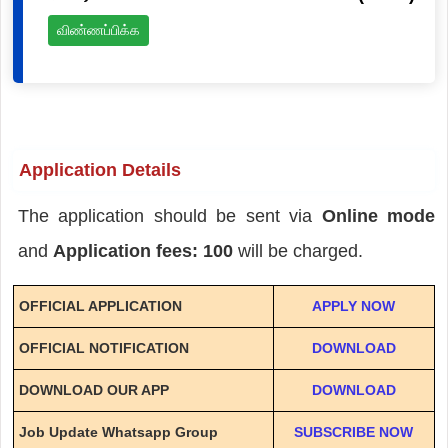
விண்ணப்பிக்க
Application Details
The application should be sent via
Online mode
and
Application fees: 100
will be charged.
OFFICIAL APPLICATION
APPLY NOW
OFFICIAL NOTIFICATION
DOWNLOAD
DOWNLOAD OUR APP
DOWNLOAD
Job Update Whatsapp Group
SUBSCRIBE NOW