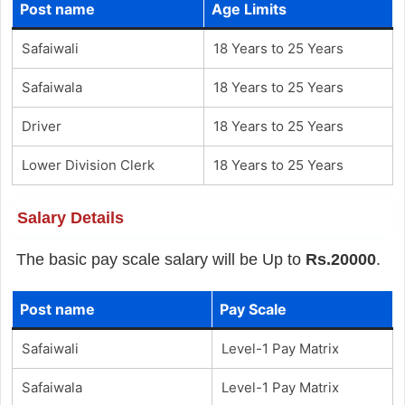
Post name
Age Limits
Safaiwali
18 Years to 25 Years
Safaiwala
18 Years to 25 Years
Driver
18 Years to 25 Years
Lower Division Clerk
18 Years to 25 Years
Salary Details
The basic pay scale salary will be Up to
Rs.20000
.
Post name
Pay Scale
Safaiwali
Level-1 Pay Matrix
Safaiwala
Level-1 Pay Matrix