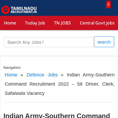
0
Home
Today Job
TN JOBS
Central Govt jobs
search
Navigation
Home
»
Defence Jobs
»
Indian Army-Southern
Command Recruitment 2022 – 58 Driver, Clerk,
Safaiwala Vacancy
Indian Army-Southern Command