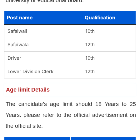
university or educational board.
Post name
Qualification
Safaiwali
10th
Safaiwala
12th
Driver
10th
Lower Division Clerk
12th
Age limit Details
The candidate’s age limit should 18 Years to 25
Years. please refer to the official advertisement on
the official site.