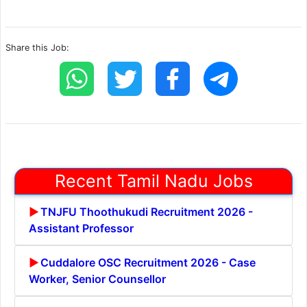
Share this Job:
Recent Tamil Nadu Jobs
TNJFU Thoothukudi Recruitment 2026 -
Assistant Professor
Cuddalore OSC Recruitment 2026 - Case
Worker, Senior Counsellor