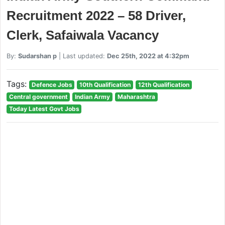
Recruitment 2022 – 58 Driver,
Clerk, Safaiwala Vacancy
By:
Sudarshan p
| Last updated:
Dec 25th, 2022 at 4:32pm
Tags:
Defence Jobs
10th Qualification
12th Qualification
Central government
Indian Army
Maharashtra
Today Latest Govt Jobs