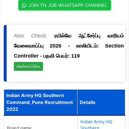
JOIN TN JOB WHATSAPP CHANNEL
Also Check:
ரயில்வே ஆட்சேர்ப்பு வாரியம்
வேலைவாய்ப்பு 2026 - காலியிடம்: Section
Controller - பதவி பெயர்: 119
விண்ணப்பிக்க
Indian Army HQ Southern
Command, Pune Recruitment
Details
2022
Indian Army HQ
Board name
Southern