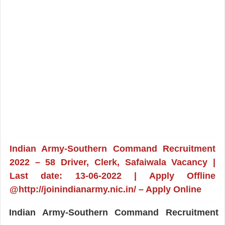
Indian Army-Southern Command Recruitment
2022 – 58 Driver, Clerk, Safaiwala Vacancy |
Last date: 13-06-2022 | Apply Offline
@http://joinindianarmy.nic.in/ – Apply Online
Indian Army-Southern Command Recruitment