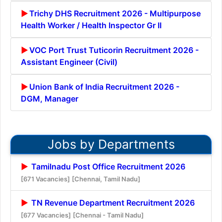
Trichy DHS Recruitment 2026 - Multipurpose
Health Worker / Health Inspector Gr II
VOC Port Trust Tuticorin Recruitment 2026 -
Assistant Engineer (Civil)
Union Bank of India Recruitment 2026 -
DGM, Manager
Jobs by Departments
Tamilnadu Post Office Recruitment 2026
[671 Vacancies]
[Chennai, Tamil Nadu]
TN Revenue Department Recruitment 2026
[677 Vacancies]
[Chennai - Tamil Nadu]