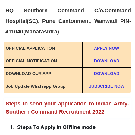
HQ Southern Command C/o.Command
Hospital(SC), Pune Cantonment, Wanwadi PIN-
411040(Maharashtra).
OFFICIAL APPLICATION
APPLY NOW
OFFICIAL NOTIFICATION
DOWNLOAD
DOWNLOAD OUR APP
DOWNLOAD
Job Update Whatsapp Group
SUBSCRIBE NOW
Steps to send your application to Indian Army-
Southern Command Recruitment 2022
Steps To Apply in Offline mode