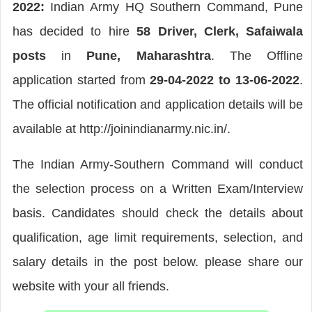
2022:
Indian Army HQ Southern Command, Pune
has decided to hire
58 Driver, Clerk, Safaiwala
posts
in
Pune, Maharashtra
. The Offline
application started from
29-04-2022 to 13-06-2022
.
The official notification and application details will be
available at http://joinindianarmy.nic.in/.
The Indian Army-Southern Command will conduct
the selection process on a Written Exam/Interview
basis. Candidates should check the details about
qualification, age limit requirements, selection, and
salary details in the post below. please share our
website with your all friends.