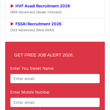
HVF Avadi Recruitment 2026
[994 Vacancies]
[Avadi, Chenani]
FSSAI Recruitment 2026
[322 Vacancies]
[New Delhi]
GET FREE JOB ALERT 2026:
Enter You Sweet Name:
Enter Mobile Number