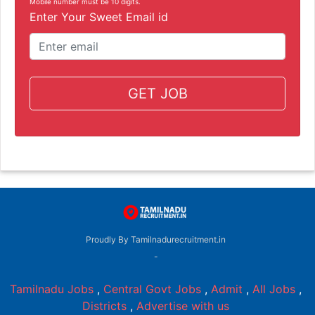
Mobile number must be 10 digits.
Enter Your Sweet Email id
GET JOB
Proudly By Tamilnadurecruitment.in
-
Tamilnadu Jobs
,
Central Govt Jobs
,
Admit
,
All Jobs
,
Districts
,
Advertise with us