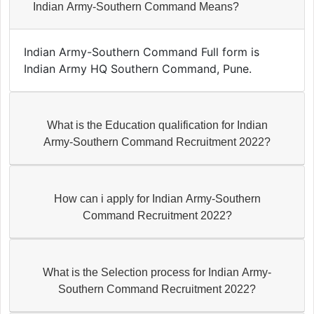
Indian Army-Southern Command Means?
Indian Army-Southern Command Full form is
Indian Army HQ Southern Command, Pune.
What is the Education qualification for Indian
Army-Southern Command Recruitment 2022?
How can i apply for Indian Army-Southern
Command Recruitment 2022?
What is the Selection process for Indian Army-
Southern Command Recruitment 2022?