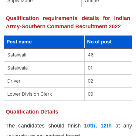
Apply Mode
Offline
Qualification requirements details for Indian
Army-Southern Command Recruitment 2022
Post name
No of post
Safaiwali
46
Safaiwala
01
Driver
02
Lower Division Clerk
09
Qualification Details
The candidates should finish
10th
,
12th
at any