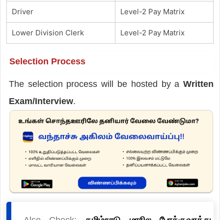
Driver
Level-2 Pay Matrix
Lower Division Clerk
Level-2 Pay Matrix
Selection Process
The selection process will be hosted by a
Written
Exam/Interview
.
Also Check:
தமிழ்நாடு மாநில போக்குவரத்து