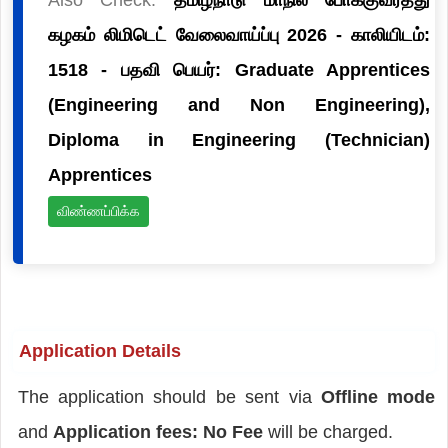
கழகம் லிமிடெட் வேலைவாய்ப்பு 2026 - காலியிடம்:
1518 - பதவி பெயர்: Graduate Apprentices
(Engineering and Non Engineering),
Diploma in Engineering (Technician)
Apprentices
விண்ணப்பிக்க
Application Details
The application should be sent via
Offline mode
and
Application fees: No Fee
will be charged.