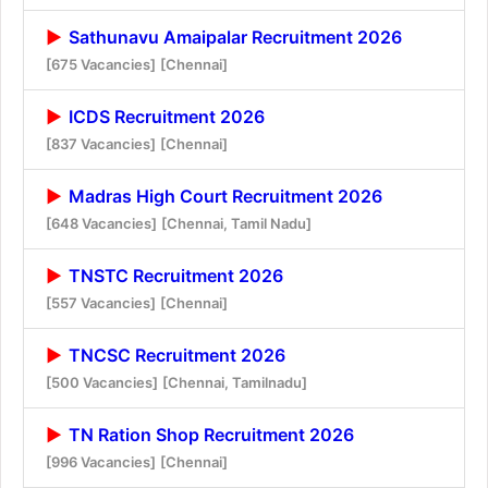
Sathunavu Amaipalar Recruitment 2026
[675 Vacancies]
[Chennai]
ICDS Recruitment 2026
[837 Vacancies]
[Chennai]
Madras High Court Recruitment 2026
[648 Vacancies]
[Chennai, Tamil Nadu]
TNSTC Recruitment 2026
[557 Vacancies]
[Chennai]
TNCSC Recruitment 2026
[500 Vacancies]
[Chennai, Tamilnadu]
TN Ration Shop Recruitment 2026
[996 Vacancies]
[Chennai]