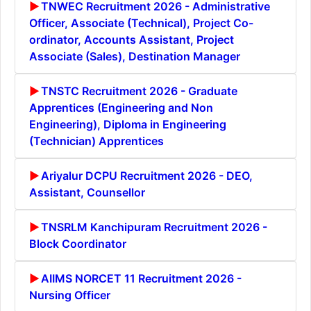
TNWEC Recruitment 2026 - Administrative
Officer, Associate (Technical), Project Co-
ordinator, Accounts Assistant, Project
Associate (Sales), Destination Manager
TNSTC Recruitment 2026 - Graduate
Apprentices (Engineering and Non
Engineering), Diploma in Engineering
(Technician) Apprentices
Ariyalur DCPU Recruitment 2026 - DEO,
Assistant, Counsellor
TNSRLM Kanchipuram Recruitment 2026 -
Block Coordinator
AIIMS NORCET 11 Recruitment 2026 -
Nursing Officer