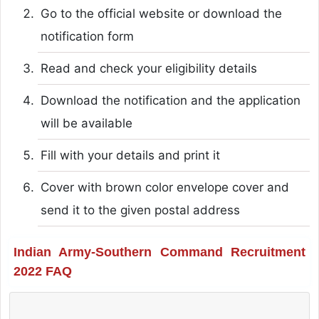
Go to the official website or download the
notification form
Read and check your eligibility details
Download the notification and the application
will be available
Fill with your details and print it
Cover with brown color envelope cover and
send it to the given postal address
Indian Army-Southern Command Recruitment
2022 FAQ