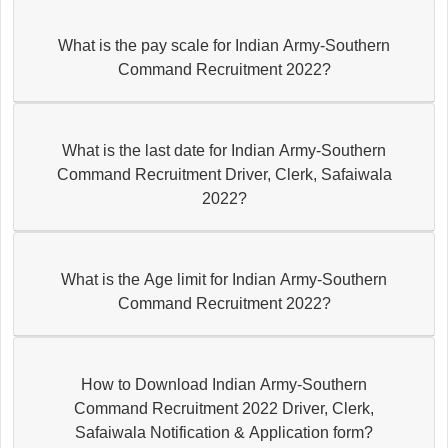
What is the pay scale for Indian Army-Southern
Command Recruitment 2022?
What is the last date for Indian Army-Southern
Command Recruitment Driver, Clerk, Safaiwala
2022?
What is the Age limit for Indian Army-Southern
Command Recruitment 2022?
How to Download Indian Army-Southern
Command Recruitment 2022 Driver, Clerk,
Safaiwala Notification & Application form?