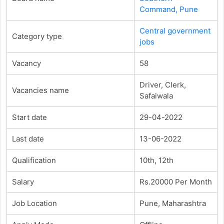
Command, Pune
Central government
Category type
jobs
Vacancy
58
Driver, Clerk,
Vacancies name
Safaiwala
Start date
29-04-2022
Last date
13-06-2022
Qualification
10th, 12th
Salary
Rs.20000 Per Month
Job Location
Pune, Maharashtra