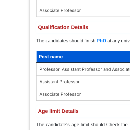
Associate Professor
Qualification Details
The candidates should finish
PhD
at any univ
Post name
Professor, Assistant Professor and Associa
Assistant Professor
Associate Professor
Age limit Details
The candidate’s age limit should Check the no