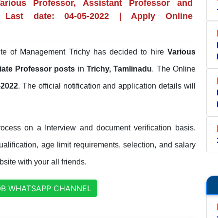
rious Professor, Assistant Professor and
 Last date: 04-05-2022 | Apply Online
tute of Management Trichy has decided to hire
Various
iate Professor posts
in
Trichy, Tamlinadu
. The Online
-2022
. The official notification and application details will
rocess on a Interview and document verification basis.
lification, age limit requirements, selection, and salary
site with your all friends.
OB WHATSAPP CHANNEL