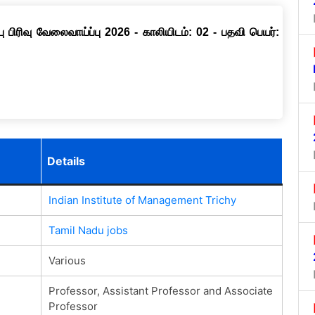
ு பிரிவு வேலைவாய்ப்பு 2026 - காலியிடம்: 02 - பதவி பெயர்:
Details
Indian Institute of Management Trichy
Tamil Nadu jobs
Various
Professor, Assistant Professor and Associate
Professor