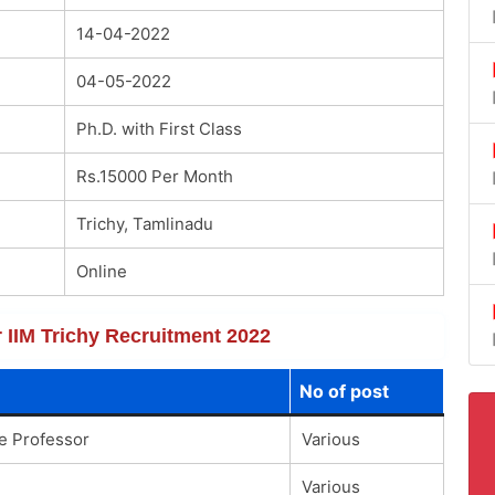
14-04-2022
04-05-2022
Ph.D. with First Class
Rs.15000 Per Month
Trichy, Tamlinadu
Online
r IIM Trichy Recruitment 2022
No of post
te Professor
Various
Various