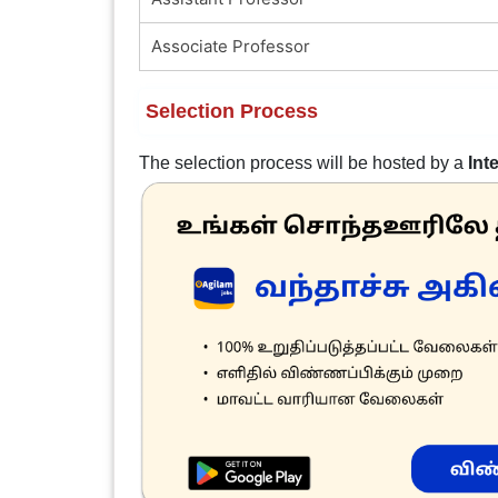
Associate Professor
Selection Process
The selection process will be hosted by a
Int