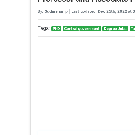
By:
Sudarshan p
| Last updated:
Dec 25th, 2022 at 
Tags:
PhD
Central government
Degree Jobs
Ta