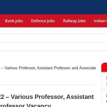
Bank jobs
Defence Jobs
Railway Jobs
Indian 
 – Various Professor, Assistant Professor and Associate
2 – Various Professor, Assistant
Professor Vacancy