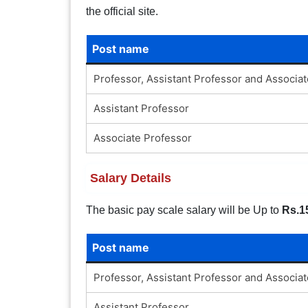
the official site.
Post name
Professor, Assistant Professor and Associa
Assistant Professor
Associate Professor
Salary Details
The basic pay scale salary will be Up to
Rs.1
Post name
Professor, Assistant Professor and Associa
Assistant Professor