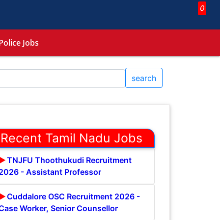
0
Police Jobs
search
Recent Tamil Nadu Jobs
TNJFU Thoothukudi Recruitment
2026 - Assistant Professor
Cuddalore OSC Recruitment 2026 -
Case Worker, Senior Counsellor