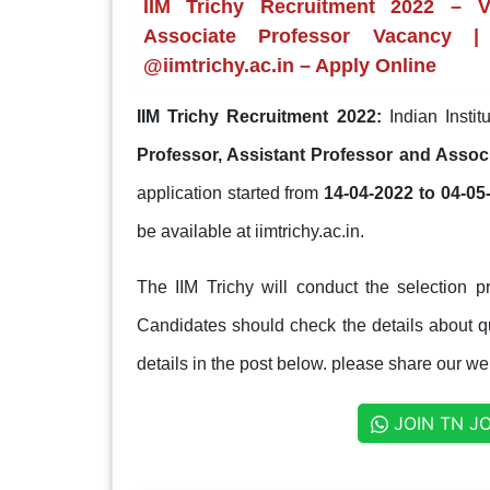
IIM Trichy Recruitment 2022 – Va
Associate Professor Vacancy |
@iimtrichy.ac.in – Apply Online
IIM Trichy Recruitment 2022:
Indian Insti
Professor, Assistant Professor and Assoc
application started from
14-04-2022 to 04-05
be available at iimtrichy.ac.in.
The IIM Trichy will conduct the selection p
Candidates should check the details about qua
details in the post below. please share our web
JOIN TN J