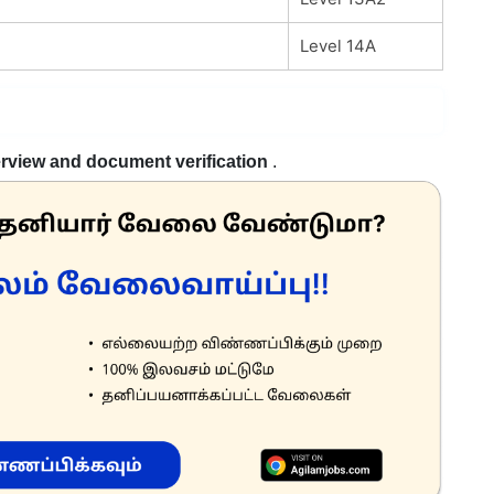
Level 14A
erview and document verification
.