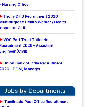
- Nursing Officer
Trichy DHS Recruitment 2026 -
Multipurpose Health Worker / Health
Inspector Gr II
VOC Port Trust Tuticorin
Recruitment 2026 - Assistant
Engineer (Civil)
Union Bank of India Recruitment
2026 - DGM, Manager
Jobs by Departments
Tamilnadu Post Office Recruitment