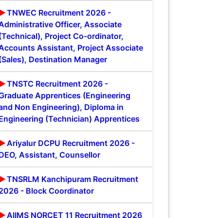
TNWEC Recruitment 2026 -
Administrative Officer, Associate
(Technical), Project Co-ordinator,
Accounts Assistant, Project Associate
(Sales), Destination Manager
TNSTC Recruitment 2026 -
Graduate Apprentices (Engineering
and Non Engineering), Diploma in
Engineering (Technician) Apprentices
Ariyalur DCPU Recruitment 2026 -
DEO, Assistant, Counsellor
TNSRLM Kanchipuram Recruitment
2026 - Block Coordinator
AIIMS NORCET 11 Recruitment 2026