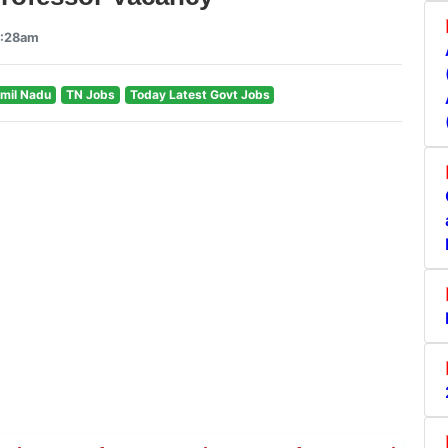
6:28am
mil Nadu
TN Jobs
Today Latest Govt Jobs