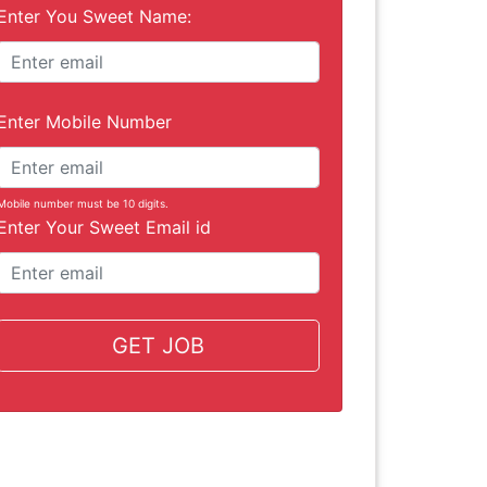
Enter You Sweet Name:
Enter Mobile Number
Mobile number must be 10 digits.
Enter Your Sweet Email id
GET JOB