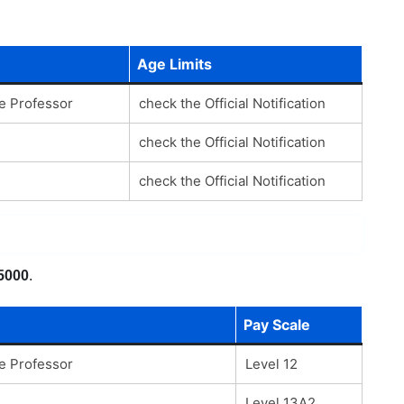
Age Limits
te Professor
check the Official Notification
check the Official Notification
check the Official Notification
5000
.
Pay Scale
te Professor
Level 12
Level 13A2