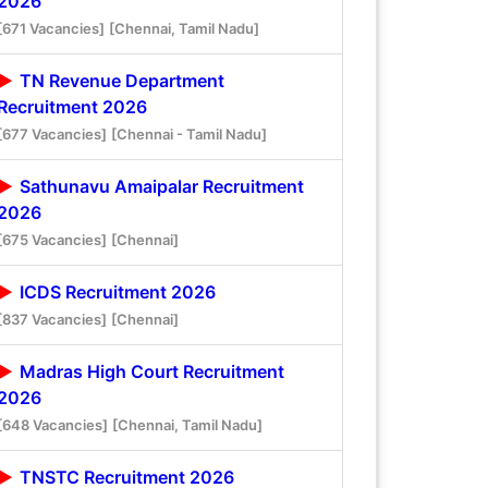
2026
[671 Vacancies]
[Chennai, Tamil Nadu]
TN Revenue Department
Recruitment 2026
[677 Vacancies]
[Chennai - Tamil Nadu]
Sathunavu Amaipalar Recruitment
2026
[675 Vacancies]
[Chennai]
ICDS Recruitment 2026
[837 Vacancies]
[Chennai]
Madras High Court Recruitment
2026
[648 Vacancies]
[Chennai, Tamil Nadu]
TNSTC Recruitment 2026