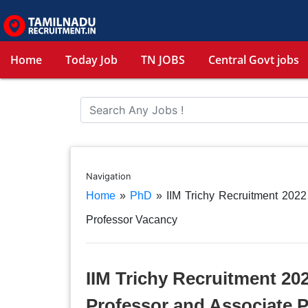
Home
Today Job
TN JOBS
Central Govt jobs
Navigation
Home
»
PhD
»
IIM Trichy Recruitment 2022
Professor Vacancy
IIM Trichy Recruitment 202
Professor and Associate 