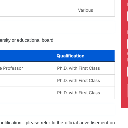
Various
ersity or educational board.
Qualification
te Professor
Ph.D. with First Class
Ph.D. with First Class
Ph.D. with First Class
tification . please refer to the official advertisement on