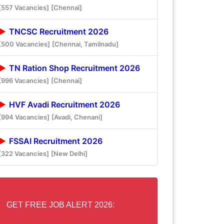
[557 Vacancies]
[Chennai]
TNCSC Recruitment 2026
[500 Vacancies]
[Chennai, Tamilnadu]
TN Ration Shop Recruitment 2026
[996 Vacancies]
[Chennai]
HVF Avadi Recruitment 2026
[994 Vacancies]
[Avadi, Chenani]
FSSAI Recruitment 2026
[322 Vacancies]
[New Delhi]
GET FREE JOB ALERT 2026: