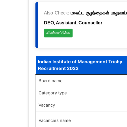
Also Check:
மாவட்ட குழந்தைகள் பாதுகாப்ப
DEO, Assistant, Counsellor
விண்ணப்பிக்க
Indian Institute of Management Trichy
Recruitment 2022
Board name
Category type
Vacancy
Vacancies name