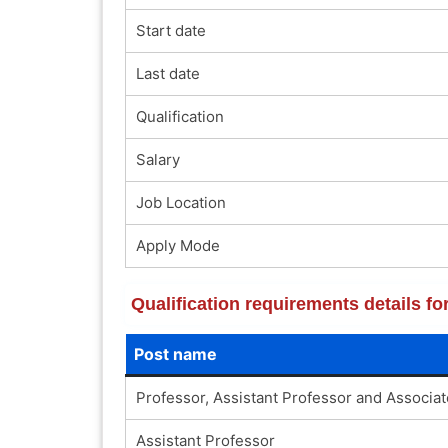
Start date
Last date
Qualification
Salary
Job Location
Apply Mode
Qualification requirements details fo
Post name
Professor, Assistant Professor and Associa
Assistant Professor