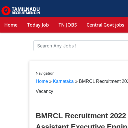
Home
Today Job
TN JOBS
Central Govt jobs
Navigation
Home
»
Karnataka
»
BMRCL Recruitment 2022
Vacancy
BMRCL Recruitment 2022 –
Assistant Executive Engi