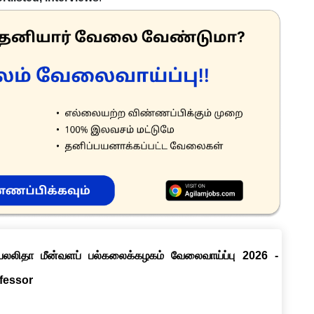
ெயலலிதா மீன்வளப் பல்கலைக்கழகம் வேலைவாய்ப்பு 2026 -
ofessor