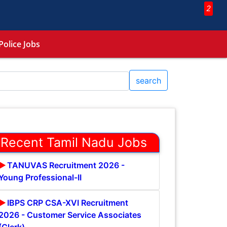
2
Police Jobs
search
Recent Tamil Nadu Jobs
TANUVAS Recruitment 2026 -
Young Professional-II
IBPS CRP CSA-XVI Recruitment
2026 - Customer Service Associates