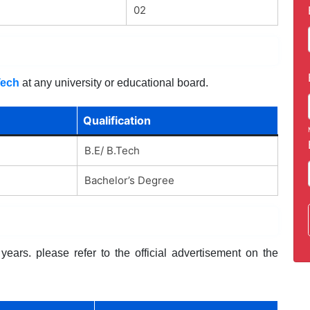
02
Tech
at any university or educational board.
Qualification
B.E/ B.Tech
Bachelor’s Degree
ears. please refer to the official advertisement on the