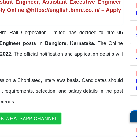
tant Engineer, Assistant Executive Engineer
ply Online @https://english.bmrc.co.in/ – Apply
ro Rail Corporation Limited has decided to hire
06
e Engineer posts
in
Banglore, Karnataka
. The Online
-2022
. The official notification and application details will
s on a Shortlisted, interviews basis. Candidates should
it requirements, selection, and salary details in the post
friends.
OB WHATSAPP CHANNEL