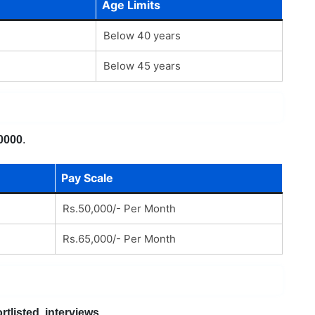
Age Limits
Below 40 years
Below 45 years
0000
.
Pay Scale
Rs.50,000/- Per Month
Rs.65,000/- Per Month
rtlisted, interviews
.