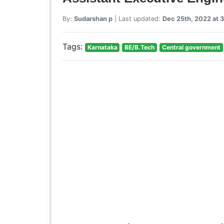
By:
Sudarshan p
| Last updated:
Dec 25th, 2022 at 
Tags:
Karnataka
BE/B.Tech
Central government