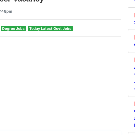
3:48pm
Degree Jobs
Today Latest Govt Jobs