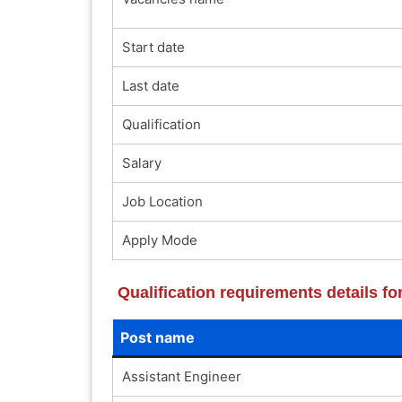
Start date
Last date
Qualification
Salary
Job Location
Apply Mode
Qualification requirements details 
Post name
Assistant Engineer