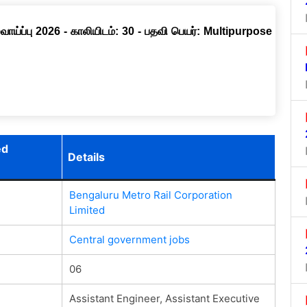
ாய்ப்பு 2026 - காலியிடம்: 30 - பதவி பெயர்: Multipurpose
ed
Details
Bengaluru Metro Rail Corporation
Limited
Central government jobs
06
Assistant Engineer, Assistant Executive