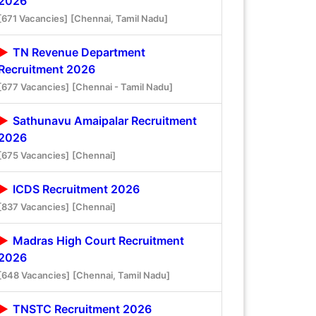
2026
[671 Vacancies]
[Chennai, Tamil Nadu]
TN Revenue Department
Recruitment 2026
[677 Vacancies]
[Chennai - Tamil Nadu]
Sathunavu Amaipalar Recruitment
2026
[675 Vacancies]
[Chennai]
ICDS Recruitment 2026
[837 Vacancies]
[Chennai]
Madras High Court Recruitment
2026
[648 Vacancies]
[Chennai, Tamil Nadu]
TNSTC Recruitment 2026