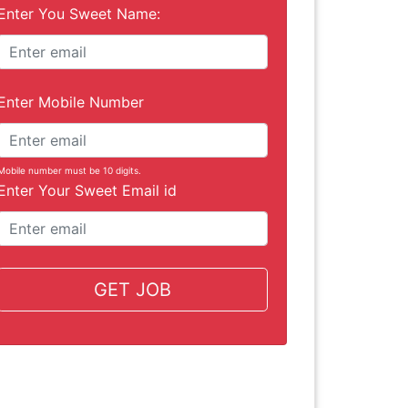
Enter You Sweet Name:
Enter Mobile Number
Mobile number must be 10 digits.
Enter Your Sweet Email id
GET JOB