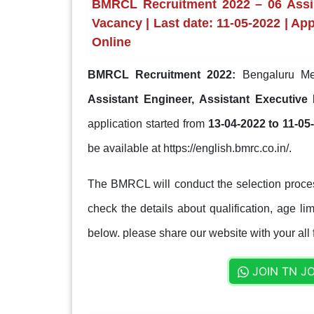
BMRCL Recruitment 2022 – 06 Assis
Vacancy | Last date: 11-05-2022 | Ap
Online
BMRCL Recruitment 2022:
Bengaluru Met
Assistant Engineer, Assistant Executiv
application started from
13-04-2022 to 11-05
be available at https://english.bmrc.co.in/.
The BMRCL will conduct the selection proces
check the details about qualification, age lim
below. please share our website with your all 
JOIN TN J