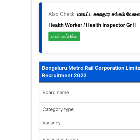
Also Check:
மாவட்ட சுகாதார சங்கம் வேலைவ
Health Worker / Health Inspector Gr II
விண்ணப்பிக்க
Bengaluru Metro Rail Corporation Limit
Recruitment 2022
Board name
Category type
Vacancy
Vacancies name