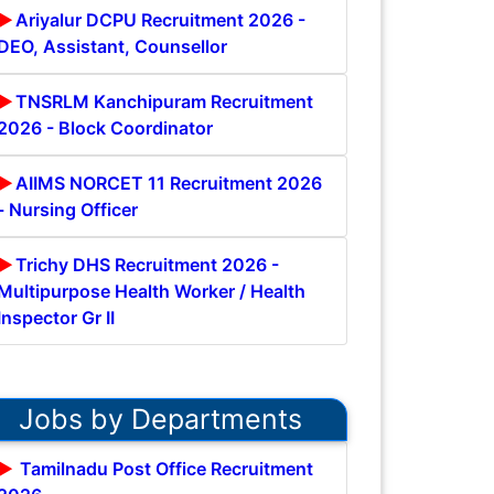
Ariyalur DCPU Recruitment 2026 -
DEO, Assistant, Counsellor
TNSRLM Kanchipuram Recruitment
2026 - Block Coordinator
AIIMS NORCET 11 Recruitment 2026
- Nursing Officer
Trichy DHS Recruitment 2026 -
Multipurpose Health Worker / Health
Inspector Gr II
Jobs by Departments
Tamilnadu Post Office Recruitment