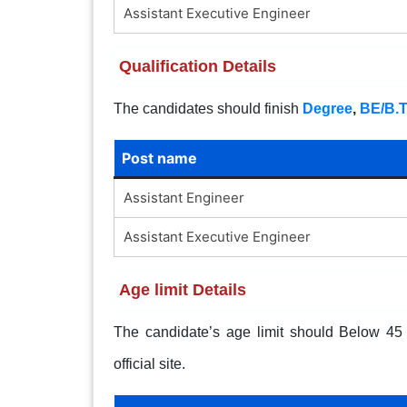
Assistant Executive Engineer
Qualification Details
The candidates should finish
Degree
,
BE/B.
Post name
Assistant Engineer
Assistant Executive Engineer
Age limit Details
The candidate’s age limit should Below 45 y
official site.