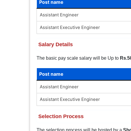
Post name
Assistant Engineer
Assistant Executive Engineer
Salary Details
The basic pay scale salary will be Up to
Rs.5
Post name
Assistant Engineer
Assistant Executive Engineer
Selection Process
The selection process will be hosted by a
Sho