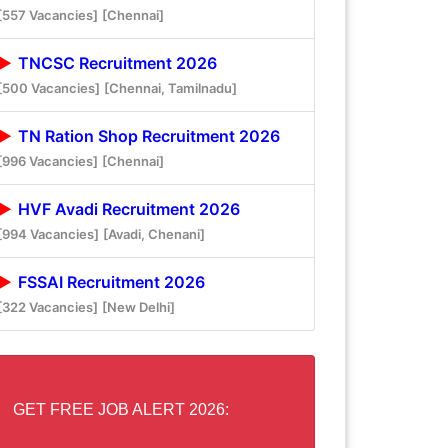
[557 Vacancies]
[Chennai]
TNCSC Recruitment 2026
[500 Vacancies]
[Chennai, Tamilnadu]
TN Ration Shop Recruitment 2026
[996 Vacancies]
[Chennai]
HVF Avadi Recruitment 2026
[994 Vacancies]
[Avadi, Chenani]
FSSAI Recruitment 2026
[322 Vacancies]
[New Delhi]
GET FREE JOB ALERT 2026: