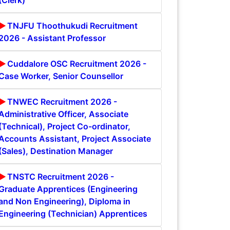
(Clerk)
TNJFU Thoothukudi Recruitment
2026 - Assistant Professor
Cuddalore OSC Recruitment 2026 -
Case Worker, Senior Counsellor
TNWEC Recruitment 2026 -
Administrative Officer, Associate
(Technical), Project Co-ordinator,
Accounts Assistant, Project Associate
(Sales), Destination Manager
TNSTC Recruitment 2026 -
Graduate Apprentices (Engineering
and Non Engineering), Diploma in
Engineering (Technician) Apprentices