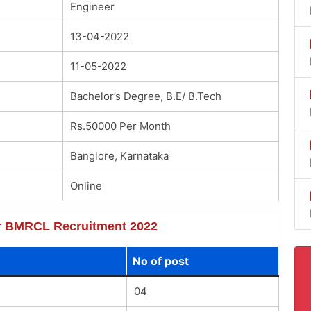
Engineer
13-04-2022
11-05-2022
Bachelor’s Degree, B.E/ B.Tech
Rs.50000 Per Month
Banglore, Karnataka
Online
for BMRCL Recruitment 2022
No of post
04