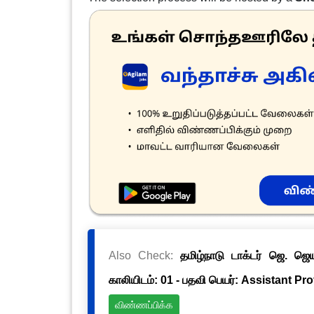
Also Check:
தமிழ்நாடு டாக்டர் ஜெ. ஜ
காலியிடம்: 01 - பதவி பெயர்: Assistant Pr
விண்ணப்பிக்க