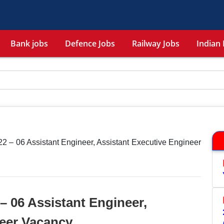
Bank jobs
Defence Jobs
Railway Jobs
Indian 
 – 06 Assistant Engineer, Assistant Executive Engineer
 06 Assistant Engineer,
neer Vacancy