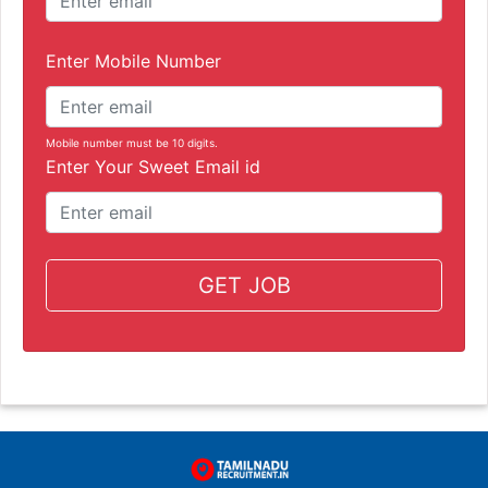
Enter Mobile Number
Mobile number must be 10 digits.
Enter Your Sweet Email id
GET JOB