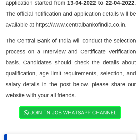
application started from
13-04-2022 to 22-04-2022
.
The official notification and application details will be
available at https://www.centralbankofindia.co.in.
The Central Bank of India will conduct the selection
process on a Interview and Certificate Verification
basis. Candidates should check the details about
qualification, age limit requirements, selection, and
salary details in the post below. please share our
website with your all friends.
JOIN TN JOB WHATSAPP CHANNEL