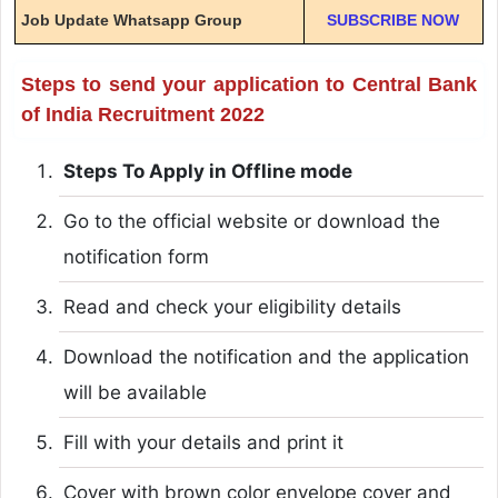
Job Update Whatsapp Group
SUBSCRIBE NOW
Steps to send your application to Central Bank
of India Recruitment 2022
Steps To Apply in Offline mode
Go to the official website or download the
notification form
Read and check your eligibility details
Download the notification and the application
will be available
Fill with your details and print it
Cover with brown color envelope cover and