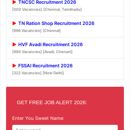
TNCSC Recruitment 2026
[500 Vacancies]
[Chennai, Tamilnadu]
TN Ration Shop Recruitment 2026
[996 Vacancies]
[Chennai]
HVF Avadi Recruitment 2026
[994 Vacancies]
[Avadi, Chenani]
FSSAI Recruitment 2026
[322 Vacancies]
[New Delhi]
GET FREE JOB ALERT 2026:
Enter You Sweet Name: