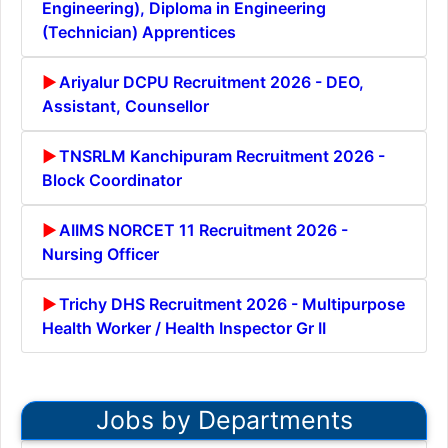
Engineering), Diploma in Engineering
(Technician) Apprentices
Ariyalur DCPU Recruitment 2026 - DEO,
Assistant, Counsellor
TNSRLM Kanchipuram Recruitment 2026 -
Block Coordinator
AIIMS NORCET 11 Recruitment 2026 -
Nursing Officer
Trichy DHS Recruitment 2026 - Multipurpose
Health Worker / Health Inspector Gr II
Jobs by Departments