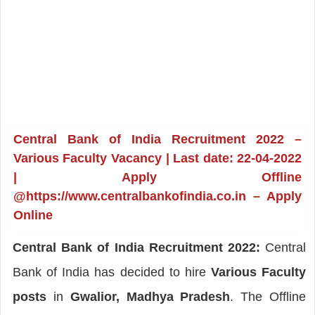
Central Bank of India Recruitment 2022 –
Various Faculty Vacancy | Last date: 22-04-2022
| Apply Offline
@https://www.centralbankofindia.co.in – Apply
Online
Central Bank of India Recruitment 2022:
Central
Bank of India has decided to hire
Various Faculty
posts
in
Gwalior, Madhya Pradesh
. The Offline