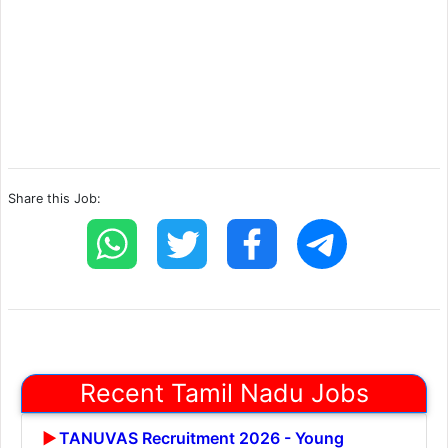
Share this Job:
Recent Tamil Nadu Jobs
TANUVAS Recruitment 2026 - Young