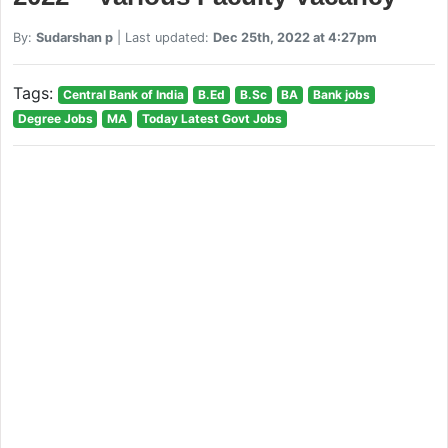
By:
Sudarshan p
| Last updated:
Dec 25th, 2022 at 4:27pm
Tags:
Central Bank of India
B.Ed
B.Sc
BA
Bank jobs
Degree Jobs
MA
Today Latest Govt Jobs