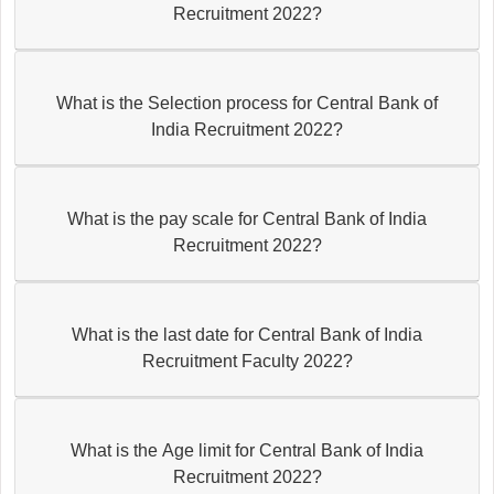
Recruitment 2022?
What is the Selection process for Central Bank of
India Recruitment 2022?
What is the pay scale for Central Bank of India
Recruitment 2022?
What is the last date for Central Bank of India
Recruitment Faculty 2022?
What is the Age limit for Central Bank of India
Recruitment 2022?