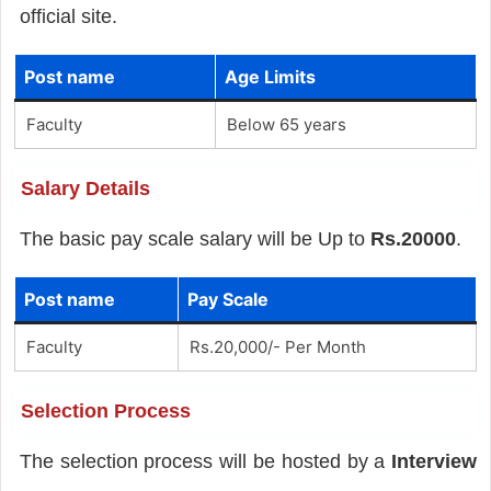
official site.
Post name
Age Limits
Faculty
Below 65 years
Salary Details
The basic pay scale salary will be Up to
Rs.20000
.
Post name
Pay Scale
Faculty
Rs.20,000/- Per Month
Selection Process
The selection process will be hosted by a
Interview