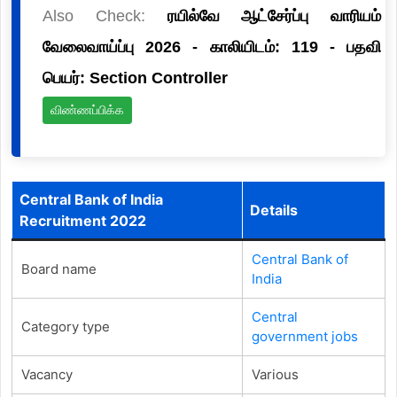
Also Check:
ரயில்வே ஆட்சேர்ப்பு வாரியம்
வேலைவாய்ப்பு 2026 - காலியிடம்: 119 - பதவி
பெயர்: Section Controller
விண்ணப்பிக்க
Central Bank of India
Details
Recruitment 2022
Central Bank of
Board name
India
Central
Category type
government jobs
Vacancy
Various