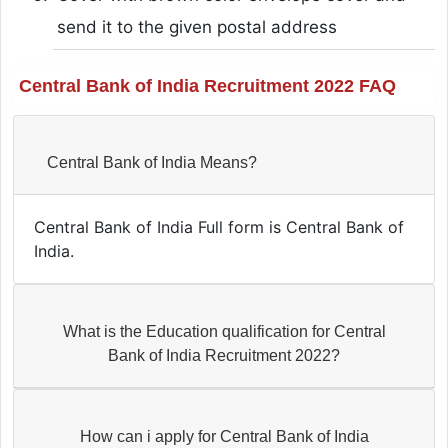
send it to the given postal address
Central Bank of India Recruitment 2022 FAQ
Central Bank of India Means?
Central Bank of India Full form is Central Bank of
India.
What is the Education qualification for Central
Bank of India Recruitment 2022?
How can i apply for Central Bank of India