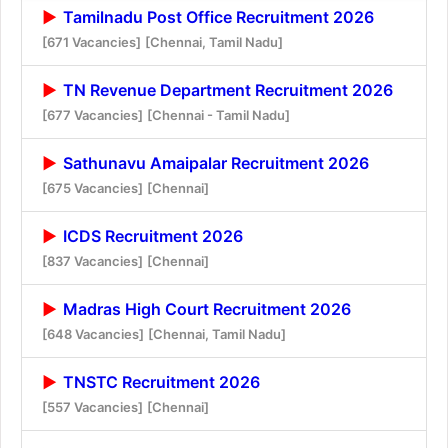
Tamilnadu Post Office Recruitment 2026
[671 Vacancies]
[Chennai, Tamil Nadu]
TN Revenue Department Recruitment 2026
[677 Vacancies]
[Chennai - Tamil Nadu]
Sathunavu Amaipalar Recruitment 2026
[675 Vacancies]
[Chennai]
ICDS Recruitment 2026
[837 Vacancies]
[Chennai]
Madras High Court Recruitment 2026
[648 Vacancies]
[Chennai, Tamil Nadu]
TNSTC Recruitment 2026
[557 Vacancies]
[Chennai]