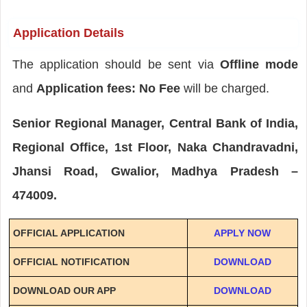
Application Details
The application should be sent via
Offline mode
and
Application fees: No Fee
will be charged.
Senior Regional Manager, Central Bank of India,
Regional Office, 1st Floor, Naka Chandravadni,
Jhansi Road, Gwalior, Madhya Pradesh –
474009.
OFFICIAL APPLICATION
APPLY NOW
OFFICIAL NOTIFICATION
DOWNLOAD
DOWNLOAD OUR APP
DOWNLOAD