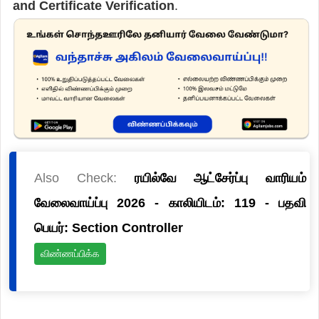
and Certificate Verification
.
Also Check:
ரயில்வே ஆட்சேர்ப்பு வாரியம்
வேலைவாய்ப்பு 2026 - காலியிடம்: 119 - பதவி
பெயர்: Section Controller
விண்ணப்பிக்க