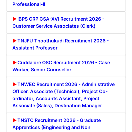
Professional-II
IBPS CRP CSA-XVI Recruitment 2026 -
Customer Service Associates (Clerk)
TNJFU Thoothukudi Recruitment 2026 -
Assistant Professor
Cuddalore OSC Recruitment 2026 - Case
Worker, Senior Counsellor
TNWEC Recruitment 2026 - Administrative
Officer, Associate (Technical), Project Co-
ordinator, Accounts Assistant, Project
Associate (Sales), Destination Manager
TNSTC Recruitment 2026 - Graduate
Apprentices (Engineering and Non