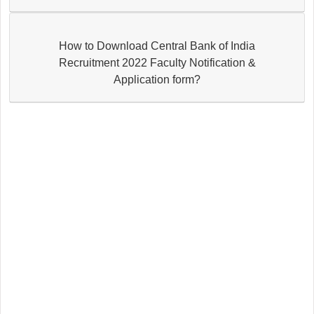
How to Download Central Bank of India
Recruitment 2022 Faculty Notification &
Application form?