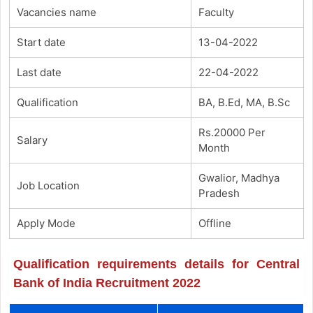
Vacancies name
Faculty
Start date
13-04-2022
Last date
22-04-2022
Qualification
BA, B.Ed, MA, B.Sc
Rs.20000 Per
Salary
Month
Gwalior, Madhya
Job Location
Pradesh
Apply Mode
Offline
Qualification requirements details for Central
Bank of India Recruitment 2022