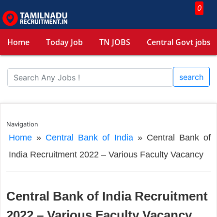
0
Home
Today Job
TN JOBS
Central Govt jobs
search
Navigation
Home
»
Central Bank of India
»
Central Bank of
India Recruitment 2022 – Various Faculty Vacancy
Central Bank of India Recruitment
2022 – Various Faculty Vacancy