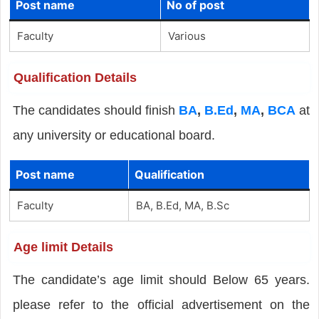
Post name
No of post
Faculty
Various
Qualification Details
The candidates should finish
BA
,
B.Ed
,
MA
,
BCA
at
any university or educational board.
Post name
Qualification
Faculty
BA, B.Ed, MA, B.Sc
Age limit Details
The candidate’s age limit should Below 65 years.
please refer to the official advertisement on the