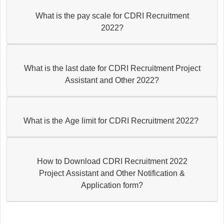
What is the pay scale for CDRI Recruitment
2022?
What is the last date for CDRI Recruitment Project
Assistant and Other 2022?
What is the Age limit for CDRI Recruitment 2022?
How to Download CDRI Recruitment 2022
Project Assistant and Other Notification &
Application form?