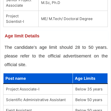
M.Sc, Ph.D
Associate
Project
ME/ M.Tech/ Doctoral Degree
Scientist-I
Age limit Details
The candidate’s age limit should 28 to 50 years.
please refer to the official advertisement on the
official site.
Post name
Age Limits
Project Associate-I
Below 35 years
Scientific Administrative Assistant
Below 50 years
Field Assistant
Below 50 years