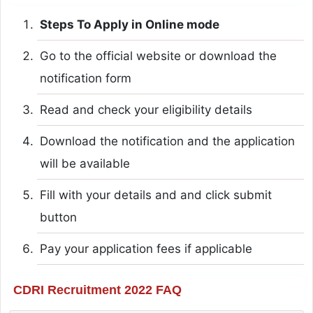
Steps To Apply in Online mode
Go to the official website or download the
notification form
Read and check your eligibility details
Download the notification and the application
will be available
Fill with your details and and click submit
button
Pay your application fees if applicable
CDRI Recruitment 2022 FAQ