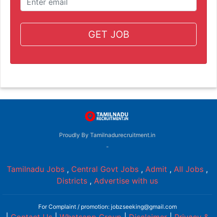
GET JOB
Proudly By Tamilnadurecruitment.in
-
Tamilnadu Jobs
,
Central Govt Jobs
,
Admit
,
All Jobs
,
Districts
,
Advertise with us
For Complaint / promotion: jobzseeking@gmail.com
|
Contact Us
|
Whatsapp Group
|
Disclaimer
|
Privacy &