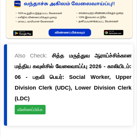
Also Check:
சித்த மருத்துவ ஆராய்ச்சிக்கான
மத்திய கவுன்சில் வேலைவாய்ப்பு 2026 - காலியிடம்:
06 - பதவி பெயர்: Social Worker, Upper
Division Clerk (UDC), Lower Division Clerk
(LDC)
விண்ணப்பிக்க