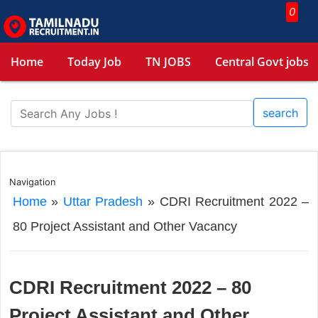
0
Home
Today Job
TN JOBS
Central Govt jobs
search
Navigation
Home
»
Uttar Pradesh
»
CDRI Recruitment 2022 –
80 Project Assistant and Other Vacancy
CDRI Recruitment 2022 – 80
Project Assistant and Other