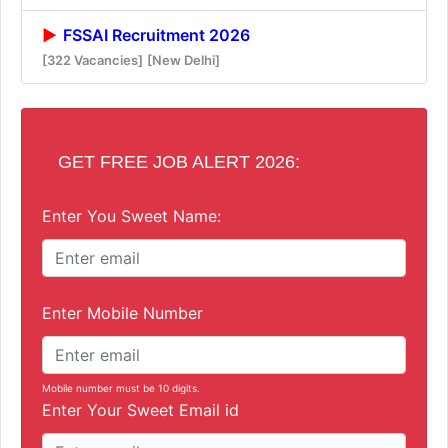
FSSAI Recruitment 2026
[322 Vacancies]
[New Delhi]
GET FREE JOB ALERT 2026:
Enter You Sweet Name:
Enter Mobile Number
Mobile number must be 10 digits.
Enter Your Sweet Email id