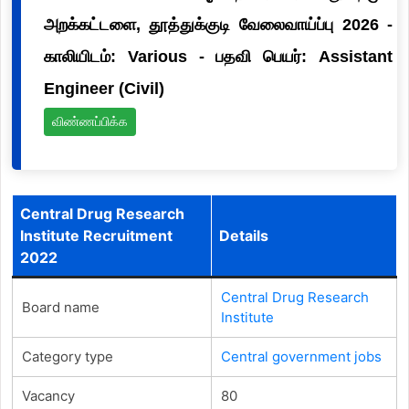
அறக்கட்டளை, தூத்துக்குடி வேலைவாய்ப்பு 2026 -
காலியிடம்: Various - பதவி பெயர்: Assistant
Engineer (Civil)
விண்ணப்பிக்க
Central Drug Research
Institute Recruitment
Details
2022
Central Drug Research
Board name
Institute
Category type
Central government jobs
Vacancy
80