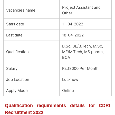
Project Assistant and
Vacancies name
Other
Start date
11-04-2022
Last date
18-04-2022
B.Sc, BE/B.Tech, M.Sc,
Qualification
ME/M.Tech, MS pharm,
BCA
Salary
Rs.18000 Per Month
Job Location
Lucknow
Apply Mode
Online
Qualification requirements details for CDRI
Recruitment 2022