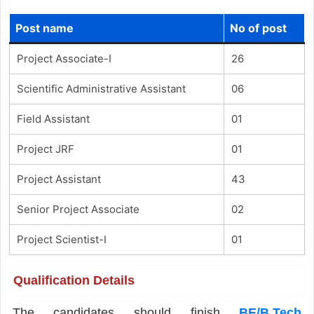
Post name
No of post
Project Associate-I
26
Scientific Administrative Assistant
06
Field Assistant
01
Project JRF
01
Project Assistant
43
Senior Project Associate
02
Project Scientist-I
01
Qualification Details
The candidates should finish
BE/B.Tech
,