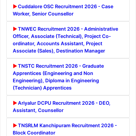
Cuddalore OSC Recruitment 2026 - Case
Worker, Senior Counsellor
TNWEC Recruitment 2026 - Administrative
Officer, Associate (Technical), Project Co-
ordinator, Accounts Assistant, Project
Associate (Sales), Destination Manager
TNSTC Recruitment 2026 - Graduate
Apprentices (Engineering and Non
Engineering), Diploma in Engineering
(Technician) Apprentices
Ariyalur DCPU Recruitment 2026 - DEO,
Assistant, Counsellor
TNSRLM Kanchipuram Recruitment 2026 -
Block Coordinator