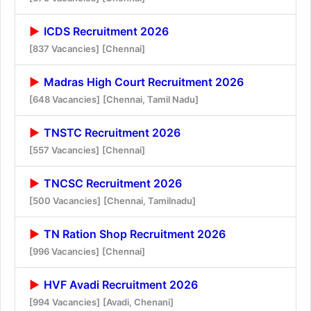
ICDS Recruitment 2026
[837 Vacancies]
[Chennai]
Madras High Court Recruitment 2026
[648 Vacancies]
[Chennai, Tamil Nadu]
TNSTC Recruitment 2026
[557 Vacancies]
[Chennai]
TNCSC Recruitment 2026
[500 Vacancies]
[Chennai, Tamilnadu]
TN Ration Shop Recruitment 2026
[996 Vacancies]
[Chennai]
HVF Avadi Recruitment 2026
[994 Vacancies]
[Avadi, Chenani]