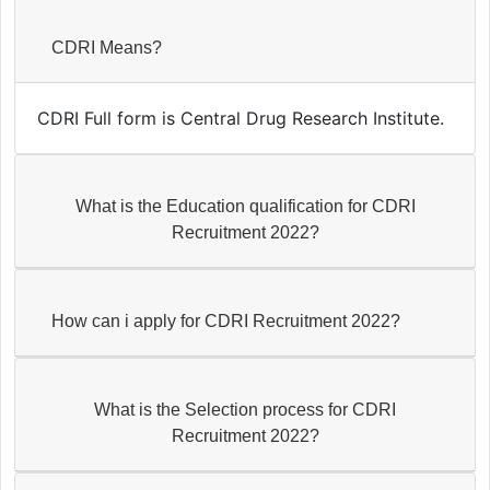
CDRI Means?
CDRI Full form is Central Drug Research Institute.
What is the Education qualification for CDRI
Recruitment 2022?
How can i apply for CDRI Recruitment 2022?
What is the Selection process for CDRI
Recruitment 2022?