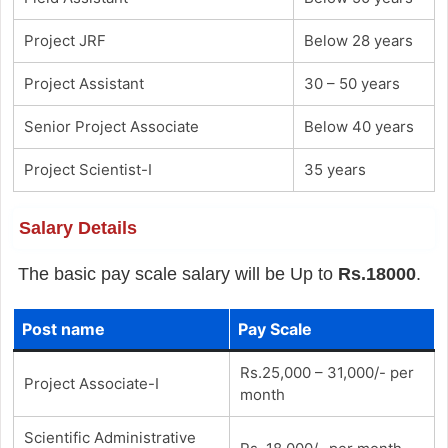
Project JRF
Below 28 years
Project Assistant
30 – 50 years
Senior Project Associate
Below 40 years
Project Scientist-I
35 years
Salary Details
The basic pay scale salary will be Up to
Rs.18000
.
Post name
Pay Scale
Rs.25,000 – 31,000/- per
Project Associate-I
month
Scientific Administrative