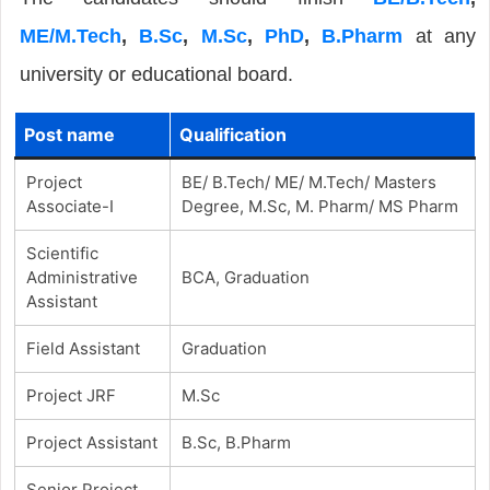
ME/M.Tech
,
B.Sc
,
M.Sc
,
PhD
,
B.Pharm
at any
university or educational board.
Post name
Qualification
Project
BE/ B.Tech/ ME/ M.Tech/ Masters
Associate-I
Degree, M.Sc, M. Pharm/ MS Pharm
Scientific
Administrative
BCA, Graduation
Assistant
Field Assistant
Graduation
Project JRF
M.Sc
Project Assistant
B.Sc, B.Pharm
Senior Project