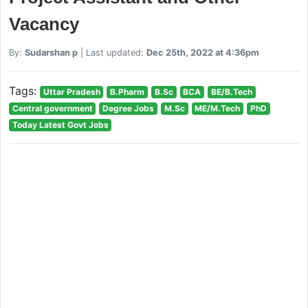
Vacancy
By:
Sudarshan p
| Last updated:
Dec 25th, 2022 at 4:36pm
Tags:
Uttar Pradesh
B.Pharm
B.Sc
BCA
BE/B.Tech
Central government
Degree Jobs
M.Sc
ME/M.Tech
PhD
Today Latest Govt Jobs