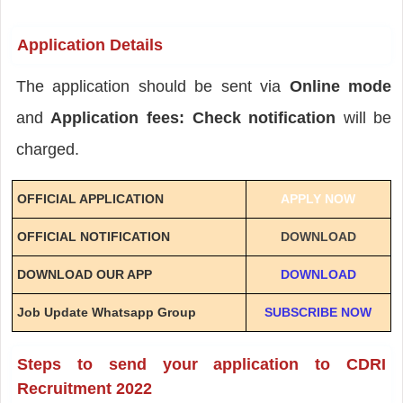
Application Details
The application should be sent via
Online mode
and
Application fees: Check notification
will be
charged.
OFFICIAL APPLICATION
APPLY NOW
OFFICIAL NOTIFICATION
DOWNLOAD
DOWNLOAD OUR APP
DOWNLOAD
Job Update Whatsapp Group
SUBSCRIBE NOW
Steps to send your application to CDRI
Recruitment 2022