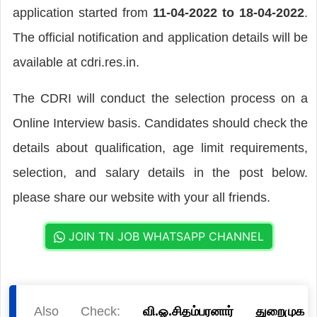
application started from
11-04-2022 to 18-04-2022
.
The official notification and application details will be
available at cdri.res.in.
The CDRI will conduct the selection process on a
Online Interview basis. Candidates should check the
details about qualification, age limit requirements,
selection, and salary details in the post below.
please share our website with your all friends.
JOIN TN JOB WHATSAPP CHANNEL
Also Check:
வி.ஓ.சிதம்பரனார் துறைமுக