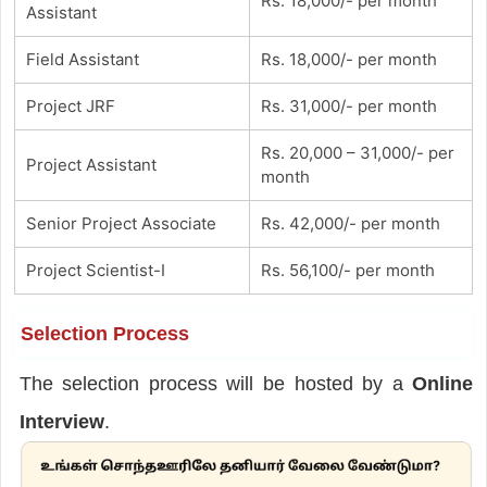
Rs. 18,000/- per month
Assistant
Field Assistant
Rs. 18,000/- per month
Project JRF
Rs. 31,000/- per month
Rs. 20,000 – 31,000/- per
Project Assistant
month
Senior Project Associate
Rs. 42,000/- per month
Project Scientist-I
Rs. 56,100/- per month
Selection Process
The selection process will be hosted by a
Online
Interview
.