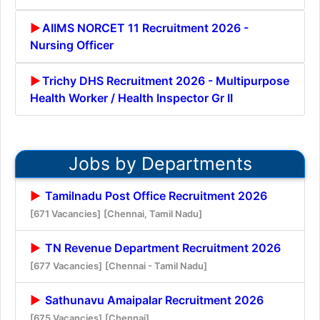
AIIMS NORCET 11 Recruitment 2026 -
Nursing Officer
Trichy DHS Recruitment 2026 - Multipurpose
Health Worker / Health Inspector Gr II
Jobs by Departments
Tamilnadu Post Office Recruitment 2026
[671 Vacancies]
[Chennai, Tamil Nadu]
TN Revenue Department Recruitment 2026
[677 Vacancies]
[Chennai - Tamil Nadu]
Sathunavu Amaipalar Recruitment 2026
[675 Vacancies]
[Chennai]