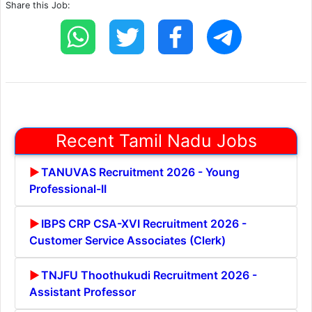
Share this Job:
Recent Tamil Nadu Jobs
TANUVAS Recruitment 2026 - Young
Professional-II
IBPS CRP CSA-XVI Recruitment 2026 -
Customer Service Associates (Clerk)
TNJFU Thoothukudi Recruitment 2026 -
Assistant Professor