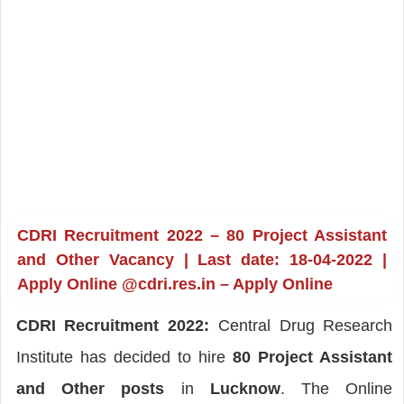
CDRI Recruitment 2022 – 80 Project Assistant
and Other Vacancy | Last date: 18-04-2022 |
Apply Online @cdri.res.in – Apply Online
CDRI Recruitment 2022:
Central Drug Research
Institute has decided to hire
80 Project Assistant
and Other posts
in
Lucknow
. The Online