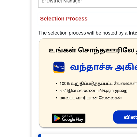
E-District Manager
Selection Process
The selection process will be hosted by a
Int