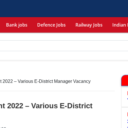
Bank jobs
Defence Jobs
Railway Jobs
Indian 
t 2022 – Various E-District Manager Vacancy
t 2022 – Various E-District