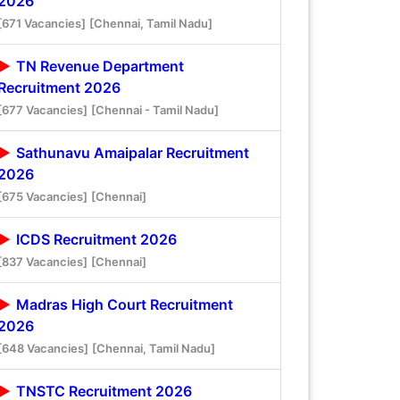
2026
[671 Vacancies]
[Chennai, Tamil Nadu]
TN Revenue Department
Recruitment 2026
[677 Vacancies]
[Chennai - Tamil Nadu]
Sathunavu Amaipalar Recruitment
2026
[675 Vacancies]
[Chennai]
ICDS Recruitment 2026
[837 Vacancies]
[Chennai]
Madras High Court Recruitment
2026
[648 Vacancies]
[Chennai, Tamil Nadu]
TNSTC Recruitment 2026