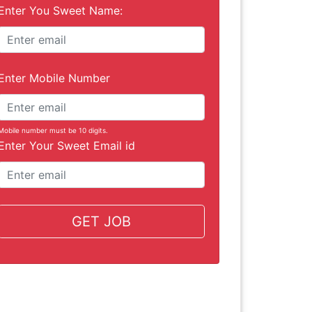
Enter You Sweet Name:
Enter Mobile Number
Mobile number must be 10 digits.
Enter Your Sweet Email id
GET JOB