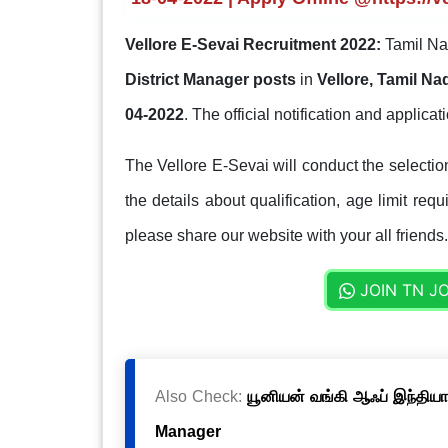
Vellore E-Sevai Recruitment 2022:
Tamil Na
District Manager posts
in
Vellore, Tamil Na
04-2022
. The official notification and applicati
The Vellore E-Sevai will conduct the selecti
the details about qualification, age limit req
please share our website with your all friends.
JOIN TN J
Also Check:
யூனியன் வங்கி ஆஃப் இந்தியா
Manager