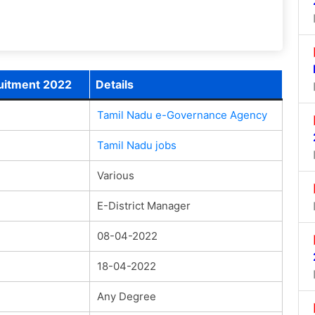
uitment 2022
Details
Tamil Nadu e-Governance Agency
Tamil Nadu jobs
Various
E-District Manager
08-04-2022
18-04-2022
Any Degree