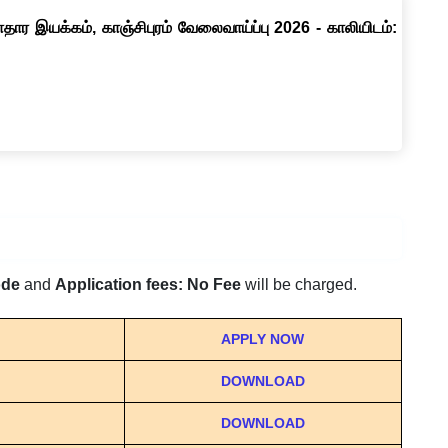
ார இயக்கம், காஞ்சிபுரம் வேலைவாய்ப்பு 2026 - காலியிடம்:
ode
and
Application fees: No Fee
will be charged.
APPLY NOW
DOWNLOAD
DOWNLOAD