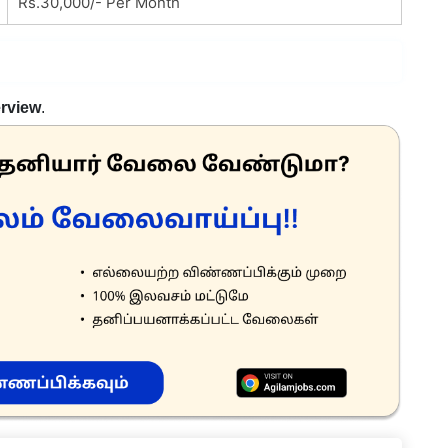
Rs.30,000/- Per Month
erview
.