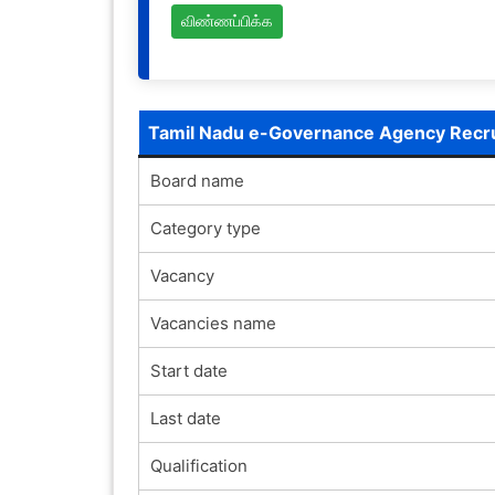
விண்ணப்பிக்க
Tamil Nadu e-Governance Agency Recr
Board name
Category type
Vacancy
Vacancies name
Start date
Last date
Qualification