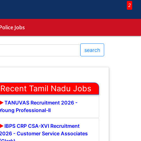
2
Police Jobs
search
Recent Tamil Nadu Jobs
TANUVAS Recruitment 2026 -
Young Professional-II
IBPS CRP CSA-XVI Recruitment
2026 - Customer Service Associates