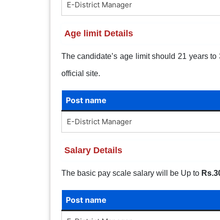
E-District Manager
Age limit Details
The candidate’s age limit should 21 years to 3
official site.
Post name
E-District Manager
Salary Details
The basic pay scale salary will be Up to
Rs.3
Post name