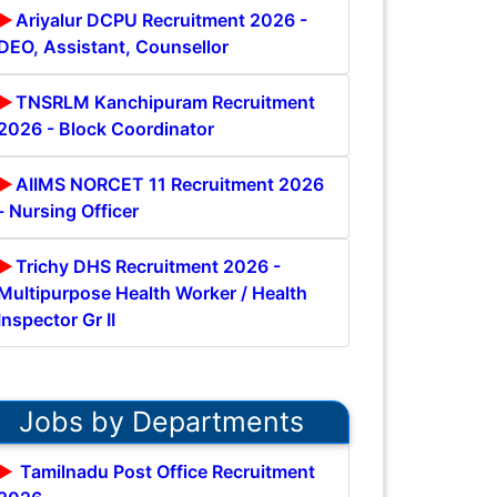
Ariyalur DCPU Recruitment 2026 -
DEO, Assistant, Counsellor
TNSRLM Kanchipuram Recruitment
2026 - Block Coordinator
AIIMS NORCET 11 Recruitment 2026
- Nursing Officer
Trichy DHS Recruitment 2026 -
Multipurpose Health Worker / Health
Inspector Gr II
Jobs by Departments
Tamilnadu Post Office Recruitment