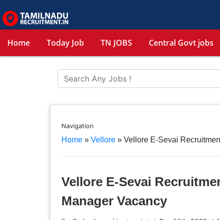
Home
Today Job
TN JOBS
Central Govt jobs
Navigation
Home
»
Vellore
»
Vellore E-Sevai Recruitmen
Vellore E-Sevai Recruitmen
Manager Vacancy