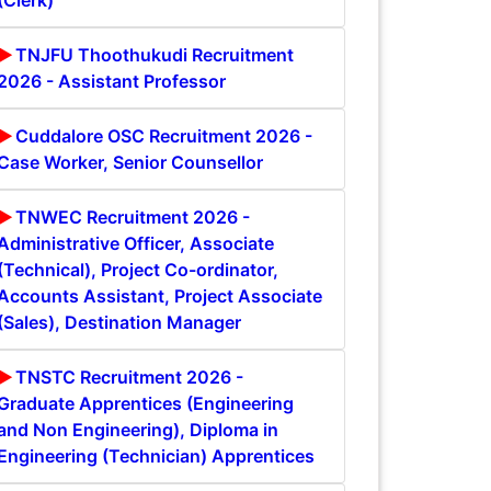
(Clerk)
TNJFU Thoothukudi Recruitment
2026 - Assistant Professor
Cuddalore OSC Recruitment 2026 -
Case Worker, Senior Counsellor
TNWEC Recruitment 2026 -
Administrative Officer, Associate
(Technical), Project Co-ordinator,
Accounts Assistant, Project Associate
(Sales), Destination Manager
TNSTC Recruitment 2026 -
Graduate Apprentices (Engineering
and Non Engineering), Diploma in
Engineering (Technician) Apprentices