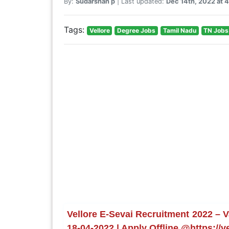
By:
Sudarshan p
| Last updated:
Dec 14th, 2022 at 
Tags:
Vellore
Degree Jobs
Tamil Nadu
TN Jobs
Vellore E-Sevai Recruitment 2022 – V
18-04-2022 | Apply Offline @https://ve