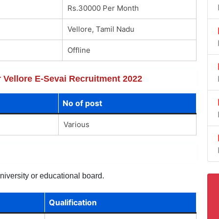
Rs.30000 Per Month
Vellore, Tamil Nadu
Offline
r Vellore E-Sevai Recruitment 2022
No of post
Various
niversity or educational board.
Qualification