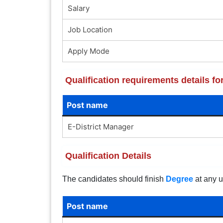
Salary
Job Location
Apply Mode
Qualification requirements details fo
Post name
E-District Manager
Qualification Details
The candidates should finish
Degree
at any u
Post name