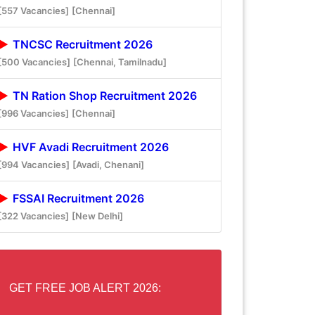
[557 Vacancies]
[Chennai]
TNCSC Recruitment 2026
[500 Vacancies]
[Chennai, Tamilnadu]
TN Ration Shop Recruitment 2026
[996 Vacancies]
[Chennai]
HVF Avadi Recruitment 2026
[994 Vacancies]
[Avadi, Chenani]
FSSAI Recruitment 2026
[322 Vacancies]
[New Delhi]
GET FREE JOB ALERT 2026: