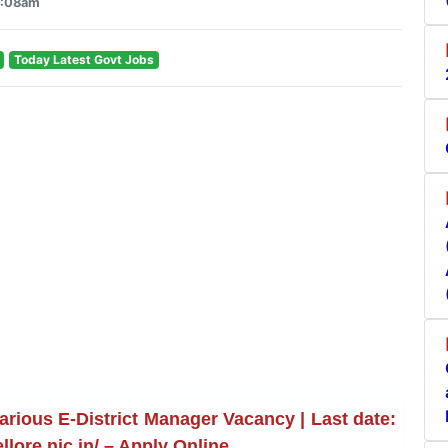
4:08am
Today Latest Govt Jobs
arious E-District Manager Vacancy | Last date:
llore.nic.in/ – Apply Online