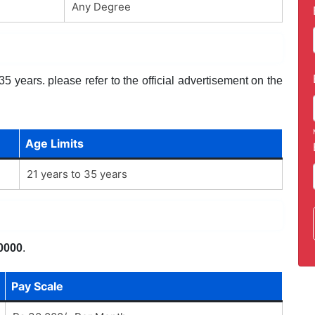
Any Degree
5 years. please refer to the official advertisement on the
Age Limits
21 years to 35 years
0000
.
Pay Scale