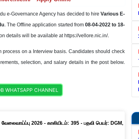
du e-Governance Agency has decided to hire
Various E-
du
. The Offline application started from
08-04-2022 to 18-
on details will be available at https://vellore.nic.in/.
on process on a Interview basis. Candidates should check
uirements, selection, and salary details in the post below.
OB WHATSAPP CHANNEL
 வேலைவாய்ப்பு 2026 - காலியிடம்: 395 - பதவி பெயர்: DGM,