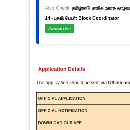
Also Check:
தமிழ்நாடு மாநில ஊரக வாழ்வாத
14 - பதவி பெயர்: Block Coordinator
விண்ணப்பிக்க
Application Details
The application should be sent via
Offline m
OFFICIAL APPLICATION
OFFICIAL NOTIFICATION
DOWNLOAD OUR APP