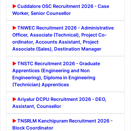
Cuddalore OSC Recruitment 2026 - Case
Worker, Senior Counsellor
TNWEC Recruitment 2026 - Administrative
Officer, Associate (Technical), Project Co-
ordinator, Accounts Assistant, Project
Associate (Sales), Destination Manager
TNSTC Recruitment 2026 - Graduate
Apprentices (Engineering and Non
Engineering), Diploma in Engineering
(Technician) Apprentices
Ariyalur DCPU Recruitment 2026 - DEO,
Assistant, Counsellor
TNSRLM Kanchipuram Recruitment 2026 -
Block Coordinator