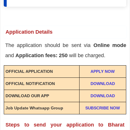
Application Details
The application should be sent via
Online mode
and
Application fees: 250
will be charged.
OFFICIAL APPLICATION
APPLY NOW
OFFICIAL NOTIFICATION
DOWNLOAD
DOWNLOAD OUR APP
DOWNLOAD
Job Update Whatsapp Group
SUBSCRIBE NOW
Steps to send your application to Bharat