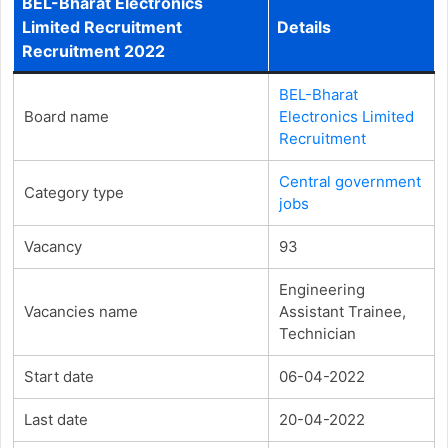
BEL-Bharat Electronics
Limited Recruitment
Details
Recruitment 2022
BEL-Bharat
Board name
Electronics Limited
Recruitment
Central government
Category type
jobs
Vacancy
93
Engineering
Vacancies name
Assistant Trainee,
Technician
Start date
06-04-2022
Last date
20-04-2022