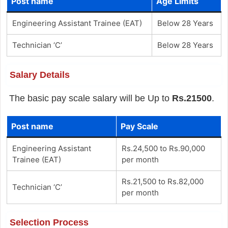
Post name
Age Limits
Engineering Assistant Trainee (EAT)
Below 28 Years
Technician ‘C’
Below 28 Years
Salary Details
The basic pay scale salary will be Up to
Rs.21500
.
Post name
Pay Scale
Engineering Assistant
Rs.24,500 to Rs.90,000
Trainee (EAT)
per month
Rs.21,500 to Rs.82,000
Technician ‘C’
per month
Selection Process