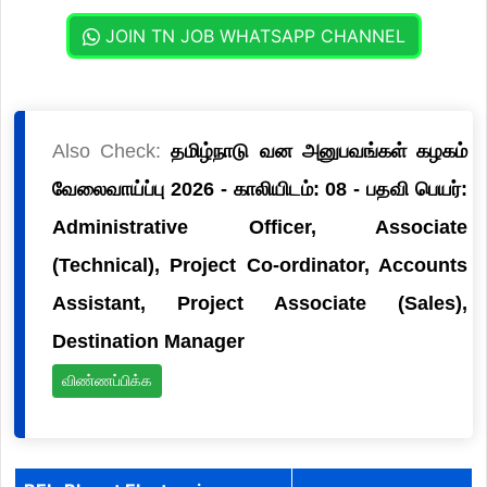
JOIN TN JOB WHATSAPP CHANNEL
Also Check:
தமிழ்நாடு வன அனுபவங்கள் கழகம்
வேலைவாய்ப்பு 2026 - காலியிடம்: 08 - பதவி பெயர்:
Administrative Officer, Associate
(Technical), Project Co-ordinator, Accounts
Assistant, Project Associate (Sales),
Destination Manager
விண்ணப்பிக்க