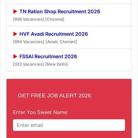
TN Ration Shop Recruitment 2026
[996 Vacancies]
[Chennai]
HVF Avadi Recruitment 2026
[994 Vacancies]
[Avadi, Chenani]
FSSAI Recruitment 2026
[322 Vacancies]
[New Delhi]
GET FREE JOB ALERT 2026:
Enter You Sweet Name: