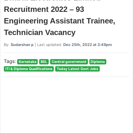
Recruitment 2022 – 93
Engineering Assistant Trainee,
Technician Vacancy
By:
Sudarshan p
| Last updated:
Dec 25th, 2022 at 3:49pm
Tags:
Karnataka
BEL
Central government
Diploma
ITI & Diploma Qualifications
Today Latest Govt Jobs