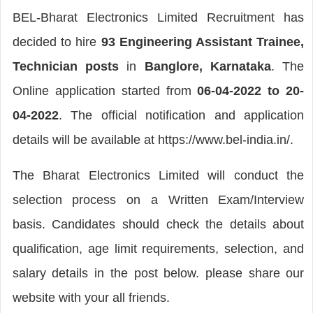
BEL-Bharat Electronics Limited Recruitment has
decided to hire
93 Engineering Assistant Trainee,
Technician posts
in
Banglore, Karnataka
. The
Online application started from
06-04-2022 to 20-
04-2022
. The official notification and application
details will be available at https://www.bel-india.in/.
The Bharat Electronics Limited will conduct the
selection process on a Written Exam/Interview
basis. Candidates should check the details about
qualification, age limit requirements, selection, and
salary details in the post below. please share our
website with your all friends.