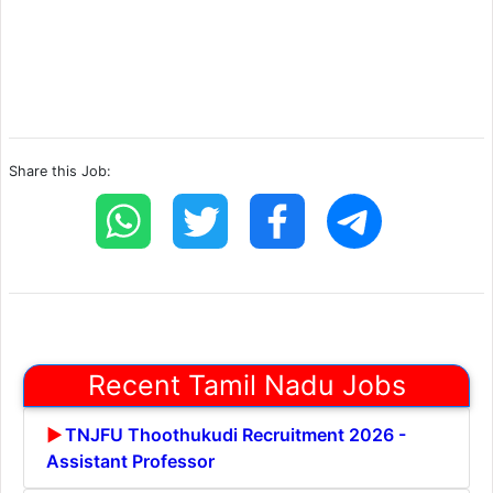
Share this Job:
Recent Tamil Nadu Jobs
TNJFU Thoothukudi Recruitment 2026 -
Assistant Professor