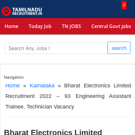
0
Home
Today Job
TN JOBS
Central Govt jobs
search
Navigation
Home
»
Karnataka
»
Bharat Electronics Limited
Recruitment 2022 – 93 Engineering Assistant
Trainee, Technician Vacancy
Bharat Electronics Limited