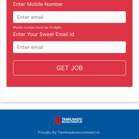
Enter Mobile Number
Mobile number must be 10 digits.
Enter Your Sweet Email id
GET JOB
Proudly By Tamilnadurecruitment.in