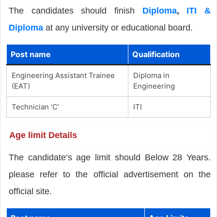
The candidates should finish
Diploma
,
ITI &
Diploma
at any university or educational board.
Post name
Qualification
Engineering Assistant Trainee
Diploma in
(EAT)
Engineering
Technician ‘C’
ITI
Age limit Details
The candidate’s age limit should Below 28 Years.
please refer to the official advertisement on the
official site.