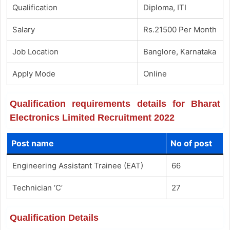
Qualification
Diploma, ITI
Salary
Rs.21500 Per Month
Job Location
Banglore, Karnataka
Apply Mode
Online
Qualification requirements details for Bharat
Electronics Limited Recruitment 2022
Post name
No of post
Engineering Assistant Trainee (EAT)
66
Technician ‘C’
27
Qualification Details