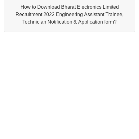
How to Download Bharat Electronics Limited
Recruitment 2022 Engineering Assistant Trainee,
Technician Notification & Application form?