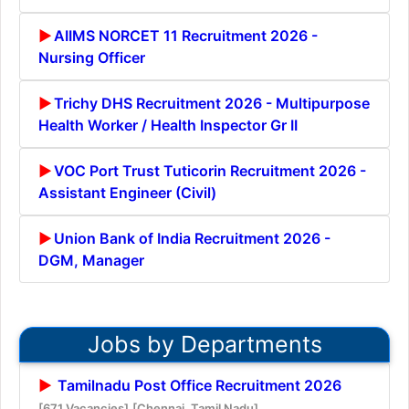
AIIMS NORCET 11 Recruitment 2026 -
Nursing Officer
Trichy DHS Recruitment 2026 - Multipurpose
Health Worker / Health Inspector Gr II
VOC Port Trust Tuticorin Recruitment 2026 -
Assistant Engineer (Civil)
Union Bank of India Recruitment 2026 -
DGM, Manager
Jobs by Departments
Tamilnadu Post Office Recruitment 2026
[671 Vacancies]
[Chennai, Tamil Nadu]