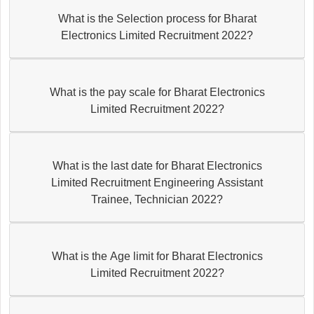
What is the Selection process for Bharat
Electronics Limited Recruitment 2022?
What is the pay scale for Bharat Electronics
Limited Recruitment 2022?
What is the last date for Bharat Electronics
Limited Recruitment Engineering Assistant
Trainee, Technician 2022?
What is the Age limit for Bharat Electronics
Limited Recruitment 2022?