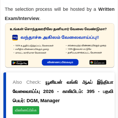
The selection process will be hosted by a
Written
Exam/Interview
.
Also Check:
யூனியன் வங்கி ஆஃப் இந்தியா
வேலைவாய்ப்பு 2026 - காலியிடம்: 395 - பதவி
பெயர்: DGM, Manager
விண்ணப்பிக்க