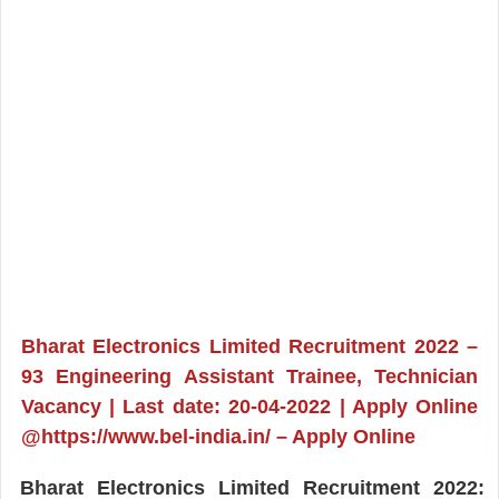
Bharat Electronics Limited Recruitment 2022 –
93 Engineering Assistant Trainee, Technician
Vacancy | Last date: 20-04-2022 | Apply Online
@https://www.bel-india.in/ – Apply Online
Bharat Electronics Limited Recruitment 2022: