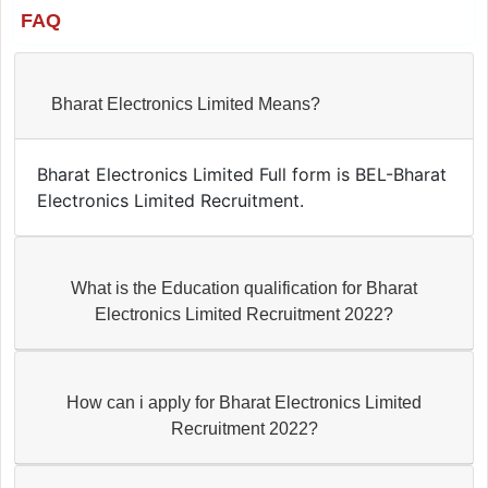
FAQ
Bharat Electronics Limited Means?
Bharat Electronics Limited Full form is BEL-Bharat
Electronics Limited Recruitment.
What is the Education qualification for Bharat
Electronics Limited Recruitment 2022?
How can i apply for Bharat Electronics Limited
Recruitment 2022?