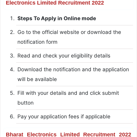
Electronics Limited Recruitment 2022
Steps To Apply in Online mode
Go to the official website or download the
notification form
Read and check your eligibility details
Download the notification and the application
will be available
Fill with your details and and click submit
button
Pay your application fees if applicable
Bharat Electronics Limited Recruitment 2022