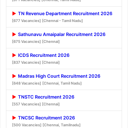
TN Revenue Department Recruitment 2026
[677 Vacancies]
[Chennai - Tamil Nadu]
Sathunavu Amaipalar Recruitment 2026
[675 Vacancies]
[Chennai]
ICDS Recruitment 2026
[837 Vacancies]
[Chennai]
Madras High Court Recruitment 2026
[648 Vacancies]
[Chennai, Tamil Nadu]
TNSTC Recruitment 2026
[557 Vacancies]
[Chennai]
TNCSC Recruitment 2026
[500 Vacancies]
[Chennai, Tamilnadu]