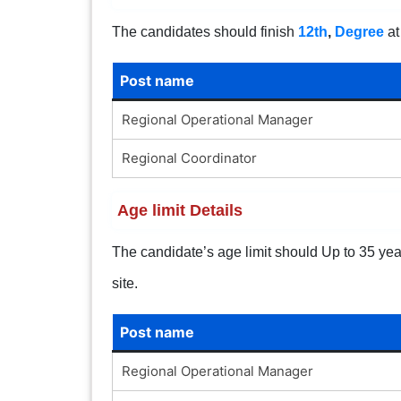
The candidates should finish
12th
,
Degree
at
Post name
Regional Operational Manager
Regional Coordinator
Age limit Details
The candidate’s age limit should Up to 35 years
site.
Post name
Regional Operational Manager