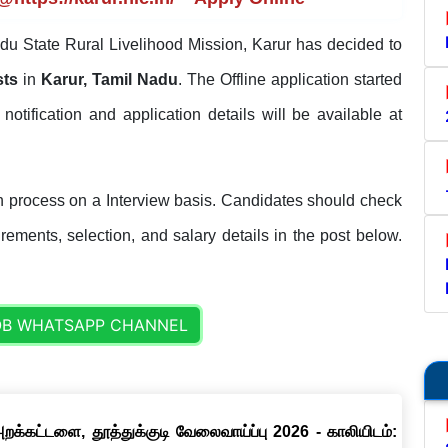
u State Rural Livelihood Mission, Karur has decided to
sts
in
Karur, Tamil Nadu
. The Offline application started
l notification and application details will be available at
 process on a Interview basis. Candidates should check
uirements, selection, and salary details in the post below.
OB WHATSAPP CHANNEL
றக்கட்டளை, தூத்துக்குடி வேலைவாய்ப்பு 2026 - காலியிடம்: