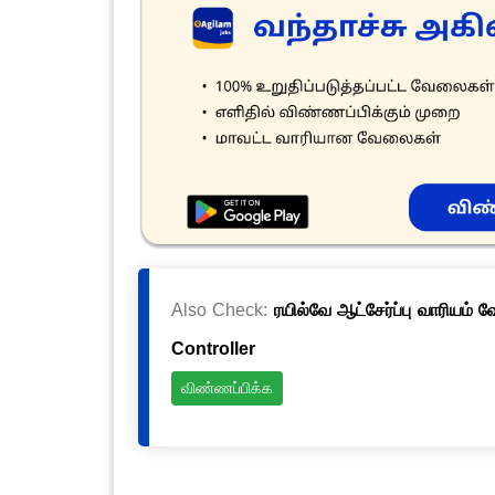
Also Check:
ரயில்வே ஆட்சேர்ப்பு வாரியம் 
Controller
விண்ணப்பிக்க