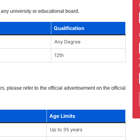
 any university or educational board.
Qualification
Any Degree
12th
. please refer to the official advertisement on the official
Age Limits
Up to 35 years