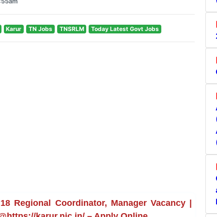
6:55am
Karur
TN Jobs
TNSRLM
Today Latest Govt Jobs
18 Regional Coordinator, Manager Vacancy |
@https://karur.nic.in/ – Apply Online