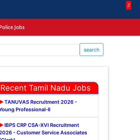
2
Police Jobs
search
Recent Tamil Nadu Jobs
TANUVAS Recruitment 2026 -
Young Professional-II
IBPS CRP CSA-XVI Recruitment
2026 - Customer Service Associates