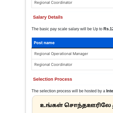
Regional Coordinator
Salary Details
The basic pay scale salary will be Up to
Rs.1
Post name
Regional Operational Manager
Regional Coordinator
Selection Process
The selection process will be hosted by a
Int