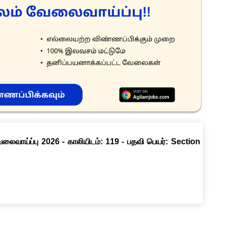
வேலைவாய்ப்பு 2026 - காலியிடம்: 119 - பதவி பெயர்: Section