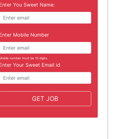
Enter You Sweet Name:
Enter Mobile Number
Mobile number must be 10 digits.
Enter Your Sweet Email id
GET JOB