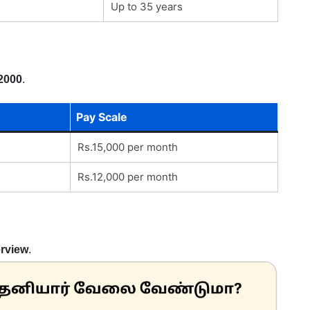
Up to 35 years
2000
.
Pay Scale
Rs.15,000 per month
Rs.12,000 per month
erview
.