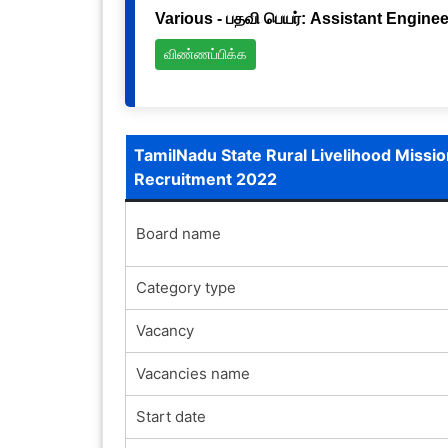
Various - பதவி பெயர்: Assistant Engineer
விண்ணப்பிக்க
TamilNadu State Rural Livelihood Missio
Recruitment 2022
Board name
Category type
Vacancy
Vacancies name
Start date