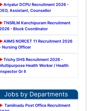
Ariyalur DCPU Recruitment 2026 -
DEO, Assistant, Counsellor
TNSRLM Kanchipuram Recruitment
2026 - Block Coordinator
AIIMS NORCET 11 Recruitment 2026
- Nursing Officer
Trichy DHS Recruitment 2026 -
Multipurpose Health Worker / Health
Inspector Gr II
Jobs by Departments
Tamilnadu Post Office Recruitment