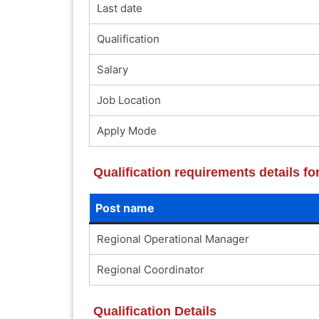
Last date
Qualification
Salary
Job Location
Apply Mode
Qualification requirements details 
Post name
Regional Operational Manager
Regional Coordinator
Qualification Details