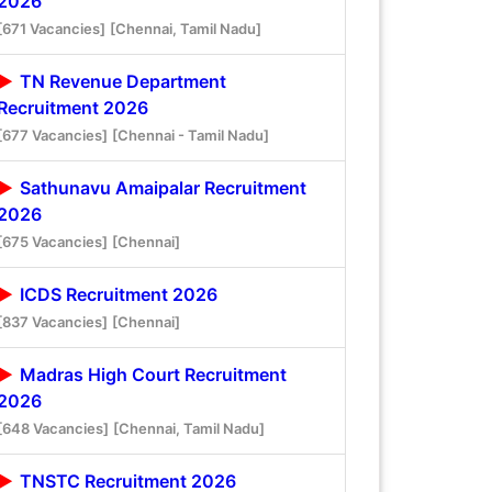
2026
[671 Vacancies]
[Chennai, Tamil Nadu]
TN Revenue Department
Recruitment 2026
[677 Vacancies]
[Chennai - Tamil Nadu]
Sathunavu Amaipalar Recruitment
2026
[675 Vacancies]
[Chennai]
ICDS Recruitment 2026
[837 Vacancies]
[Chennai]
Madras High Court Recruitment
2026
[648 Vacancies]
[Chennai, Tamil Nadu]
TNSTC Recruitment 2026