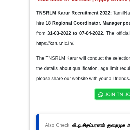
TNSRLM Karur Recruitment 2022:
TamilNad
hire
18 Regional Coordinator, Manager po
from
31-03-2022 to 07-04-2022
. The officia
https://karur.nic.in/.
The TNSRLM Karur will conduct the selection
the details about qualification, age limit req
please share our website with your all friends.
JOIN TN J
Also Check:
வி.ஓ.சிதம்பரனார் துறைமுக அ