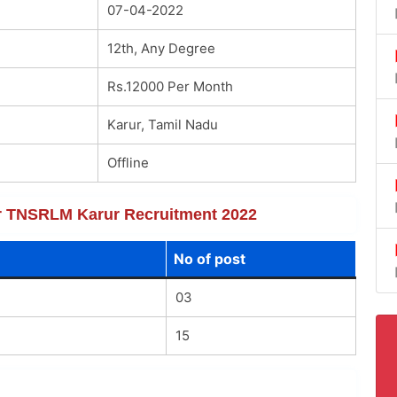
07-04-2022
12th, Any Degree
Rs.12000 Per Month
Karur, Tamil Nadu
Offline
for TNSRLM Karur Recruitment 2022
No of post
03
15