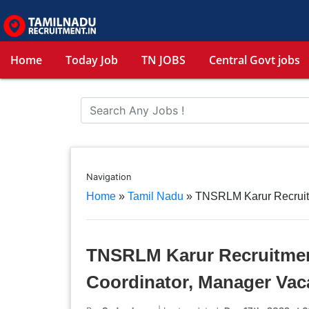
Home
Today Job
TN JOBS
Central Govt jobs
Navigation
Home
»
Tamil Nadu
»
TNSRLM Karur Recruit
TNSRLM Karur Recruitment
Coordinator, Manager Vac