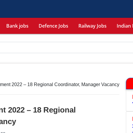
Bank jobs
Defence Jobs
Railway Jobs
Indian 
ment 2022 – 18 Regional Coordinator, Manager Vacancy
 2022 – 18 Regional
ancy