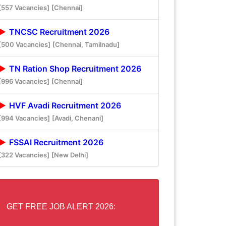
[557 Vacancies]
[Chennai]
TNCSC Recruitment 2026
[500 Vacancies]
[Chennai, Tamilnadu]
TN Ration Shop Recruitment 2026
[996 Vacancies]
[Chennai]
HVF Avadi Recruitment 2026
[994 Vacancies]
[Avadi, Chenani]
FSSAI Recruitment 2026
[322 Vacancies]
[New Delhi]
GET FREE JOB ALERT 2026: