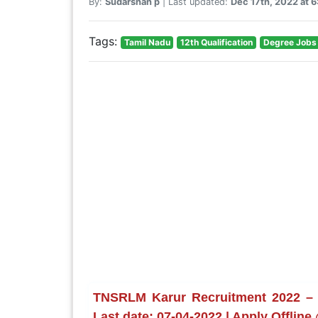
By:
Sudarshan p
| Last updated:
Dec 17th, 2022 at 
Tags:
Tamil Nadu
12th Qualification
Degree Jobs
TNSRLM Karur Recruitment 2022 – 
Last date: 07-04-2022 | Apply Offline 