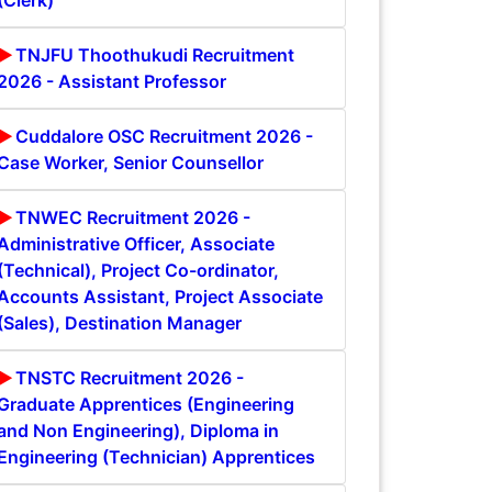
(Clerk)
TNJFU Thoothukudi Recruitment
2026 - Assistant Professor
Cuddalore OSC Recruitment 2026 -
Case Worker, Senior Counsellor
TNWEC Recruitment 2026 -
Administrative Officer, Associate
(Technical), Project Co-ordinator,
Accounts Assistant, Project Associate
(Sales), Destination Manager
TNSTC Recruitment 2026 -
Graduate Apprentices (Engineering
and Non Engineering), Diploma in
Engineering (Technician) Apprentices