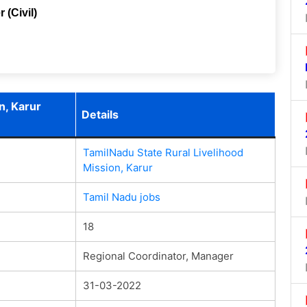
 (Civil)
n, Karur
Details
TamilNadu State Rural Livelihood
Mission, Karur
Tamil Nadu jobs
18
Regional Coordinator, Manager
31-03-2022