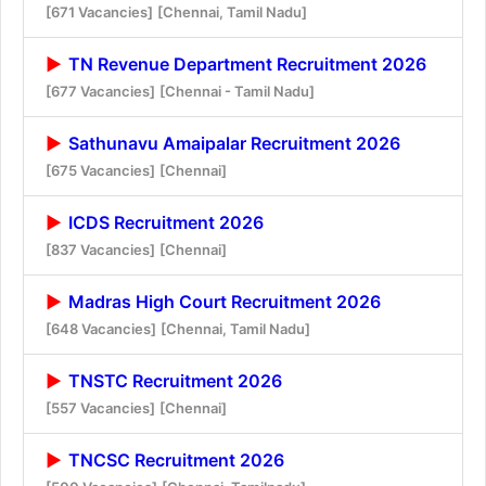
[671 Vacancies]
[Chennai, Tamil Nadu]
TN Revenue Department Recruitment 2026
[677 Vacancies]
[Chennai - Tamil Nadu]
Sathunavu Amaipalar Recruitment 2026
[675 Vacancies]
[Chennai]
ICDS Recruitment 2026
[837 Vacancies]
[Chennai]
Madras High Court Recruitment 2026
[648 Vacancies]
[Chennai, Tamil Nadu]
TNSTC Recruitment 2026
[557 Vacancies]
[Chennai]
TNCSC Recruitment 2026