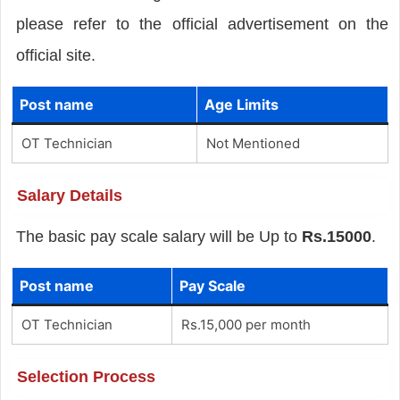
please refer to the official advertisement on the
official site.
Post name
Age Limits
OT Technician
Not Mentioned
Salary Details
The basic pay scale salary will be Up to
Rs.15000
.
Post name
Pay Scale
OT Technician
Rs.15,000 per month
Selection Process