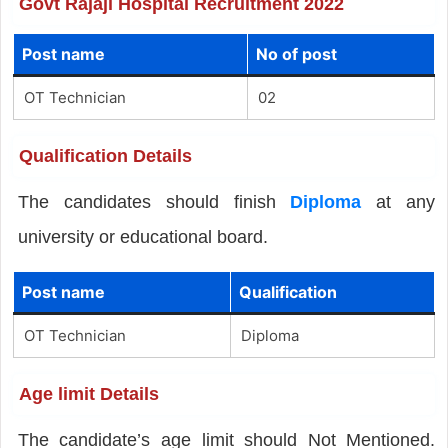
Govt Rajaji Hospital Recruitment 2022
Post name
No of post
OT Technician
02
Qualification Details
The candidates should finish
Diploma
at any
university or educational board.
Post name
Qualification
OT Technician
Diploma
Age limit Details
The candidate’s age limit should Not Mentioned.