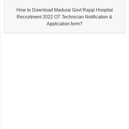
How to Download Madurai Govt Rajaji Hospital
Recruitment 2022 OT Technician Notification &
Application form?