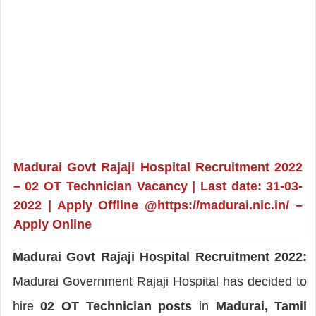
Madurai Govt Rajaji Hospital Recruitment 2022
– 02 OT Technician Vacancy | Last date: 31-03-
2022 | Apply Offline @https://madurai.nic.in/ –
Apply Online
Madurai Govt Rajaji Hospital Recruitment 2022:
Madurai Government Rajaji Hospital has decided to
hire
02 OT Technician posts
in
Madurai, Tamil