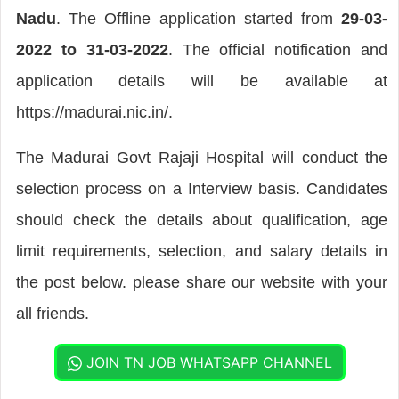
Nadu
. The Offline application started from
29-03-
2022 to 31-03-2022
. The official notification and
application details will be available at
https://madurai.nic.in/.
The Madurai Govt Rajaji Hospital will conduct the
selection process on a Interview basis. Candidates
should check the details about qualification, age
limit requirements, selection, and salary details in
the post below. please share our website with your
all friends.
JOIN TN JOB WHATSAPP CHANNEL