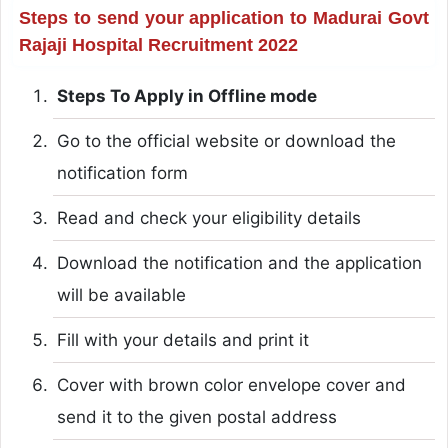
Steps to send your application to Madurai Govt
Rajaji Hospital Recruitment 2022
Steps To Apply in Offline mode
Go to the official website or download the
notification form
Read and check your eligibility details
Download the notification and the application
will be available
Fill with your details and print it
Cover with brown color envelope cover and
send it to the given postal address