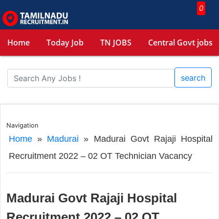
0
Home
Today Job
TN JOBS
Central Govt jobs
search
Navigation
Home
»
Madurai
»
Madurai Govt Rajaji Hospital
Recruitment 2022 – 02 OT Technician Vacancy
Madurai Govt Rajaji Hospital
Recruitment 2022 – 02 OT