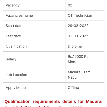
Vacancy
02
Vacancies name
OT Technician
Start date
29-03-2022
Last date
31-03-2022
Qualification
Diploma
Rs.15000 Per
Salary
Month
Madurai, Tamil
Job Location
Nadu
Apply Mode
Offline
Qualification requirements details for Madurai