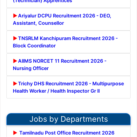
(Technician) Apprentices
Ariyalur DCPU Recruitment 2026 - DEO,
Assistant, Counsellor
TNSRLM Kanchipuram Recruitment 2026 -
Block Coordinator
AIIMS NORCET 11 Recruitment 2026 -
Nursing Officer
Trichy DHS Recruitment 2026 - Multipurpose
Health Worker / Health Inspector Gr II
Jobs by Departments
Tamilnadu Post Office Recruitment 2026