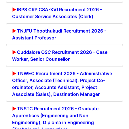
IBPS CRP CSA-XVI Recruitment 2026 -
Customer Service Associates (Clerk)
TNJFU Thoothukudi Recruitment 2026 -
Assistant Professor
Cuddalore OSC Recruitment 2026 - Case
Worker, Senior Counsellor
TNWEC Recruitment 2026 - Administrative
Officer, Associate (Technical), Project Co-
ordinator, Accounts Assistant, Project
Associate (Sales), Destination Manager
TNSTC Recruitment 2026 - Graduate
Apprentices (Engineering and Non
Engineering), Diploma in Engineering