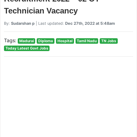
Technician Vacancy
By:
Sudarshan p
| Last updated:
Dec 27th, 2022 at 5:48am
Tags:
Madurai
Diploma
Hospital
Tamil Nadu
TN Jobs
Today Latest Govt Jobs