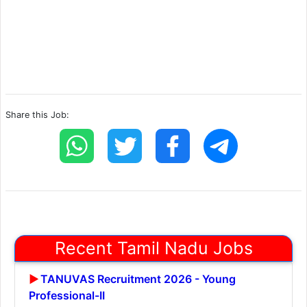
Share this Job:
Recent Tamil Nadu Jobs
TANUVAS Recruitment 2026 - Young
Professional-II