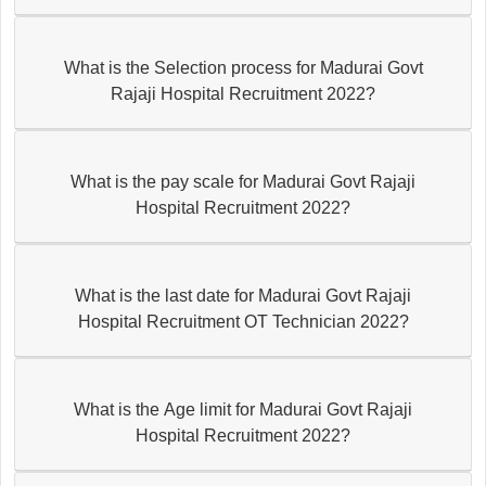
What is the Selection process for Madurai Govt
Rajaji Hospital Recruitment 2022?
What is the pay scale for Madurai Govt Rajaji
Hospital Recruitment 2022?
What is the last date for Madurai Govt Rajaji
Hospital Recruitment OT Technician 2022?
What is the Age limit for Madurai Govt Rajaji
Hospital Recruitment 2022?