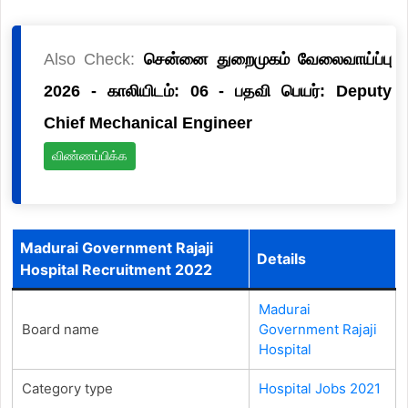
Also Check:
சென்னை துறைமுகம் வேலைவாய்ப்பு
2026 - காலியிடம்: 06 - பதவி பெயர்: Deputy
Chief Mechanical Engineer
விண்ணப்பிக்க
Madurai Government Rajaji
Details
Hospital Recruitment 2022
Madurai
Board name
Government Rajaji
Hospital
Category type
Hospital Jobs 2021