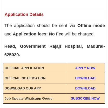
Application Details
The application should be sent via
Offline mode
and
Application fees: No Fee
will be charged.
Head, Government Rajaji Hospital, Madurai-
625020.
OFFICIAL APPLICATION
APPLY NOW
OFFICIAL NOTIFICATION
DOWNLOAD
DOWNLOAD OUR APP
DOWNLOAD
Job Update Whatsapp Group
SUBSCRIBE NOW