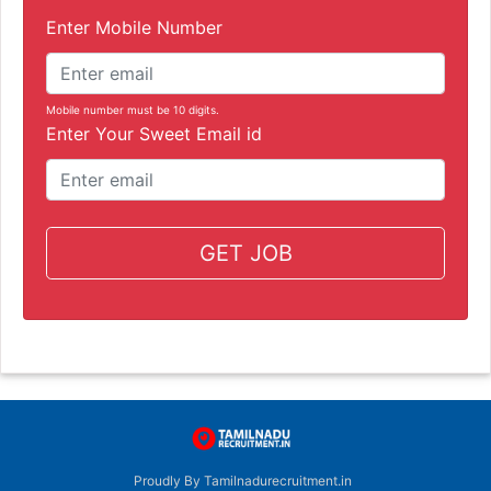
Enter Mobile Number
Mobile number must be 10 digits.
Enter Your Sweet Email id
GET JOB
Proudly By Tamilnadurecruitment.in