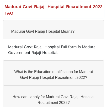
Madurai Govt Rajaji Hospital Recruitment 2022
FAQ
Madurai Govt Rajaji Hospital Means?
Madurai Govt Rajaji Hospital Full form is Madurai
Government Rajaji Hospital.
What is the Education qualification for Madurai
Govt Rajaji Hospital Recruitment 2022?
How can i apply for Madurai Govt Rajaji Hospital
Recruitment 2022?