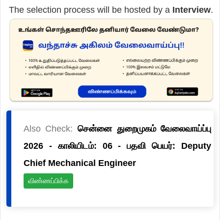
The selection process will be hosted by a
Interview
.
Also Check:
சென்னை துறைமுகம் வேலைவாய்ப்பு
2026 - காலியிடம்: 06 - பதவி பெயர்: Deputy
Chief Mechanical Engineer
விண்ணப்பிக்க