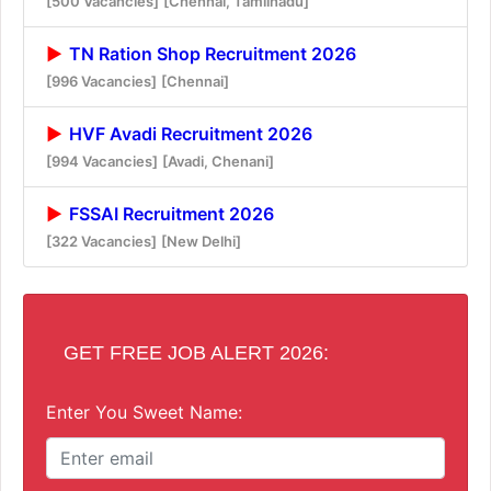
[500 Vacancies]
[Chennai, Tamilnadu]
TN Ration Shop Recruitment 2026
[996 Vacancies]
[Chennai]
HVF Avadi Recruitment 2026
[994 Vacancies]
[Avadi, Chenani]
FSSAI Recruitment 2026
[322 Vacancies]
[New Delhi]
GET FREE JOB ALERT 2026:
Enter You Sweet Name: