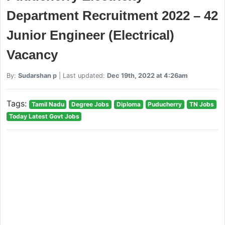
Department Recruitment 2022 – 42
Junior Engineer (Electrical)
Vacancy
By:
Sudarshan p
| Last updated:
Dec 19th, 2022 at 4:26am
Tags:
Tamil Nadu
Degree Jobs
Diploma
Puducherry
TN Jobs
Today Latest Govt Jobs