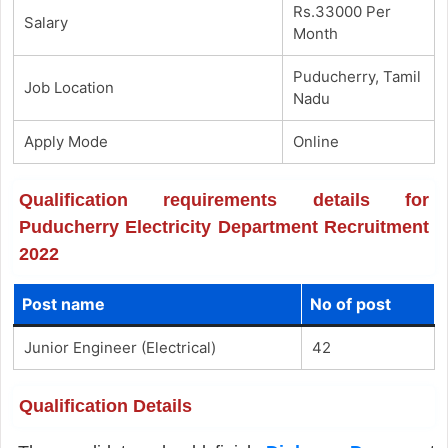
Rs.33000 Per
Salary
Month
Puducherry, Tamil
Job Location
Nadu
Apply Mode
Online
Qualification requirements details for
Puducherry Electricity Department Recruitment
2022
Post name
No of post
Junior Engineer (Electrical)
42
Qualification Details