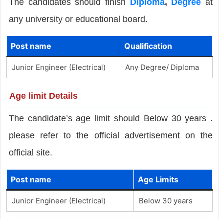
The candidates should finish
Diploma
,
Degree
at
any university or educational board.
Post name
Qualification
Junior Engineer (Electrical)
Any Degree/ Diploma
Age limit Details
The candidate’s age limit should Below 30 years .
please refer to the official advertisement on the
official site.
Post name
Age Limits
Junior Engineer (Electrical)
Below 30 years