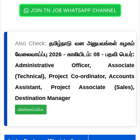
JOIN TN JOB WHATSAPP CHANNEL
Also Check:
தமிழ்நாடு வன அனுபவங்கள் கழகம்
வேலைவாய்ப்பு 2026 - காலியிடம்: 08 - பதவி பெயர்:
Administrative Officer, Associate
(Technical), Project Co-ordinator, Accounts
Assistant, Project Associate (Sales),
Destination Manager
விண்ணப்பிக்க