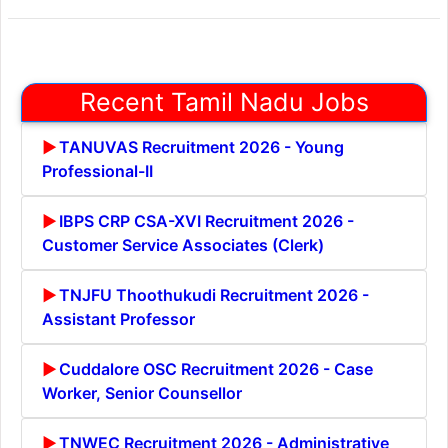
Recent Tamil Nadu Jobs
TANUVAS Recruitment 2026 - Young
Professional-II
IBPS CRP CSA-XVI Recruitment 2026 -
Customer Service Associates (Clerk)
TNJFU Thoothukudi Recruitment 2026 -
Assistant Professor
Cuddalore OSC Recruitment 2026 - Case
Worker, Senior Counsellor
TNWEC Recruitment 2026 - Administrative