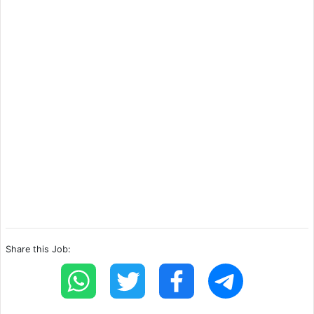
Share this Job: