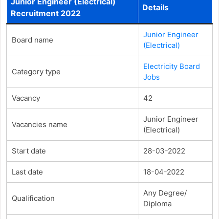
Junior Engineer (Electrical)
Details
Recruitment 2022
Junior Engineer
Board name
(Electrical)
Electricity Board
Category type
Jobs
Vacancy
42
Junior Engineer
Vacancies name
(Electrical)
Start date
28-03-2022
Last date
18-04-2022
Any Degree/
Qualification
Diploma