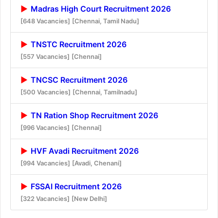
Madras High Court Recruitment 2026
[648 Vacancies]
[Chennai, Tamil Nadu]
TNSTC Recruitment 2026
[557 Vacancies]
[Chennai]
TNCSC Recruitment 2026
[500 Vacancies]
[Chennai, Tamilnadu]
TN Ration Shop Recruitment 2026
[996 Vacancies]
[Chennai]
HVF Avadi Recruitment 2026
[994 Vacancies]
[Avadi, Chenani]
FSSAI Recruitment 2026
[322 Vacancies]
[New Delhi]