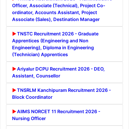
Officer, Associate (Technical), Project Co-
ordinator, Accounts Assistant, Project
Associate (Sales), Destination Manager
TNSTC Recruitment 2026 - Graduate
Apprentices (Engineering and Non
Engineering), Diploma in Engineering
(Technician) Apprentices
Ariyalur DCPU Recruitment 2026 - DEO,
Assistant, Counsellor
TNSRLM Kanchipuram Recruitment 2026 -
Block Coordinator
AIIMS NORCET 11 Recruitment 2026 -
Nursing Officer