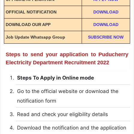
OFFICIAL NOTIFICATION
DOWNLOAD
DOWNLOAD OUR APP
DOWNLOAD
Job Update Whatsapp Group
SUBSCRIBE NOW
Steps to send your application to Puducherry
Electricity Department Recruitment 2022
Steps To Apply in Online mode
Go to the official website or download the
notification form
Read and check your eligibility details
Download the notification and the application