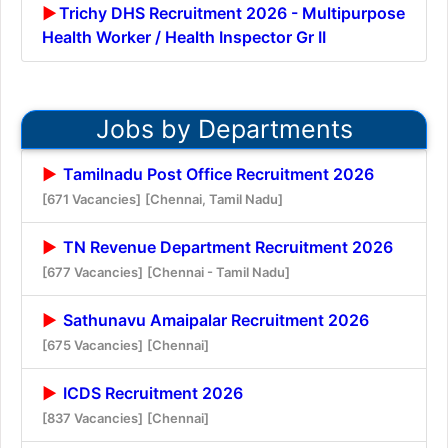
Trichy DHS Recruitment 2026 - Multipurpose
Health Worker / Health Inspector Gr II
Jobs by Departments
Tamilnadu Post Office Recruitment 2026
[671 Vacancies]
[Chennai, Tamil Nadu]
TN Revenue Department Recruitment 2026
[677 Vacancies]
[Chennai - Tamil Nadu]
Sathunavu Amaipalar Recruitment 2026
[675 Vacancies]
[Chennai]
ICDS Recruitment 2026
[837 Vacancies]
[Chennai]