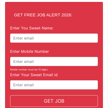
GET FREE JOB ALERT 2026:
Enter You Sweet Name:
Enter Mobile Number
Mobile number must be 10 digits.
Enter Your Sweet Email id
GET JOB