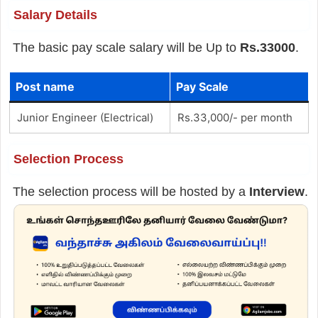
Salary Details
The basic pay scale salary will be Up to
Rs.33000
.
Post name
Pay Scale
Junior Engineer (Electrical)
Rs.33,000/- per month
Selection Process
The selection process will be hosted by a
Interview
.