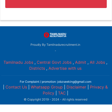
Proudly By Tamilnadurecruitment.in
-
Tamilnadu Jobs
,
Central Govt Jobs
,
Admit
,
All Jobs
,
Districts
,
Advertise with us
For Complaint / promotion: jobzseeking@gmail.com
|
Contact Us
|
Whatsapp Group
|
Disclaimer
|
Privacy &
Policy
|
TAC
|
© Copyright 2019 - 2024 - All rights reserved