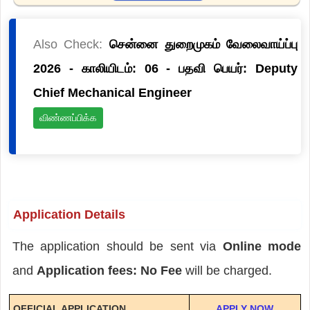
Also Check:
சென்னை துறைமுகம் வேலைவாய்ப்பு
2026 - காலியிடம்: 06 - பதவி பெயர்: Deputy
Chief Mechanical Engineer
விண்ணப்பிக்க
Application Details
The application should be sent via
Online mode
and
Application fees: No Fee
will be charged.
OFFICIAL APPLICATION
APPLY NOW