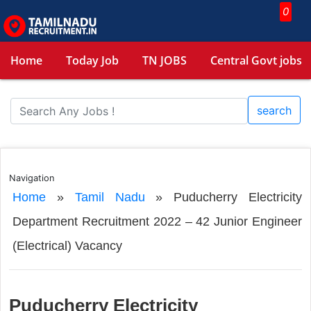
0
Home
Today Job
TN JOBS
Central Govt jobs
search
Navigation
Home
»
Tamil Nadu
»
Puducherry Electricity
Department Recruitment 2022 – 42 Junior Engineer
(Electrical) Vacancy
Puducherry Electricity