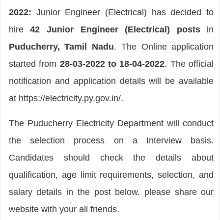
2022:
Junior Engineer (Electrical) has decided to
hire
42 Junior Engineer (Electrical) posts
in
Puducherry, Tamil Nadu
. The Online application
started from
28-03-2022 to 18-04-2022
. The official
notification and application details will be available
at https://electricity.py.gov.in/.
The Puducherry Electricity Department will conduct
the selection process on a Interview basis.
Candidates should check the details about
qualification, age limit requirements, selection, and
salary details in the post below. please share our
website with your all friends.