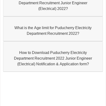
Department Recruitment Junior Engineer
(Electrical) 2022?
What is the Age limit for Puducherry Electricity
Department Recruitment 2022?
How to Download Puducherry Electricity
Department Recruitment 2022 Junior Engineer
(Electrical) Notification & Application form?