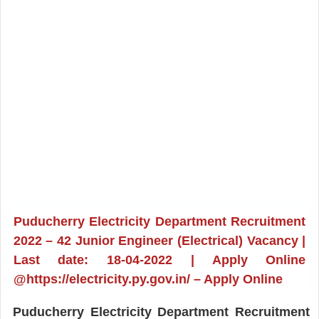
Puducherry Electricity Department Recruitment
2022 – 42 Junior Engineer (Electrical) Vacancy |
Last date: 18-04-2022 | Apply Online
@https://electricity.py.gov.in/ – Apply Online
Puducherry Electricity Department Recruitment