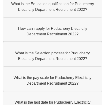
What is the Education qualification for Puducherry
Electricity Department Recruitment 2022?
How can i apply for Puducherry Electricity
Department Recruitment 2022?
What is the Selection process for Puducherry
Electricity Department Recruitment 2022?
What is the pay scale for Puducherry Electricity
Department Recruitment 2022?
What is the last date for Puducherry Electricity