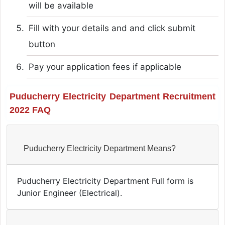
will be available
Fill with your details and and click submit
button
Pay your application fees if applicable
Puducherry Electricity Department Recruitment
2022 FAQ
Puducherry Electricity Department Means?
Puducherry Electricity Department Full form is
Junior Engineer (Electrical).