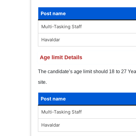
Post name
Multi-Tasking Staff
Havaldar
Age limit Details
The candidate’s age limit should 18 to 27 Years
site.
Post name
Multi-Tasking Staff
Havaldar