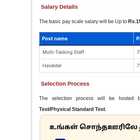
Salary Details
The basic pay scale salary will be Up to
Rs.1
Post name
P
Multi-Tasking Staff
7
Havaldar
7
Selection Process
The selection process will be hoste
Test/Physical Standard Test
.