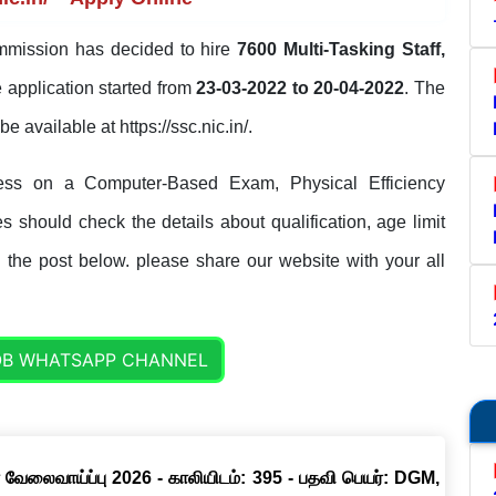
mmission has decided to hire
7600 Multi-Tasking Staff,
 application started from
23-03-2022 to 20-04-2022
. The
be available at https://ssc.nic.in/.
ess on a Computer-Based Exam, Physical Efficiency
 should check the details about qualification, age limit
n the post below. please share our website with your all
OB WHATSAPP CHANNEL
 வேலைவாய்ப்பு 2026 - காலியிடம்: 395 - பதவி பெயர்: DGM,