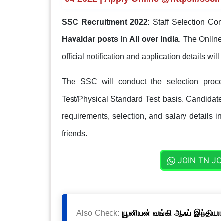
SSC Recruitment 2022:
Staff Selection Co
Havaldar posts
in
All over India
. The Online
official notification and application details will 
The SSC will conduct the selection proc
Test/Physical Standard Test basis. Candidates
requirements, selection, and salary details i
friends.
JOIN TN J
Also Check:
யூனியன் வங்கி ஆஃப் இந்தியா