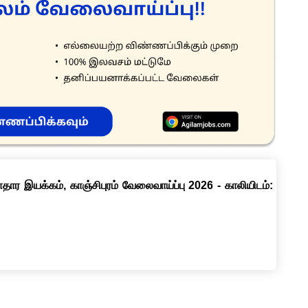
ார இயக்கம், காஞ்சிபுரம் வேலைவாய்ப்பு 2026 - காலியிடம்: