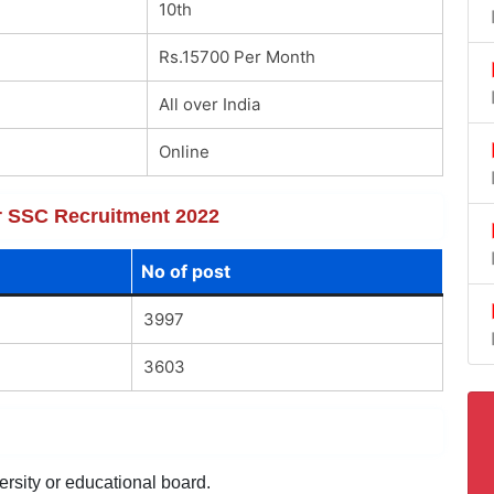
10th
Rs.15700 Per Month
All over India
Online
or SSC Recruitment 2022
No of post
3997
3603
ersity or educational board.