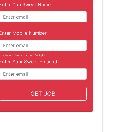
Enter You Sweet Name:
Enter Mobile Number
Mobile number must be 10 digits.
Enter Your Sweet Email id
GET JOB