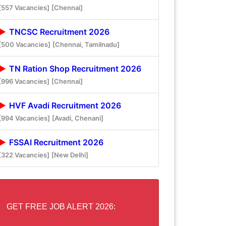
[557 Vacancies]
[Chennai]
TNCSC Recruitment 2026
[500 Vacancies]
[Chennai, Tamilnadu]
TN Ration Shop Recruitment 2026
[996 Vacancies]
[Chennai]
HVF Avadi Recruitment 2026
[994 Vacancies]
[Avadi, Chenani]
FSSAI Recruitment 2026
[322 Vacancies]
[New Delhi]
GET FREE JOB ALERT 2026: