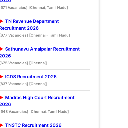
2026
[671 Vacancies]
[Chennai, Tamil Nadu]
TN Revenue Department
Recruitment 2026
[677 Vacancies]
[Chennai - Tamil Nadu]
Sathunavu Amaipalar Recruitment
2026
[675 Vacancies]
[Chennai]
ICDS Recruitment 2026
[837 Vacancies]
[Chennai]
Madras High Court Recruitment
2026
[648 Vacancies]
[Chennai, Tamil Nadu]
TNSTC Recruitment 2026