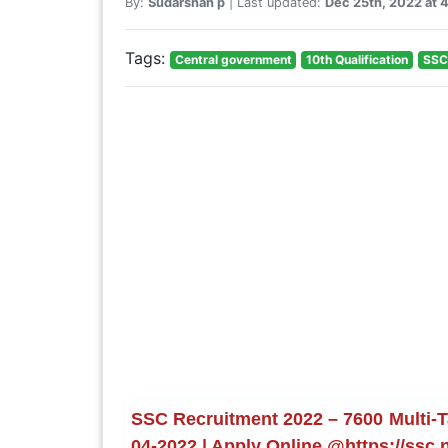
By:
Sudarshan p
| Last updated:
Dec 25th, 2022 at 
Tags:
Central government
10th Qualification
SSC
SSC Recruitment 2022 – 7600 Multi-Ta
04-2022 | Apply Online @https://ssc.n