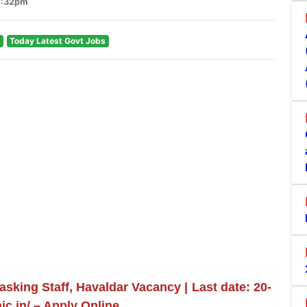
4:32pm
Today Latest Govt Jobs
sking Staff, Havaldar Vacancy | Last date: 20-
ic.in/ – Apply Online