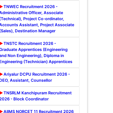
TNWEC Recruitment 2026 -
Administrative Officer, Associate
(Technical), Project Co-ordinator,
Accounts Assistant, Project Associate
(Sales), Destination Manager
TNSTC Recruitment 2026 -
Graduate Apprentices (Engineering
and Non Engineering), Diploma in
Engineering (Technician) Apprentices
Ariyalur DCPU Recruitment 2026 -
DEO, Assistant, Counsellor
TNSRLM Kanchipuram Recruitment
2026 - Block Coordinator
AIIMS NORCET 11 Recruitment 2026