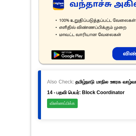
Also Check:
தமிழ்நாடு மாநில ஊரக வாழ்வாத
14 - பதவி பெயர்: Block Coordinator
விண்ணப்பிக்க