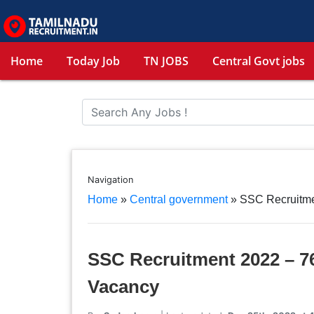
Home
Today Job
TN JOBS
Central Govt jobs
Navigation
Home
»
Central government
»
SSC Recruitmen
SSC Recruitment 2022 – 76
Vacancy