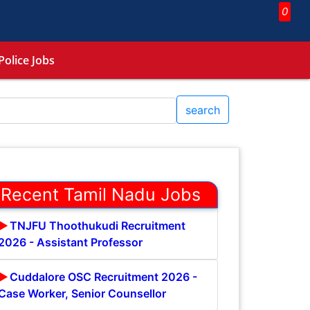
0
Police Jobs
search
Recent Tamil Nadu Jobs
TNJFU Thoothukudi Recruitment
2026 - Assistant Professor
Cuddalore OSC Recruitment 2026 -
Case Worker, Senior Counsellor