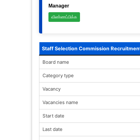
Manager
விண்ணப்பிக்க
Staff Selection Commission Recruitmen
Board name
Category type
Vacancy
Vacancies name
Start date
Last date