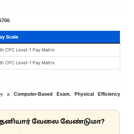
5700
.
ay Scale
th CPC Level-1 Pay Matrix
th CPC Level-1 Pay Matrix
d by a
Computer-Based Exam, Physical Efficiency