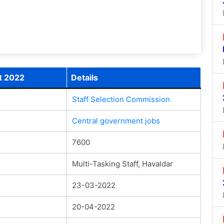
t 2022
Details
Staff Selection Commission
Central government jobs
7600
Multi-Tasking Staff, Havaldar
23-03-2022
20-04-2022