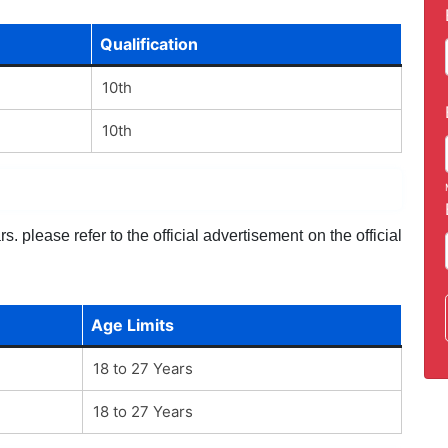
Qualification
10th
10th
. please refer to the official advertisement on the official
Age Limits
18 to 27 Years
18 to 27 Years