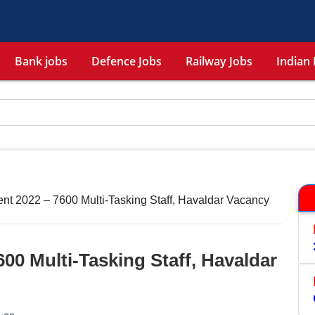
Bank jobs
Defence Jobs
Railway Jobs
Indian 
t 2022 – 7600 Multi-Tasking Staff, Havaldar Vacancy
00 Multi-Tasking Staff, Havaldar