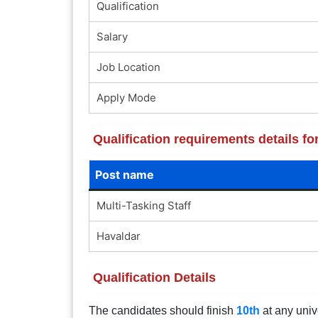
Qualification
Salary
Job Location
Apply Mode
Qualification requirements details f
Post name
Multi-Tasking Staff
Havaldar
Qualification Details
The candidates should finish
10th
at any univ