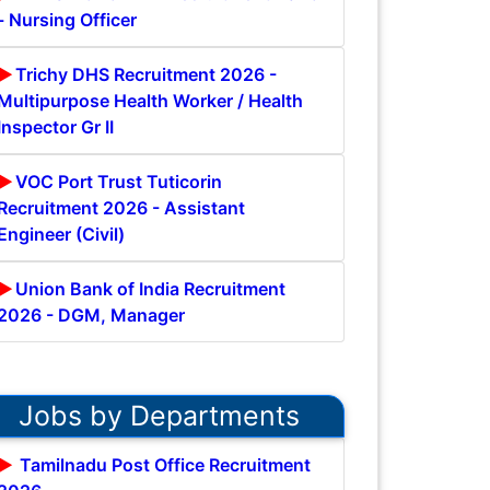
- Nursing Officer
Trichy DHS Recruitment 2026 -
Multipurpose Health Worker / Health
Inspector Gr II
VOC Port Trust Tuticorin
Recruitment 2026 - Assistant
Engineer (Civil)
Union Bank of India Recruitment
2026 - DGM, Manager
Jobs by Departments
Tamilnadu Post Office Recruitment