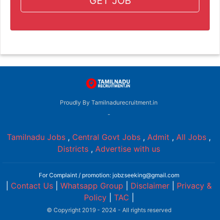
GET JOB
Proudly By Tamilnadurecruitment.in
-
Tamilnadu Jobs
,
Central Govt Jobs
,
Admit
,
All Jobs
,
Districts
,
Advertise with us
For Complaint / promotion: jobzseeking@gmail.com
|
Contact Us
|
Whatsapp Group
|
Disclaimer
|
Privacy &
Policy
|
TAC
|
© Copyright 2019 - 2024 - All rights reserved