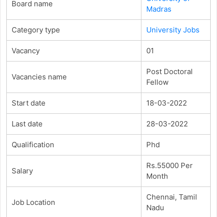
Board name
Madras
Category type
University Jobs
Vacancy
01
Post Doctoral
Vacancies name
Fellow
Start date
18-03-2022
Last date
28-03-2022
Qualification
Phd
Rs.55000 Per
Salary
Month
Chennai, Tamil
Job Location
Nadu