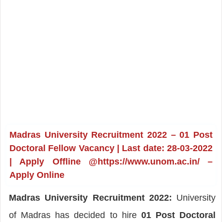
Madras University Recruitment 2022 – 01 Post
Doctoral Fellow Vacancy | Last date: 28-03-2022
| Apply Offline @https://www.unom.ac.in/ –
Apply Online
Madras University Recruitment 2022:
University
of Madras has decided to hire
01 Post Doctoral