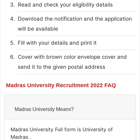
Read and check your eligibility details
Download the notification and the application
will be available
Fill with your details and print it
Cover with brown color envelope cover and
send it to the given postal address
Madras University Recruitment 2022 FAQ
Madras University Means?
Madras University Full form is University of
Madras .