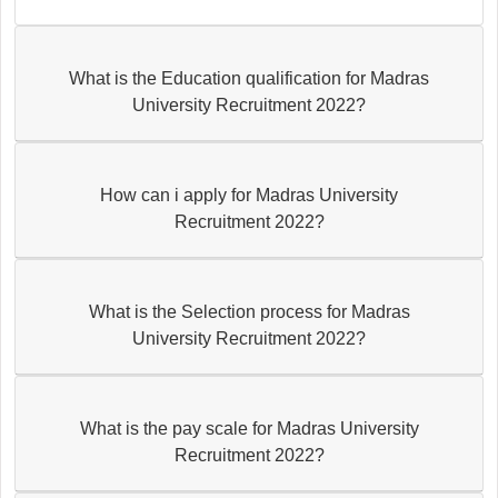
What is the Education qualification for Madras
University Recruitment 2022?
How can i apply for Madras University
Recruitment 2022?
What is the Selection process for Madras
University Recruitment 2022?
What is the pay scale for Madras University
Recruitment 2022?