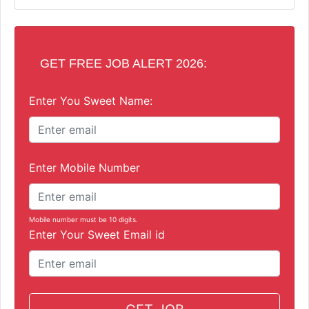
GET FREE JOB ALERT 2026:
Enter You Sweet Name:
Enter Mobile Number
Mobile number must be 10 digits.
Enter Your Sweet Email id