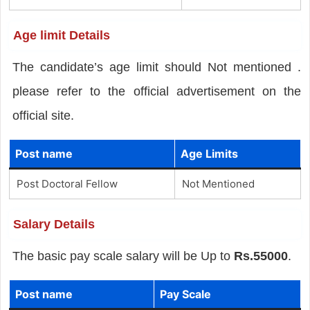
Age limit Details
The candidate’s age limit should Not mentioned .
please refer to the official advertisement on the
official site.
Post name
Age Limits
Post Doctoral Fellow
Not Mentioned
Salary Details
The basic pay scale salary will be Up to
Rs.55000
.
Post name
Pay Scale