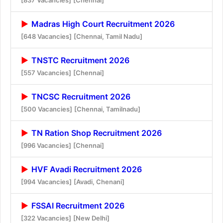
Madras High Court Recruitment 2026
[648 Vacancies]
[Chennai, Tamil Nadu]
TNSTC Recruitment 2026
[557 Vacancies]
[Chennai]
TNCSC Recruitment 2026
[500 Vacancies]
[Chennai, Tamilnadu]
TN Ration Shop Recruitment 2026
[996 Vacancies]
[Chennai]
HVF Avadi Recruitment 2026
[994 Vacancies]
[Avadi, Chenani]
FSSAI Recruitment 2026
[322 Vacancies]
[New Delhi]