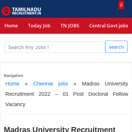
0
Home
Today Job
TN JOBS
Central Govt jobs
search
Navigation
Home
»
Chennai jobs
»
Madras University
Recruitment 2022 – 01 Post Doctoral Fellow
Vacancy
Madras University Recruitment