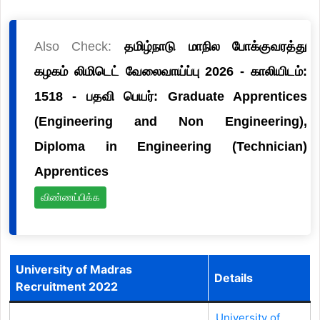
Also Check:
தமிழ்நாடு மாநில போக்குவரத்து
கழகம் லிமிடெட் வேலைவாய்ப்பு 2026 - காலியிடம்:
1518 - பதவி பெயர்: Graduate Apprentices
(Engineering and Non Engineering),
Diploma in Engineering (Technician)
Apprentices
விண்ணப்பிக்க
University of Madras
Details
Recruitment 2022
University of