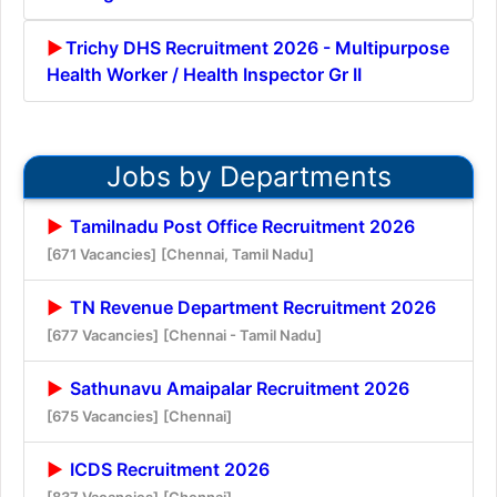
Trichy DHS Recruitment 2026 - Multipurpose
Health Worker / Health Inspector Gr II
Jobs by Departments
Tamilnadu Post Office Recruitment 2026
[671 Vacancies]
[Chennai, Tamil Nadu]
TN Revenue Department Recruitment 2026
[677 Vacancies]
[Chennai - Tamil Nadu]
Sathunavu Amaipalar Recruitment 2026
[675 Vacancies]
[Chennai]
ICDS Recruitment 2026
[837 Vacancies]
[Chennai]