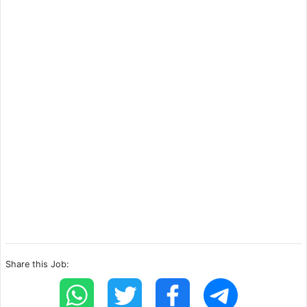
Share this Job: