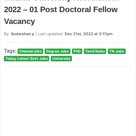
2022 – 01 Post Doctoral Fellow
Vacancy
By:
Sudarshan p
| Last updated:
Dec 21st, 2022 at 3:17pm
Tags:
Chennai jobs
Degree Jobs
PhD
Tamil Nadu
TN Jobs
Today Latest Govt Jobs
University