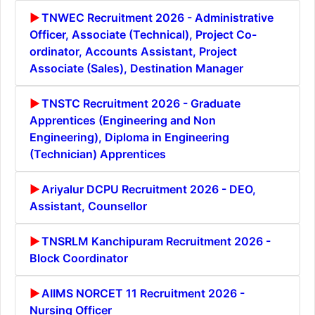
TNWEC Recruitment 2026 - Administrative
Officer, Associate (Technical), Project Co-
ordinator, Accounts Assistant, Project
Associate (Sales), Destination Manager
TNSTC Recruitment 2026 - Graduate
Apprentices (Engineering and Non
Engineering), Diploma in Engineering
(Technician) Apprentices
Ariyalur DCPU Recruitment 2026 - DEO,
Assistant, Counsellor
TNSRLM Kanchipuram Recruitment 2026 -
Block Coordinator
AIIMS NORCET 11 Recruitment 2026 -
Nursing Officer