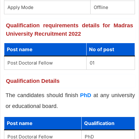
Apply Mode
Offline
Qualification requirements details for Madras
University Recruitment 2022
Post name
No of post
Post Doctoral Fellow
01
Qualification Details
The candidates should finish
PhD
at any university
or educational board.
Post name
Qualification
Post Doctoral Fellow
PhD