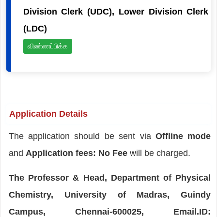
Division Clerk (UDC), Lower Division Clerk
(LDC)
விண்ணப்பிக்க
Application Details
The application should be sent via
Offline mode
and
Application fees: No Fee
will be charged.
The Professor & Head, Department of Physical
Chemistry, University of Madras, Guindy
Campus, Chennai-600025, Email.ID: