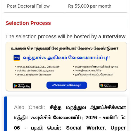
Post Doctoral Fellow
Rs.55,000 per month
Selection Process
The selection process will be hosted by a
Interview
.
Also Check:
சித்த மருத்துவ ஆராய்ச்சிக்கான
மத்திய கவுன்சில் வேலைவாய்ப்பு 2026 - காலியிடம்:
06 - பதவி பெயர்: Social Worker, Upper