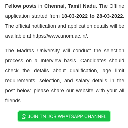
Fellow posts
in
Chennai, Tamil Nadu
. The Offline
application started from
18-03-2022 to 28-03-2022
.
The official notification and application details will be
available at https://www.unom.ac.in/.
The Madras University will conduct the selection
process on a Interview basis. Candidates should
check the details about qualification, age limit
requirements, selection, and salary details in the
post below. please share our website with your all
friends.
JOIN TN JOB WHATSAPP CHANNEL