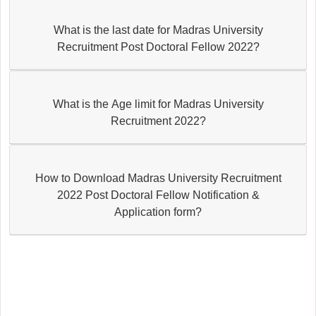
What is the last date for Madras University
Recruitment Post Doctoral Fellow 2022?
What is the Age limit for Madras University
Recruitment 2022?
How to Download Madras University Recruitment
2022 Post Doctoral Fellow Notification &
Application form?