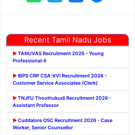
Recent Tamil Nadu Jobs
TANUVAS Recruitment 2026 - Young
Professional-II
IBPS CRP CSA-XVI Recruitment 2026 -
Customer Service Associates (Clerk)
TNJFU Thoothukudi Recruitment 2026 -
Assistant Professor
Cuddalore OSC Recruitment 2026 - Case
Worker, Senior Counsellor