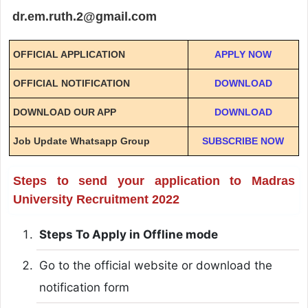
dr.em.ruth.2@gmail.com
OFFICIAL APPLICATION
APPLY NOW
OFFICIAL NOTIFICATION
DOWNLOAD
DOWNLOAD OUR APP
DOWNLOAD
Job Update Whatsapp Group
SUBSCRIBE NOW
Steps to send your application to Madras
University Recruitment 2022
Steps To Apply in Offline mode
Go to the official website or download the
notification form