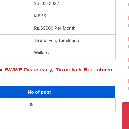
23-03-2022
MBBS
Rs.60000 Per Month
Tirunelveli, Tamilnadu
Walkins
for BWWF Dispensary, Tirunelveli Recruitment
No of post
05