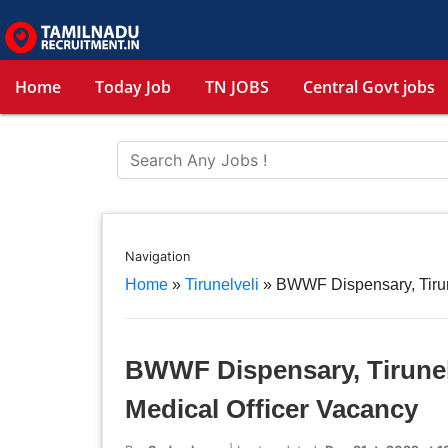
Home
Today Job
TN JOBS
Central Govt jobs
Navigation
Home
»
Tirunelveli
»
BWWF Dispensary, Tirun
BWWF Dispensary, Tirunel
Medical Officer Vacancy