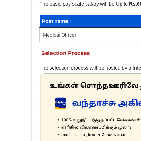
The basic pay scale salary will be Up to
Rs.6
Post name
Medical Officer
Selection Process
The selection process will be hosted by a
Int