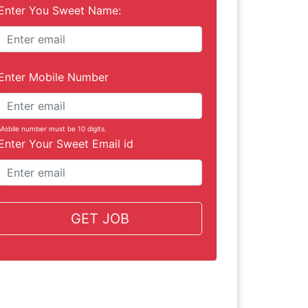
Enter You Sweet Name:
Enter Mobile Number
Mobile number must be 10 digits.
Enter Your Sweet Email id
GET JOB