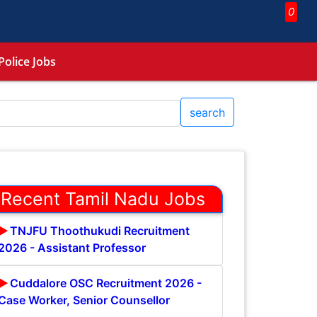
0
Police Jobs
search
Recent Tamil Nadu Jobs
TNJFU Thoothukudi Recruitment
2026 - Assistant Professor
Cuddalore OSC Recruitment 2026 -
Case Worker, Senior Counsellor