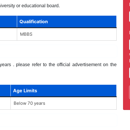
iversity or educational board.
Qualification
MBBS
ars . please refer to the official advertisement on the
Age Limits
Below 70 years