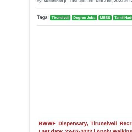
By:
Sudarshan p
| Last updated:
Dec 21st, 2022 at 
Tags:
Tirunelveli
Degree Jobs
MBBS
Tamil Nad
BWWF Dispensary, Tirunelveli Recr
Last date: 23-03-2022 | Apply Walkin