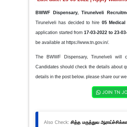
BWWF Dispensary, Tirunelveli Recruitm
Tirunelveli has decided to hire
05 Medical
application started from
17-03-2022 to 23-03
be available at https://www.tn.gov.in/.
The BWWF Dispensary, Tirunelveli will c
Candidates should check the details about qua
details in the post below. please share our web
JOIN TN J
Also Check:
சித்த மருத்துவ ஆராய்ச்சிக்க