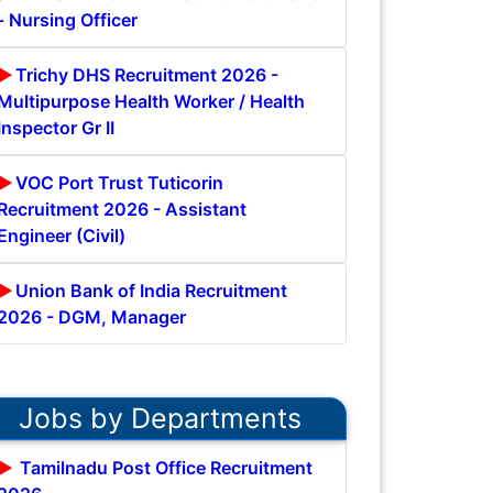
- Nursing Officer
Trichy DHS Recruitment 2026 -
Multipurpose Health Worker / Health
Inspector Gr II
VOC Port Trust Tuticorin
Recruitment 2026 - Assistant
Engineer (Civil)
Union Bank of India Recruitment
2026 - DGM, Manager
Jobs by Departments
Tamilnadu Post Office Recruitment