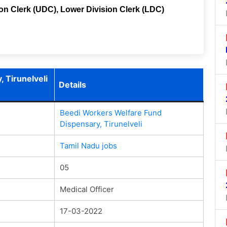
ion Clerk (UDC), Lower Division Clerk (LDC)
 Tirunelveli
Details
Beedi Workers Welfare Fund
Dispensary, Tirunelveli
Tamil Nadu jobs
05
Medical Officer
17-03-2022