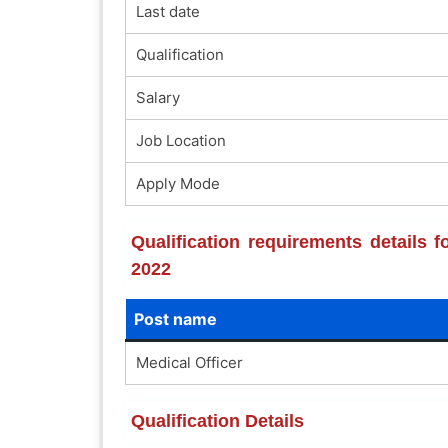
Last date
Qualification
Salary
Job Location
Apply Mode
Qualification requirements details 
2022
Post name
Medical Officer
Qualification Details