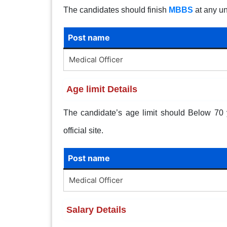
The candidates should finish
MBBS
at any un
Post name
Medical Officer
Age limit Details
The candidate’s age limit should Below 70 ye
official site.
Post name
Medical Officer
Salary Details