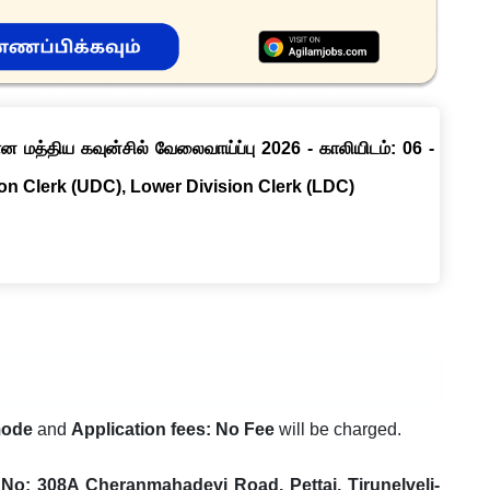
ான மத்திய கவுன்சில் வேலைவாய்ப்பு 2026 - காலியிடம்: 06 -
ion Clerk (UDC), Lower Division Clerk (LDC)
mode
and
Application fees: No Fee
will be charged.
No: 308A Cheranmahadevi Road, Pettai, Tirunelveli-