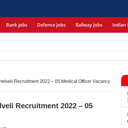
Bank jobs
Defence Jobs
Railway Jobs
Indian 
elveli Recruitment 2022 – 05 Medical Officer Vacancy
veli Recruitment 2022 – 05