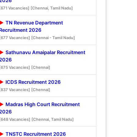
2026
[671 Vacancies]
[Chennai, Tamil Nadu]
TN Revenue Department
Recruitment 2026
[677 Vacancies]
[Chennai - Tamil Nadu]
Sathunavu Amaipalar Recruitment
2026
[675 Vacancies]
[Chennai]
ICDS Recruitment 2026
[837 Vacancies]
[Chennai]
Madras High Court Recruitment
2026
[648 Vacancies]
[Chennai, Tamil Nadu]
TNSTC Recruitment 2026