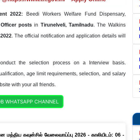
ent 2022:
Beedi Workers Welfare Fund Dispensary,
 Officer posts
in
Tirunelveli, Tamilnadu
. The Walkins
-2022
. The official notification and application details will
onduct the selection process on a Interview basis.
lification, age limit requirements, selection, and salary
site with your all friends.
OB WHATSAPP CHANNEL
ான மத்திய கவுன்சில் வேலைவாய்ப்பு 2026 - காலியிடம்: 06 -