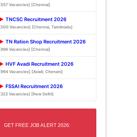
[557 Vacancies]
[Chennai]
TNCSC Recruitment 2026
[500 Vacancies]
[Chennai, Tamilnadu]
TN Ration Shop Recruitment 2026
[996 Vacancies]
[Chennai]
HVF Avadi Recruitment 2026
[994 Vacancies]
[Avadi, Chenani]
FSSAI Recruitment 2026
[322 Vacancies]
[New Delhi]
GET FREE JOB ALERT 2026: