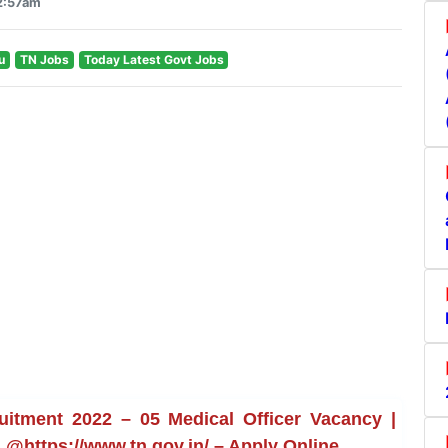
12:57am
u
TN Jobs
Today Latest Govt Jobs
uitment 2022 – 05 Medical Officer Vacancy |
s @https://www.tn.gov.in/ – Apply Online