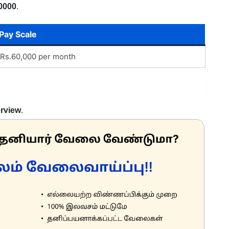
0000
.
Pay Scale
Rs.60,000 per month
erview
.