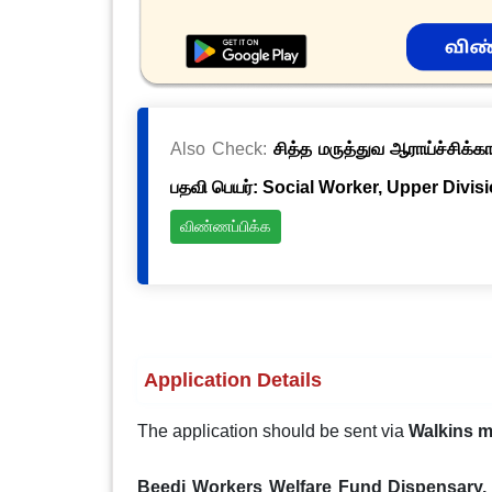
Also Check:
சித்த மருத்துவ ஆராய்ச்சிக்க
பதவி பெயர்: Social Worker, Upper Divis
விண்ணப்பிக்க
Application Details
The application should be sent via
Walkins 
Beedi Workers Welfare Fund Dispensary, 