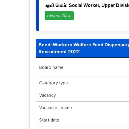
பதவி பெயர்: Social Worker, Upper Divis
விண்ணப்பிக்க
Beedi Workers Welfare Fund Dispensary,
Recruitment 2022
Board name
Category type
Vacancy
Vacancies name
Start date