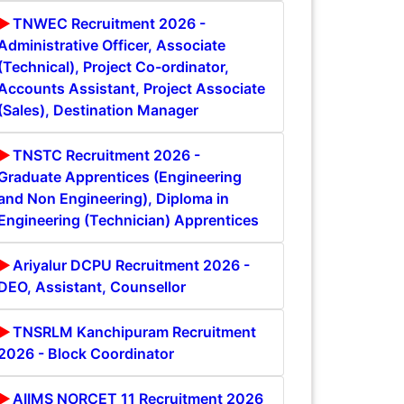
TNWEC Recruitment 2026 -
Administrative Officer, Associate
(Technical), Project Co-ordinator,
Accounts Assistant, Project Associate
(Sales), Destination Manager
TNSTC Recruitment 2026 -
Graduate Apprentices (Engineering
and Non Engineering), Diploma in
Engineering (Technician) Apprentices
Ariyalur DCPU Recruitment 2026 -
DEO, Assistant, Counsellor
TNSRLM Kanchipuram Recruitment
2026 - Block Coordinator
AIIMS NORCET 11 Recruitment 2026