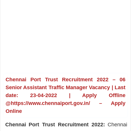
Chennai Port Trust Recruitment 2022 – 06
Senior Assistant Traffic Manager Vacancy | Last
date: 23-04-2022 | Apply Offline
@https://www.chennaiport.gov.in/ – Apply
Online
Chennai Port Trust Recruitment 2022:
Chennai