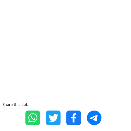
Share this Job: