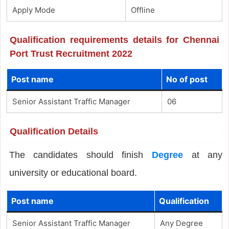
Apply Mode
Offline
Qualification requirements details for Chennai
Port Trust Recruitment 2022
Post name
No of post
Senior Assistant Traffic Manager
06
Qualification Details
The candidates should finish
Degree
at any
university or educational board.
Post name
Qualification
Senior Assistant Traffic Manager
Any Degree