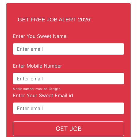
GET FREE JOB ALERT 2026:
Enter You Sweet Name:
Enter Mobile Number
Mobile number must be 10 digits.
Enter Your Sweet Email id
GET JOB