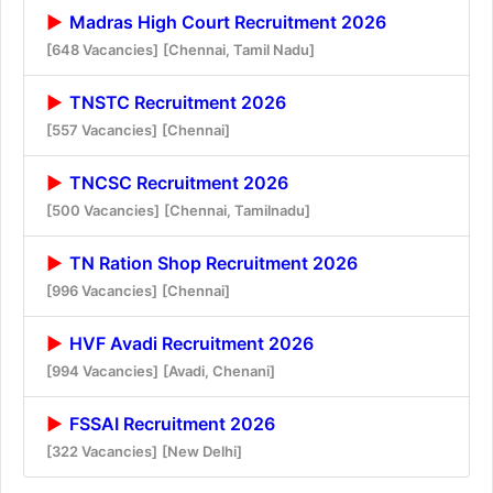
Madras High Court Recruitment 2026
[648 Vacancies]
[Chennai, Tamil Nadu]
TNSTC Recruitment 2026
[557 Vacancies]
[Chennai]
TNCSC Recruitment 2026
[500 Vacancies]
[Chennai, Tamilnadu]
TN Ration Shop Recruitment 2026
[996 Vacancies]
[Chennai]
HVF Avadi Recruitment 2026
[994 Vacancies]
[Avadi, Chenani]
FSSAI Recruitment 2026
[322 Vacancies]
[New Delhi]