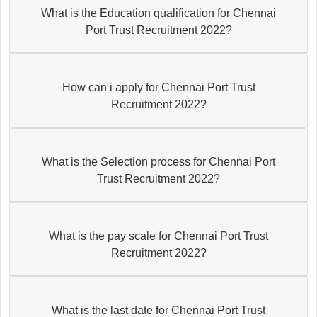
What is the Education qualification for Chennai
Port Trust Recruitment 2022?
How can i apply for Chennai Port Trust
Recruitment 2022?
What is the Selection process for Chennai Port
Trust Recruitment 2022?
What is the pay scale for Chennai Port Trust
Recruitment 2022?
What is the last date for Chennai Port Trust