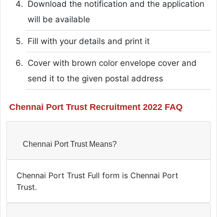
Download the notification and the application
will be available
Fill with your details and print it
Cover with brown color envelope cover and
send it to the given postal address
Chennai Port Trust Recruitment 2022 FAQ
Chennai Port Trust Means?
Chennai Port Trust Full form is Chennai Port
Trust.