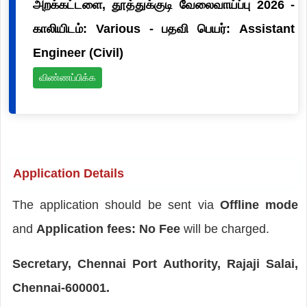
அறக்கட்டளை, தூத்துக்குடி வேலைவாய்ப்பு 2026 -
காலியிடம்: Various - பதவி பெயர்: Assistant
Engineer (Civil)
விண்ணப்பிக்க
Application Details
The application should be sent via
Offline mode
and
Application fees: No Fee
will be charged.
Secretary, Chennai Port Authority, Rajaji Salai,
Chennai-600001.