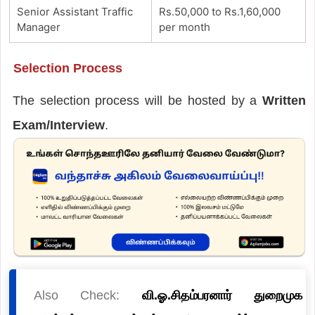
Senior Assistant Traffic
Rs.50,000 to Rs.1,60,000
Manager
per month
Selection Process
The selection process will be hosted by a
Written
Exam/Interview
.
Also Check:
வி.ஓ.சிதம்பரனார் துறைமுக