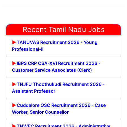
Recent Tamil Nadu Jobs
TANUVAS Recruitment 2026 - Young
Professional-II
IBPS CRP CSA-XVI Recruitment 2026 -
Customer Service Associates (Clerk)
TNJFU Thoothukudi Recruitment 2026 -
Assistant Professor
Cuddalore OSC Recruitment 2026 - Case
Worker, Senior Counsellor
TNWEC Recruitment 2026 - Administrative