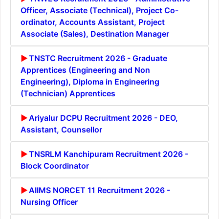
Officer, Associate (Technical), Project Co-
ordinator, Accounts Assistant, Project
Associate (Sales), Destination Manager
TNSTC Recruitment 2026 - Graduate
Apprentices (Engineering and Non
Engineering), Diploma in Engineering
(Technician) Apprentices
Ariyalur DCPU Recruitment 2026 - DEO,
Assistant, Counsellor
TNSRLM Kanchipuram Recruitment 2026 -
Block Coordinator
AIIMS NORCET 11 Recruitment 2026 -
Nursing Officer