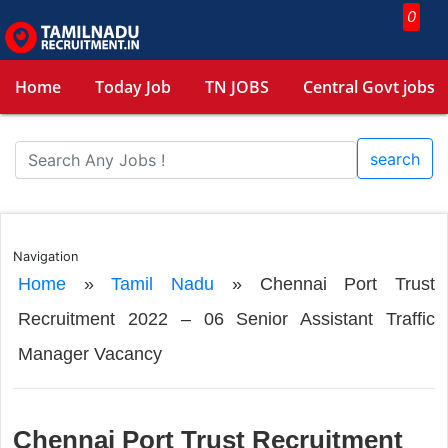
0
Home
Today Job
TN JOBS
Central Govt jobs
search
Navigation
Home
»
Tamil Nadu
»
Chennai Port Trust
Recruitment 2022 – 06 Senior Assistant Traffic
Manager Vacancy
Chennai Port Trust Recruitment