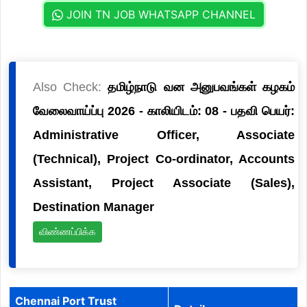
JOIN TN JOB WHATSAPP CHANNEL
Also Check:
தமிழ்நாடு வன அனுபவங்கள் கழகம்
வேலைவாய்ப்பு 2026 - காலியிடம்: 08 - பதவி பெயர்:
Administrative Officer, Associate
(Technical), Project Co-ordinator, Accounts
Assistant, Project Associate (Sales),
Destination Manager
விண்ணப்பிக்க
Chennai Port Trust