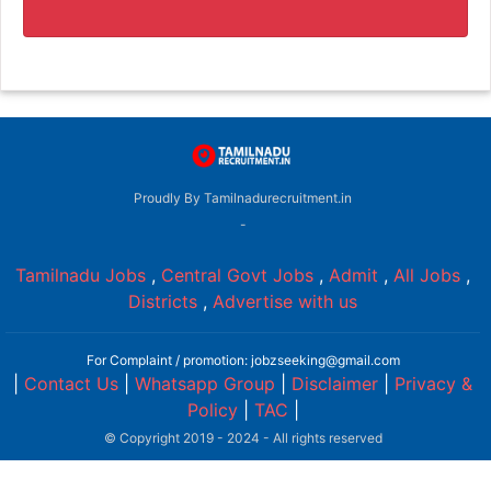
Proudly By Tamilnadurecruitment.in
-
Tamilnadu Jobs
,
Central Govt Jobs
,
Admit
,
All Jobs
,
Districts
,
Advertise with us
For Complaint / promotion: jobzseeking@gmail.com
|
Contact Us
|
Whatsapp Group
|
Disclaimer
|
Privacy &
Policy
|
TAC
|
© Copyright 2019 - 2024 - All rights reserved