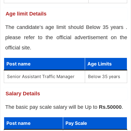
Age limit Details
The candidate’s age limit should Below 35 years .
please refer to the official advertisement on the
official site.
Post name
Age Limits
Senior Assistant Traffic Manager
Below 35 years
Salary Details
The basic pay scale salary will be Up to
Rs.50000
.
Post name
Pay Scale