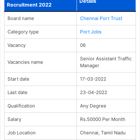
Details
Recruitment 2022
Board name
Chennai Port Trust
Category type
Port Jobs
Vacancy
06
Senior Assistant Traffic
Vacancies name
Manager
Start date
17-03-2022
Last date
23-04-2022
Qualification
Any Degree
Salary
Rs.50000 Per Month
Job Location
Chennai, Tamil Nadu