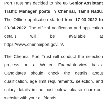
Port Trust has decided to hire
06 Senior Assistant
Traffic Manager posts
in
Chennai, Tamil Nadu
.
The Offline application started from
17-03-2022 to
23-04-2022
. The official notification and application
details will be available at
https://www.chennaiport.gov.in/.
The Chennai Port Trust will conduct the selection
process on a Written Exam/Interview basis.
Candidates should check the details about
qualification, age limit requirements, selection, and
salary details in the post below. please share our
website with your all friends.