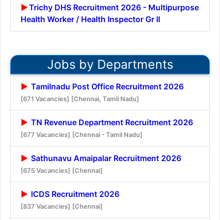
Trichy DHS Recruitment 2026 - Multipurpose
Health Worker / Health Inspector Gr II
Jobs by Departments
Tamilnadu Post Office Recruitment 2026
[671 Vacancies]
[Chennai, Tamil Nadu]
TN Revenue Department Recruitment 2026
[677 Vacancies]
[Chennai - Tamil Nadu]
Sathunavu Amaipalar Recruitment 2026
[675 Vacancies]
[Chennai]
ICDS Recruitment 2026
[837 Vacancies]
[Chennai]