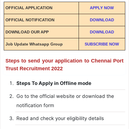
OFFICIAL APPLICATION
APPLY NOW
OFFICIAL NOTIFICATION
DOWNLOAD
DOWNLOAD OUR APP
DOWNLOAD
Job Update Whatsapp Group
SUBSCRIBE NOW
Steps to send your application to Chennai Port
Trust Recruitment 2022
Steps To Apply in Offline mode
Go to the official website or download the
notification form
Read and check your eligibility details