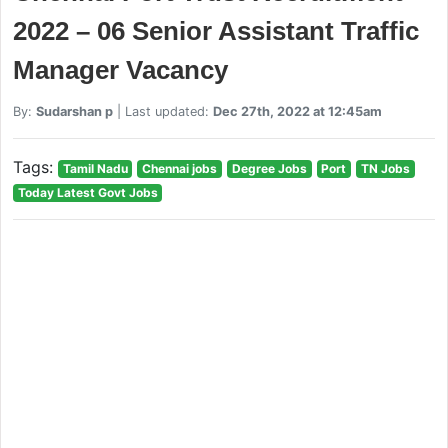
2022 – 06 Senior Assistant Traffic
Manager Vacancy
By:
Sudarshan p
| Last updated:
Dec 27th, 2022 at 12:45am
Tags:
Tamil Nadu
Chennai jobs
Degree Jobs
Port
TN Jobs
Today Latest Govt Jobs