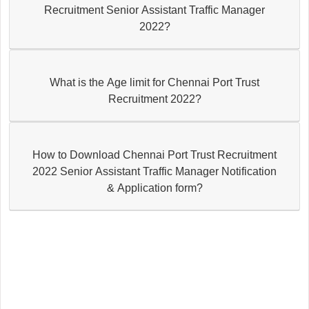
Recruitment Senior Assistant Traffic Manager
2022?
What is the Age limit for Chennai Port Trust
Recruitment 2022?
How to Download Chennai Port Trust Recruitment
2022 Senior Assistant Traffic Manager Notification
& Application form?