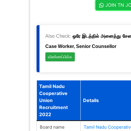
JOIN TN J
Also Check:
ஒரே இடத்தில் அனைத்து சேவைக
Case Worker, Senior Counsellor
விண்ணப்பிக்க
Tamil Nadu
Cooperative
Union
Details
Recruitment
2022
Board name
Tamil Nadu Cooperativ