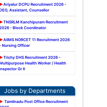
Ariyalur DCPU Recruitment 2026 -
DEO, Assistant, Counsellor
TNSRLM Kanchipuram Recruitment
2026 - Block Coordinator
AIIMS NORCET 11 Recruitment 2026
- Nursing Officer
Trichy DHS Recruitment 2026 -
Multipurpose Health Worker / Health
Inspector Gr II
Jobs by Departments
Tamilnadu Post Office Recruitment