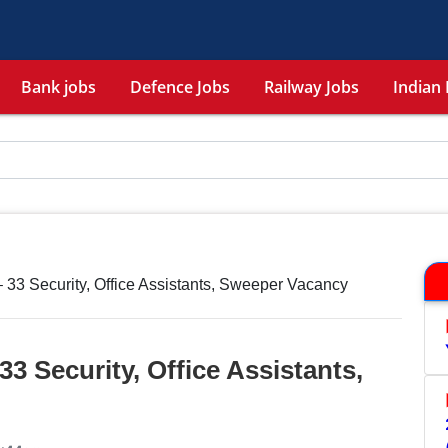
Bank jobs
Defence Jobs
Railway Jobs
Indian 
33 Security, Office Assistants, Sweeper Vacancy
3 Security, Office Assistants,