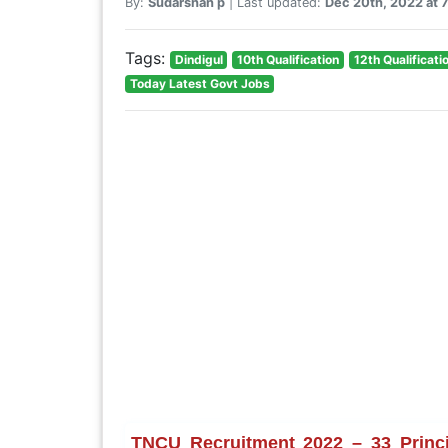
By:
Sudarshan p
| Last updated:
Dec 20th, 2022 at
Tags:
Dindigul
10th Qualification
12th Qualificati
Today Latest Govt Jobs
TNCU Recruitment 2022 – 33 Princip