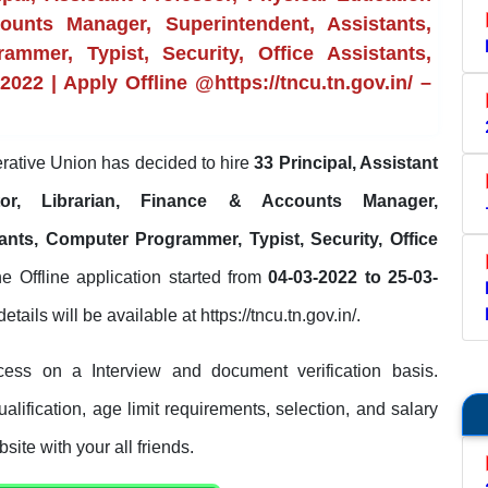
counts Manager, Superintendent, Assistants,
ammer, Typist, Security, Office Assistants,
022 | Apply Offline @https://tncu.tn.gov.in/ –
ative Union has decided to hire
33 Principal, Assistant
ctor, Librarian, Finance & Accounts Manager,
ants, Computer Programmer, Typist, Security, Office
he Offline application started from
04-03-2022 to 25-03-
etails will be available at https://tncu.tn.gov.in/.
ess on a Interview and document verification basis.
lification, age limit requirements, selection, and salary
site with your all friends.