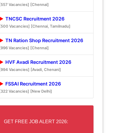
[557 Vacancies]
[Chennai]
TNCSC Recruitment 2026
[500 Vacancies]
[Chennai, Tamilnadu]
TN Ration Shop Recruitment 2026
[996 Vacancies]
[Chennai]
HVF Avadi Recruitment 2026
[994 Vacancies]
[Avadi, Chenani]
FSSAI Recruitment 2026
[322 Vacancies]
[New Delhi]
GET FREE JOB ALERT 2026: