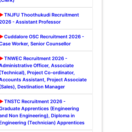
(Clerk)
TNJFU Thoothukudi Recruitment
2026 - Assistant Professor
Cuddalore OSC Recruitment 2026 -
Case Worker, Senior Counsellor
TNWEC Recruitment 2026 -
Administrative Officer, Associate
(Technical), Project Co-ordinator,
Accounts Assistant, Project Associate
(Sales), Destination Manager
TNSTC Recruitment 2026 -
Graduate Apprentices (Engineering
and Non Engineering), Diploma in
Engineering (Technician) Apprentices