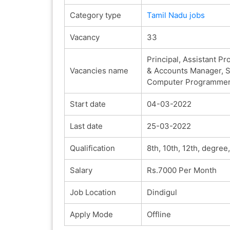
Category type
Tamil Nadu jobs
Vacancy
33
Principal, Assistant Pr
Vacancies name
& Accounts Manager, Su
Computer Programmer, T
Start date
04-03-2022
Last date
25-03-2022
Qualification
8th, 10th, 12th, degre
Salary
Rs.7000 Per Month
Job Location
Dindigul
Apply Mode
Offline