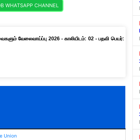
OB WHATSAPP CHANNEL
ளும் வேலைவாய்ப்பு 2026 - காலியிடம்: 02 - பதவி பெயர்:
e Union