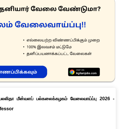
ெயலலிதா மீன்வளப் பல்கலைக்கழகம் வேலைவாய்ப்பு 2026 -
ofessor