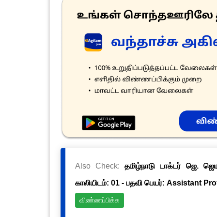
Also Check:
தமிழ்நாடு டாக்டர் ஜெ. ஜ
காலியிடம்: 01 - பதவி பெயர்: Assistant Pr
விண்ணப்பிக்க