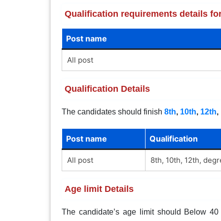
Qualification requirements details 
Post name
All post
Qualification Details
The candidates should finish
8th
,
10th
,
12th
,
Post name
Qualification
All post
8th, 10th, 12th, deg
Age limit Details
The candidate’s age limit should Below 40 y