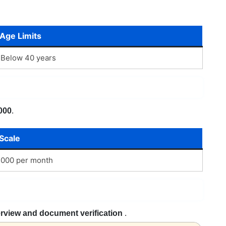
Age Limits
Below 40 years
000
.
Scale
,000 per month
erview and document verification
.