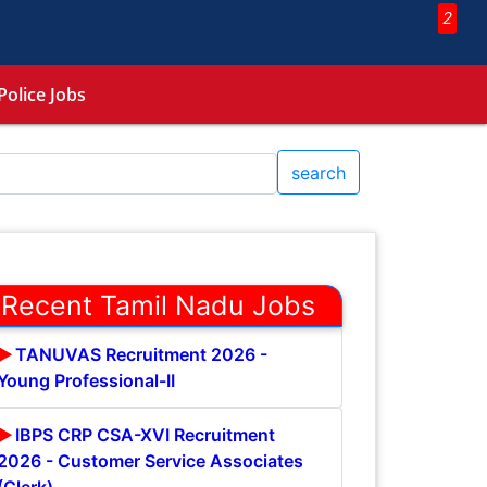
2
Police Jobs
search
Recent Tamil Nadu Jobs
TANUVAS Recruitment 2026 -
Young Professional-II
IBPS CRP CSA-XVI Recruitment
2026 - Customer Service Associates