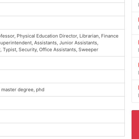
ofessor, Physical Education Director, Librarian, Finance
perintendent, Assistants, Junior Assistants,
ypist, Security, Office Assistants, Sweeper
e, master degree, phd