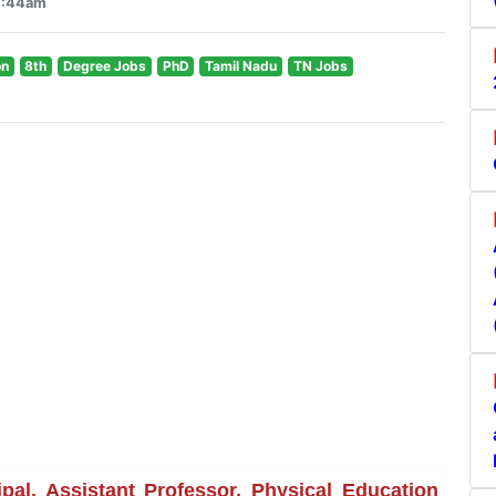
 7:44am
on
8th
Degree Jobs
PhD
Tamil Nadu
TN Jobs
al, Assistant Professor, Physical Education