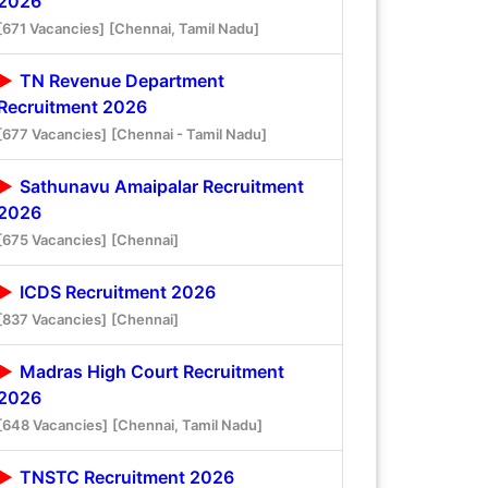
2026
[671 Vacancies]
[Chennai, Tamil Nadu]
TN Revenue Department
Recruitment 2026
[677 Vacancies]
[Chennai - Tamil Nadu]
Sathunavu Amaipalar Recruitment
2026
[675 Vacancies]
[Chennai]
ICDS Recruitment 2026
[837 Vacancies]
[Chennai]
Madras High Court Recruitment
2026
[648 Vacancies]
[Chennai, Tamil Nadu]
TNSTC Recruitment 2026