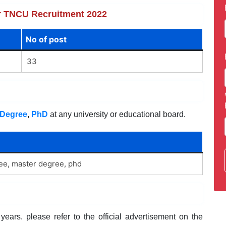
for TNCU Recruitment 2022
No of post
33
Degree
,
PhD
at any university or educational board.
ree, master degree, phd
ears. please refer to the official advertisement on the