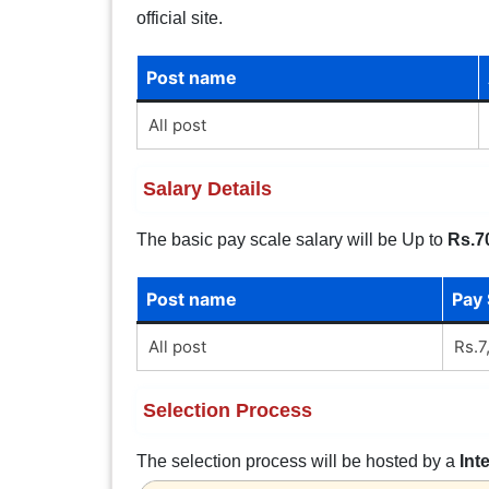
official site.
Post name
All post
Salary Details
The basic pay scale salary will be Up to
Rs.7
Post name
Pay 
All post
Rs.7
Selection Process
The selection process will be hosted by a
Int