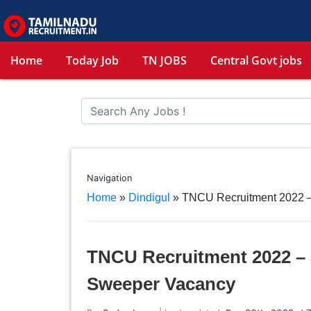
Home
Today Job
TN JOBS
Central Govt jobs
Navigation
Home
»
Dindigul
»
TNCU Recruitment 2022 – 
TNCU Recruitment 2022 – 3
Sweeper Vacancy