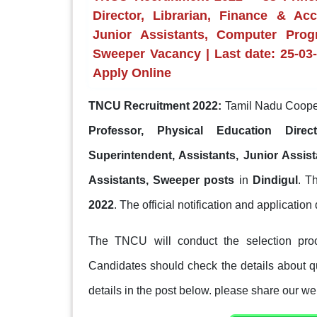
Director, Librarian, Finance & Ac
Junior Assistants, Computer Progr
Sweeper Vacancy | Last date: 25-03-2
Apply Online
TNCU Recruitment 2022:
Tamil Nadu Cooper
Professor, Physical Education Dire
Superintendent, Assistants, Junior Assist
Assistants, Sweeper posts
in
Dindigul
. T
2022
. The official notification and application d
The TNCU will conduct the selection proc
Candidates should check the details about qua
details in the post below. please share our web