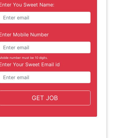
Enter You Sweet Name:
Enter Mobile Number
Mobile number must be 10 digits.
Enter Your Sweet Email id
GET JOB