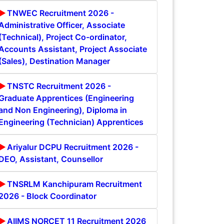
TNWEC Recruitment 2026 -
Administrative Officer, Associate
(Technical), Project Co-ordinator,
Accounts Assistant, Project Associate
(Sales), Destination Manager
TNSTC Recruitment 2026 -
Graduate Apprentices (Engineering
and Non Engineering), Diploma in
Engineering (Technician) Apprentices
Ariyalur DCPU Recruitment 2026 -
DEO, Assistant, Counsellor
TNSRLM Kanchipuram Recruitment
2026 - Block Coordinator
AIIMS NORCET 11 Recruitment 2026