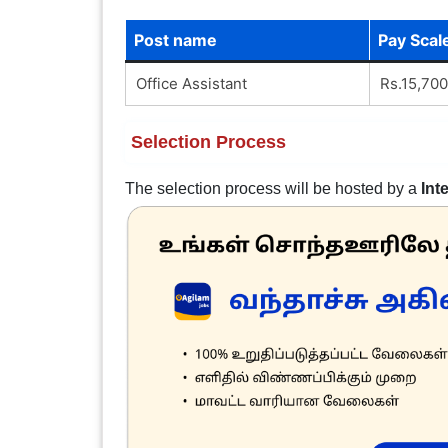
Post name
Pay Scal
Office Assistant
Rs.15,700
Selection Process
The selection process will be hosted by a
Int