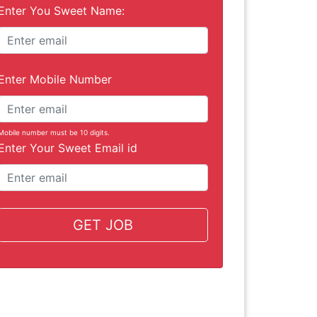
Enter You Sweet Name:
Enter Mobile Number
Mobile number must be 10 digits.
Enter Your Sweet Email id
GET JOB