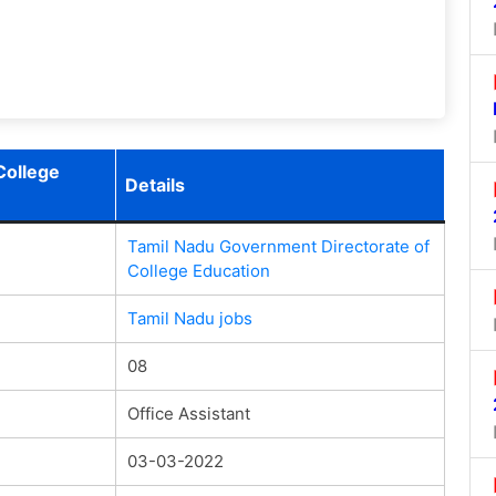
College
Details
Tamil Nadu Government Directorate of
College Education
Tamil Nadu jobs
08
Office Assistant
03-03-2022