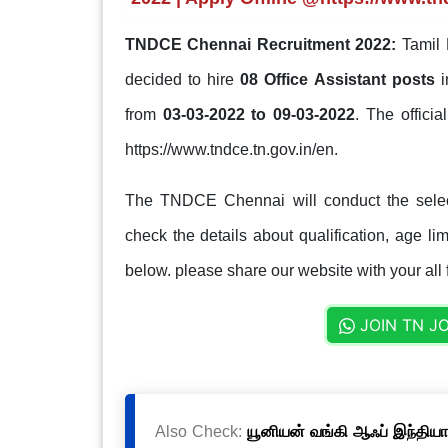
TNDCE Chennai Recruitment 2022:
Tamil 
decided to hire
08 Office Assistant posts
from
03-03-2022 to 09-03-2022
. The officia
https://www.tndce.tn.gov.in/en.
The TNDCE Chennai will conduct the select
check the details about qualification, age lim
below. please share our website with your all 
JOIN TN J
Also Check:
யூனியன் வங்கி ஆஃப் இந்தியா