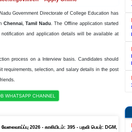
Nadu Government Directorate of College Education has
in
Chennai, Tamil Nadu
. The Offline application started
l notification and application details will be available at
ion process on a Interview basis. Candidates should
it requirements, selection, and salary details in the post
friends.
OB WHATSAPP CHANNEL
 வேலைவாய்ப்பு 2026 - காலியிடம்: 395 - பதவி பெயர்: DGM,