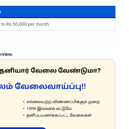
e
 to Rs.50,000 per month
erview
.