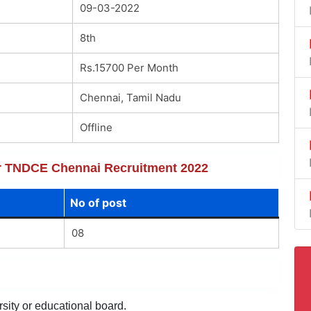
09-03-2022
8th
Rs.15700 Per Month
Chennai, Tamil Nadu
Offline
for TNDCE Chennai Recruitment 2022
No of post
08
sity or educational board.