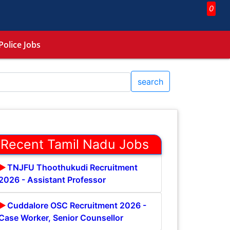
0
Police Jobs
search
Recent Tamil Nadu Jobs
TNJFU Thoothukudi Recruitment
2026 - Assistant Professor
Cuddalore OSC Recruitment 2026 -
Case Worker, Senior Counsellor