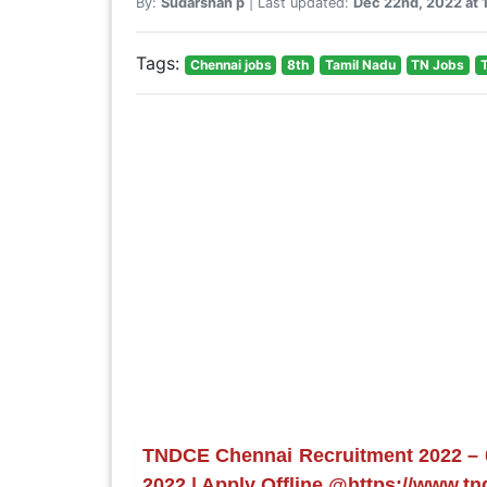
By:
Sudarshan p
| Last updated:
Dec 22nd, 2022 at 
Tags:
Chennai jobs
8th
Tamil Nadu
TN Jobs
TNDCE Chennai Recruitment 2022 – 08
2022 | Apply Offline @https://www.tn