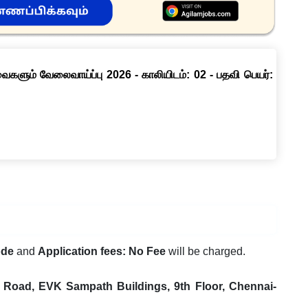
ளும் வேலைவாய்ப்பு 2026 - காலியிடம்: 02 - பதவி பெயர்:
ode
and
Application fees: No Fee
will be charged.
e Road, EVK Sampath Buildings, 9th Floor, Chennai-