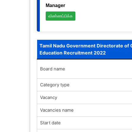
Manager
விண்ணப்பிக்க
Tamil Nadu Government Directorate of 
Education Recruitment 2022
Board name
Category type
Vacancy
Vacancies name
Start date