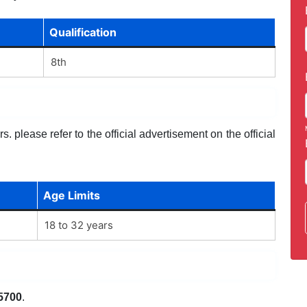
Qualification
8th
. please refer to the official advertisement on the official
Age Limits
18 to 32 years
5700
.