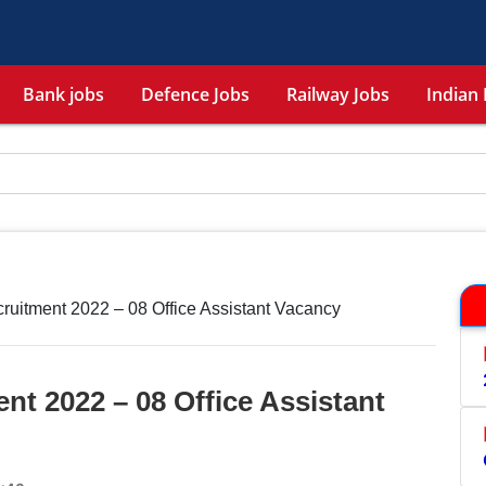
Bank jobs
Defence Jobs
Railway Jobs
Indian 
itment 2022 – 08 Office Assistant Vacancy
t 2022 – 08 Office Assistant