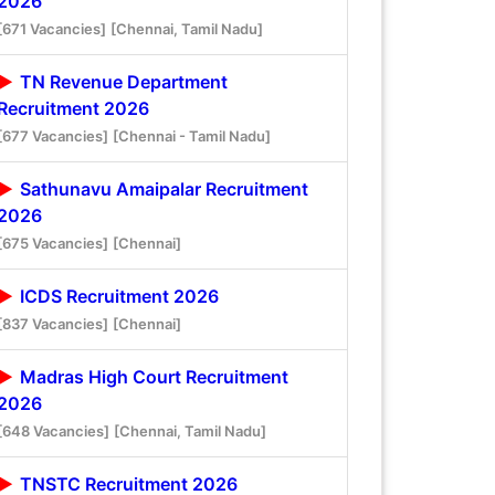
2026
[671 Vacancies]
[Chennai, Tamil Nadu]
TN Revenue Department
Recruitment 2026
[677 Vacancies]
[Chennai - Tamil Nadu]
Sathunavu Amaipalar Recruitment
2026
[675 Vacancies]
[Chennai]
ICDS Recruitment 2026
[837 Vacancies]
[Chennai]
Madras High Court Recruitment
2026
[648 Vacancies]
[Chennai, Tamil Nadu]
TNSTC Recruitment 2026