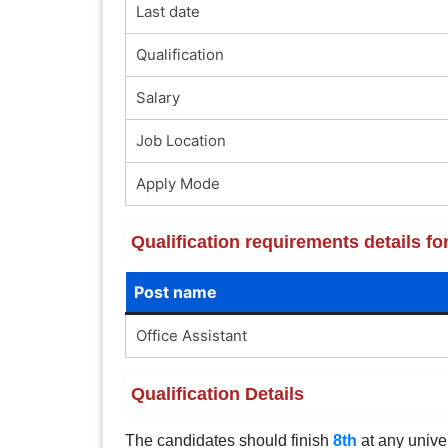
Last date
Qualification
Salary
Job Location
Apply Mode
Qualification requirements details 
Post name
Office Assistant
Qualification Details
The candidates should finish
8th
at any univer