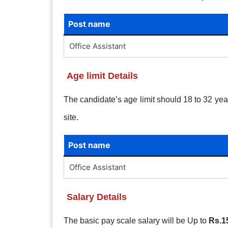
Post name
Office Assistant
Age limit Details
The candidate’s age limit should 18 to 32 years
site.
Post name
Office Assistant
Salary Details
The basic pay scale salary will be Up to
Rs.1