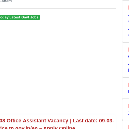
1:46am
Today Latest Govt Jobs
 Office Assistant Vacancy | Last date: 09-03-
dce.tn.gov.in/en – Apply Online