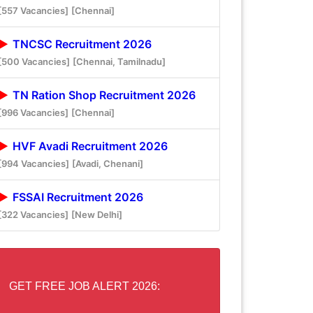
[557 Vacancies]
[Chennai]
TNCSC Recruitment 2026
[500 Vacancies]
[Chennai, Tamilnadu]
TN Ration Shop Recruitment 2026
[996 Vacancies]
[Chennai]
HVF Avadi Recruitment 2026
[994 Vacancies]
[Avadi, Chenani]
FSSAI Recruitment 2026
[322 Vacancies]
[New Delhi]
GET FREE JOB ALERT 2026: