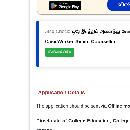
Also Check:
ஒரே இடத்தில் அனைத்து சேவைக
Case Worker, Senior Counsellor
விண்ணப்பிக்க
Application Details
The application should be sent via
Offline m
Directorate of College Education, Colleg