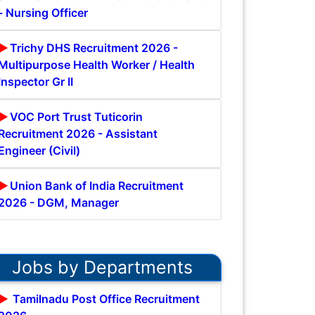
- Nursing Officer
Trichy DHS Recruitment 2026 -
Multipurpose Health Worker / Health
Inspector Gr II
VOC Port Trust Tuticorin
Recruitment 2026 - Assistant
Engineer (Civil)
Union Bank of India Recruitment
2026 - DGM, Manager
Jobs by Departments
Tamilnadu Post Office Recruitment