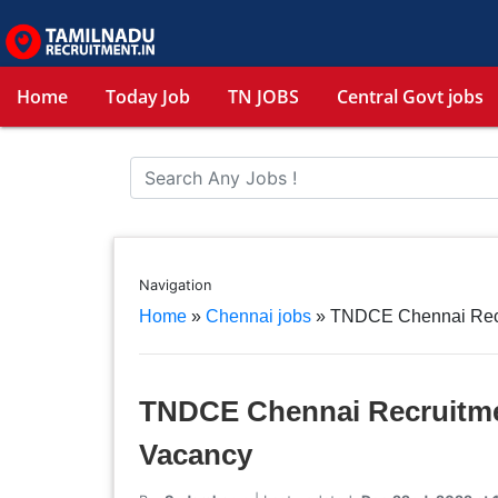
Home
Today Job
TN JOBS
Central Govt jobs
Navigation
Home
»
Chennai jobs
»
TNDCE Chennai Recru
TNDCE Chennai Recruitmen
Vacancy