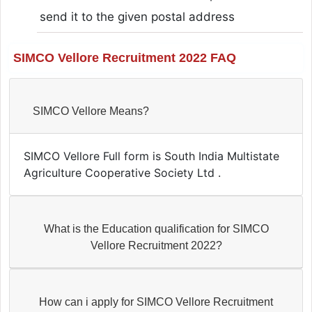
send it to the given postal address
SIMCO Vellore Recruitment 2022 FAQ
SIMCO Vellore Means?
SIMCO Vellore Full form is South India Multistate
Agriculture Cooperative Society Ltd .
What is the Education qualification for SIMCO
Vellore Recruitment 2022?
How can i apply for SIMCO Vellore Recruitment