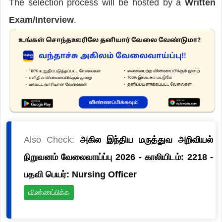
The selection process will be hosted by a
Written
Exam/Interview
.
Also Check:
அகில இந்திய மருத்துவ அறிவியல்
நிறுவனம் வேலைவாய்ப்பு 2026 - காலியிடம்: 2218 -
பதவி பெயர்: Nursing Officer
விண்ணப்பிக்க