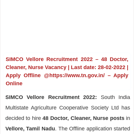
SIMCO Vellore Recruitment 2022 – 48 Doctor,
Cleaner, Nurse Vacancy | Last date: 28-02-2022 |
Apply Offline @https://www.tn.gov.in/ – Apply
Online
SIMCO Vellore Recruitment 2022:
South India
Multistate Agriculture Cooperative Society Ltd has
decided to hire
48 Doctor, Cleaner, Nurse posts
in
Vellore, Tamil Nadu
. The Offline application started