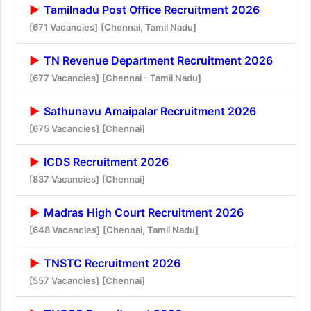
Tamilnadu Post Office Recruitment 2026
[671 Vacancies]
[Chennai, Tamil Nadu]
TN Revenue Department Recruitment 2026
[677 Vacancies]
[Chennai - Tamil Nadu]
Sathunavu Amaipalar Recruitment 2026
[675 Vacancies]
[Chennai]
ICDS Recruitment 2026
[837 Vacancies]
[Chennai]
Madras High Court Recruitment 2026
[648 Vacancies]
[Chennai, Tamil Nadu]
TNSTC Recruitment 2026
[557 Vacancies]
[Chennai]