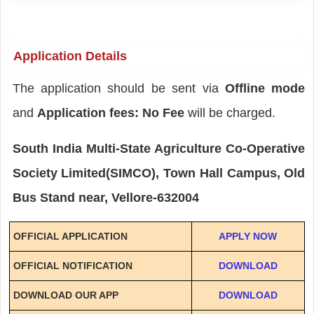
Application Details
The application should be sent via
Offline mode
and
Application fees: No Fee
will be charged.
South India Multi-State Agriculture Co-Operative
Society Limited(SIMCO), Town Hall Campus, Old
Bus Stand near, Vellore-632004
OFFICIAL APPLICATION
APPLY NOW
OFFICIAL NOTIFICATION
DOWNLOAD
DOWNLOAD OUR APP
DOWNLOAD