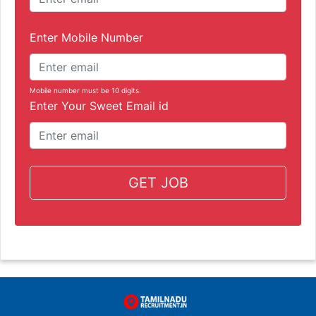
Enter Mobile Number
Mobile number must be 10 digits.
Enter Your Sweet Email id
GET JOB