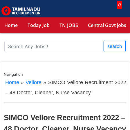
0
Home
Today Job
TN JOBS
Central Govt jobs
search
Navigation
Home
»
Vellore
»
SIMCO Vellore Recruitment 2022
– 48 Doctor, Cleaner, Nurse Vacancy
SIMCO Vellore Recruitment 2022 –
48 Doctor, Cleaner, Nurse Vacancy