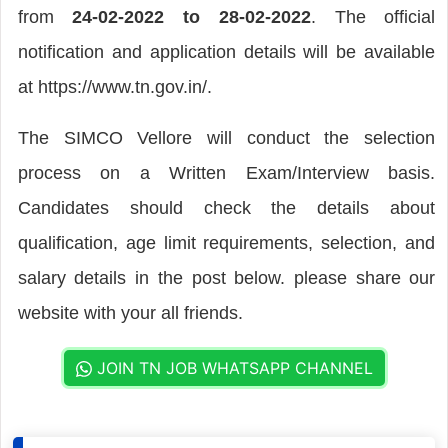
from
24-02-2022 to 28-02-2022
. The official
notification and application details will be available
at https://www.tn.gov.in/.
The SIMCO Vellore will conduct the selection
process on a Written Exam/Interview basis.
Candidates should check the details about
qualification, age limit requirements, selection, and
salary details in the post below. please share our
website with your all friends.
JOIN TN JOB WHATSAPP CHANNEL