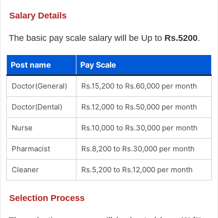
Salary Details
The basic pay scale salary will be Up to
Rs.5200
.
Post name
Pay Scale
Doctor(General)
Rs.15,200 to Rs.60,000 per month
Doctor(Dental)
Rs.12,000 to Rs.50,000 per month
Nurse
Rs.10,000 to Rs.30,000 per month
Pharmacist
Rs.8,200 to Rs.30,000 per month
Cleaner
Rs.5,200 to Rs.12,000 per month
Selection Process