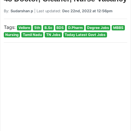
By:
Sudarshan p
| Last updated:
Dec 22nd, 2022 at 12:56pm
Tags:
Vellore
5th
B.Sc
BDS
D.Pharm
Degree Jobs
MBBS
Nursing
Tamil Nadu
TN Jobs
Today Latest Govt Jobs