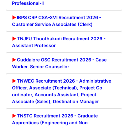
Professional-II
IBPS CRP CSA-XVI Recruitment 2026 -
Customer Service Associates (Clerk)
TNJFU Thoothukudi Recruitment 2026 -
Assistant Professor
Cuddalore OSC Recruitment 2026 - Case
Worker, Senior Counsellor
TNWEC Recruitment 2026 - Administrative
Officer, Associate (Technical), Project Co-
ordinator, Accounts Assistant, Project
Associate (Sales), Destination Manager
TNSTC Recruitment 2026 - Graduate
Apprentices (Engineering and Non