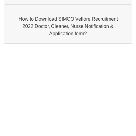
How to Download SIMCO Vellore Recruitment
2022 Doctor, Cleaner, Nurse Notification &
Application form?