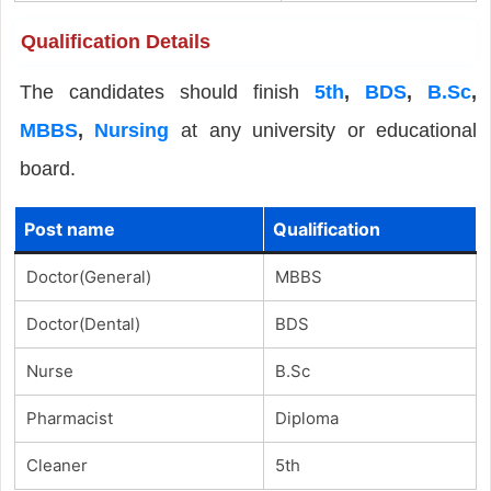
Qualification Details
The candidates should finish
5th
,
BDS
,
B.Sc
,
MBBS
,
Nursing
at any university or educational
board.
Post name
Qualification
Doctor(General)
MBBS
Doctor(Dental)
BDS
Nurse
B.Sc
Pharmacist
Diploma
Cleaner
5th