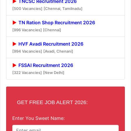
TNCSC Recruitment 2026
[500 Vacancies]
[Chennai, Tamilnadu]
TN Ration Shop Recruitment 2026
[996 Vacancies]
[Chennai]
HVF Avadi Recruitment 2026
[994 Vacancies]
[Avadi, Chenani]
FSSAI Recruitment 2026
[322 Vacancies]
[New Delhi]
GET FREE JOB ALERT 2026:
Enter You Sweet Name: