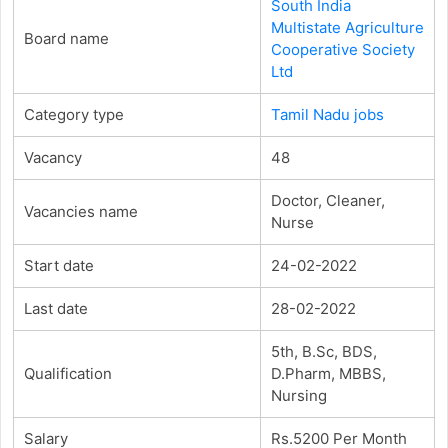
South India
Multistate Agriculture
Board name
Cooperative Society
Ltd
Category type
Tamil Nadu jobs
Vacancy
48
Doctor, Cleaner,
Vacancies name
Nurse
Start date
24-02-2022
Last date
28-02-2022
5th, B.Sc, BDS,
Qualification
D.Pharm, MBBS,
Nursing
Salary
Rs.5200 Per Month