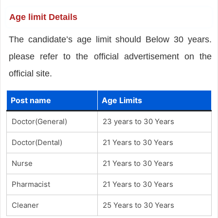
Age limit Details
The candidate’s age limit should Below 30 years.
please refer to the official advertisement on the
official site.
Post name
Age Limits
Doctor(General)
23 years to 30 Years
Doctor(Dental)
21 Years to 30 Years
Nurse
21 Years to 30 Years
Pharmacist
21 Years to 30 Years
Cleaner
25 Years to 30 Years