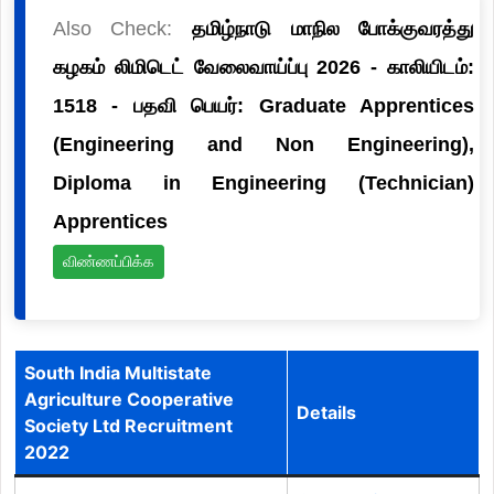
Also Check:
தமிழ்நாடு மாநில போக்குவரத்து
கழகம் லிமிடெட் வேலைவாய்ப்பு 2026 - காலியிடம்:
1518 - பதவி பெயர்: Graduate Apprentices
(Engineering and Non Engineering),
Diploma in Engineering (Technician)
Apprentices
விண்ணப்பிக்க
South India Multistate
Agriculture Cooperative
Details
Society Ltd Recruitment
2022