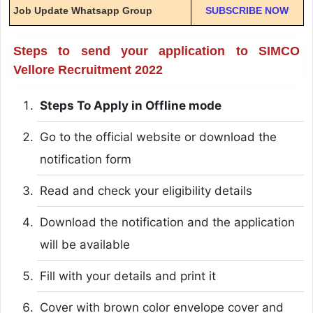
Job Update Whatsapp Group
SUBSCRIBE NOW
Steps to send your application to SIMCO
Vellore Recruitment 2022
Steps To Apply in Offline mode
Go to the official website or download the
notification form
Read and check your eligibility details
Download the notification and the application
will be available
Fill with your details and print it
Cover with brown color envelope cover and