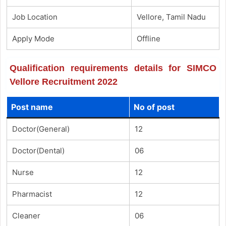
Job Location
Vellore, Tamil Nadu
Apply Mode
Offline
Qualification requirements details for SIMCO
Vellore Recruitment 2022
Post name
No of post
Doctor(General)
12
Doctor(Dental)
06
Nurse
12
Pharmacist
12
Cleaner
06