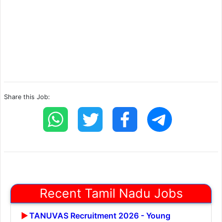
Share this Job:
Recent Tamil Nadu Jobs
TANUVAS Recruitment 2026 - Young