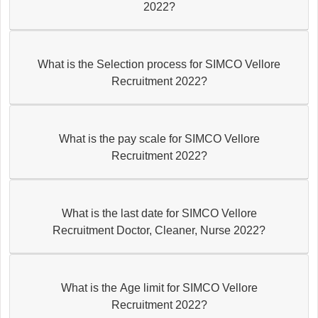
2022?
What is the Selection process for SIMCO Vellore
Recruitment 2022?
What is the pay scale for SIMCO Vellore
Recruitment 2022?
What is the last date for SIMCO Vellore
Recruitment Doctor, Cleaner, Nurse 2022?
What is the Age limit for SIMCO Vellore
Recruitment 2022?