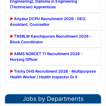
Engineering), Diploma in Engineering
(Technician) Apprentices
Ariyalur DCPU Recruitment 2026 - DEO,
Assistant, Counsellor
TNSRLM Kanchipuram Recruitment 2026 -
Block Coordinator
AIIMS NORCET 11 Recruitment 2026 -
Nursing Officer
Trichy DHS Recruitment 2026 - Multipurpose
Health Worker / Health Inspector Gr II
Jobs by Departments