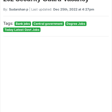
By:
Sudarshan p
| Last updated:
Dec 25th, 2022 at 4:27pm
Tags:
Bank jobs
Central government
Degree Jobs
Today Latest Govt Jobs