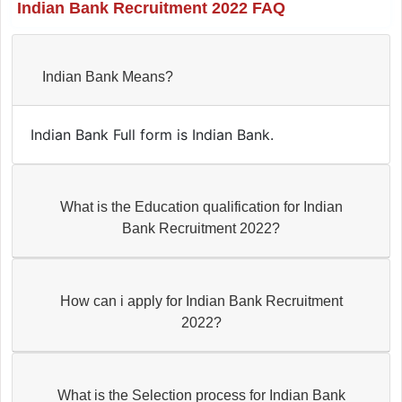
Indian Bank Recruitment 2022 FAQ
Indian Bank Means?
Indian Bank Full form is Indian Bank.
What is the Education qualification for Indian
Bank Recruitment 2022?
How can i apply for Indian Bank Recruitment
2022?
What is the Selection process for Indian Bank