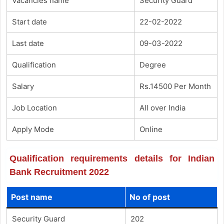
Vacancies name
Security Guard
Start date
22-02-2022
Last date
09-03-2022
Qualification
Degree
Salary
Rs.14500 Per Month
Job Location
All over India
Apply Mode
Online
Qualification requirements details for Indian
Bank Recruitment 2022
Post name
No of post
Security Guard
202