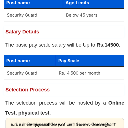
Post name
Age Limits
Security Guard
Below 45 years
Salary Details
The basic pay scale salary will be Up to
Rs.14500
.
Post name
Pay Scale
Security Guard
Rs.14,500 per month
Selection Process
The selection process will be hosted by a
Online
Test, physical test
.