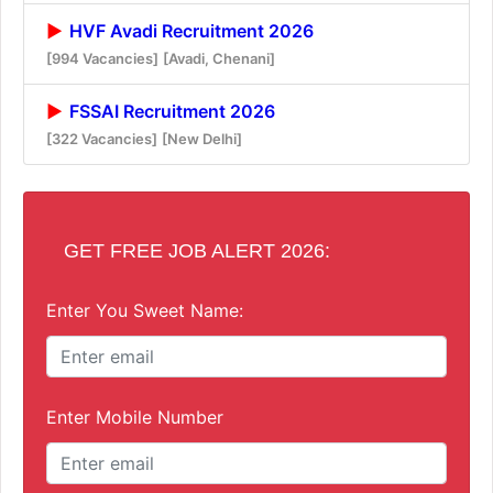
HVF Avadi Recruitment 2026
[994 Vacancies]
[Avadi, Chenani]
FSSAI Recruitment 2026
[322 Vacancies]
[New Delhi]
GET FREE JOB ALERT 2026:
Enter You Sweet Name:
Enter Mobile Number