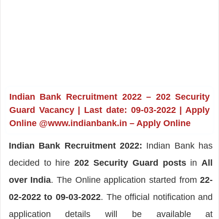
Indian Bank Recruitment 2022 – 202 Security
Guard Vacancy | Last date: 09-03-2022 | Apply
Online @www.indianbank.in – Apply Online
Indian Bank Recruitment 2022:
Indian Bank has
decided to hire
202 Security Guard posts
in
All
over India
. The Online application started from
22-
02-2022 to 09-03-2022
. The official notification and
application details will be available at