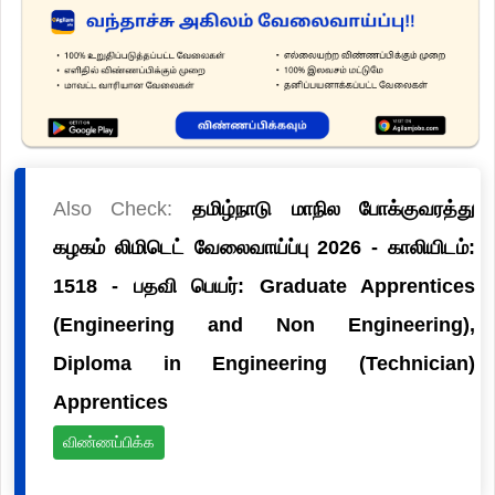
Also Check:
தமிழ்நாடு மாநில போக்குவரத்து
கழகம் லிமிடெட் வேலைவாய்ப்பு 2026 - காலியிடம்:
1518 - பதவி பெயர்: Graduate Apprentices
(Engineering and Non Engineering),
Diploma in Engineering (Technician)
Apprentices
விண்ணப்பிக்க