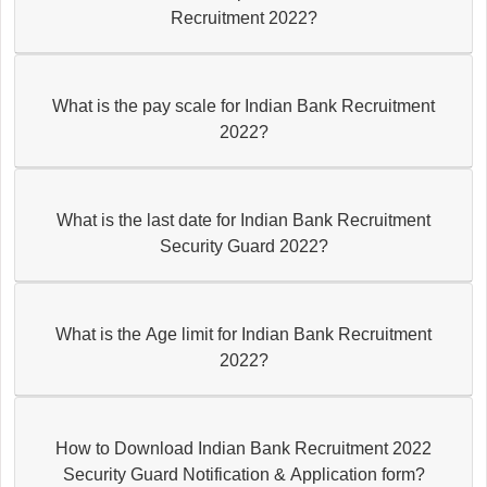
Recruitment 2022?
What is the pay scale for Indian Bank Recruitment
2022?
What is the last date for Indian Bank Recruitment
Security Guard 2022?
What is the Age limit for Indian Bank Recruitment
2022?
How to Download Indian Bank Recruitment 2022
Security Guard Notification & Application form?