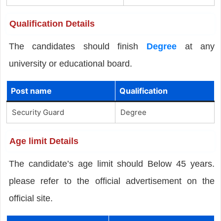
Qualification Details
The candidates should finish
Degree
at any
university or educational board.
Post name
Qualification
Security Guard
Degree
Age limit Details
The candidate’s age limit should Below 45 years.
please refer to the official advertisement on the
official site.