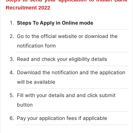
Recruitment 2022
Steps To Apply in Online mode
Go to the official website or download the
notification form
Read and check your eligibility details
Download the notification and the application
will be available
Fill with your details and and click submit
button
Pay your application fees if applicable