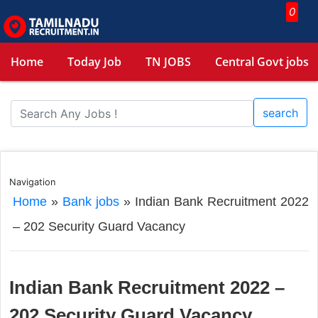
0
Home
Today Job
TN JOBS
Central Govt jobs
search
Navigation
Home
»
Bank jobs
»
Indian Bank Recruitment 2022
– 202 Security Guard Vacancy
Indian Bank Recruitment 2022 –
202 Security Guard Vacancy