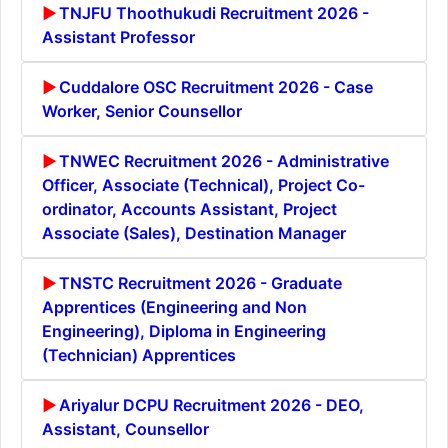
TNJFU Thoothukudi Recruitment 2026 -
Assistant Professor
Cuddalore OSC Recruitment 2026 - Case
Worker, Senior Counsellor
TNWEC Recruitment 2026 - Administrative
Officer, Associate (Technical), Project Co-
ordinator, Accounts Assistant, Project
Associate (Sales), Destination Manager
TNSTC Recruitment 2026 - Graduate
Apprentices (Engineering and Non
Engineering), Diploma in Engineering
(Technician) Apprentices
Ariyalur DCPU Recruitment 2026 - DEO,
Assistant, Counsellor