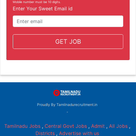
Mobile number must be 10 digits.
Enter Your Sweet Email id
GET JOB
Proudly By Tamilnadurecruitment.in
-
Tamilnadu Jobs
,
Central Govt Jobs
,
Admit
,
All Jobs
,
Districts
,
Advertise with us