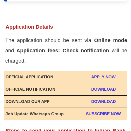
Application Details
The application should be sent via
Online mode
and
Application fees: Check notification
will be
charged.
OFFICIAL APPLICATION
APPLY NOW
OFFICIAL NOTIFICATION
DOWNLOAD
DOWNLOAD OUR APP
DOWNLOAD
Job Update Whatsapp Group
SUBSCRIBE NOW
Steps to send your application to Indian Bank