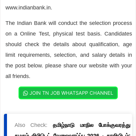
www.indianbank.in.
The Indian Bank will conduct the selection process
on a Online Test, physical test basis. Candidates
should check the details about qualification, age
limit requirements, selection, and salary details in
the post below. please share our website with your
all friends.
JOIN TN JOB WHATSAPP CHANNEL
Also Check:
தமிழ்நாடு மாநில போக்குவரத்து
கழகம் லிமிடெட் வேலைவாய்ப்பு 2026 - காலியிடம்: