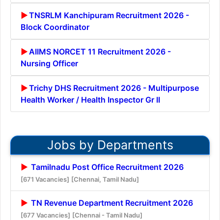
TNSRLM Kanchipuram Recruitment 2026 -
Block Coordinator
AIIMS NORCET 11 Recruitment 2026 -
Nursing Officer
Trichy DHS Recruitment 2026 - Multipurpose
Health Worker / Health Inspector Gr II
Jobs by Departments
Tamilnadu Post Office Recruitment 2026
[671 Vacancies]
[Chennai, Tamil Nadu]
TN Revenue Department Recruitment 2026
[677 Vacancies]
[Chennai - Tamil Nadu]