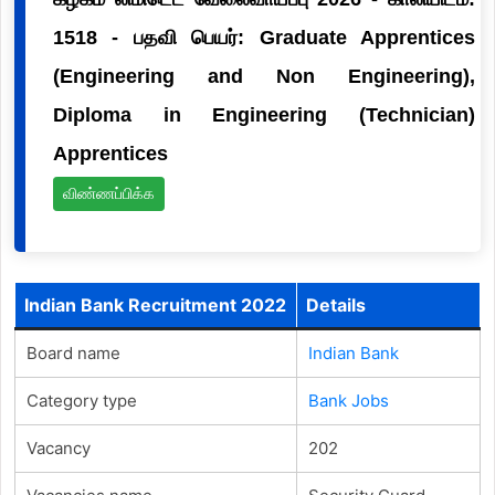
1518 - பதவி பெயர்: Graduate Apprentices
(Engineering and Non Engineering),
Diploma in Engineering (Technician)
Apprentices
விண்ணப்பிக்க
Indian Bank Recruitment 2022
Details
Board name
Indian Bank
Category type
Bank Jobs
Vacancy
202