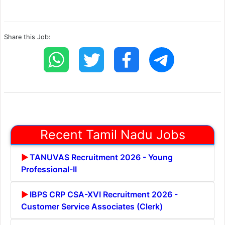
Share this Job:
Recent Tamil Nadu Jobs
TANUVAS Recruitment 2026 - Young
Professional-II
IBPS CRP CSA-XVI Recruitment 2026 -
Customer Service Associates (Clerk)