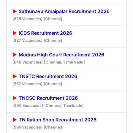
Sathunavu Amaipalar Recruitment 2026
[675 Vacancies]
[Chennai]
ICDS Recruitment 2026
[837 Vacancies]
[Chennai]
Madras High Court Recruitment 2026
[648 Vacancies]
[Chennai, Tamil Nadu]
TNSTC Recruitment 2026
[557 Vacancies]
[Chennai]
TNCSC Recruitment 2026
[500 Vacancies]
[Chennai, Tamilnadu]
TN Ration Shop Recruitment 2026
[996 Vacancies]
[Chennai]