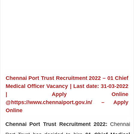
Chennai Port Trust Recruitment 2022 – 01 Chief
Medical Officer Vacancy | Last date: 31-03-2022
| Apply Online
@https://www.chennaiport.gov.in/ – Apply
Online
Chennai Port Trust Recruitment 2022:
Chennai