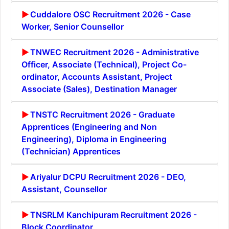
Cuddalore OSC Recruitment 2026 - Case
Worker, Senior Counsellor
TNWEC Recruitment 2026 - Administrative
Officer, Associate (Technical), Project Co-
ordinator, Accounts Assistant, Project
Associate (Sales), Destination Manager
TNSTC Recruitment 2026 - Graduate
Apprentices (Engineering and Non
Engineering), Diploma in Engineering
(Technician) Apprentices
Ariyalur DCPU Recruitment 2026 - DEO,
Assistant, Counsellor
TNSRLM Kanchipuram Recruitment 2026 -
Block Coordinator