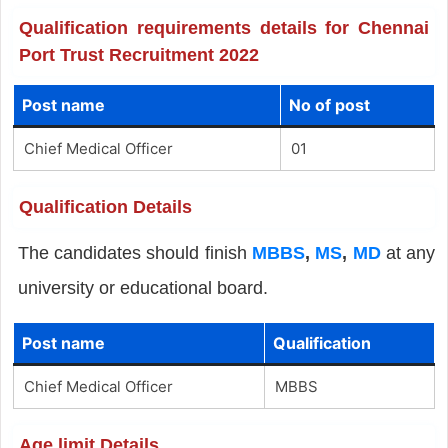
Qualification requirements details for Chennai
Port Trust Recruitment 2022
Post name
No of post
Chief Medical Officer
01
Qualification Details
The candidates should finish
MBBS
,
MS
,
MD
at any
university or educational board.
Post name
Qualification
Chief Medical Officer
MBBS
Age limit Details