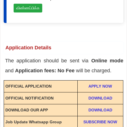
விண்ணப்பிக்க
Application Details
The application should be sent via
Online mode
and
Application fees: No Fee
will be charged.
OFFICIAL APPLICATION
APPLY NOW
OFFICIAL NOTIFICATION
DOWNLOAD
DOWNLOAD OUR APP
DOWNLOAD
Job Update Whatsapp Group
SUBSCRIBE NOW