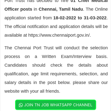
Port Trust has decided to hire
01 Chief Medical
Officer posts
in
Chennai, Tamil Nadu
. The Online
application started from
18-02-2022 to 31-03-2022
.
The official notification and application details will be
available at https://www.chennaiport.gov.in/.
The Chennai Port Trust will conduct the selection
process on a Written Exam/Interview basis.
Candidates should check the details about
qualification, age limit requirements, selection, and
salary details in the post below. please share our
website with your all friends.
JOIN TN JOB WHATSAPP CHANNEL