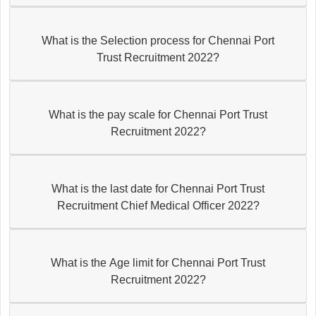
What is the Selection process for Chennai Port
Trust Recruitment 2022?
What is the pay scale for Chennai Port Trust
Recruitment 2022?
What is the last date for Chennai Port Trust
Recruitment Chief Medical Officer 2022?
What is the Age limit for Chennai Port Trust
Recruitment 2022?