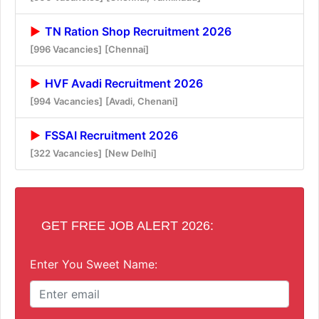
TN Ration Shop Recruitment 2026
[996 Vacancies]
[Chennai]
HVF Avadi Recruitment 2026
[994 Vacancies]
[Avadi, Chenani]
FSSAI Recruitment 2026
[322 Vacancies]
[New Delhi]
GET FREE JOB ALERT 2026:
Enter You Sweet Name: