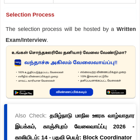
Selection Process
The selection process will be hosted by a
Written
Exam/Interview
.
Also Check:
தமிழ்நாடு மாநில ஊரக வாழ்வாதார
இயக்கம், காஞ்சிபுரம் வேலைவாய்ப்பு 2026 -
காலியிடம்: 14 - பதவி பெயர்: Block Coordinator