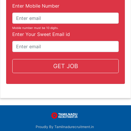
Enter Mobile Number
Mobile number must be 10 digits.
Enter Your Sweet Email id
GET JOB
Proudly By Tamilnadurecruitment.in