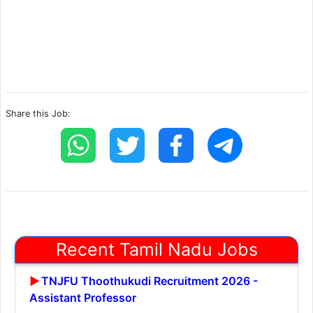
Share this Job:
Recent Tamil Nadu Jobs
TNJFU Thoothukudi Recruitment 2026 -
Assistant Professor