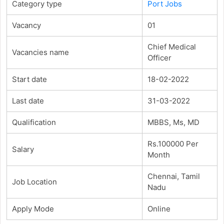
Category type
Port Jobs
Vacancy
01
Chief Medical
Vacancies name
Officer
Start date
18-02-2022
Last date
31-03-2022
Qualification
MBBS, Ms, MD
Rs.100000 Per
Salary
Month
Chennai, Tamil
Job Location
Nadu
Apply Mode
Online