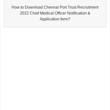
How to Download Chennai Port Trust Recruitment
2022 Chief Medical Officer Notification &
Application form?