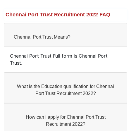
Chennai Port Trust Recruitment 2022 FAQ
Chennai Port Trust Means?
Chennai Port Trust Full form is Chennai Port
Trust.
What is the Education qualification for Chennai
Port Trust Recruitment 2022?
How can i apply for Chennai Port Trust
Recruitment 2022?