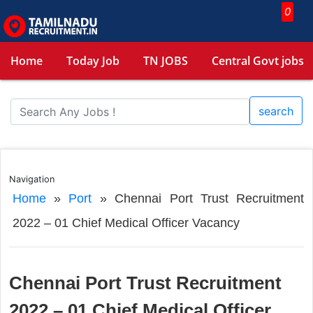
0
Home
Today Job
TN JOBS
Central Govt jobs
search
Navigation
Home
»
Port
»
Chennai Port Trust Recruitment
2022 – 01 Chief Medical Officer Vacancy
Chennai Port Trust Recruitment
2022 – 01 Chief Medical Officer