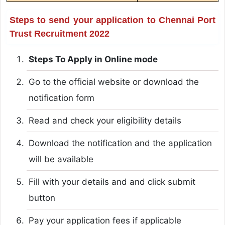
Steps to send your application to Chennai Port
Trust Recruitment 2022
Steps To Apply in Online mode
Go to the official website or download the
notification form
Read and check your eligibility details
Download the notification and the application
will be available
Fill with your details and and click submit
button
Pay your application fees if applicable