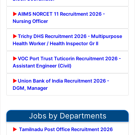
AIIMS NORCET 11 Recruitment 2026 -
Nursing Officer
Trichy DHS Recruitment 2026 - Multipurpose
Health Worker / Health Inspector Gr II
VOC Port Trust Tuticorin Recruitment 2026 -
Assistant Engineer (Civil)
Union Bank of India Recruitment 2026 -
DGM, Manager
Jobs by Departments
Tamilnadu Post Office Recruitment 2026