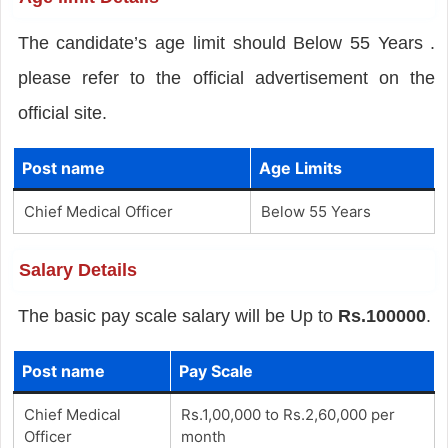
The candidate’s age limit should Below 55 Years .
please refer to the official advertisement on the
official site.
Post name
Age Limits
Chief Medical Officer
Below 55 Years
Salary Details
The basic pay scale salary will be Up to
Rs.100000
.
Post name
Pay Scale
Chief Medical
Rs.1,00,000 to Rs.2,60,000 per
Officer
month