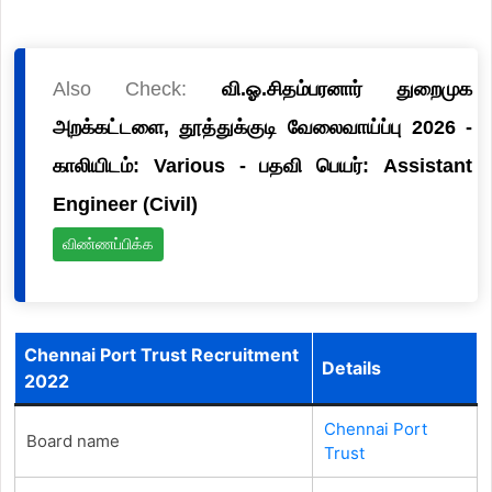
Also Check:
வி.ஓ.சிதம்பரனார் துறைமுக
அறக்கட்டளை, தூத்துக்குடி வேலைவாய்ப்பு 2026 -
காலியிடம்: Various - பதவி பெயர்: Assistant
Engineer (Civil)
விண்ணப்பிக்க
Chennai Port Trust Recruitment
Details
2022
Chennai Port
Board name
Trust