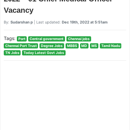
Vacancy
By:
Sudarshan p
| Last updated:
Dec 19th, 2022 at 5:51am
Tags:
Port
Central government
Chennai jobs
Chennai Port Trust
Degree Jobs
MBBS
MD
MS
Tamil Nadu
TN Jobs
Today Latest Govt Jobs