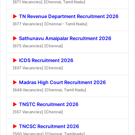
[671 Vacancies]
[Chennai, Tamil Nadu]
TN Revenue Department Recruitment 2026
[677 Vacancies]
[Chennai - Tamil Nadu]
Sathunavu Amaipalar Recruitment 2026
[675 Vacancies]
[Chennai]
ICDS Recruitment 2026
[837 Vacancies]
[Chennai]
Madras High Court Recruitment 2026
[648 Vacancies]
[Chennai, Tamil Nadu]
TNSTC Recruitment 2026
[557 Vacancies]
[Chennai]
TNCSC Recruitment 2026
[500 Vacancies]
[Chennai, Tamilnadu]