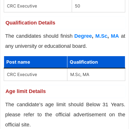
CRC Executive
50
Qualification Details
The candidates should finish
Degree
,
M.Sc
,
MA
at
any university or educational board.
Post name
Qualification
CRC Executive
M.Sc, MA
Age limit Details
The candidate’s age limit should Below 31 Years.
please refer to the official advertisement on the
official site.