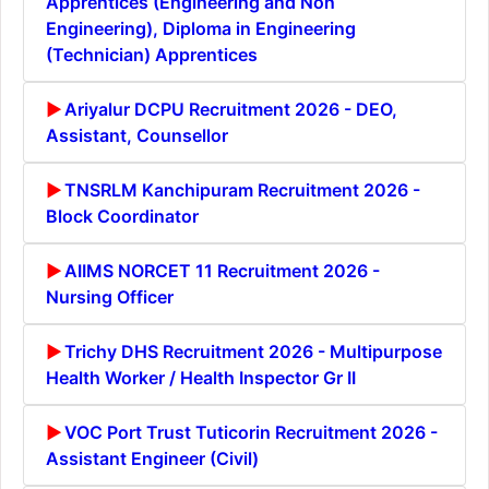
Apprentices (Engineering and Non
Engineering), Diploma in Engineering
(Technician) Apprentices
Ariyalur DCPU Recruitment 2026 - DEO,
Assistant, Counsellor
TNSRLM Kanchipuram Recruitment 2026 -
Block Coordinator
AIIMS NORCET 11 Recruitment 2026 -
Nursing Officer
Trichy DHS Recruitment 2026 - Multipurpose
Health Worker / Health Inspector Gr II
VOC Port Trust Tuticorin Recruitment 2026 -
Assistant Engineer (Civil)