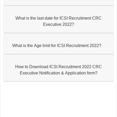
What is the last date for ICSI Recruitment CRC
Executive 2022?
What is the Age limit for ICSI Recruitment 2022?
How to Download ICSI Recruitment 2022 CRC
Executive Notification & Application form?