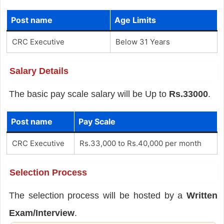
Post name
Age Limits
CRC Executive
Below 31 Years
Salary Details
The basic pay scale salary will be Up to
Rs.33000
.
Post name
Pay Scale
CRC Executive
Rs.33,000 to Rs.40,000 per month
Selection Process
The selection process will be hosted by a
Written
Exam/Interview
.