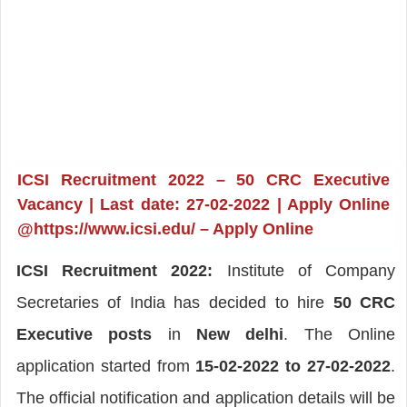
ICSI Recruitment 2022 – 50 CRC Executive
Vacancy | Last date: 27-02-2022 | Apply Online
@https://www.icsi.edu/ – Apply Online
ICSI Recruitment 2022:
Institute of Company
Secretaries of India has decided to hire
50 CRC
Executive posts
in
New delhi
. The Online
application started from
15-02-2022 to 27-02-2022
.
The official notification and application details will be