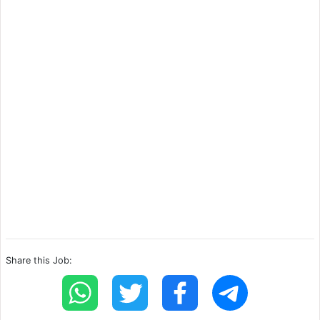
Share this Job: