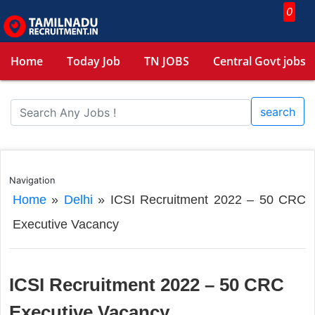
0
Home
Today Job
TN JOBS
Central Govt jobs
search
Navigation
Home
»
Delhi
»
ICSI Recruitment 2022 – 50 CRC
Executive Vacancy
ICSI Recruitment 2022 – 50 CRC
Executive Vacancy