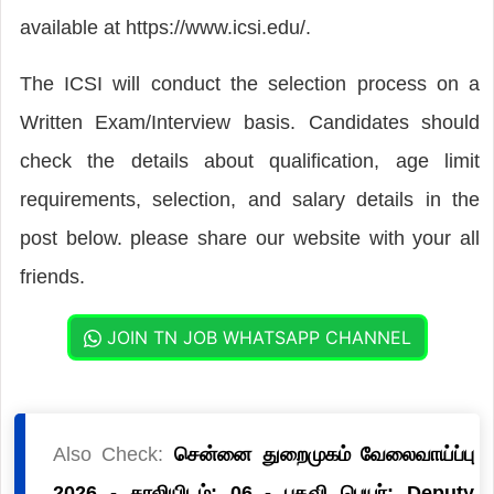
available at https://www.icsi.edu/.
The ICSI will conduct the selection process on a
Written Exam/Interview basis. Candidates should
check the details about qualification, age limit
requirements, selection, and salary details in the
post below. please share our website with your all
friends.
JOIN TN JOB WHATSAPP CHANNEL
Also Check:
சென்னை துறைமுகம் வேலைவாய்ப்பு
2026 - காலியிடம்: 06 - பதவி பெயர்: Deputy