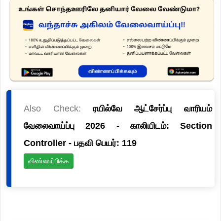
Also Check:
ரயில்வே ஆட்சேர்ப்பு வாரியம்
வேலைவாய்ப்பு 2026 - காலியிடம்: Section
Controller - பதவி பெயர்: 119
விண்ணப்பிக்க