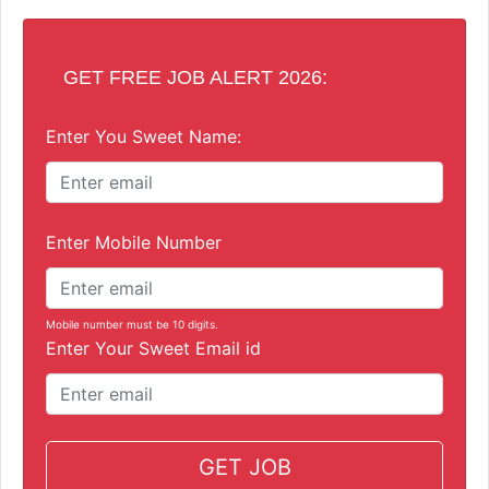
GET FREE JOB ALERT 2026:
Enter You Sweet Name:
Enter Mobile Number
Mobile number must be 10 digits.
Enter Your Sweet Email id
GET JOB