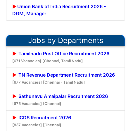
Union Bank of India Recruitment 2026 -
DGM, Manager
Jobs by Departments
Tamilnadu Post Office Recruitment 2026
[671 Vacancies]
[Chennai, Tamil Nadu]
TN Revenue Department Recruitment 2026
[677 Vacancies]
[Chennai - Tamil Nadu]
Sathunavu Amaipalar Recruitment 2026
[675 Vacancies]
[Chennai]
ICDS Recruitment 2026
[837 Vacancies]
[Chennai]