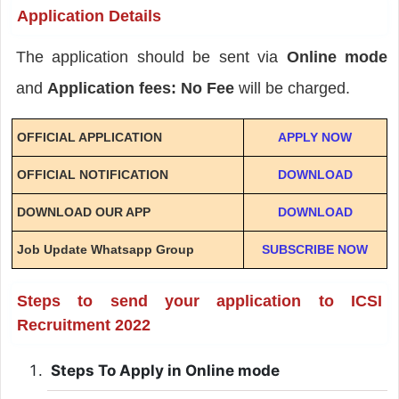
Application Details
The application should be sent via
Online mode
and
Application fees: No Fee
will be charged.
OFFICIAL APPLICATION
APPLY NOW
OFFICIAL NOTIFICATION
DOWNLOAD
DOWNLOAD OUR APP
DOWNLOAD
Job Update Whatsapp Group
SUBSCRIBE NOW
Steps to send your application to ICSI
Recruitment 2022
Steps To Apply in Online mode