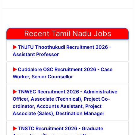
Recent Tamil Nadu Jobs
TNJFU Thoothukudi Recruitment 2026 -
Assistant Professor
Cuddalore OSC Recruitment 2026 - Case
Worker, Senior Counsellor
TNWEC Recruitment 2026 - Administrative
Officer, Associate (Technical), Project Co-
ordinator, Accounts Assistant, Project
Associate (Sales), Destination Manager
TNSTC Recruitment 2026 - Graduate