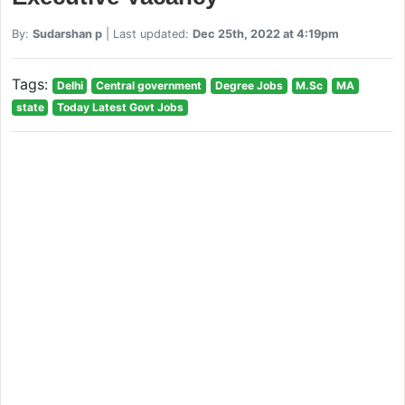
By:
Sudarshan p
| Last updated:
Dec 25th, 2022 at 4:19pm
Tags:
Delhi
Central government
Degree Jobs
M.Sc
MA
state
Today Latest Govt Jobs