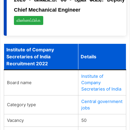
Chief Mechanical Engineer
விண்ணப்பிக்க
Institute of Company
Secretaries of India
Details
Recruitment 2022
Institute of
Board name
Company
Secretaries of India
Central government
Category type
jobs
Vacancy
50