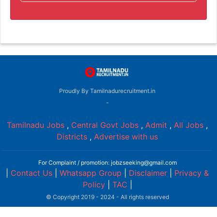
Proudly By Tamilnadurecruitment.in
-
Tamilnadu Jobs
,
Central Govt Jobs
,
Admit
,
All Jobs
,
Districts
,
Advertise with us
For Complaint / promotion: jobzseeking@gmail.com
|
Contact Us
|
Whatsapp Group
|
Disclaimer
|
Privacy &
Policy
|
TAC
|
© Copyright 2019 - 2024 - All rights reserved