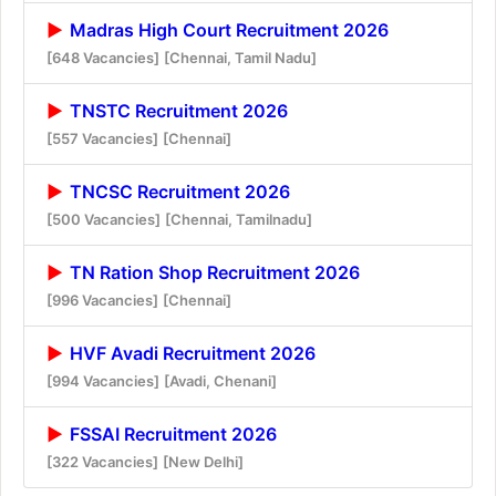
Madras High Court Recruitment 2026
[648 Vacancies]
[Chennai, Tamil Nadu]
TNSTC Recruitment 2026
[557 Vacancies]
[Chennai]
TNCSC Recruitment 2026
[500 Vacancies]
[Chennai, Tamilnadu]
TN Ration Shop Recruitment 2026
[996 Vacancies]
[Chennai]
HVF Avadi Recruitment 2026
[994 Vacancies]
[Avadi, Chenani]
FSSAI Recruitment 2026
[322 Vacancies]
[New Delhi]