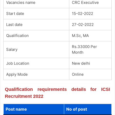
Vacancies name
CRC Executive
Start date
15-02-2022
Last date
27-02-2022
Qualification
M.Sc, MA
Rs.33000 Per
Salary
Month
Job Location
New delhi
Apply Mode
Online
Qualification requirements details for ICSI
Recruitment 2022
Post name
No of post