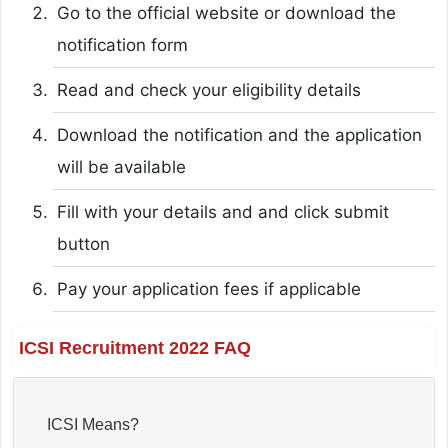
Go to the official website or download the
notification form
Read and check your eligibility details
Download the notification and the application
will be available
Fill with your details and and click submit
button
Pay your application fees if applicable
ICSI Recruitment 2022 FAQ
ICSI Means?