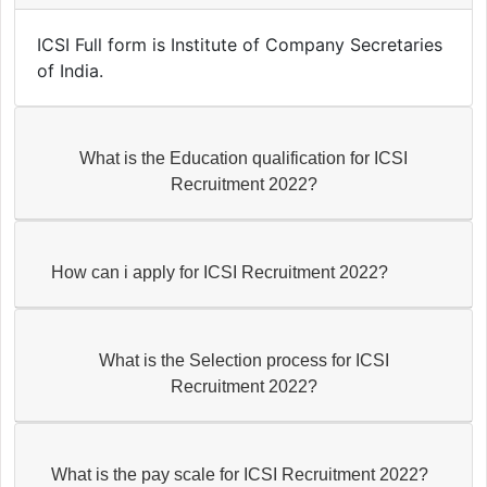
ICSI Full form is Institute of Company Secretaries
of India.
What is the Education qualification for ICSI
Recruitment 2022?
How can i apply for ICSI Recruitment 2022?
What is the Selection process for ICSI
Recruitment 2022?
What is the pay scale for ICSI Recruitment 2022?