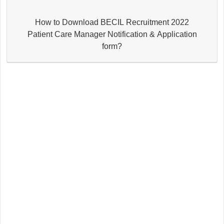
How to Download BECIL Recruitment 2022
Patient Care Manager Notification & Application
form?