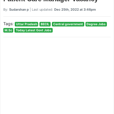
By:
Sudarshan p
| Last updated:
Dec 25th, 2022 at 3:46pm
Tags:
Uttar Pradesh
BECIL
Central government
Degree Jobs
M.Sc
Today Latest Govt Jobs