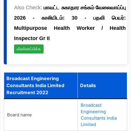
Also Check:
மாவட்ட சுகாதார சங்கம் வேலைவாய்ப்பு
2026 - காலியிடம்: 30 - பதவி பெயர்:
Multipurpose Health Worker / Health
Inspector Gr II
விண்ணப்பிக்க
Broadcast Engineering
Consultants India Limited
Details
Recruitment 2022
Broadcast
Engineering
Board name
Consultants India
Limited