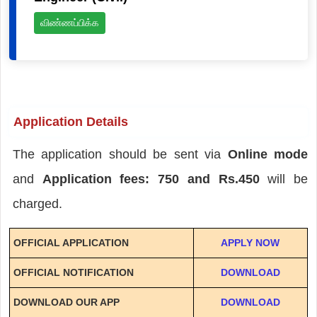
விண்ணப்பிக்க
Application Details
The application should be sent via
Online mode
and
Application fees: 750 and Rs.450
will be
charged.
OFFICIAL APPLICATION
APPLY NOW
OFFICIAL NOTIFICATION
DOWNLOAD
DOWNLOAD OUR APP
DOWNLOAD