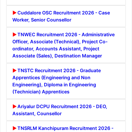
Cuddalore OSC Recruitment 2026 - Case
Worker, Senior Counsellor
TNWEC Recruitment 2026 - Administrative
Officer, Associate (Technical), Project Co-
ordinator, Accounts Assistant, Project
Associate (Sales), Destination Manager
TNSTC Recruitment 2026 - Graduate
Apprentices (Engineering and Non
Engineering), Diploma in Engineering
(Technician) Apprentices
Ariyalur DCPU Recruitment 2026 - DEO,
Assistant, Counsellor
TNSRLM Kanchipuram Recruitment 2026 -