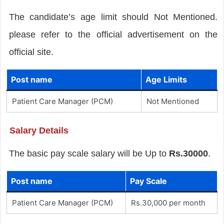
The candidate’s age limit should Not Mentioned.
please refer to the official advertisement on the
official site.
Post name
Age Limits
Patient Care Manager (PCM)
Not Mentioned
Salary Details
The basic pay scale salary will be Up to
Rs.30000
.
Post name
Pay Scale
Patient Care Manager (PCM)
Rs.30,000 per month