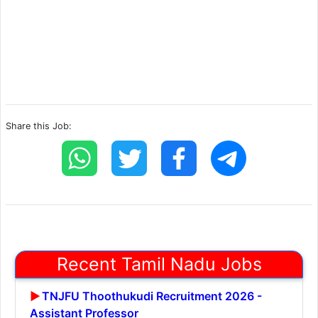
Share this Job:
Recent Tamil Nadu Jobs
TNJFU Thoothukudi Recruitment 2026 -
Assistant Professor