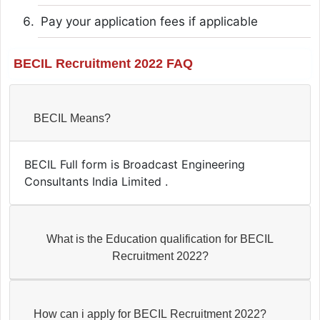
Pay your application fees if applicable
BECIL Recruitment 2022 FAQ
BECIL Means?
BECIL Full form is Broadcast Engineering
Consultants India Limited .
What is the Education qualification for BECIL
Recruitment 2022?
How can i apply for BECIL Recruitment 2022?