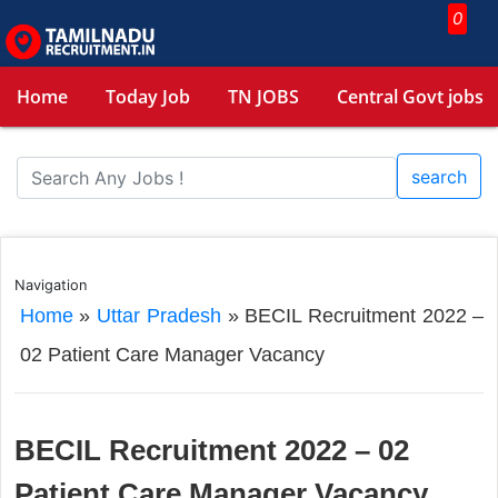
0
Home
Today Job
TN JOBS
Central Govt jobs
search
Navigation
Home
»
Uttar Pradesh
»
BECIL Recruitment 2022 –
02 Patient Care Manager Vacancy
BECIL Recruitment 2022 – 02
Patient Care Manager Vacancy