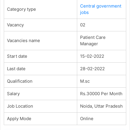
Central government
Category type
jobs
Vacancy
02
Patient Care
Vacancies name
Manager
Start date
15-02-2022
Last date
28-02-2022
Qualification
M.sc
Salary
Rs.30000 Per Month
Job Location
Noida, Uttar Pradesh
Apply Mode
Online