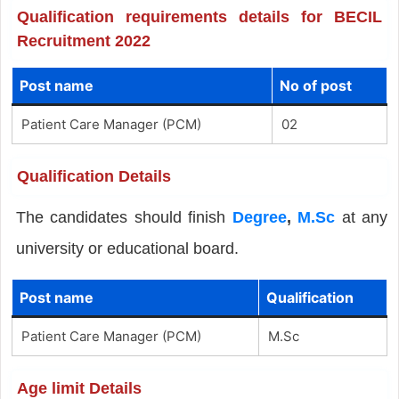
Qualification requirements details for BECIL
Recruitment 2022
Post name
No of post
Patient Care Manager (PCM)
02
Qualification Details
The candidates should finish
Degree
,
M.Sc
at any
university or educational board.
Post name
Qualification
Patient Care Manager (PCM)
M.Sc
Age limit Details