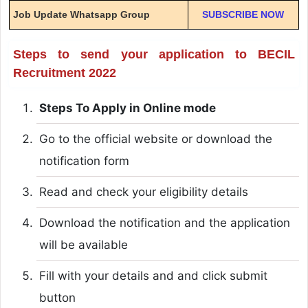
Job Update Whatsapp Group
SUBSCRIBE NOW
Steps to send your application to BECIL
Recruitment 2022
Steps To Apply in Online mode
Go to the official website or download the
notification form
Read and check your eligibility details
Download the notification and the application
will be available
Fill with your details and and click submit
button