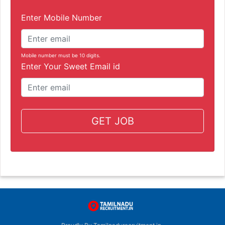
Enter Mobile Number
Mobile number must be 10 digits.
Enter Your Sweet Email id
GET JOB