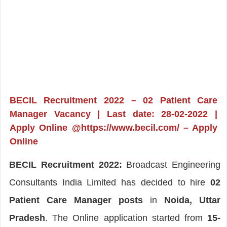
BECIL Recruitment 2022 – 02 Patient Care
Manager Vacancy | Last date: 28-02-2022 |
Apply Online @https://www.becil.com/ – Apply
Online
BECIL Recruitment 2022:
Broadcast Engineering
Consultants India Limited has decided to hire
02
Patient Care Manager posts
in
Noida, Uttar
Pradesh
. The Online application started from
15-