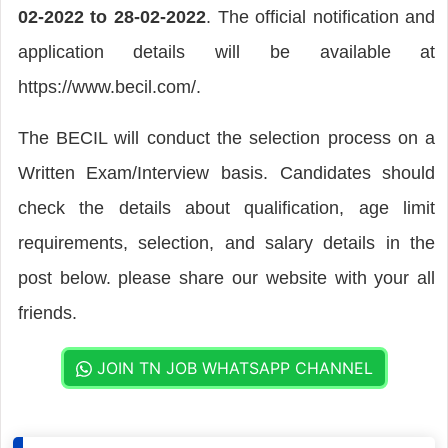
02-2022 to 28-02-2022
. The official notification and
application details will be available at
https://www.becil.com/.
The BECIL will conduct the selection process on a
Written Exam/Interview basis. Candidates should
check the details about qualification, age limit
requirements, selection, and salary details in the
post below. please share our website with your all
friends.
JOIN TN JOB WHATSAPP CHANNEL