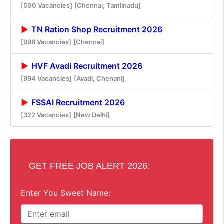
[500 Vacancies]
[Chennai, Tamilnadu]
TN Ration Shop Recruitment 2026
[996 Vacancies]
[Chennai]
HVF Avadi Recruitment 2026
[994 Vacancies]
[Avadi, Chenani]
FSSAI Recruitment 2026
[322 Vacancies]
[New Delhi]
GET FREE JOB ALERT 2026:
Enter You Sweet Name: