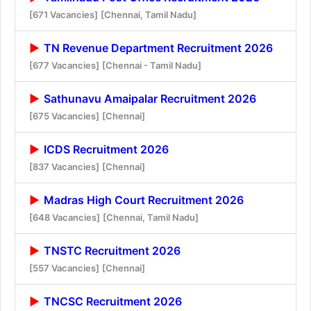
[671 Vacancies]
[Chennai, Tamil Nadu]
TN Revenue Department Recruitment 2026
[677 Vacancies]
[Chennai - Tamil Nadu]
Sathunavu Amaipalar Recruitment 2026
[675 Vacancies]
[Chennai]
ICDS Recruitment 2026
[837 Vacancies]
[Chennai]
Madras High Court Recruitment 2026
[648 Vacancies]
[Chennai, Tamil Nadu]
TNSTC Recruitment 2026
[557 Vacancies]
[Chennai]
TNCSC Recruitment 2026