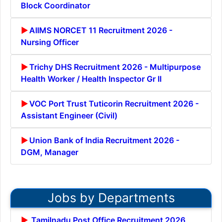
Block Coordinator
AIIMS NORCET 11 Recruitment 2026 -
Nursing Officer
Trichy DHS Recruitment 2026 - Multipurpose
Health Worker / Health Inspector Gr II
VOC Port Trust Tuticorin Recruitment 2026 -
Assistant Engineer (Civil)
Union Bank of India Recruitment 2026 -
DGM, Manager
Jobs by Departments
Tamilnadu Post Office Recruitment 2026