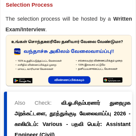
Selection Process
The selection process will be hosted by a
Written
Exam/Interview
.
Also Check:
வி.ஓ.சிதம்பரனார் துறைமுக
அறக்கட்டளை, தூத்துக்குடி வேலைவாய்ப்பு 2026 -
காலியிடம்: Various - பதவி பெயர்: Assistant
Engineer (Civil)