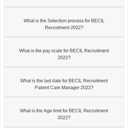
What is the Selection process for BECIL
Recruitment 2022?
What is the pay scale for BECIL Recruitment
2022?
What is the last date for BECIL Recruitment
Patient Care Manager 2022?
What is the Age limit for BECIL Recruitment
2022?