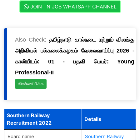
JOIN TN JOB WHATSAPP CHANNEL
Also Check:
தமிழ்நாடு கால்நடை மற்றும் விலங்கு
அறிவியல் பல்கலைக்கழகம் வேலைவாய்ப்பு 2026 -
காலியிடம்: 01 - பதவி பெயர்: Young
Professional-II
விண்ணப்பிக்க
Southern Railway
Details
Recruitment 2022
Board name
Southern Railway