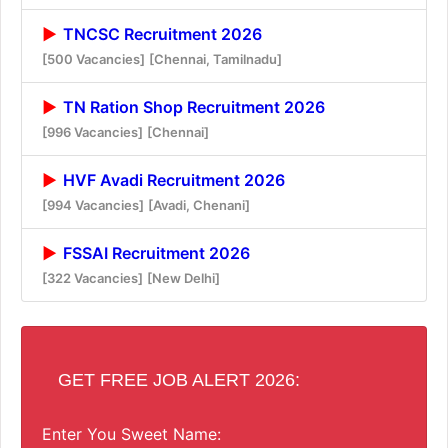
TNCSC Recruitment 2026
[500 Vacancies]
[Chennai, Tamilnadu]
TN Ration Shop Recruitment 2026
[996 Vacancies]
[Chennai]
HVF Avadi Recruitment 2026
[994 Vacancies]
[Avadi, Chenani]
FSSAI Recruitment 2026
[322 Vacancies]
[New Delhi]
GET FREE JOB ALERT 2026:
Enter You Sweet Name: