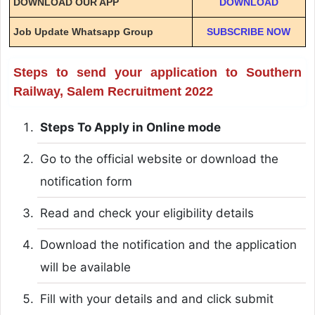
DOWNLOAD OUR APP
DOWNLOAD
Job Update Whatsapp Group
SUBSCRIBE NOW
Steps to send your application to Southern
Railway, Salem Recruitment 2022
Steps To Apply in Online mode
Go to the official website or download the
notification form
Read and check your eligibility details
Download the notification and the application
will be available
Fill with your details and and click submit