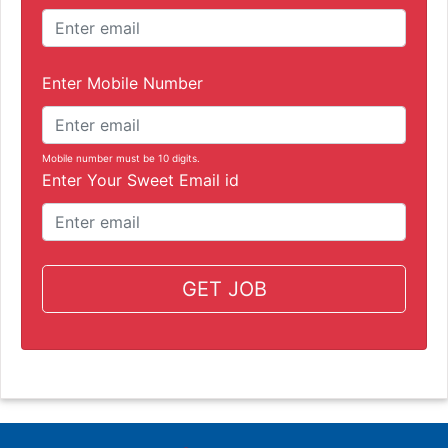
Enter Mobile Number
Mobile number must be 10 digits.
Enter Your Sweet Email id
GET JOB