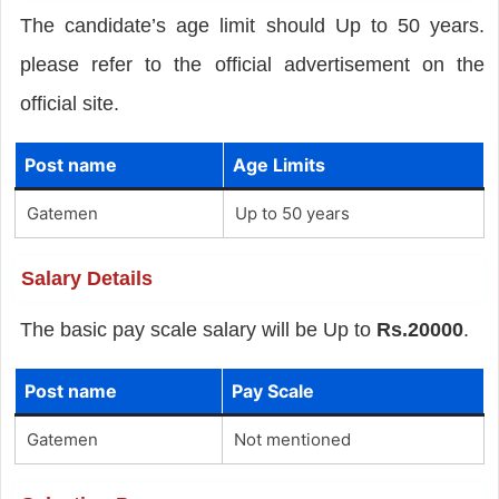
The candidate’s age limit should Up to 50 years.
please refer to the official advertisement on the
official site.
Post name
Age Limits
Gatemen
Up to 50 years
Salary Details
The basic pay scale salary will be Up to
Rs.20000
.
Post name
Pay Scale
Gatemen
Not mentioned