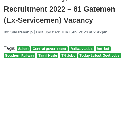
Recruitment 2022 – 81 Gatemen
(Ex-Servicemen) Vacancy
By:
Sudarshan p
| Last updated:
Jun 15th, 2023 at 2:42pm
Tags:
Salem
Central government
Railway Jobs
Retried
Southern Railway
Tamil Nadu
TN Jobs
Today Latest Govt Jobs