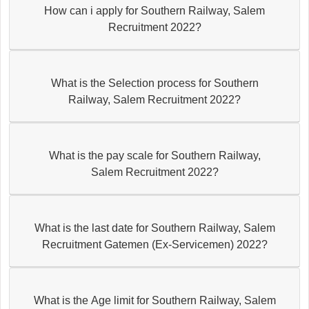
How can i apply for Southern Railway, Salem
Recruitment 2022?
What is the Selection process for Southern
Railway, Salem Recruitment 2022?
What is the pay scale for Southern Railway,
Salem Recruitment 2022?
What is the last date for Southern Railway, Salem
Recruitment Gatemen (Ex-Servicemen) 2022?
What is the Age limit for Southern Railway, Salem