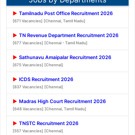
Tamilnadu Post Office Recruitment 2026
[671 Vacancies]
[Chennai, Tamil Nadu]
TN Revenue Department Recruitment 2026
[677 Vacancies]
[Chennai - Tamil Nadu]
Sathunavu Amaipalar Recruitment 2026
[675 Vacancies]
[Chennai]
ICDS Recruitment 2026
[837 Vacancies]
[Chennai]
Madras High Court Recruitment 2026
[648 Vacancies]
[Chennai, Tamil Nadu]
TNSTC Recruitment 2026
[557 Vacancies]
[Chennai]