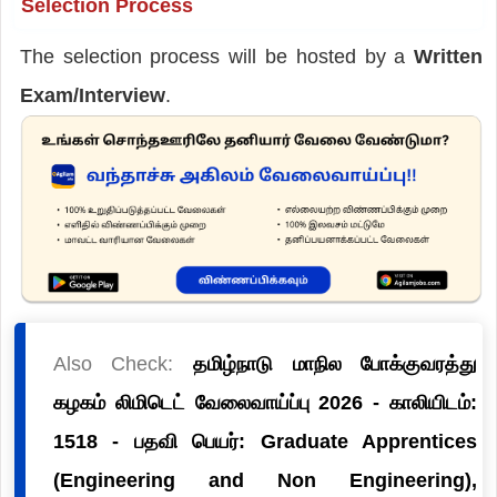
Selection Process
The selection process will be hosted by a
Written
Exam/Interview
.
Also Check:
தமிழ்நாடு மாநில போக்குவரத்து
கழகம் லிமிடெட் வேலைவாய்ப்பு 2026 - காலியிடம்:
1518 - பதவி பெயர்: Graduate Apprentices
(Engineering and Non Engineering),