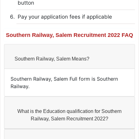
button
Pay your application fees if applicable
Southern Railway, Salem Recruitment 2022 FAQ
Southern Railway, Salem Means?
Southern Railway, Salem Full form is Southern
Railway.
What is the Education qualification for Southern
Railway, Salem Recruitment 2022?