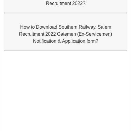
Recruitment 2022?
How to Download Southern Railway, Salem
Recruitment 2022 Gatemen (Ex-Servicemen)
Notification & Application form?