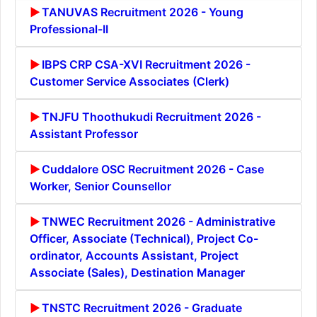
TANUVAS Recruitment 2026 - Young
Professional-II
IBPS CRP CSA-XVI Recruitment 2026 -
Customer Service Associates (Clerk)
TNJFU Thoothukudi Recruitment 2026 -
Assistant Professor
Cuddalore OSC Recruitment 2026 - Case
Worker, Senior Counsellor
TNWEC Recruitment 2026 - Administrative
Officer, Associate (Technical), Project Co-
ordinator, Accounts Assistant, Project
Associate (Sales), Destination Manager
TNSTC Recruitment 2026 - Graduate