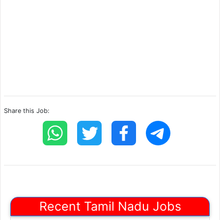
Share this Job:
Recent Tamil Nadu Jobs