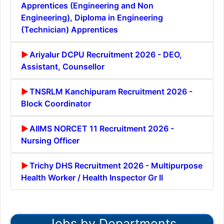
Apprentices (Engineering and Non
Engineering), Diploma in Engineering
(Technician) Apprentices
Ariyalur DCPU Recruitment 2026 - DEO,
Assistant, Counsellor
TNSRLM Kanchipuram Recruitment 2026 -
Block Coordinator
AIIMS NORCET 11 Recruitment 2026 -
Nursing Officer
Trichy DHS Recruitment 2026 - Multipurpose
Health Worker / Health Inspector Gr II
Jobs by Departments