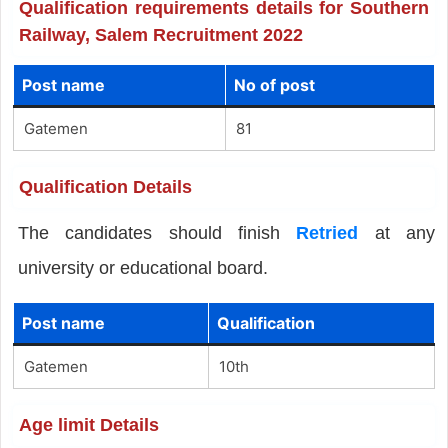
Qualification requirements details for Southern
Railway, Salem Recruitment 2022
Post name
No of post
Gatemen
81
Qualification Details
The candidates should finish
Retried
at any
university or educational board.
Post name
Qualification
Gatemen
10th
Age limit Details