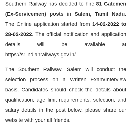
Southern Railway has decided to hire
81 Gatemen
(Ex-Servicemen) posts
in
Salem, Tamil Nadu
.
The Online application started from
14-02-2022 to
28-02-2022
. The official notification and application
details will be available at
https://sr.indianrailways.gov.in/.
The Southern Railway, Salem will conduct the
selection process on a Written Exam/Interview
basis. Candidates should check the details about
qualification, age limit requirements, selection, and
salary details in the post below. please share our
website with your all friends.