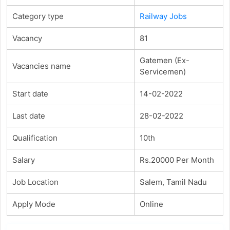
Category type
Railway Jobs
Vacancy
81
Gatemen (Ex-
Vacancies name
Servicemen)
Start date
14-02-2022
Last date
28-02-2022
Qualification
10th
Salary
Rs.20000 Per Month
Job Location
Salem, Tamil Nadu
Apply Mode
Online