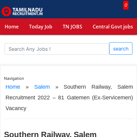
0
Home
Today Job
TN JOBS
Central Govt jobs
search
Navigation
Home
»
Salem
»
Southern Railway, Salem
Recruitment 2022 – 81 Gatemen (Ex-Servicemen)
Vacancy
Southern Railway, Salem