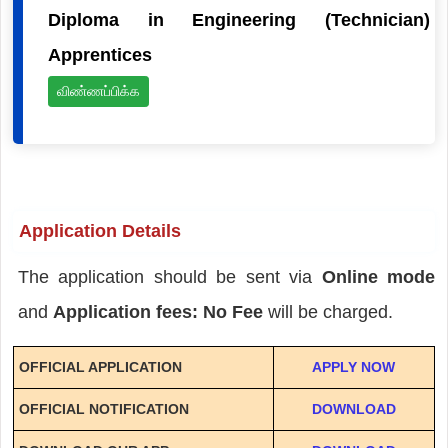
Diploma in Engineering (Technician)
Apprentices
விண்ணப்பிக்க
Application Details
The application should be sent via
Online mode
and
Application fees: No Fee
will be charged.
OFFICIAL APPLICATION
APPLY NOW
OFFICIAL NOTIFICATION
DOWNLOAD