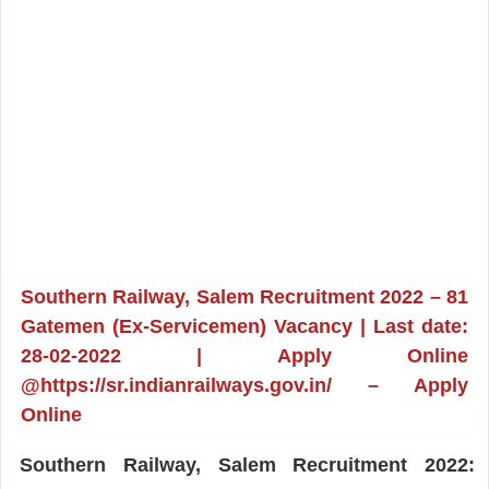
Southern Railway, Salem Recruitment 2022 – 81
Gatemen (Ex-Servicemen) Vacancy | Last date:
28-02-2022 | Apply Online
@https://sr.indianrailways.gov.in/ – Apply
Online
Southern Railway, Salem Recruitment 2022: