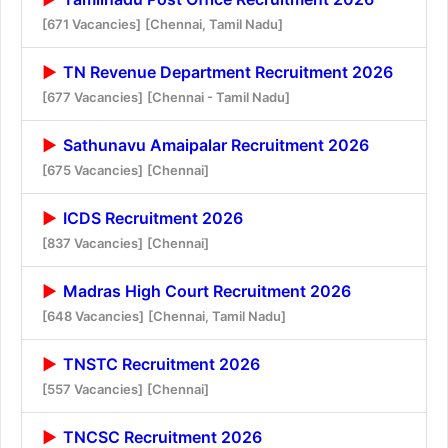
[671 Vacancies]
[Chennai, Tamil Nadu]
TN Revenue Department Recruitment 2026
[677 Vacancies]
[Chennai - Tamil Nadu]
Sathunavu Amaipalar Recruitment 2026
[675 Vacancies]
[Chennai]
ICDS Recruitment 2026
[837 Vacancies]
[Chennai]
Madras High Court Recruitment 2026
[648 Vacancies]
[Chennai, Tamil Nadu]
TNSTC Recruitment 2026
[557 Vacancies]
[Chennai]
TNCSC Recruitment 2026