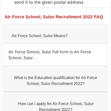
send it to the given postal address
Air Force School, Sulur Recruitment 2022 FAQ
Air Force School, Sulur Means?
Air Force School, Sulur Full form is Air Force
School, Sulur .
What is the Education qualification for Air Force
School, Sulur Recruitment 2022?
How can i apply for Air Force School, Sulur
Recruitment 2022?