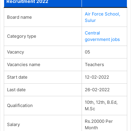
Recruitment 2022
Air Force School,
Board name
Sulur
Central
Category type
government jobs
Vacancy
05
Vacancies name
Teachers
Start date
12-02-2022
Last date
26-02-2022
10th, 12th, B.Ed,
Qualification
M.Sc
Rs.20000 Per
Salary
Month