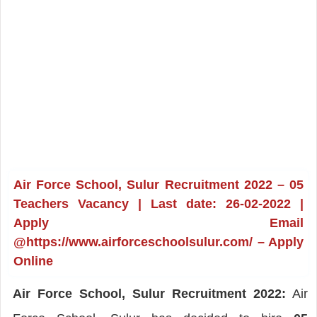
Air Force School, Sulur Recruitment 2022 – 05
Teachers Vacancy | Last date: 26-02-2022 |
Apply Email
@https://www.airforceschoolsulur.com/ – Apply
Online
Air Force School, Sulur Recruitment 2022:
Air