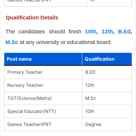
Qualification Details
The candidates should finish
10th
,
12th
,
B.Ed
,
M.Sc
at any university or educational board.
Post name
Qualification
Primary Teacher
B.ED
Nursery Teacher
12th
TGT(Science/Maths)
M.Sc
Special Educator(NTT)
10th
Games Teacher(PRT
Degree