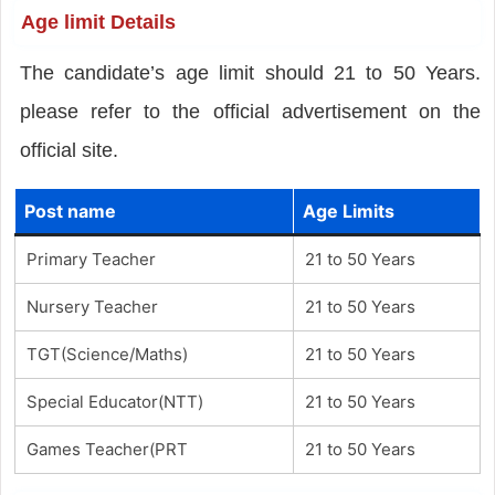
Age limit Details
The candidate’s age limit should 21 to 50 Years.
please refer to the official advertisement on the
official site.
Post name
Age Limits
Primary Teacher
21 to 50 Years
Nursery Teacher
21 to 50 Years
TGT(Science/Maths)
21 to 50 Years
Special Educator(NTT)
21 to 50 Years
Games Teacher(PRT
21 to 50 Years