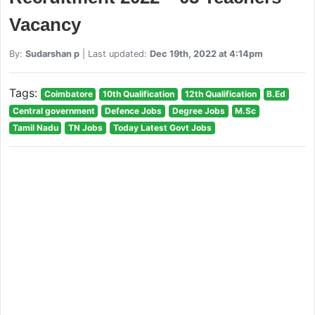
Vacancy
By:
Sudarshan p
| Last updated:
Dec 19th, 2022 at 4:14pm
Tags:
Coimbatore
10th Qualification
12th Qualification
B.Ed
Central government
Defence Jobs
Degree Jobs
M.Sc
Tamil Nadu
TN Jobs
Today Latest Govt Jobs