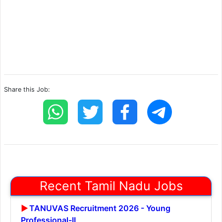
Share this Job:
Recent Tamil Nadu Jobs
TANUVAS Recruitment 2026 - Young
Professional-II