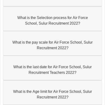
What is the Selection process for Air Force
School, Sulur Recruitment 2022?
What is the pay scale for Air Force School, Sulur
Recruitment 2022?
What is the last date for Air Force School, Sulur
Recruitment Teachers 2022?
What is the Age limit for Air Force School, Sulur
Recruitment 2022?