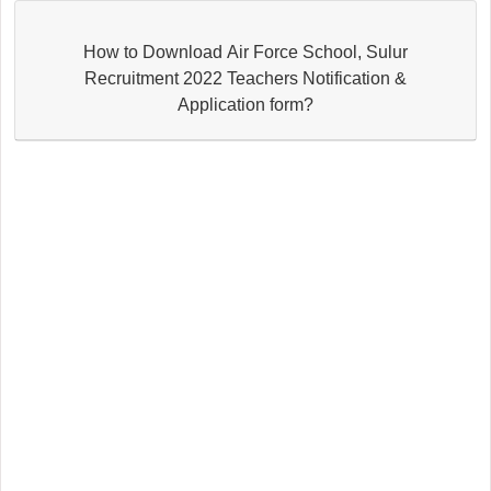
How to Download Air Force School, Sulur
Recruitment 2022 Teachers Notification &
Application form?