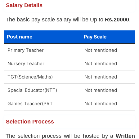
Salary Details
The basic pay scale salary will be Up to
Rs.20000
.
Post name
Pay Scale
Primary Teacher
Not mentioned
Nursery Teacher
Not mentioned
TGT(Science/Maths)
Not mentioned
Special Educator(NTT)
Not mentioned
Games Teacher(PRT
Not mentioned
Selection Process
The selection process will be hosted by a
Written