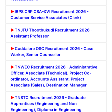
IBPS CRP CSA-XVI Recruitment 2026 -
Customer Service Associates (Clerk)
TNJFU Thoothukudi Recruitment 2026 -
Assistant Professor
Cuddalore OSC Recruitment 2026 - Case
Worker, Senior Counsellor
TNWEC Recruitment 2026 - Administrative
Officer, Associate (Technical), Project Co-
ordinator, Accounts Assistant, Project
Associate (Sales), Destination Manager
TNSTC Recruitment 2026 - Graduate
Apprentices (Engineering and Non
Engineering), Diploma in Engineering