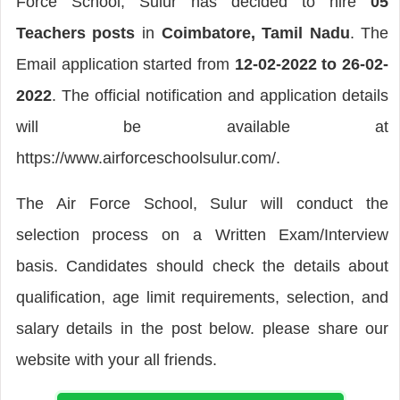
Force School, Sulur has decided to hire
05
Teachers posts
in
Coimbatore, Tamil Nadu
. The
Email application started from
12-02-2022 to 26-02-
2022
. The official notification and application details
will be available at
https://www.airforceschoolsulur.com/.
The Air Force School, Sulur will conduct the
selection process on a Written Exam/Interview
basis. Candidates should check the details about
qualification, age limit requirements, selection, and
salary details in the post below. please share our
website with your all friends.