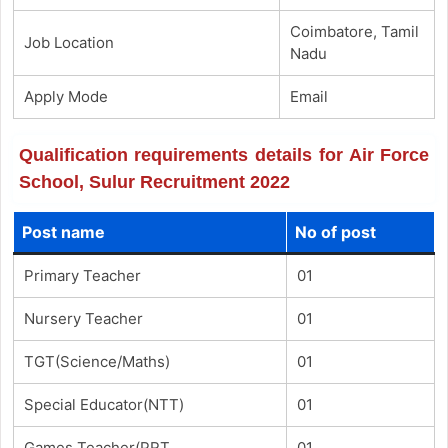
Coimbatore, Tamil
Job Location
Nadu
Apply Mode
Email
Qualification requirements details for Air Force
School, Sulur Recruitment 2022
Post name
No of post
Primary Teacher
01
Nursery Teacher
01
TGT(Science/Maths)
01
Special Educator(NTT)
01
Games Teacher(PRT
01