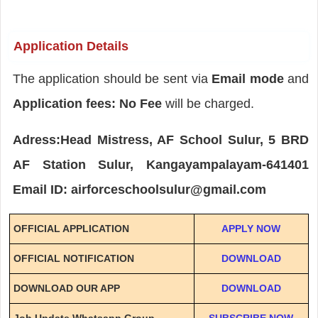
Application Details
The application should be sent via
Email mode
and
Application fees: No Fee
will be charged.
Adress:Head Mistress, AF School Sulur, 5 BRD
AF Station Sulur, Kangayampalayam-641401
Email ID: airforceschoolsulur@gmail.com
OFFICIAL APPLICATION
APPLY NOW
OFFICIAL NOTIFICATION
DOWNLOAD
DOWNLOAD OUR APP
DOWNLOAD
Job Update Whatsapp Group
SUBSCRIBE NOW