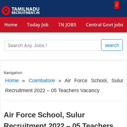
2
Home
Today Job
TN JOBS
Central Govt jobs
search
Navigation
Home
»
Coimbatore
»
Air Force School, Sulur
Recruitment 2022 – 05 Teachers Vacancy
Air Force School, Sulur
Recruitment 2022 – 05 Teachers