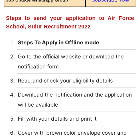
Steps to send your application to Air Force
School, Sulur Recruitment 2022
Steps To Apply in Offline mode
Go to the official website or download the
notification form
Read and check your eligibility details
Download the notification and the application
will be available
Fill with your details and print it
Cover with brown color envelope cover and