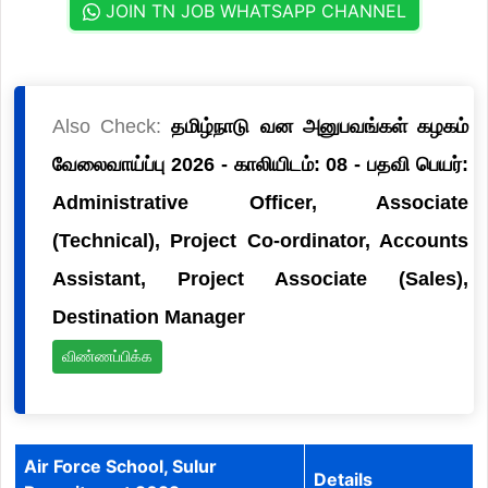
JOIN TN JOB WHATSAPP CHANNEL
Also Check:
தமிழ்நாடு வன அனுபவங்கள் கழகம்
வேலைவாய்ப்பு 2026 - காலியிடம்: 08 - பதவி பெயர்:
Administrative Officer, Associate
(Technical), Project Co-ordinator, Accounts
Assistant, Project Associate (Sales),
Destination Manager
விண்ணப்பிக்க
Air Force School, Sulur
Details