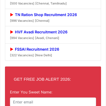
[500 Vacancies]
[Chennai, Tamilnadu]
TN Ration Shop Recruitment 2026
[996 Vacancies]
[Chennai]
HVF Avadi Recruitment 2026
[994 Vacancies]
[Avadi, Chenani]
FSSAI Recruitment 2026
[322 Vacancies]
[New Delhi]
GET FREE JOB ALERT 2026:
Enter You Sweet Name: