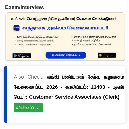
Exam/Interview
.
Also Check:
வங்கி பணியாளர் தேர்வு நிறுவனம்
வேலைவாய்ப்பு 2026 - காலியிடம்: 11403 - பதவி
பெயர்: Customer Service Associates (Clerk)
விண்ணப்பிக்க