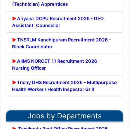
(Technician) Apprentices
Ariyalur DCPU Recruitment 2026 - DEO,
Assistant, Counsellor
TNSRLM Kanchipuram Recruitment 2026 -
Block Coordinator
AIIMS NORCET 11 Recruitment 2026 -
Nursing Officer
Trichy DHS Recruitment 2026 - Multipurpose
Health Worker / Health Inspector Gr II
Jobs by Departments
Tamilnadu Post Office Recruitment 2026