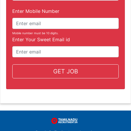
Enter Mobile Number
Mobile number must be 10 digits.
Enter Your Sweet Email id
GET JOB