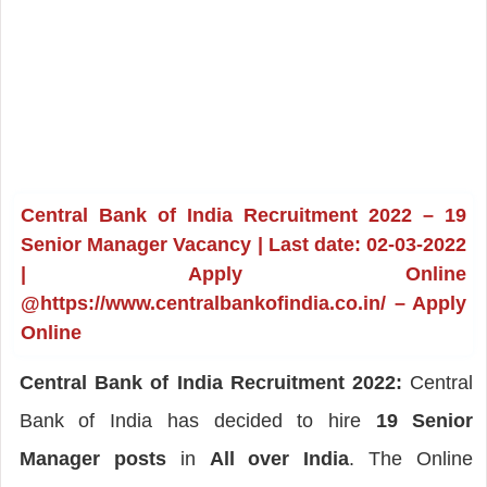
Central Bank of India Recruitment 2022 – 19
Senior Manager Vacancy | Last date: 02-03-2022
| Apply Online
@https://www.centralbankofindia.co.in/ – Apply
Online
Central Bank of India Recruitment 2022:
Central
Bank of India has decided to hire
19 Senior
Manager posts
in
All over India
. The Online