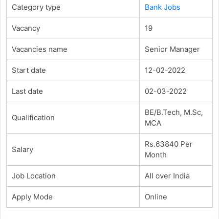
Category type
Bank Jobs
Vacancy
19
Vacancies name
Senior Manager
Start date
12-02-2022
Last date
02-03-2022
BE/B.Tech, M.Sc,
Qualification
MCA
Rs.63840 Per
Salary
Month
Job Location
All over India
Apply Mode
Online