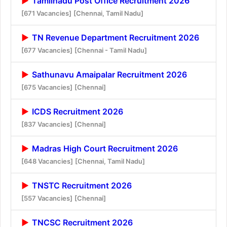
Tamilnadu Post Office Recruitment 2026
[671 Vacancies]
[Chennai, Tamil Nadu]
TN Revenue Department Recruitment 2026
[677 Vacancies]
[Chennai - Tamil Nadu]
Sathunavu Amaipalar Recruitment 2026
[675 Vacancies]
[Chennai]
ICDS Recruitment 2026
[837 Vacancies]
[Chennai]
Madras High Court Recruitment 2026
[648 Vacancies]
[Chennai, Tamil Nadu]
TNSTC Recruitment 2026
[557 Vacancies]
[Chennai]
TNCSC Recruitment 2026