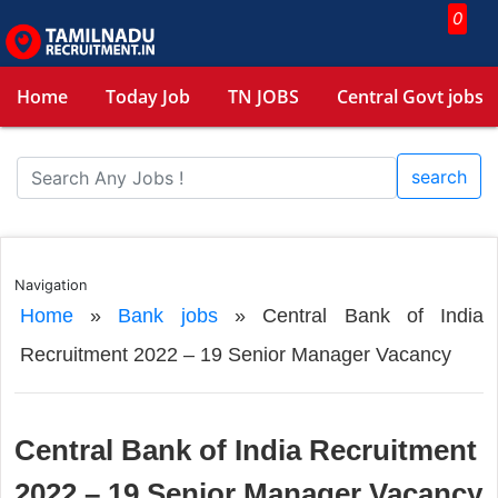
0
Home
Today Job
TN JOBS
Central Govt jobs
search
Navigation
Home
»
Bank jobs
»
Central Bank of India
Recruitment 2022 – 19 Senior Manager Vacancy
Central Bank of India Recruitment
2022 – 19 Senior Manager Vacancy