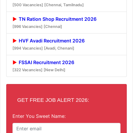
[500 Vacancies]
[Chennai, Tamilnadu]
TN Ration Shop Recruitment 2026
[996 Vacancies]
[Chennai]
HVF Avadi Recruitment 2026
[994 Vacancies]
[Avadi, Chenani]
FSSAI Recruitment 2026
[322 Vacancies]
[New Delhi]
GET FREE JOB ALERT 2026:
Enter You Sweet Name: