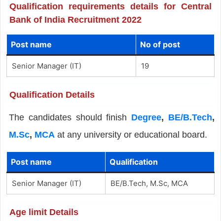
Qualification requirements details for Central
Bank of India Recruitment 2022
Post name
No of post
Senior Manager (IT)
19
Qualification Details
The candidates should finish
Degree
,
BE/B.Tech
,
M.Sc
,
MCA
at any university or educational board.
Post name
Qualification
Senior Manager (IT)
BE/B.Tech, M.Sc, MCA
Age limit Details