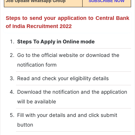
Job Update Whatsapp Group
SUBSCRIBE NOW
Steps to send your application to Central Bank
of India Recruitment 2022
Steps To Apply in Online mode
Go to the official website or download the
notification form
Read and check your eligibility details
Download the notification and the application
will be available
Fill with your details and and click submit
button