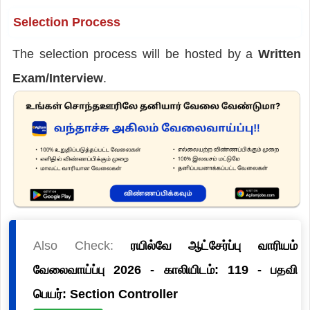
Selection Process
The selection process will be hosted by a
Written
Exam/Interview
.
Also Check:
ரயில்வே ஆட்சேர்ப்பு வாரியம்
வேலைவாய்ப்பு 2026 - காலியிடம்: 119 - பதவி
பெயர்: Section Controller