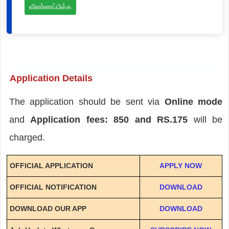
விண்ணப்பிக்க
Application Details
The application should be sent via
Online mode
and
Application fees: 850 and RS.175
will be
charged.
OFFICIAL APPLICATION
APPLY NOW
OFFICIAL NOTIFICATION
DOWNLOAD
DOWNLOAD OUR APP
DOWNLOAD