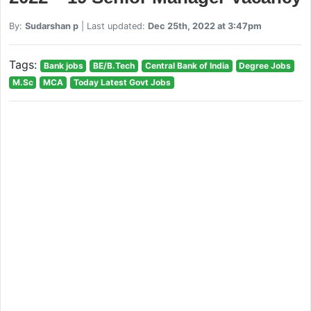
By:
Sudarshan p
| Last updated:
Dec 25th, 2022 at 3:47pm
Tags:
Bank jobs
BE/B.Tech
Central Bank of India
Degree Jobs
M.Sc
MCA
Today Latest Govt Jobs