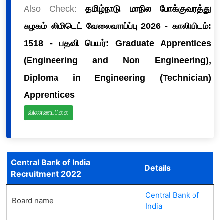
Also Check:
தமிழ்நாடு மாநில போக்குவரத்து
கழகம் லிமிடெட் வேலைவாய்ப்பு 2026 - காலியிடம்:
1518 - பதவி பெயர்: Graduate Apprentices
(Engineering and Non Engineering),
Diploma in Engineering (Technician)
Apprentices
விண்ணப்பிக்க
Central Bank of India
Details
Recruitment 2022
Central Bank of
Board name
India