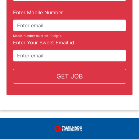
Enter Mobile Number
Mobile number must be 10 digits.
Enter Your Sweet Email id
GET JOB