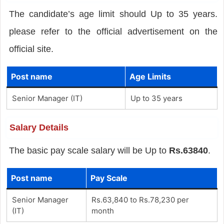
The candidate’s age limit should Up to 35 years.
please refer to the official advertisement on the
official site.
Post name
Age Limits
Senior Manager (IT)
Up to 35 years
Salary Details
The basic pay scale salary will be Up to
Rs.63840
.
Post name
Pay Scale
Senior Manager
Rs.63,840 to Rs.78,230 per
(IT)
month