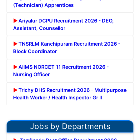
(Technician) Apprentices
Ariyalur DCPU Recruitment 2026 - DEO,
Assistant, Counsellor
TNSRLM Kanchipuram Recruitment 2026 -
Block Coordinator
AIIMS NORCET 11 Recruitment 2026 -
Nursing Officer
Trichy DHS Recruitment 2026 - Multipurpose
Health Worker / Health Inspector Gr II
Jobs by Departments