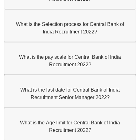
What is the Selection process for Central Bank of
India Recruitment 2022?
What is the pay scale for Central Bank of India
Recruitment 2022?
What is the last date for Central Bank of India
Recruitment Senior Manager 2022?
What is the Age limit for Central Bank of India
Recruitment 2022?