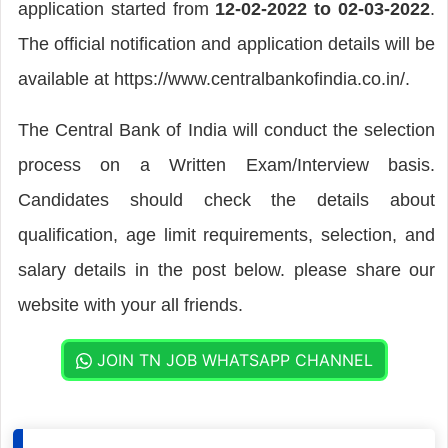
application started from
12-02-2022 to 02-03-2022
.
The official notification and application details will be
available at https://www.centralbankofindia.co.in/.
The Central Bank of India will conduct the selection
process on a Written Exam/Interview basis.
Candidates should check the details about
qualification, age limit requirements, selection, and
salary details in the post below. please share our
website with your all friends.
JOIN TN JOB WHATSAPP CHANNEL