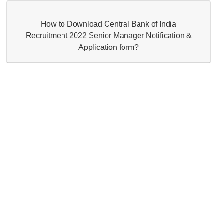
How to Download Central Bank of India
Recruitment 2022 Senior Manager Notification &
Application form?