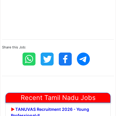
Share this Job:
Recent Tamil Nadu Jobs
TANUVAS Recruitment 2026 - Young
Professional-II