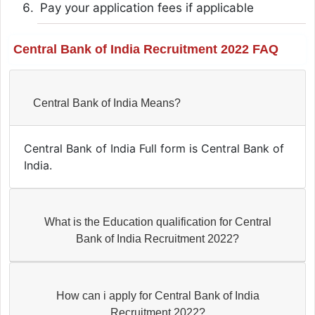
Pay your application fees if applicable
Central Bank of India Recruitment 2022 FAQ
Central Bank of India Means?
Central Bank of India Full form is Central Bank of
India.
What is the Education qualification for Central
Bank of India Recruitment 2022?
How can i apply for Central Bank of India
Recruitment 2022?