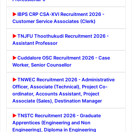
IBPS CRP CSA-XVI Recruitment 2026 -
Customer Service Associates (Clerk)
TNJFU Thoothukudi Recruitment 2026 -
Assistant Professor
Cuddalore OSC Recruitment 2026 - Case
Worker, Senior Counsellor
TNWEC Recruitment 2026 - Administrative
Officer, Associate (Technical), Project Co-
ordinator, Accounts Assistant, Project
Associate (Sales), Destination Manager
TNSTC Recruitment 2026 - Graduate
Apprentices (Engineering and Non
Engineering), Diploma in Engineering