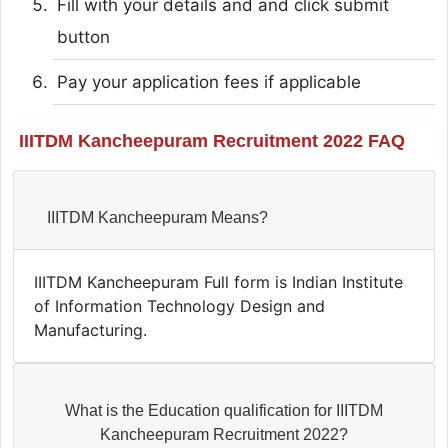
Fill with your details and and click submit
button
Pay your application fees if applicable
IIITDM Kancheepuram Recruitment 2022 FAQ
IIITDM Kancheepuram Means?
IIITDM Kancheepuram Full form is Indian Institute
of Information Technology Design and
Manufacturing.
What is the Education qualification for IIITDM
Kancheepuram Recruitment 2022?