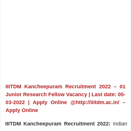
IIITDM Kancheepuram Recruitment 2022 – 01
Junior Research Fellow Vacancy | Last date: 05-
03-2022 | Apply Online @http://iiitdm.ac.in/ –
Apply Online
IIITDM Kancheepuram Recruitment 2022:
Indian