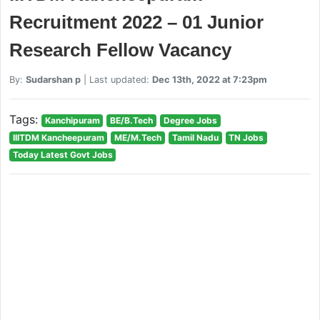
Recruitment 2022 – 01 Junior
Research Fellow Vacancy
By:
Sudarshan p
| Last updated:
Dec 13th, 2022 at 7:23pm
Tags:
Kanchipuram
BE/B.Tech
Degree Jobs
IIITDM Kancheepuram
ME/M.Tech
Tamil Nadu
TN Jobs
Today Latest Govt Jobs