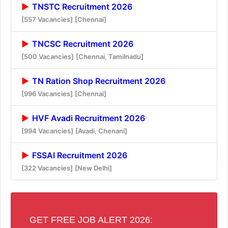
TNSTC Recruitment 2026
[557 Vacancies]
[Chennai]
TNCSC Recruitment 2026
[500 Vacancies]
[Chennai, Tamilnadu]
TN Ration Shop Recruitment 2026
[996 Vacancies]
[Chennai]
HVF Avadi Recruitment 2026
[994 Vacancies]
[Avadi, Chenani]
FSSAI Recruitment 2026
[322 Vacancies]
[New Delhi]
GET FREE JOB ALERT 2026: