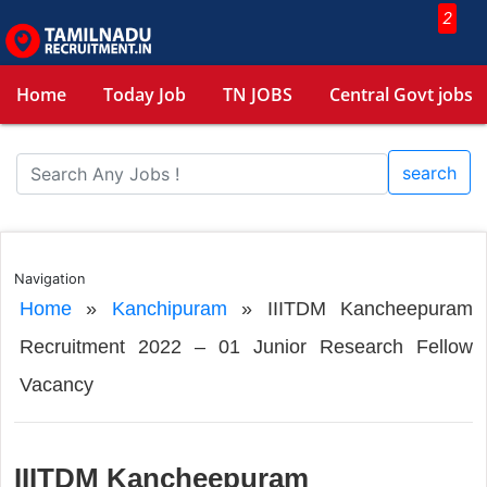
2
Home
Today Job
TN JOBS
Central Govt jobs
search
Navigation
Home
»
Kanchipuram
»
IIITDM Kancheepuram
Recruitment 2022 – 01 Junior Research Fellow
Vacancy
IIITDM Kancheepuram