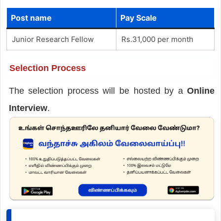
Post name
Pay Scale
Junior Research Fellow
Rs.31,000 per month
Selection Process
The selection process will be hosted by a
Online
Interview
.