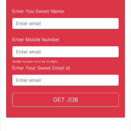
Enter You Sweet Name:
Enter Mobile Number
Mobile number must be 10 digits.
Enter Your Sweet Email id
GET JOB