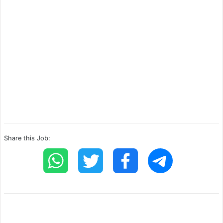
Share this Job: