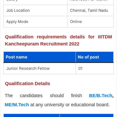
Job Location
Chennai, Tamil Nadu
Apply Mode
Online
Qualification requirements details for IIITDM
Kancheepuram Recruitment 2022
Post name
No of post
Junior Research Fellow
01
Qualification Details
The candidates should finish
BE/B.Tech
,
ME/M.Tech
at any university or educational board.