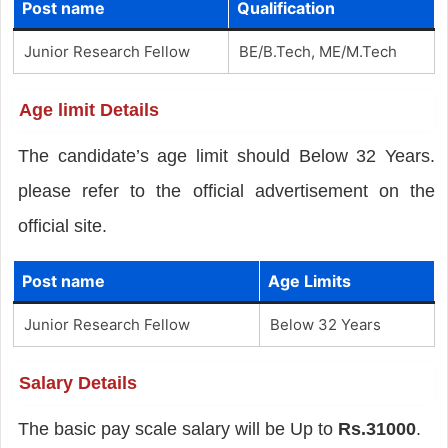
Post name
Qualification
Junior Research Fellow
BE/B.Tech, ME/M.Tech
Age limit Details
The candidate’s age limit should Below 32 Years.
please refer to the official advertisement on the
official site.
Post name
Age Limits
Junior Research Fellow
Below 32 Years
Salary Details
The basic pay scale salary will be Up to
Rs.31000
.