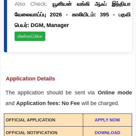
Also Check:
யூனியன் வங்கி ஆஃப் இந்தியா
வேலைவாய்ப்பு 2026 - காலியிடம்: 395 - பதவி
பெயர்: DGM, Manager
விண்ணப்பிக்க
Application Details
The application should be sent via
Online mode
and
Application fees: No Fee
will be charged.
OFFICIAL APPLICATION
APPLY NOW
OFFICIAL NOTIFICATION
DOWNLOAD