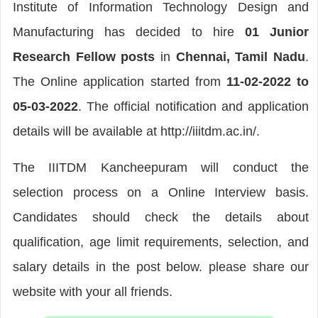
Institute of Information Technology Design and
Manufacturing has decided to hire
01 Junior
Research Fellow posts
in
Chennai, Tamil Nadu
.
The Online application started from
11-02-2022 to
05-03-2022
. The official notification and application
details will be available at http://iiitdm.ac.in/.
The IIITDM Kancheepuram will conduct the
selection process on a Online Interview basis.
Candidates should check the details about
qualification, age limit requirements, selection, and
salary details in the post below. please share our
website with your all friends.