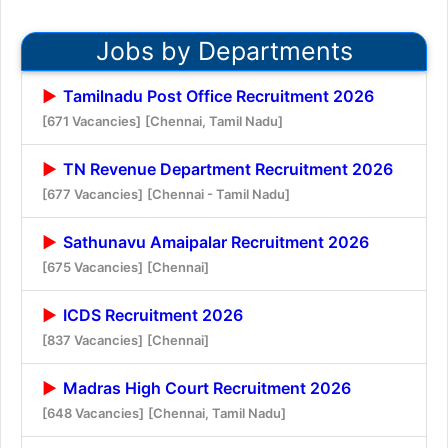
Jobs by Departments
Tamilnadu Post Office Recruitment 2026
[671 Vacancies]
[Chennai, Tamil Nadu]
TN Revenue Department Recruitment 2026
[677 Vacancies]
[Chennai - Tamil Nadu]
Sathunavu Amaipalar Recruitment 2026
[675 Vacancies]
[Chennai]
ICDS Recruitment 2026
[837 Vacancies]
[Chennai]
Madras High Court Recruitment 2026
[648 Vacancies]
[Chennai, Tamil Nadu]