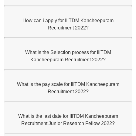
How can i apply for IIITDM Kancheepuram
Recruitment 2022?
What is the Selection process for IIITDM
Kancheepuram Recruitment 2022?
What is the pay scale for IIITDM Kancheepuram
Recruitment 2022?
What is the last date for IIITDM Kancheepuram
Recruitment Junior Research Fellow 2022?