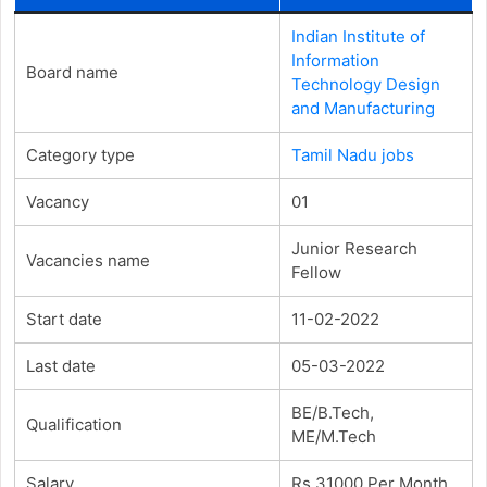
Indian Institute of
Information
Board name
Technology Design
and Manufacturing
Category type
Tamil Nadu jobs
Vacancy
01
Junior Research
Vacancies name
Fellow
Start date
11-02-2022
Last date
05-03-2022
BE/B.Tech,
Qualification
ME/M.Tech
Salary
Rs.31000 Per Month