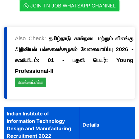
JOIN TN JOB WHATSAPP CHANNEL
Also Check:
தமிழ்நாடு கால்நடை மற்றும் விலங்கு
அறிவியல் பல்கலைக்கழகம் வேலைவாய்ப்பு 2026 -
காலியிடம்: 01 - பதவி பெயர்: Young
Professional-II
விண்ணப்பிக்க
Indian Institute of
Information Technology
Details
Design and Manufacturing
Recruitment 2022