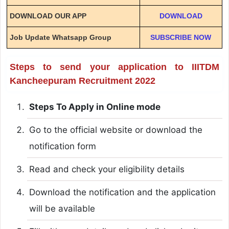
DOWNLOAD OUR APP
DOWNLOAD
Job Update Whatsapp Group
SUBSCRIBE NOW
Steps to send your application to IIITDM
Kancheepuram Recruitment 2022
Steps To Apply in Online mode
Go to the official website or download the
notification form
Read and check your eligibility details
Download the notification and the application
will be available