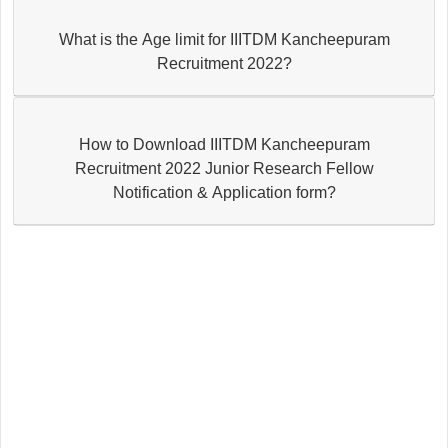
What is the Age limit for IIITDM Kancheepuram
Recruitment 2022?
How to Download IIITDM Kancheepuram
Recruitment 2022 Junior Research Fellow
Notification & Application form?