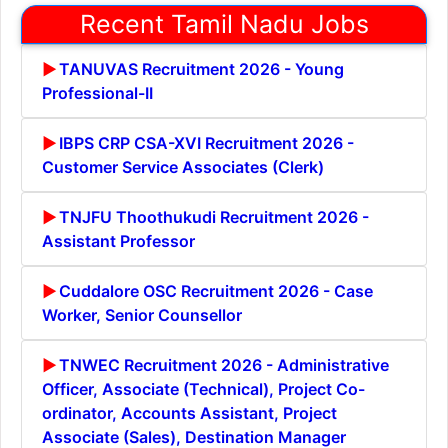
Recent Tamil Nadu Jobs
TANUVAS Recruitment 2026 - Young
Professional-II
IBPS CRP CSA-XVI Recruitment 2026 -
Customer Service Associates (Clerk)
TNJFU Thoothukudi Recruitment 2026 -
Assistant Professor
Cuddalore OSC Recruitment 2026 - Case
Worker, Senior Counsellor
TNWEC Recruitment 2026 - Administrative
Officer, Associate (Technical), Project Co-
ordinator, Accounts Assistant, Project
Associate (Sales), Destination Manager