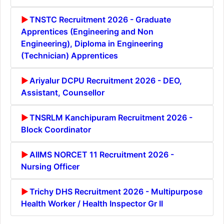
TNSTC Recruitment 2026 - Graduate
Apprentices (Engineering and Non
Engineering), Diploma in Engineering
(Technician) Apprentices
Ariyalur DCPU Recruitment 2026 - DEO,
Assistant, Counsellor
TNSRLM Kanchipuram Recruitment 2026 -
Block Coordinator
AIIMS NORCET 11 Recruitment 2026 -
Nursing Officer
Trichy DHS Recruitment 2026 - Multipurpose
Health Worker / Health Inspector Gr II