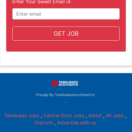
Enter Your Sweet Email id
GET JOB
Proudly By Tamilnadurecruitment.in
-
Tamilnadu Jobs
,
Central Govt Jobs
,
Admit
,
All Jobs
,
Districts
,
Advertise with us