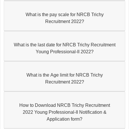
What is the pay scale for NRCB Trichy
Recruitment 2022?
What is the last date for NRCB Trichy Recruitment
Young Professional-II 2022?
What is the Age limit for NRCB Trichy
Recruitment 2022?
How to Download NRCB Trichy Recruitment
2022 Young Professional-II Notification &
Application form?