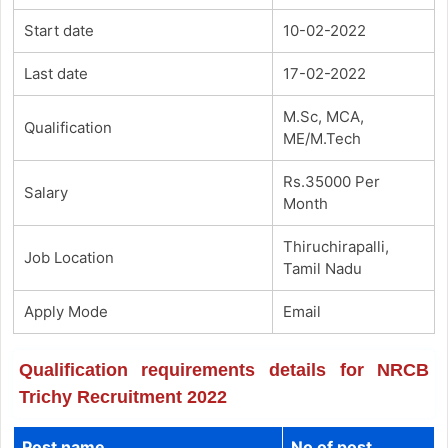
Start date
10-02-2022
Last date
17-02-2022
M.Sc, MCA,
Qualification
ME/M.Tech
Rs.35000 Per
Salary
Month
Thiruchirapalli,
Job Location
Tamil Nadu
Apply Mode
Email
Qualification requirements details for NRCB
Trichy Recruitment 2022
Post name
No of post