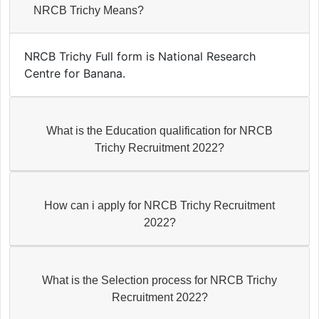
NRCB Trichy Means?
NRCB Trichy Full form is National Research
Centre for Banana.
What is the Education qualification for NRCB
Trichy Recruitment 2022?
How can i apply for NRCB Trichy Recruitment
2022?
What is the Selection process for NRCB Trichy
Recruitment 2022?