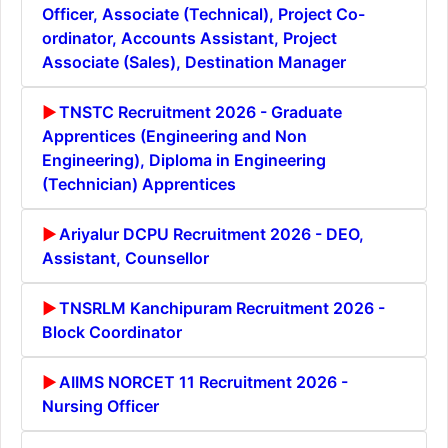
Officer, Associate (Technical), Project Co-
ordinator, Accounts Assistant, Project
Associate (Sales), Destination Manager
TNSTC Recruitment 2026 - Graduate
Apprentices (Engineering and Non
Engineering), Diploma in Engineering
(Technician) Apprentices
Ariyalur DCPU Recruitment 2026 - DEO,
Assistant, Counsellor
TNSRLM Kanchipuram Recruitment 2026 -
Block Coordinator
AIIMS NORCET 11 Recruitment 2026 -
Nursing Officer