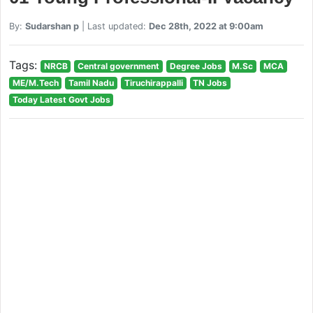
By:
Sudarshan p
| Last updated:
Dec 28th, 2022 at 9:00am
Tags:
NRCB
Central government
Degree Jobs
M.Sc
MCA
ME/M.Tech
Tamil Nadu
Tiruchirappalli
TN Jobs
Today Latest Govt Jobs