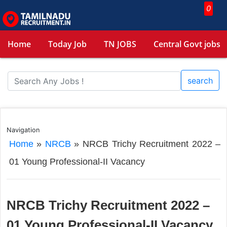
0
Home
Today Job
TN JOBS
Central Govt jobs
search
Navigation
Home
»
NRCB
»
NRCB Trichy Recruitment 2022 –
01 Young Professional-II Vacancy
NRCB Trichy Recruitment 2022 –
01 Young Professional-II Vacancy