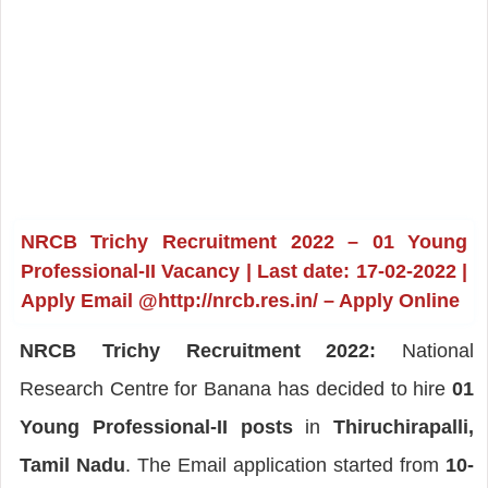
NRCB Trichy Recruitment 2022 – 01 Young
Professional-II Vacancy | Last date: 17-02-2022 |
Apply Email @http://nrcb.res.in/ – Apply Online
NRCB Trichy Recruitment 2022:
National
Research Centre for Banana has decided to hire
01
Young Professional-II posts
in
Thiruchirapalli,
Tamil Nadu
. The Email application started from
10-