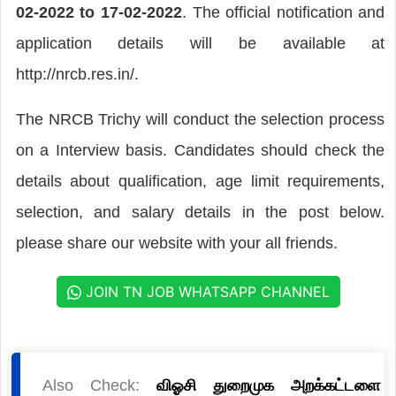
02-2022 to 17-02-2022
. The official notification and
application details will be available at
http://nrcb.res.in/.
The NRCB Trichy will conduct the selection process
on a Interview basis. Candidates should check the
details about qualification, age limit requirements,
selection, and salary details in the post below.
please share our website with your all friends.
JOIN TN JOB WHATSAPP CHANNEL
Also Check:
விஓசி துறைமுக அறக்கட்டளை