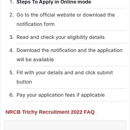
Steps To Apply in Online mode
Go to the official website or download the
notification form
Read and check your eligibility details
Download the notification and the application
will be available
Fill with your details and and click submit
button
Pay your application fees if applicable
NRCB Trichy Recruitment 2022 FAQ