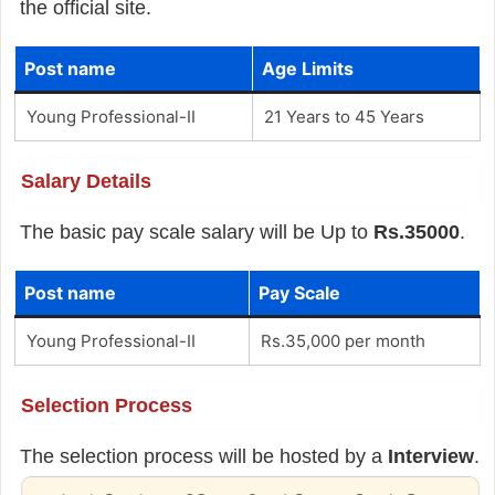
the official site.
Post name
Age Limits
Young Professional-II
21 Years to 45 Years
Salary Details
The basic pay scale salary will be Up to
Rs.35000
.
Post name
Pay Scale
Young Professional-II
Rs.35,000 per month
Selection Process
The selection process will be hosted by a
Interview
.