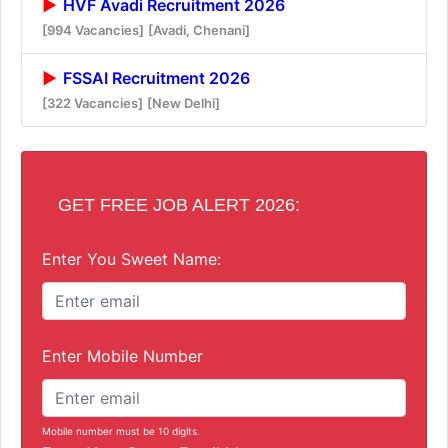
HVF Avadi Recruitment 2026
[994 Vacancies]
[Avadi, Chenani]
FSSAI Recruitment 2026
[322 Vacancies]
[New Delhi]
GET FREE JOB ALERT 2026:
Enter You Sweet Name:
Enter Mobile Number
Mobile number must be 10 digits.