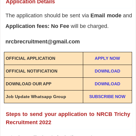
Application Details
The application should be sent via
Email mode
and
Application fees: No Fee
will be charged.
nrcbrecruitment@gmail.com
OFFICIAL APPLICATION
APPLY NOW
OFFICIAL NOTIFICATION
DOWNLOAD
DOWNLOAD OUR APP
DOWNLOAD
Job Update Whatsapp Group
SUBSCRIBE NOW
Steps to send your application to NRCB Trichy
Recruitment 2022