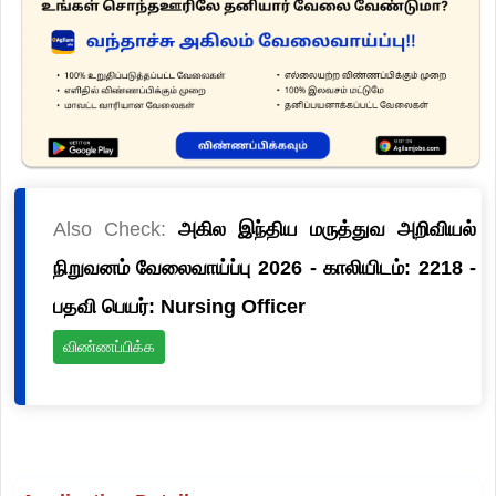
Also Check:
அகில இந்திய மருத்துவ அறிவியல்
நிறுவனம் வேலைவாய்ப்பு 2026 - காலியிடம்: 2218 -
பதவி பெயர்: Nursing Officer
விண்ணப்பிக்க