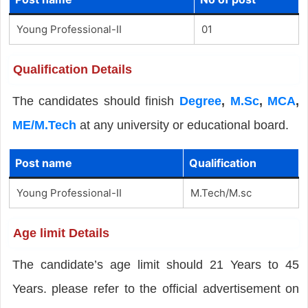
Young Professional-II
01
Qualification Details
The candidates should finish
Degree
,
M.Sc
,
MCA
,
ME/M.Tech
at any university or educational board.
Post name
Qualification
Young Professional-II
M.Tech/M.sc
Age limit Details
The candidate’s age limit should 21 Years to 45
Years. please refer to the official advertisement on