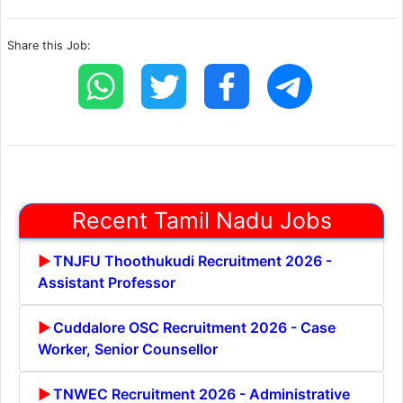
Share this Job:
Recent Tamil Nadu Jobs
TNJFU Thoothukudi Recruitment 2026 -
Assistant Professor
Cuddalore OSC Recruitment 2026 - Case
Worker, Senior Counsellor
TNWEC Recruitment 2026 - Administrative