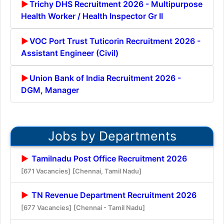
Trichy DHS Recruitment 2026 - Multipurpose
Health Worker / Health Inspector Gr II
VOC Port Trust Tuticorin Recruitment 2026 -
Assistant Engineer (Civil)
Union Bank of India Recruitment 2026 -
DGM, Manager
Jobs by Departments
Tamilnadu Post Office Recruitment 2026
[671 Vacancies]
[Chennai, Tamil Nadu]
TN Revenue Department Recruitment 2026
[677 Vacancies]
[Chennai - Tamil Nadu]