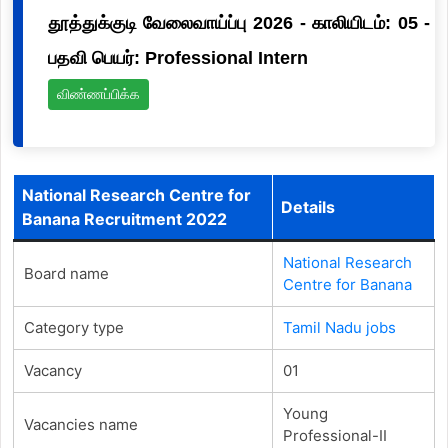
தூத்துக்குடி வேலைவாய்ப்பு 2026 - காலியிடம்: 05 -
பதவி பெயர்: Professional Intern
விண்ணப்பிக்க
National Research Centre for
Details
Banana Recruitment 2022
National Research
Board name
Centre for Banana
Category type
Tamil Nadu jobs
Vacancy
01
Young
Vacancies name
Professional-II