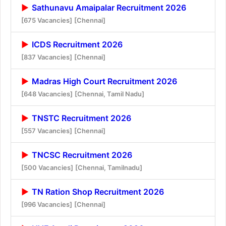
Sathunavu Amaipalar Recruitment 2026
[675 Vacancies]
[Chennai]
ICDS Recruitment 2026
[837 Vacancies]
[Chennai]
Madras High Court Recruitment 2026
[648 Vacancies]
[Chennai, Tamil Nadu]
TNSTC Recruitment 2026
[557 Vacancies]
[Chennai]
TNCSC Recruitment 2026
[500 Vacancies]
[Chennai, Tamilnadu]
TN Ration Shop Recruitment 2026
[996 Vacancies]
[Chennai]