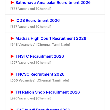
Sathunavu Amaipalar Recruitment 2026
[675 Vacancies]
[Chennai]
ICDS Recruitment 2026
[837 Vacancies]
[Chennai]
Madras High Court Recruitment 2026
[648 Vacancies]
[Chennai, Tamil Nadu]
TNSTC Recruitment 2026
[557 Vacancies]
[Chennai]
TNCSC Recruitment 2026
[500 Vacancies]
[Chennai, Tamilnadu]
TN Ration Shop Recruitment 2026
[996 Vacancies]
[Chennai]
HVF Avadi Recruitment 2026