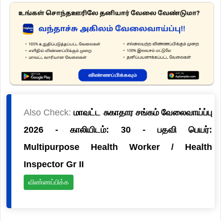
Also Check:
மாவட்ட சுகாதார சங்கம் வேலைவாய்ப்பு
2026 - காலியிடம்: 30 - பதவி பெயர்:
Multipurpose Health Worker / Health
Inspector Gr II
விண்ணப்பிக்க