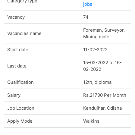
Category type
jobs
Vacancy
74
Foreman, Surveyor,
Vacancies name
Mining mate
Start date
11-02-2022
15-02-2022 to 16-
Last date
02-2022
Qualification
12th, diploma
Salary
Rs.21700 Per Month
Job Location
Kendujhar, Odisha
Apply Mode
Walkins