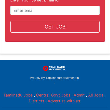
GET JOB
Proudly By Tamilnadurecruitment.in
-
Tamilnadu Jobs
,
Central Govt Jobs
,
Admit
,
All Jobs
,
Districts
,
Advertise with us