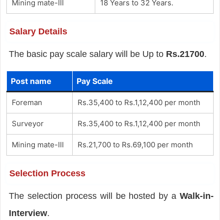
Mining mate-III
18 Years to 32 Years.
Salary Details
The basic pay scale salary will be Up to
Rs.21700
.
Post name
Pay Scale
Foreman
Rs.35,400 to Rs.1,12,400 per month
Surveyor
Rs.35,400 to Rs.1,12,400 per month
Mining mate-III
Rs.21,700 to Rs.69,100 per month
Selection Process
The selection process will be hosted by a
Walk-in-
Interview
.