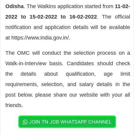
Odisha
. The Walkins application started from
11-02-
2022 to 15-02-2022 to 16-02-2022
. The official
notification and application details will be available
at https://www.india.gov.in/.
The OMC will conduct the selection process on a
Walk-in-Interview basis. Candidates should check
the details about qualification, age limit
requirements, selection, and salary details in the
post below. please share our website with your all
friends.
JOIN TN JOB WHATSAPP CHANNEL