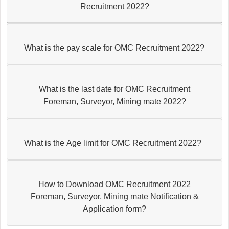
Recruitment 2022?
What is the pay scale for OMC Recruitment 2022?
What is the last date for OMC Recruitment
Foreman, Surveyor, Mining mate 2022?
What is the Age limit for OMC Recruitment 2022?
How to Download OMC Recruitment 2022
Foreman, Surveyor, Mining mate Notification &
Application form?