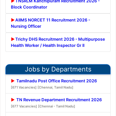
TNSRLM Kanchipuram Recruitment 2026 -
Block Coordinator
AIIMS NORCET 11 Recruitment 2026 -
Nursing Officer
Trichy DHS Recruitment 2026 - Multipurpose
Health Worker / Health Inspector Gr II
Jobs by Departments
Tamilnadu Post Office Recruitment 2026
[671 Vacancies]
[Chennai, Tamil Nadu]
TN Revenue Department Recruitment 2026
[677 Vacancies]
[Chennai - Tamil Nadu]