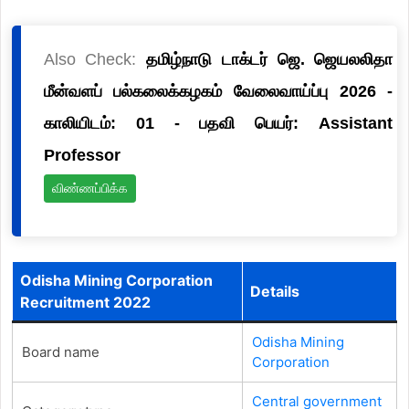
Also Check:
தமிழ்நாடு டாக்டர் ஜெ. ஜெயலலிதா
மீன்வளப் பல்கலைக்கழகம் வேலைவாய்ப்பு 2026 -
காலியிடம்: 01 - பதவி பெயர்: Assistant
Professor
விண்ணப்பிக்க
Odisha Mining Corporation
Details
Recruitment 2022
Odisha Mining
Board name
Corporation
Central government