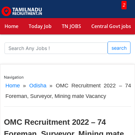
2
Home
Today Job
TN JOBS
Central Govt jobs
search
Navigation
Home
»
Odisha
»
OMC Recruitment 2022 – 74
Foreman, Surveyor, Mining mate Vacancy
OMC Recruitment 2022 – 74
Foreman, Surveyor, Mining mate