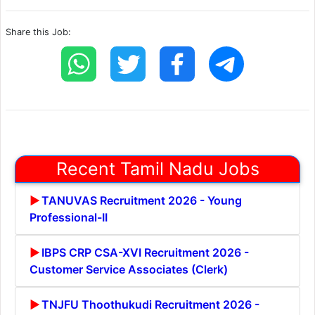
Share this Job:
Recent Tamil Nadu Jobs
TANUVAS Recruitment 2026 - Young
Professional-II
IBPS CRP CSA-XVI Recruitment 2026 -
Customer Service Associates (Clerk)
TNJFU Thoothukudi Recruitment 2026 -