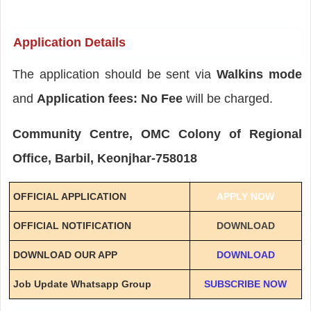
Application Details
The application should be sent via
Walkins mode
and
Application fees: No Fee
will be charged.
Community Centre, OMC Colony of Regional
Office, Barbil, Keonjhar-758018
OFFICIAL APPLICATION
APPLY NOW
OFFICIAL NOTIFICATION
DOWNLOAD
DOWNLOAD OUR APP
DOWNLOAD
Job Update Whatsapp Group
SUBSCRIBE NOW