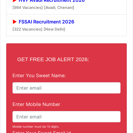
[994 Vacancies]
[Avadi, Chenani]
FSSAI Recruitment 2026
[322 Vacancies]
[New Delhi]
GET FREE JOB ALERT 2026:
Enter You Sweet Name:
Enter Mobile Number
Mobile number must be 10 digits.
Enter Your Sweet Email id