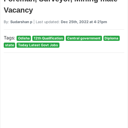
Vacancy
By:
Sudarshan p
| Last updated:
Dec 25th, 2022 at 4:21pm
Tags:
Odisha
12th Qualification
Central government
Diploma
state
Today Latest Govt Jobs