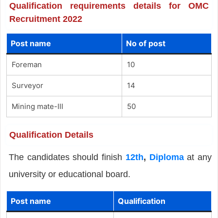
Qualification requirements details for OMC
Recruitment 2022
Post name
No of post
Foreman
10
Surveyor
14
Mining mate-III
50
Qualification Details
The candidates should finish
12th
,
Diploma
at any
university or educational board.
Post name
Qualification