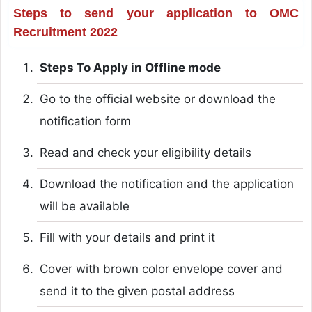
Steps to send your application to OMC
Recruitment 2022
Steps To Apply in Offline mode
Go to the official website or download the
notification form
Read and check your eligibility details
Download the notification and the application
will be available
Fill with your details and print it
Cover with brown color envelope cover and
send it to the given postal address