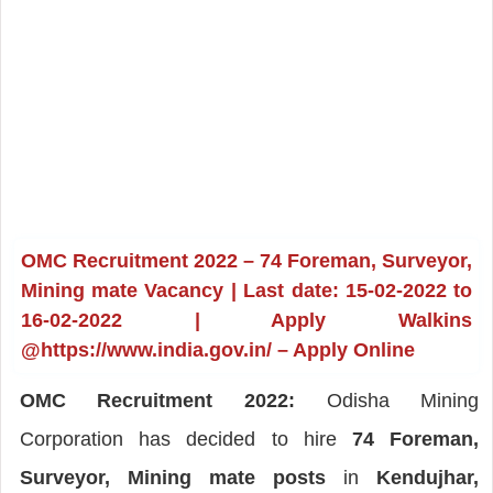
OMC Recruitment 2022 – 74 Foreman, Surveyor,
Mining mate Vacancy | Last date: 15-02-2022 to
16-02-2022 | Apply Walkins
@https://www.india.gov.in/ – Apply Online
OMC Recruitment 2022:
Odisha Mining
Corporation has decided to hire
74 Foreman,
Surveyor, Mining mate posts
in
Kendujhar,