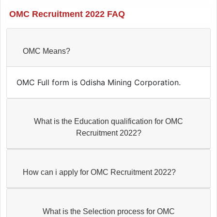
OMC Recruitment 2022 FAQ
OMC Means?
OMC Full form is Odisha Mining Corporation.
What is the Education qualification for OMC
Recruitment 2022?
How can i apply for OMC Recruitment 2022?
What is the Selection process for OMC