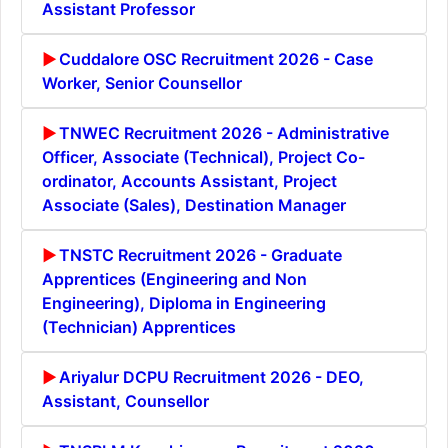
Assistant Professor
Cuddalore OSC Recruitment 2026 - Case
Worker, Senior Counsellor
TNWEC Recruitment 2026 - Administrative
Officer, Associate (Technical), Project Co-
ordinator, Accounts Assistant, Project
Associate (Sales), Destination Manager
TNSTC Recruitment 2026 - Graduate
Apprentices (Engineering and Non
Engineering), Diploma in Engineering
(Technician) Apprentices
Ariyalur DCPU Recruitment 2026 - DEO,
Assistant, Counsellor