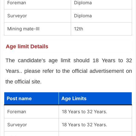
Foreman
Diploma
Surveyor
Diploma
Mining mate-III
12th
Age limit Details
The candidate’s age limit should 18 Years to 32
Years.. please refer to the official advertisement on
the official site.
Post name
Age Limits
Foreman
18 Years to 32 Years.
Surveyor
18 Years to 32 Years.