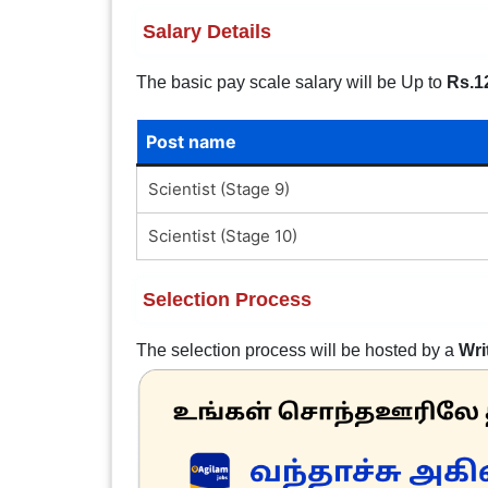
Salary Details
The basic pay scale salary will be Up to
Rs.1
Post name
Scientist (Stage 9)
Scientist (Stage 10)
Selection Process
The selection process will be hosted by a
Wri