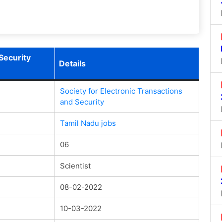
Security
Details
Society for Electronic Transactions
and Security
Tamil Nadu jobs
06
Scientist
08-02-2022
10-03-2022