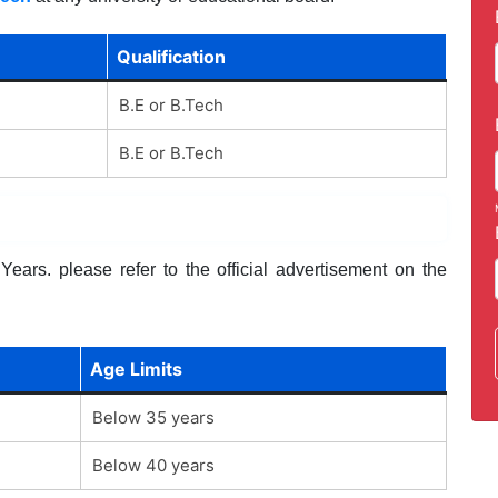
Qualification
B.E or B.Tech
B.E or B.Tech
ears. please refer to the official advertisement on the
Age Limits
Below 35 years
Below 40 years