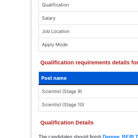
Qualification
Salary
Job Location
Apply Mode
Qualification requirements details 
Post name
Scientist (Stage 9)
Scientist (Stage 10)
Qualification Details
The candidates should finish
Degree
,
BE/B.