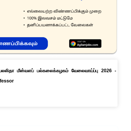
ெயலலிதா மீன்வளப் பல்கலைக்கழகம் வேலைவாய்ப்பு 2026 -
ofessor