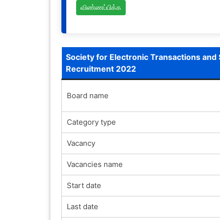
விண்ணப்பிக்க
Society for Electronic Transactions and 
Recruitment 2022
Board name
Category type
Vacancy
Vacancies name
Start date
Last date