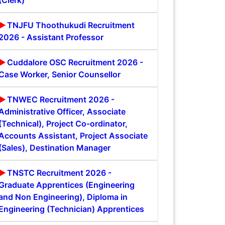
(Clerk)
TNJFU Thoothukudi Recruitment
2026 - Assistant Professor
Cuddalore OSC Recruitment 2026 -
Case Worker, Senior Counsellor
TNWEC Recruitment 2026 -
Administrative Officer, Associate
(Technical), Project Co-ordinator,
Accounts Assistant, Project Associate
(Sales), Destination Manager
TNSTC Recruitment 2026 -
Graduate Apprentices (Engineering
and Non Engineering), Diploma in
Engineering (Technician) Apprentices