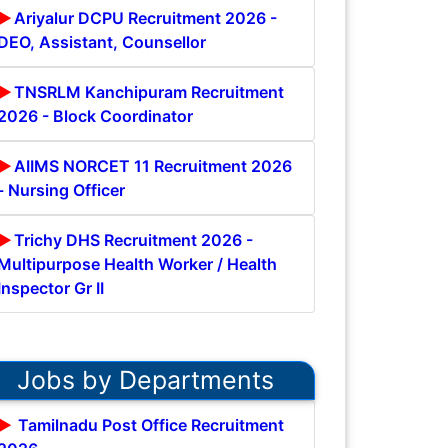
Ariyalur DCPU Recruitment 2026 -
DEO, Assistant, Counsellor
TNSRLM Kanchipuram Recruitment
2026 - Block Coordinator
AIIMS NORCET 11 Recruitment 2026
- Nursing Officer
Trichy DHS Recruitment 2026 -
Multipurpose Health Worker / Health
Inspector Gr II
Jobs by Departments
Tamilnadu Post Office Recruitment