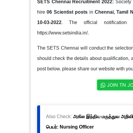
SETS Chennai Recruitment 2022:
Society 
hire
06 Scientist posts
in
Chennai, Tamil 
10-03-2022
. The official notification
https://www.setsindia.in/.
The SETS Chennai will conduct the selection
should check the details about qualification, a
post below. please share our website with your
JOIN TN J
Also Check:
அகில இந்திய மருத்துவ அறிவிய
பெயர்: Nursing Officer