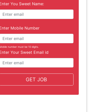
Enter You Sweet Name:
Enter Mobile Number
Mobile number must be 10 digits.
Enter Your Sweet Email id
GET JOB