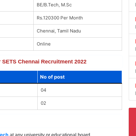
BE/B.Tech, M.Sc
Rs.120300 Per Month
Chennai, Tamil Nadu
Online
for SETS Chennai Recruitment 2022
No of post
04
02
Tech
at any university or educational board.