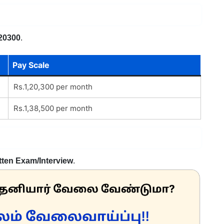
20300
.
Pay Scale
Rs.1,20,300 per month
Rs.1,38,500 per month
tten Exam/Interview
.