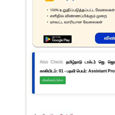
Also Check:
தமிழ்நாடு டாக்டர் ஜெ. ஜ
காலியிடம்: 01 - பதவி பெயர்: Assistant Pr
விண்ணப்பிக்க