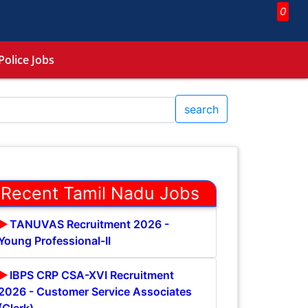
0
Police Jobs
search
Recent Tamil Nadu Jobs
TANUVAS Recruitment 2026 -
Young Professional-II
IBPS CRP CSA-XVI Recruitment
2026 - Customer Service Associates