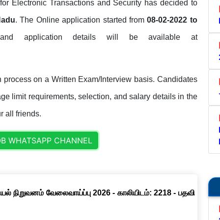
for Electronic Transactions and Security has decided to
Nadu
. The Online application started from
08-02-2022 to
 and application details will be available at
 process on a Written Exam/Interview basis. Candidates
ge limit requirements, selection, and salary details in the
 all friends.
OB WHATSAPP CHANNEL
ல் நிறுவனம் வேலைவாய்ப்பு 2026 - காலியிடம்: 2218 - பதவி