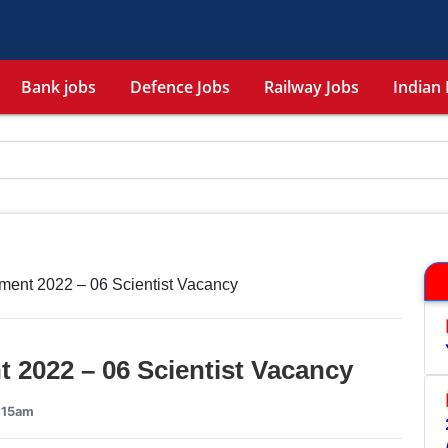
Bank jobs
Defence Jobs
Railway Jobs
Indian 
ent 2022 – 06 Scientist Vacancy
 2022 – 06 Scientist Vacancy
6:15am