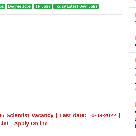
obs
Degree Jobs
TN Jobs
Today Latest Govt Jobs
 Scientist Vacancy | Last date: 10-03-2022 |
in/ – Apply Online