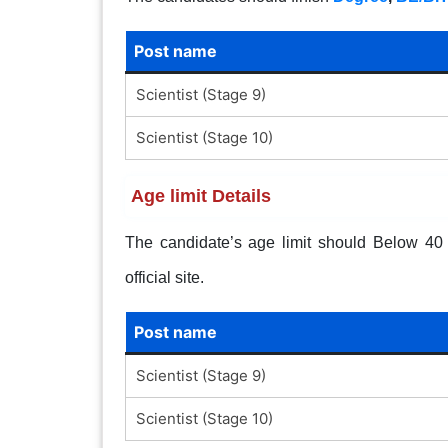
Post name
Scientist (Stage 9)
Scientist (Stage 10)
Age limit Details
The candidate’s age limit should Below 40 Y
official site.
Post name
Scientist (Stage 9)
Scientist (Stage 10)