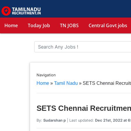
Home
Today Job
TN JOBS
Central Govt jobs
Navigation
Home
»
Tamil Nadu
»
SETS Chennai Recruitm
SETS Chennai Recruitment
By:
Sudarshan p
| Last updated:
Dec 21st, 2022 at 