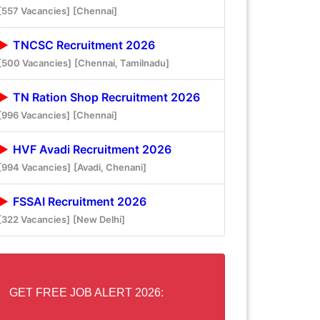
[557 Vacancies]
[Chennai]
TNCSC Recruitment 2026
[500 Vacancies]
[Chennai, Tamilnadu]
TN Ration Shop Recruitment 2026
[996 Vacancies]
[Chennai]
HVF Avadi Recruitment 2026
[994 Vacancies]
[Avadi, Chenani]
FSSAI Recruitment 2026
[322 Vacancies]
[New Delhi]
GET FREE JOB ALERT 2026: