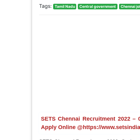
Tags:
Tamil Nadu
Central government
Chennai j
SETS Chennai Recruitment 2022 – 06
Apply Online @https://www.setsindia.