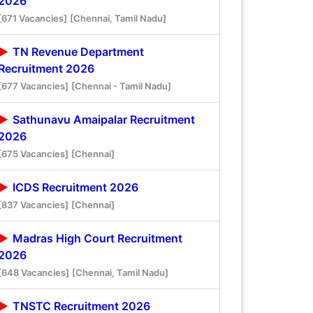
2026
[671 Vacancies]
[Chennai, Tamil Nadu]
TN Revenue Department
Recruitment 2026
[677 Vacancies]
[Chennai - Tamil Nadu]
Sathunavu Amaipalar Recruitment
2026
[675 Vacancies]
[Chennai]
ICDS Recruitment 2026
[837 Vacancies]
[Chennai]
Madras High Court Recruitment
2026
[648 Vacancies]
[Chennai, Tamil Nadu]
TNSTC Recruitment 2026