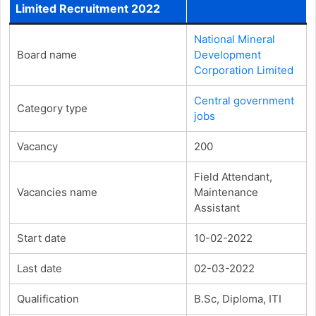
Limited Recruitment 2022
National Mineral
Board name
Development
Corporation Limited
Central government
Category type
jobs
Vacancy
200
Field Attendant,
Vacancies name
Maintenance
Assistant
Start date
10-02-2022
Last date
02-03-2022
Qualification
B.Sc, Diploma, ITI