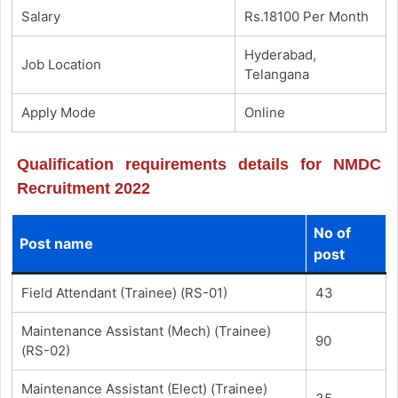
Salary
Rs.18100 Per Month
Hyderabad,
Job Location
Telangana
Apply Mode
Online
Qualification requirements details for NMDC
Recruitment 2022
No of
Post name
post
Field Attendant (Trainee) (RS-01)
43
Maintenance Assistant (Mech) (Trainee)
90
(RS-02)
Maintenance Assistant (Elect) (Trainee)