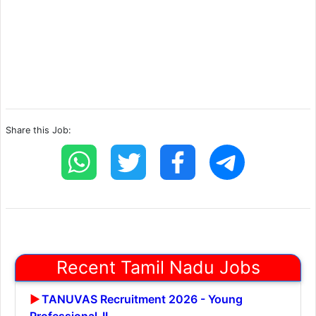
Share this Job:
Recent Tamil Nadu Jobs
TANUVAS Recruitment 2026 - Young
Professional-II