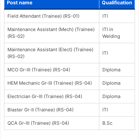
Post name
Qualification
Field Attendant (Trainee) (RS-01)
ITI
Maintenance Assistant (Mech) (Trainee)
ITI in
(RS-02)
Welding
Maintenance Assistant (Elect) (Trainee)
ITI
(RS-02)
MCO Gr-III (Trainee) (RS-04)
Diploma
HEM Mechanic Gr-III (Trainee) (RS-04)
Diploma
Electrician Gr-III (Trainee) (RS-04)
Diploma
Blaster Gr-II (Trainee) (RS-04)
ITI
QCA Gr-III (Trainee) (RS-04)
B.Sc