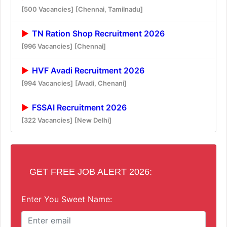
[500 Vacancies]
[Chennai, Tamilnadu]
TN Ration Shop Recruitment 2026
[996 Vacancies]
[Chennai]
HVF Avadi Recruitment 2026
[994 Vacancies]
[Avadi, Chenani]
FSSAI Recruitment 2026
[322 Vacancies]
[New Delhi]
GET FREE JOB ALERT 2026:
Enter You Sweet Name: