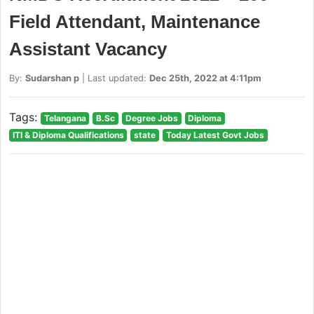
Field Attendant, Maintenance
Assistant Vacancy
By:
Sudarshan p
| Last updated:
Dec 25th, 2022 at 4:11pm
Tags:
Telangana
B.Sc
Degree Jobs
Diploma
ITI & Diploma Qualifications
state
Today Latest Govt Jobs