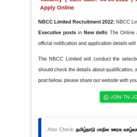
Apply Online
NBCC Limited Recruitment 2022:
NBCC Limi
Executive posts
in
New delhi
. The Online 
official notification and application details wi
The NBCC Limited will conduct the selecti
should check the details about qualification, a
post below. please share our website with your
JOIN TN J
Also Check:
தமிழ்நாடு மாநில ஊரக வாழ்வாத