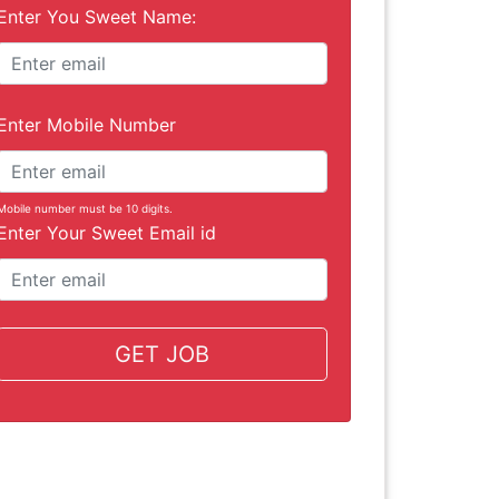
Enter You Sweet Name:
Enter Mobile Number
Mobile number must be 10 digits.
Enter Your Sweet Email id
GET JOB