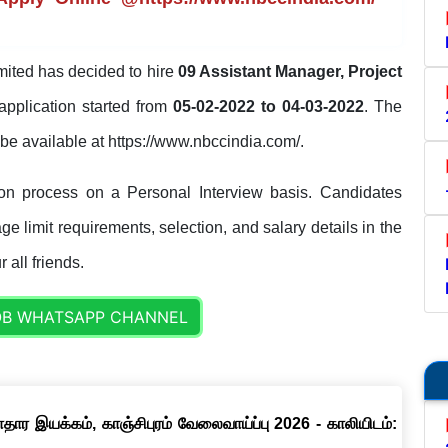
ted has decided to hire
09 Assistant Manager, Project
application started from
05-02-2022 to 04-03-2022
. The
ll be available at https://www.nbccindia.com/.
on process on a Personal Interview basis. Candidates
ge limit requirements, selection, and salary details in the
 all friends.
OB WHATSAPP CHANNEL
ார இயக்கம், காஞ்சிபுரம் வேலைவாய்ப்பு 2026 - காலியிடம்: