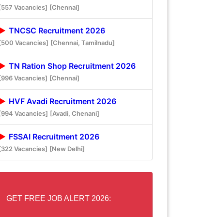
[557 Vacancies]
[Chennai]
TNCSC Recruitment 2026
[500 Vacancies]
[Chennai, Tamilnadu]
TN Ration Shop Recruitment 2026
[996 Vacancies]
[Chennai]
HVF Avadi Recruitment 2026
[994 Vacancies]
[Avadi, Chenani]
FSSAI Recruitment 2026
[322 Vacancies]
[New Delhi]
GET FREE JOB ALERT 2026: