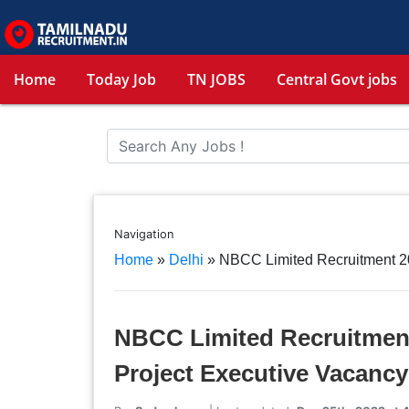
Home
Today Job
TN JOBS
Central Govt jobs
Navigation
Home
»
Delhi
»
NBCC Limited Recruitment 20
NBCC Limited Recruitment
Project Executive Vacancy