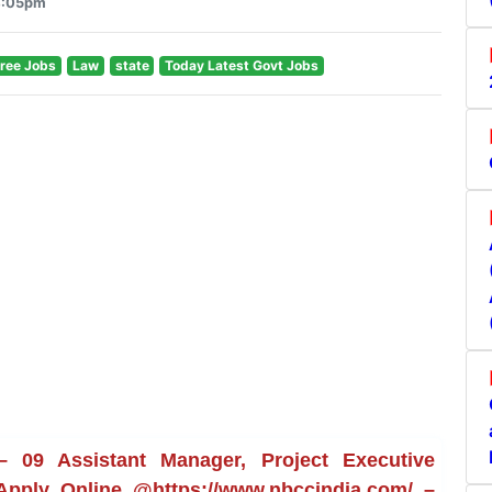
 4:05pm
ree Jobs
Law
state
Today Latest Govt Jobs
 09 Assistant Manager, Project Executive
 Apply Online @https://www.nbccindia.com/ –