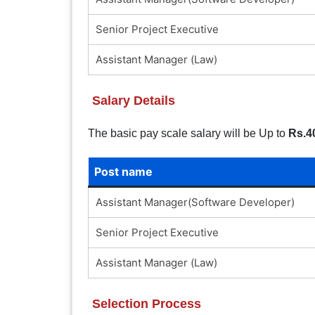
Senior Project Executive
Assistant Manager (Law)
Salary Details
The basic pay scale salary will be Up to
Rs.4
Post name
Assistant Manager(Software Developer)
Senior Project Executive
Assistant Manager (Law)
Selection Process