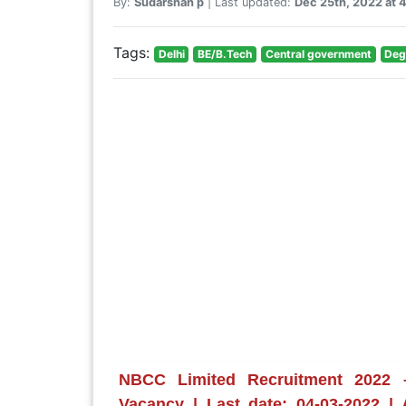
By:
Sudarshan p
| Last updated:
Dec 25th, 2022 at
Tags:
Delhi
BE/B.Tech
Central government
Deg
NBCC Limited Recruitment 2022 –
Vacancy | Last date: 04-03-2022 |