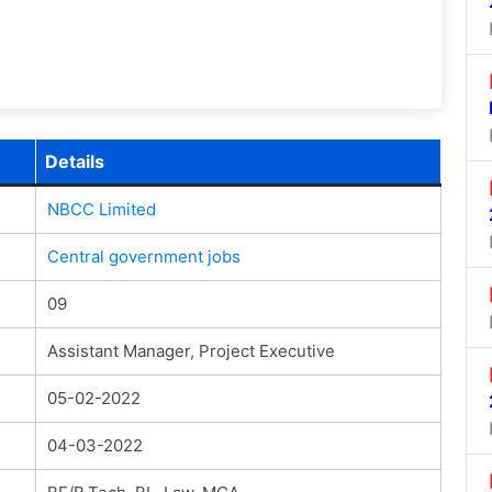
Details
NBCC Limited
Central government jobs
09
Assistant Manager, Project Executive
05-02-2022
04-03-2022