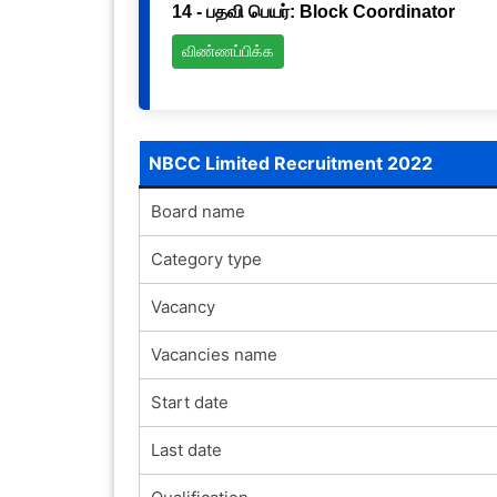
14 - பதவி பெயர்: Block Coordinator
விண்ணப்பிக்க
NBCC Limited Recruitment 2022
Board name
Category type
Vacancy
Vacancies name
Start date
Last date