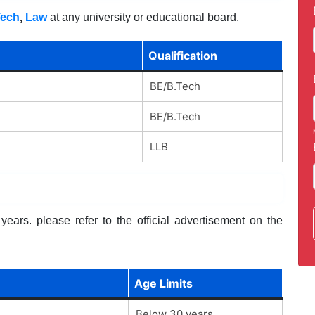
Tech
,
Law
at any university or educational board.
Qualification
BE/B.Tech
BE/B.Tech
LLB
ears. please refer to the official advertisement on the
Age Limits
Below 30 years