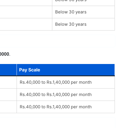
Below 30 years
Below 30 years
0000
.
Pay Scale
Rs.40,000 to Rs.1,40,000 per month
Rs.40,000 to Rs.1,40,000 per month
Rs.40,000 to Rs.1,40,000 per month