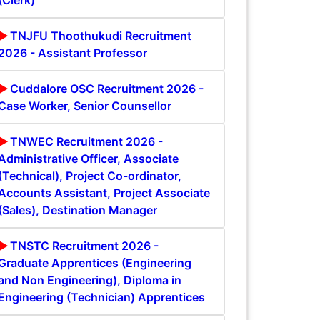
(Clerk)
TNJFU Thoothukudi Recruitment
2026 - Assistant Professor
Cuddalore OSC Recruitment 2026 -
Case Worker, Senior Counsellor
TNWEC Recruitment 2026 -
Administrative Officer, Associate
(Technical), Project Co-ordinator,
Accounts Assistant, Project Associate
(Sales), Destination Manager
TNSTC Recruitment 2026 -
Graduate Apprentices (Engineering
and Non Engineering), Diploma in
Engineering (Technician) Apprentices