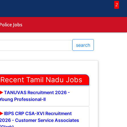
2
Police Jobs
search
Recent Tamil Nadu Jobs
TANUVAS Recruitment 2026 -
Young Professional-II
IBPS CRP CSA-XVI Recruitment
2026 - Customer Service Associates