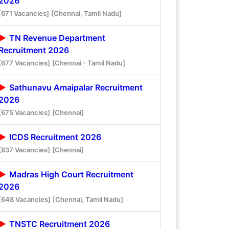
2026
[671 Vacancies]
[Chennai, Tamil Nadu]
TN Revenue Department
Recruitment 2026
[677 Vacancies]
[Chennai - Tamil Nadu]
Sathunavu Amaipalar Recruitment
2026
[675 Vacancies]
[Chennai]
ICDS Recruitment 2026
[837 Vacancies]
[Chennai]
Madras High Court Recruitment
2026
[648 Vacancies]
[Chennai, Tamil Nadu]
TNSTC Recruitment 2026