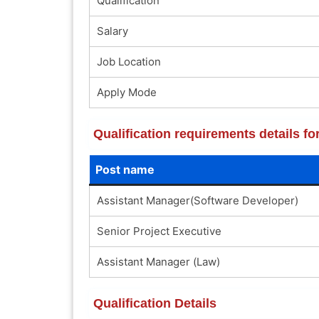
Qualification
Salary
Job Location
Apply Mode
Qualification requirements details 
Post name
Assistant Manager(Software Developer)
Senior Project Executive
Assistant Manager (Law)
Qualification Details