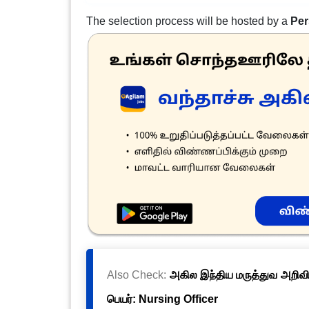
The selection process will be hosted by a
Per
Also Check:
அகில இந்திய மருத்துவ அறிவிய
பெயர்: Nursing Officer