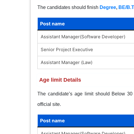
The candidates should finish
Degree
,
BE/B.
Post name
Assistant Manager(Software Developer)
Senior Project Executive
Assistant Manager (Law)
Age limit Details
The candidate’s age limit should Below 30 y
official site.
Post name
Assistant Manager(Software Developer)