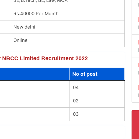
BE/B.Tech, BL, Law, MCA
Rs.40000 Per Month
New delhi
Online
for NBCC Limited Recruitment 2022
No of post
04
02
03