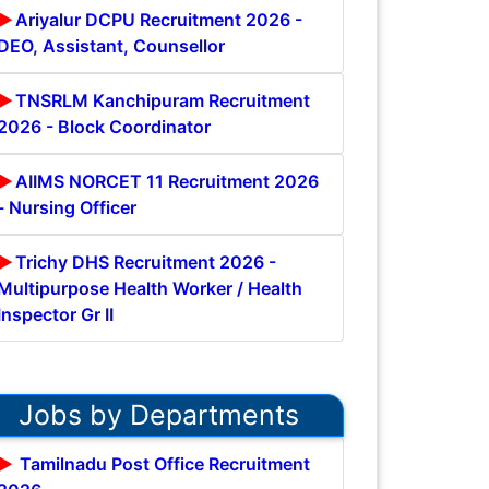
Ariyalur DCPU Recruitment 2026 -
DEO, Assistant, Counsellor
TNSRLM Kanchipuram Recruitment
2026 - Block Coordinator
AIIMS NORCET 11 Recruitment 2026
- Nursing Officer
Trichy DHS Recruitment 2026 -
Multipurpose Health Worker / Health
Inspector Gr II
Jobs by Departments
Tamilnadu Post Office Recruitment