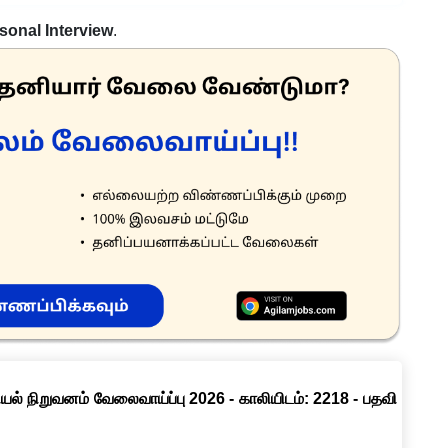
sonal Interview
.
ல் நிறுவனம் வேலைவாய்ப்பு 2026 - காலியிடம்: 2218 - பதவி