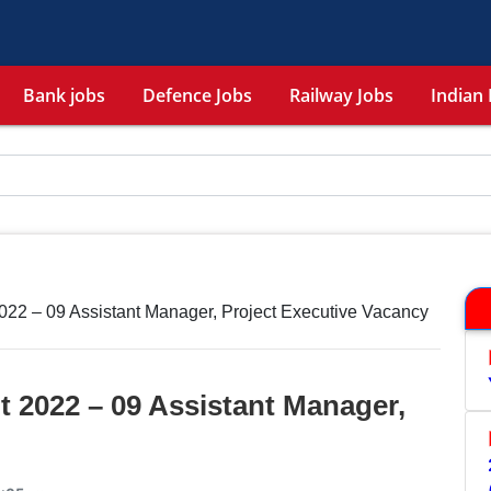
Bank jobs
Defence Jobs
Railway Jobs
Indian 
22 – 09 Assistant Manager, Project Executive Vacancy
 2022 – 09 Assistant Manager,