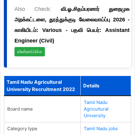
Also Check:
வி.ஓ.சிதம்பரனார் துறைமுக
அறக்கட்டளை, தூத்துக்குடி வேலைவாய்ப்பு 2026 -
காலியிடம்: Various - பதவி பெயர்: Assistant
Engineer (Civil)
விண்ணப்பிக்க
Tamil Nadu Agricultural
Details
University Recruitment 2022
Tamil Nadu
Board name
Agricultural
University
Category type
Tamil Nadu jobs