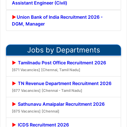
Assistant Engineer (Civil)
Union Bank of India Recruitment 2026 -
DGM, Manager
Jobs by Departments
Tamilnadu Post Office Recruitment 2026
[671 Vacancies]
[Chennai, Tamil Nadu]
TN Revenue Department Recruitment 2026
[677 Vacancies]
[Chennai - Tamil Nadu]
Sathunavu Amaipalar Recruitment 2026
[675 Vacancies]
[Chennai]
ICDS Recruitment 2026