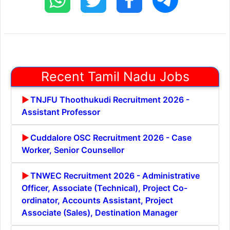
Recent Tamil Nadu Jobs
TNJFU Thoothukudi Recruitment 2026 -
Assistant Professor
Cuddalore OSC Recruitment 2026 - Case
Worker, Senior Counsellor
TNWEC Recruitment 2026 - Administrative
Officer, Associate (Technical), Project Co-
ordinator, Accounts Assistant, Project
Associate (Sales), Destination Manager