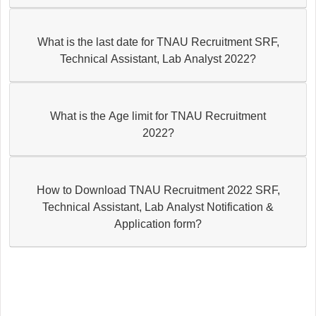
What is the last date for TNAU Recruitment SRF,
Technical Assistant, Lab Analyst 2022?
What is the Age limit for TNAU Recruitment
2022?
How to Download TNAU Recruitment 2022 SRF,
Technical Assistant, Lab Analyst Notification &
Application form?