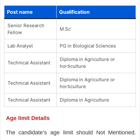
Post name
Qualification
Senior Research
M.Sc
Fellow
Lab Analyst
PG in Biological Sciences
Diploma in Agriculture or
Technical Assistant
horticulture
Diploma in Agriculture or
Technical Assistant
horticulture
Technical Assistant
Diploma in Agriculture
Age limit Details
The candidate’s age limit should Not Mentioned.