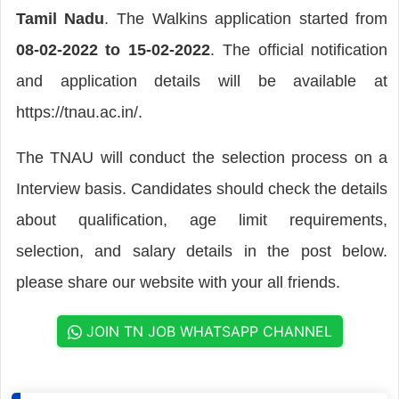
Tamil Nadu
. The Walkins application started from
08-02-2022 to 15-02-2022
. The official notification
and application details will be available at
https://tnau.ac.in/.
The TNAU will conduct the selection process on a
Interview basis. Candidates should check the details
about qualification, age limit requirements,
selection, and salary details in the post below.
please share our website with your all friends.
JOIN TN JOB WHATSAPP CHANNEL