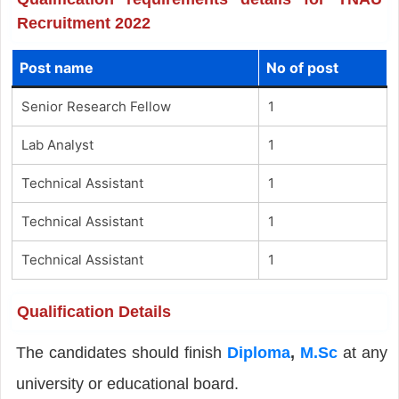
Recruitment 2022
Post name
No of post
Senior Research Fellow
1
Lab Analyst
1
Technical Assistant
1
Technical Assistant
1
Technical Assistant
1
Qualification Details
The candidates should finish
Diploma
,
M.Sc
at any
university or educational board.