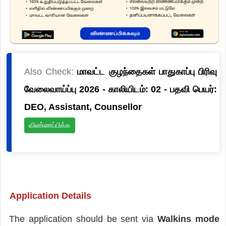
Also Check:
மாவட்ட குழந்தைகள் பாதுகாப்பு பிரிவு
வேலைவாய்ப்பு 2026 - காலியிடம்: 02 - பதவி பெயர்:
DEO, Assistant, Counsellor
விண்ணப்பிக்க
Application Details
The application should be sent via
Walkins mode