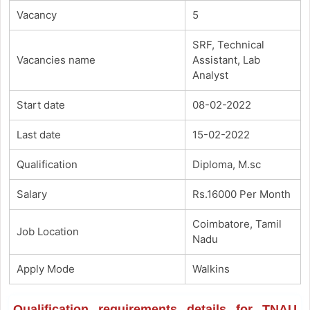
Vacancy
5
SRF, Technical
Vacancies name
Assistant, Lab
Analyst
Start date
08-02-2022
Last date
15-02-2022
Qualification
Diploma, M.sc
Salary
Rs.16000 Per Month
Coimbatore, Tamil
Job Location
Nadu
Apply Mode
Walkins
Qualification requirements details for TNAU