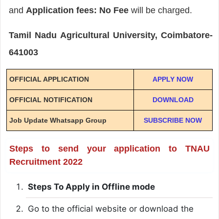
and
Application fees: No Fee
will be charged.
Tamil Nadu Agricultural University, Coimbatore-
641003
OFFICIAL APPLICATION
APPLY NOW
OFFICIAL NOTIFICATION
DOWNLOAD
Job Update Whatsapp Group
SUBSCRIBE NOW
Steps to send your application to TNAU
Recruitment 2022
Steps To Apply in Offline mode
Go to the official website or download the