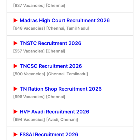
[837 Vacancies]
[Chennai]
Madras High Court Recruitment 2026
[648 Vacancies]
[Chennai, Tamil Nadu]
TNSTC Recruitment 2026
[557 Vacancies]
[Chennai]
TNCSC Recruitment 2026
[500 Vacancies]
[Chennai, Tamilnadu]
TN Ration Shop Recruitment 2026
[996 Vacancies]
[Chennai]
HVF Avadi Recruitment 2026
[994 Vacancies]
[Avadi, Chenani]
FSSAI Recruitment 2026