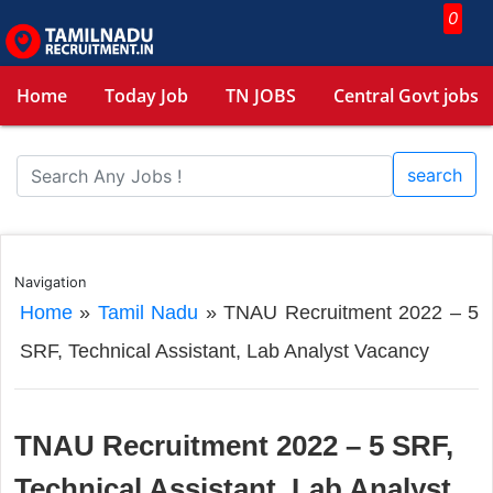
0
Home
Today Job
TN JOBS
Central Govt jobs
search
Navigation
Home
»
Tamil Nadu
»
TNAU Recruitment 2022 – 5
SRF, Technical Assistant, Lab Analyst Vacancy
TNAU Recruitment 2022 – 5 SRF,
Technical Assistant, Lab Analyst