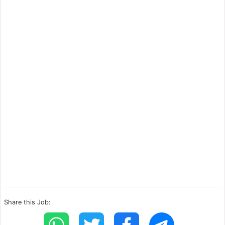
Share this Job: