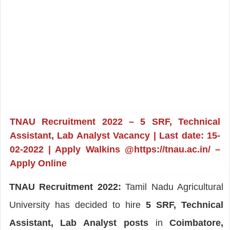
TNAU Recruitment 2022 – 5 SRF, Technical
Assistant, Lab Analyst Vacancy | Last date: 15-
02-2022 | Apply Walkins @https://tnau.ac.in/ –
Apply Online
TNAU Recruitment 2022:
Tamil Nadu Agricultural
University has decided to hire
5 SRF, Technical
Assistant, Lab Analyst posts
in
Coimbatore,