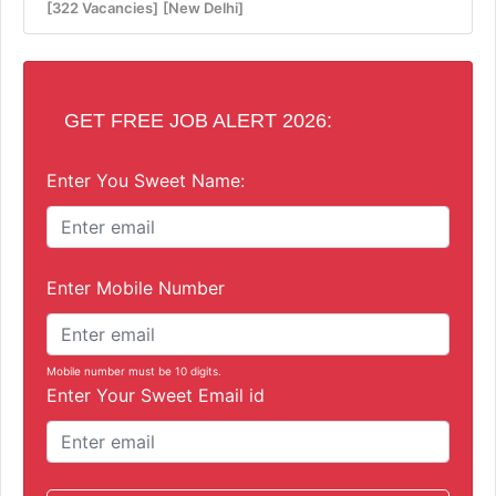
[322 Vacancies]
[New Delhi]
GET FREE JOB ALERT 2026:
Enter You Sweet Name:
Enter Mobile Number
Mobile number must be 10 digits.
Enter Your Sweet Email id