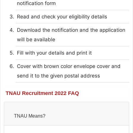
notification form
Read and check your eligibility details
Download the notification and the application
will be available
Fill with your details and print it
Cover with brown color envelope cover and
send it to the given postal address
TNAU Recruitment 2022 FAQ
TNAU Means?