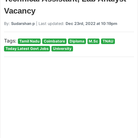
Vacancy
By:
Sudarshan p
| Last updated:
Dec 23rd, 2022 at 10:19pm
Tags:
Tamil Nadu
Coimbatore
Diploma
M.Sc
TNAU
Today Latest Govt Jobs
University