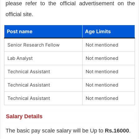
please refer to the official advertisement on the
official site.
Post name
Age Limits
Senior Research Fellow
Not mentioned
Lab Analyst
Not mentioned
Technical Assistant
Not mentioned
Technical Assistant
Not mentioned
Technical Assistant
Not mentioned
Salary Details
The basic pay scale salary will be Up to
Rs.16000
.