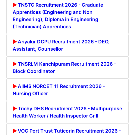
TNSTC Recruitment 2026 - Graduate
Apprentices (Engineering and Non
Engineering), Diploma in Engineering
(Technician) Apprentices
Ariyalur DCPU Recruitment 2026 - DEO,
Assistant, Counsellor
TNSRLM Kanchipuram Recruitment 2026 -
Block Coordinator
AIIMS NORCET 11 Recruitment 2026 -
Nursing Officer
Trichy DHS Recruitment 2026 - Multipurpose
Health Worker / Health Inspector Gr II
VOC Port Trust Tuticorin Recruitment 2026 -