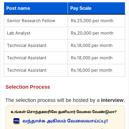
Post name
Pay Scale
Senior Research Fellow
Rs.25,000 per month
Lab Analyst
Rs.20,000 per month
Technical Assistant
Rs.18,000 per month
Technical Assistant
Rs.18,000 per month
Technical Assistant
Rs.16,000 per month
Selection Process
The selection process will be hosted by a
Interview
.