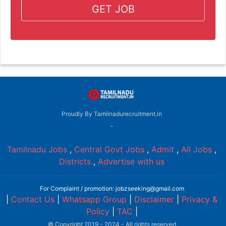
GET JOB
Proudly By Tamilnadurecruitment.in
-
Tamilnadu Jobs
,
Central Govt Jobs
,
Admit
,
All Jobs
,
Districts
,
Advertise with us
For Complaint / promotion: jobzseeking@gmail.com
|
Contact Us
|
Whatsapp Group
|
Disclaimer
|
Privacy &
Policy
|
TAC
|
© Copyright 2019 - 2024 - All rights reserved