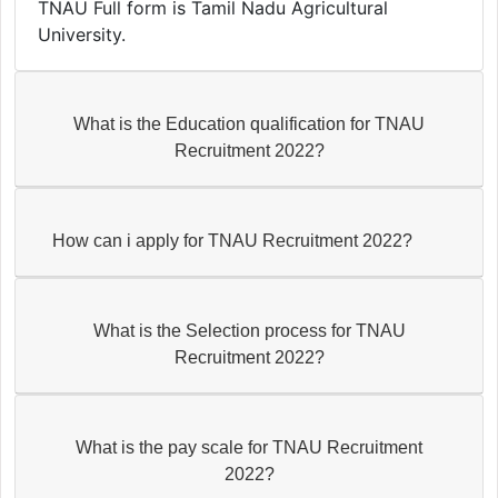
TNAU Full form is Tamil Nadu Agricultural
University.
What is the Education qualification for TNAU
Recruitment 2022?
How can i apply for TNAU Recruitment 2022?
What is the Selection process for TNAU
Recruitment 2022?
What is the pay scale for TNAU Recruitment
2022?