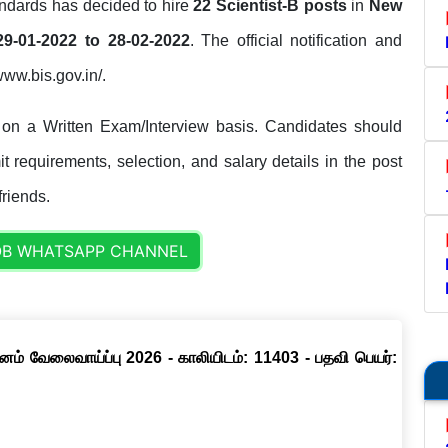
ndards has decided to hire
22 Scientist-B posts
in
New
29-01-2022 to 28-02-2022
. The official notification and
/www.bis.gov.in/.
 on a Written Exam/Interview basis. Candidates should
it requirements, selection, and salary details in the post
friends.
OB WHATSAPP CHANNEL
னம் வேலைவாய்ப்பு 2026 - காலியிடம்: 11403 - பதவி பெயர்: