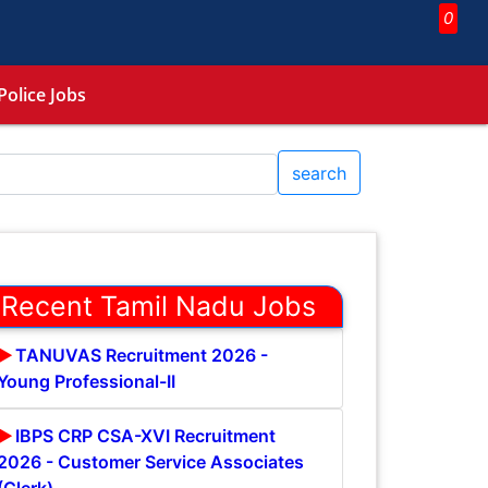
0
Police Jobs
search
Recent Tamil Nadu Jobs
TANUVAS Recruitment 2026 -
Young Professional-II
IBPS CRP CSA-XVI Recruitment
2026 - Customer Service Associates