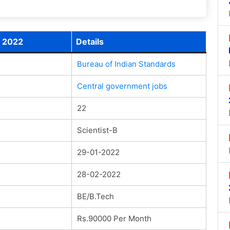
t 2022
Details
Bureau of Indian Standards
Central government jobs
22
Scientist-B
29-01-2022
28-02-2022
BE/B.Tech
Rs.90000 Per Month