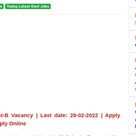
te
Today Latest Govt Jobs
t-B Vacancy | Last date: 28-02-2022 | Apply
ply Online