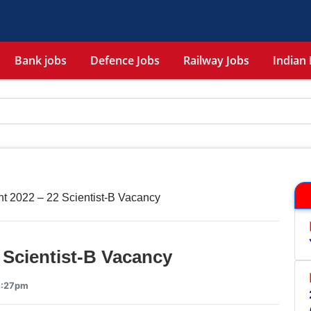
Bank jobs
Defence Jobs
Railway Jobs
Indian 
t 2022 – 22 Scientist-B Vacancy
 Scientist-B Vacancy
4:27pm