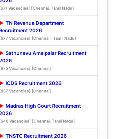
2026
[671 Vacancies]
[Chennai, Tamil Nadu]
TN Revenue Department
Recruitment 2026
[677 Vacancies]
[Chennai - Tamil Nadu]
Sathunavu Amaipalar Recruitment
2026
[675 Vacancies]
[Chennai]
ICDS Recruitment 2026
[837 Vacancies]
[Chennai]
Madras High Court Recruitment
2026
[648 Vacancies]
[Chennai, Tamil Nadu]
TNSTC Recruitment 2026