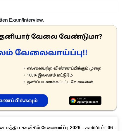
tten Exam/Interview
.
ான மத்திய கவுன்சில் வேலைவாய்ப்பு 2026 - காலியிடம்: 06 -