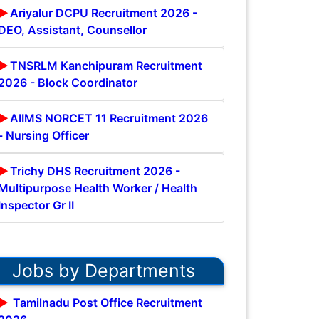
Ariyalur DCPU Recruitment 2026 -
DEO, Assistant, Counsellor
TNSRLM Kanchipuram Recruitment
2026 - Block Coordinator
AIIMS NORCET 11 Recruitment 2026
- Nursing Officer
Trichy DHS Recruitment 2026 -
Multipurpose Health Worker / Health
Inspector Gr II
Jobs by Departments
Tamilnadu Post Office Recruitment