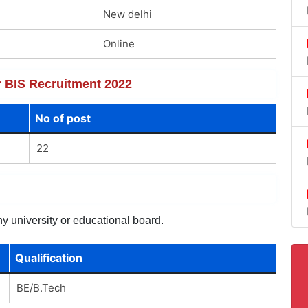
New delhi
Online
or BIS Recruitment 2022
No of post
22
y university or educational board.
Qualification
BE/B.Tech