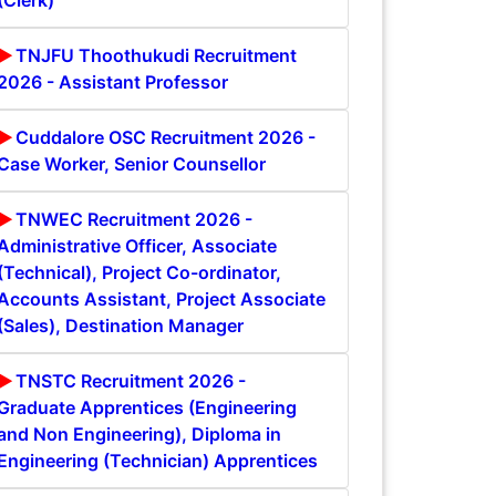
(Clerk)
TNJFU Thoothukudi Recruitment
2026 - Assistant Professor
Cuddalore OSC Recruitment 2026 -
Case Worker, Senior Counsellor
TNWEC Recruitment 2026 -
Administrative Officer, Associate
(Technical), Project Co-ordinator,
Accounts Assistant, Project Associate
(Sales), Destination Manager
TNSTC Recruitment 2026 -
Graduate Apprentices (Engineering
and Non Engineering), Diploma in
Engineering (Technician) Apprentices