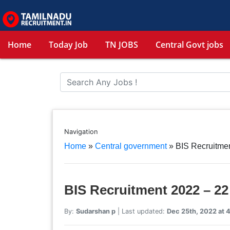
Home
Today Job
TN JOBS
Central Govt jobs
Navigation
Home
»
Central government
»
BIS Recruitmen
BIS Recruitment 2022 – 22
By:
Sudarshan p
| Last updated:
Dec 25th, 2022 at 