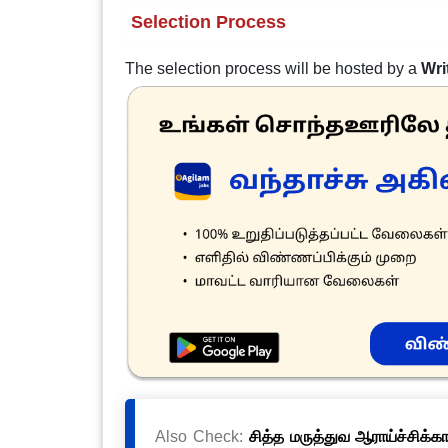
Selection Process
The selection process will be hosted by a
Wri
Also Check:
சித்த மருத்துவ ஆராய்ச்சிக்க