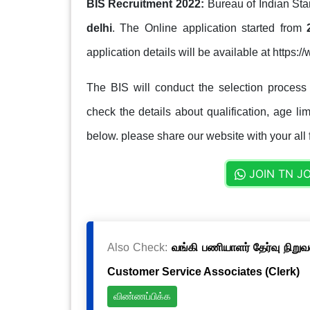
BIS Recruitment 2022:
Bureau of Indian Sta
delhi
. The Online application started from
application details will be available at https:/
The BIS will conduct the selection process
check the details about qualification, age lim
below. please share our website with your all 
JOIN TN J
Also Check:
வங்கி பணியாளர் தேர்வு நிறுவ
Customer Service Associates (Clerk)
விண்ணப்பிக்க