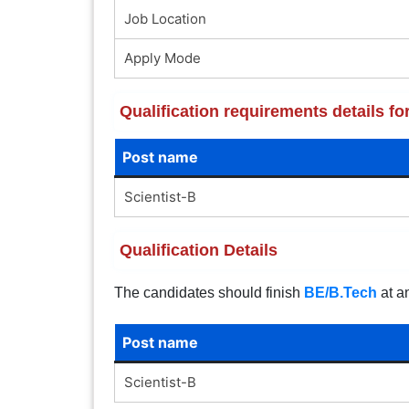
Job Location
Apply Mode
Qualification requirements details f
Post name
Scientist-B
Qualification Details
The candidates should finish
BE/B.Tech
at an
Post name
Scientist-B