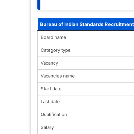
Bureau of Indian Standards Recruitmen
Board name
Category type
Vacancy
Vacancies name
Start date
Last date
Qualification
Salary