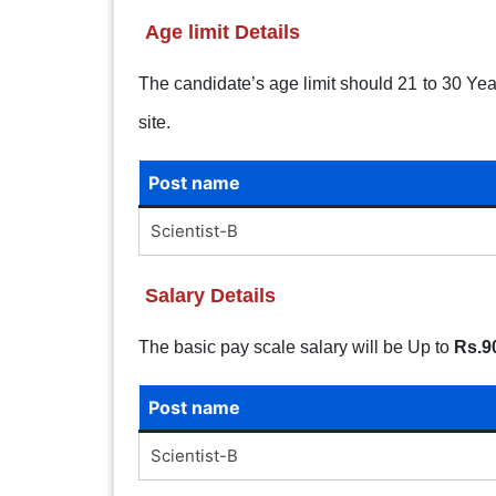
Age limit Details
The candidate’s age limit should 21 to 30 Years
site.
Post name
Scientist-B
Salary Details
The basic pay scale salary will be Up to
Rs.9
Post name
Scientist-B