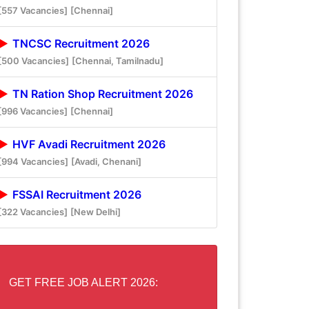
[557 Vacancies]
[Chennai]
TNCSC Recruitment 2026
[500 Vacancies]
[Chennai, Tamilnadu]
TN Ration Shop Recruitment 2026
[996 Vacancies]
[Chennai]
HVF Avadi Recruitment 2026
[994 Vacancies]
[Avadi, Chenani]
FSSAI Recruitment 2026
[322 Vacancies]
[New Delhi]
GET FREE JOB ALERT 2026: