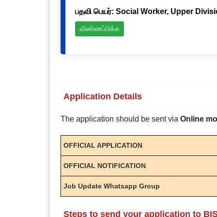
பதவி பெயர்: Social Worker, Upper Divis
விண்ணப்பிக்க
Application Details
The application should be sent via
Online m
OFFICIAL APPLICATION
OFFICIAL NOTIFICATION
Job Update Whatsapp Group
Steps to send your application to BI