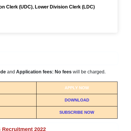
ion Clerk (UDC), Lower Division Clerk (LDC)
ode
and
Application fees: No fees
will be charged.
APPLY NOW
DOWNLOAD
SUBSCRIBE NOW
S Recruitment 2022