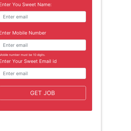
Enter You Sweet Name:
Enter Mobile Number
Mobile number must be 10 digits.
Enter Your Sweet Email id
GET JOB