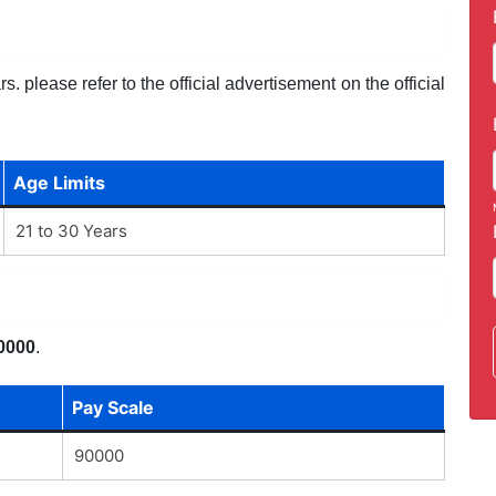
. please refer to the official advertisement on the official
Age Limits
21 to 30 Years
0000
.
Pay Scale
90000