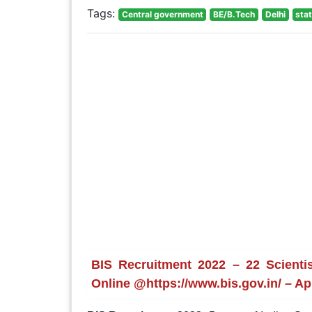
Tags:
Central government
BE/B.Tech
Delhi
sta
BIS Recruitment 2022 – 22 Scientis
Online @https://www.bis.gov.in/ – Ap