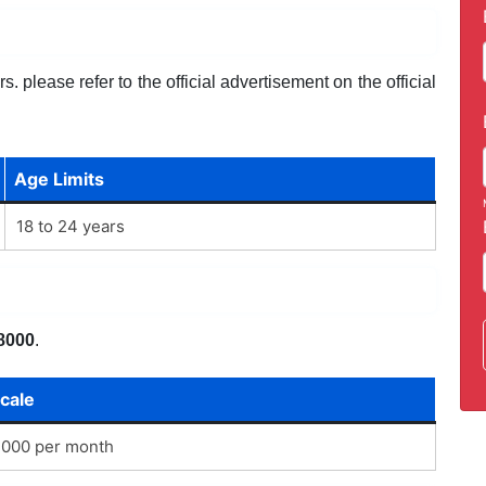
. please refer to the official advertisement on the official
Age Limits
18 to 24 years
8000
.
cale
,000 per month