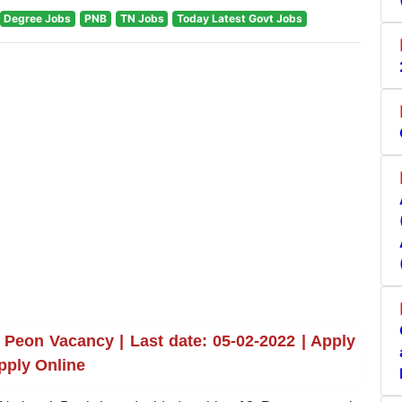
Degree Jobs
PNB
TN Jobs
Today Latest Govt Jobs
Peon Vacancy | Last date: 05-02-2022 | Apply
pply Online