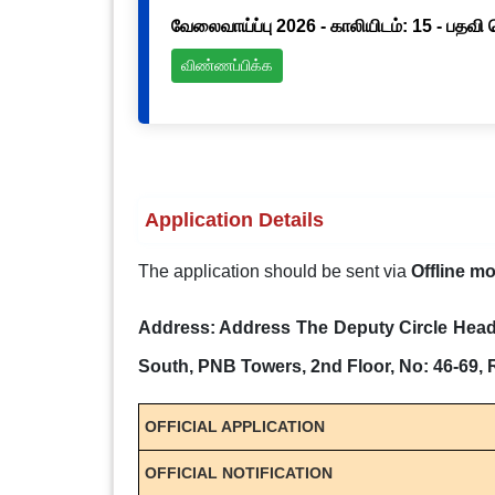
வேலைவாய்ப்பு 2026 - காலியிடம்: 15 - பதவி
விண்ணப்பிக்க
Application Details
The application should be sent via
Offline m
Address: Address The Deputy Circle Head 
South, PNB Towers, 2nd Floor, No: 46-69,
OFFICIAL APPLICATION
OFFICIAL NOTIFICATION