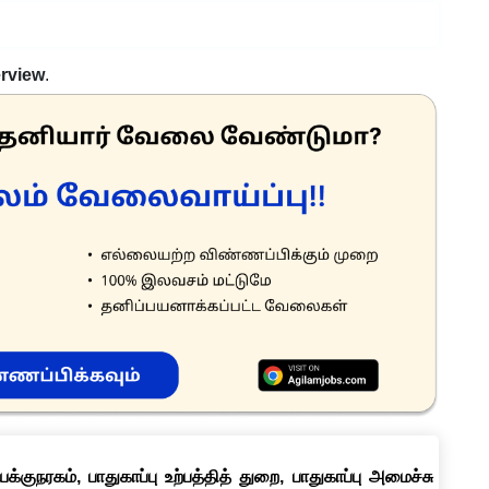
erview
.
குநரகம், பாதுகாப்பு உற்பத்தித் துறை, பாதுகாப்பு அமைச்சு