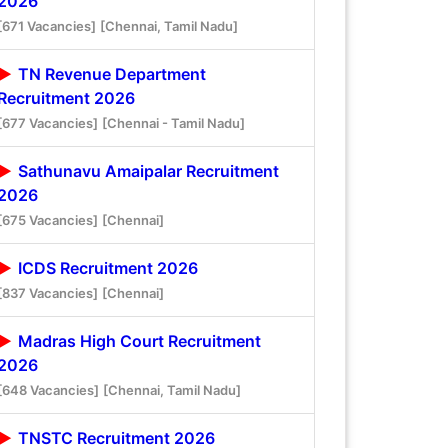
2026
[671 Vacancies]
[Chennai, Tamil Nadu]
TN Revenue Department
Recruitment 2026
[677 Vacancies]
[Chennai - Tamil Nadu]
Sathunavu Amaipalar Recruitment
2026
[675 Vacancies]
[Chennai]
ICDS Recruitment 2026
[837 Vacancies]
[Chennai]
Madras High Court Recruitment
2026
[648 Vacancies]
[Chennai, Tamil Nadu]
TNSTC Recruitment 2026