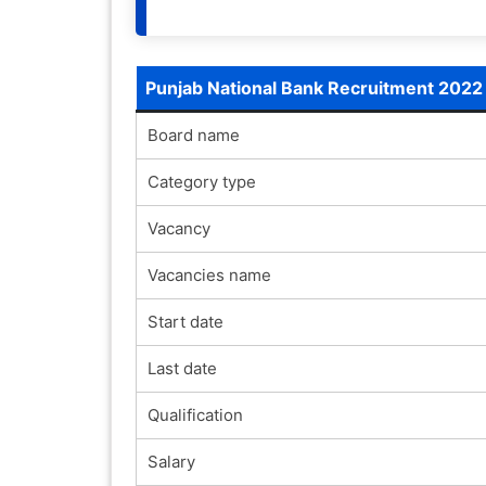
Punjab National Bank Recruitment 2022
Board name
Category type
Vacancy
Vacancies name
Start date
Last date
Qualification
Salary