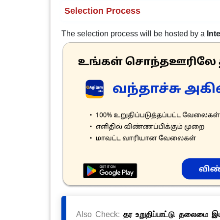
Selection Process
The selection process will be hosted by a
Int
Also Check:
தர உறுதிப்பாட்டு தலைமை இயக்