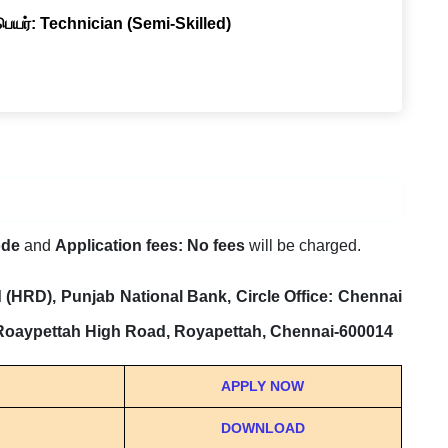
 பெயர்: Technician (Semi-Skilled)
ode
and
Application fees: No fees
will be charged.
(HRD), Punjab National Bank, Circle Office: Chennai
 Roaypettah High Road, Royapettah, Chennai-600014
APPLY NOW
DOWNLOAD