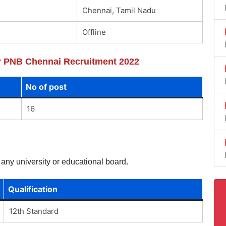
Chennai, Tamil Nadu
Offline
for PNB Chennai Recruitment 2022
No of post
16
 any university or educational board.
Qualification
12th Standard