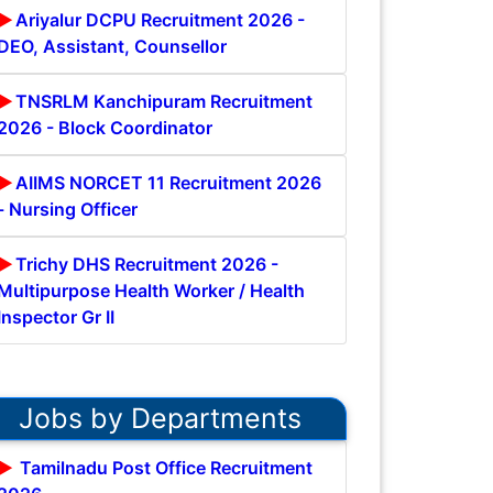
Ariyalur DCPU Recruitment 2026 -
DEO, Assistant, Counsellor
TNSRLM Kanchipuram Recruitment
2026 - Block Coordinator
AIIMS NORCET 11 Recruitment 2026
- Nursing Officer
Trichy DHS Recruitment 2026 -
Multipurpose Health Worker / Health
Inspector Gr II
Jobs by Departments
Tamilnadu Post Office Recruitment