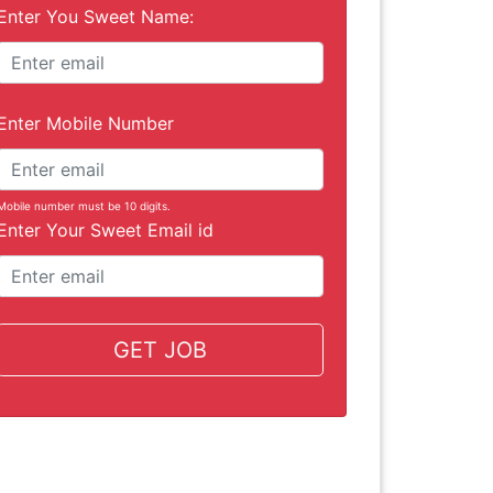
Enter You Sweet Name:
Enter Mobile Number
Mobile number must be 10 digits.
Enter Your Sweet Email id
GET JOB