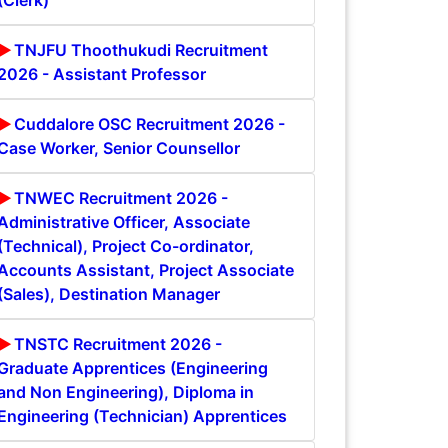
(Clerk)
TNJFU Thoothukudi Recruitment
2026 - Assistant Professor
Cuddalore OSC Recruitment 2026 -
Case Worker, Senior Counsellor
TNWEC Recruitment 2026 -
Administrative Officer, Associate
(Technical), Project Co-ordinator,
Accounts Assistant, Project Associate
(Sales), Destination Manager
TNSTC Recruitment 2026 -
Graduate Apprentices (Engineering
and Non Engineering), Diploma in
Engineering (Technician) Apprentices