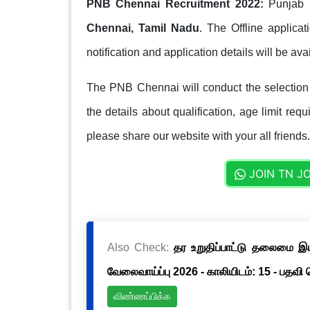
PNB Chennai Recruitment 2022:
Punjab N
Chennai, Tamil Nadu
. The Offline applica
notification and application details will be ava
The PNB Chennai will conduct the selection
the details about qualification, age limit req
please share our website with your all friends.
JOIN TN J
Also Check:
தர உறுதிப்பாட்டு தலைமை இயக்
வேலைவாய்ப்பு 2026 - காலியிடம்: 15 - பதவி
விண்ணப்பிக்க