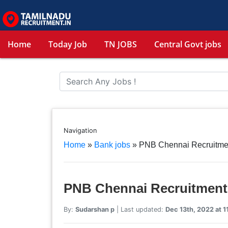
Home
Today Job
TN JOBS
Central Govt jobs
Navigation
Home
»
Bank jobs
»
PNB Chennai Recruitme
PNB Chennai Recruitment
By:
Sudarshan p
| Last updated:
Dec 13th, 2022 at 1