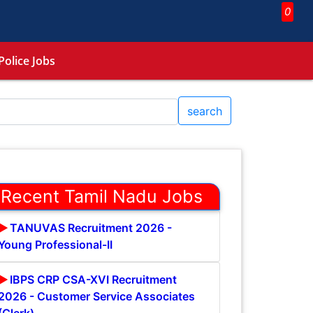
0
Police Jobs
search
Recent Tamil Nadu Jobs
TANUVAS Recruitment 2026 -
Young Professional-II
IBPS CRP CSA-XVI Recruitment
2026 - Customer Service Associates