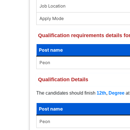
Job Location
Apply Mode
Qualification requirements details 
Post name
Peon
Qualification Details
The candidates should finish
12th
,
Degree
at
Post name
Peon