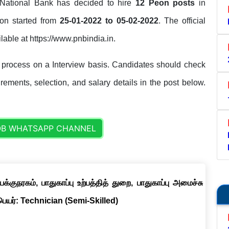
ational Bank has decided to hire
12 Peon posts
in
tion started from
25-01-2022 to 05-02-2022
. The official
ilable at https://www.pnbindia.in.
 process on a Interview basis. Candidates should check
uirements, selection, and salary details in the post below.
OB WHATSAPP CHANNEL
குநரகம், பாதுகாப்பு உற்பத்தித் துறை, பாதுகாப்பு அமைச்சு
 பெயர்: Technician (Semi-Skilled)