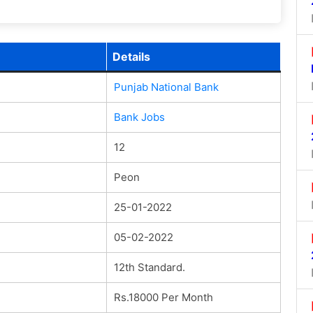
Details
Punjab National Bank
Bank Jobs
12
Peon
25-01-2022
05-02-2022
12th Standard.
Rs.18000 Per Month