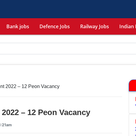
Bank jobs
Defence Jobs
Railway Jobs
Indian 
nt 2022 – 12 Peon Vacancy
 2022 – 12 Peon Vacancy
1:21am