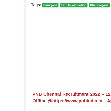
Tags:
Bank jobs
12th Qualification
Chennai jobs
PNB Chennai Recruitment 2022 – 12 
Offline @https://www.pnbindia.in – A