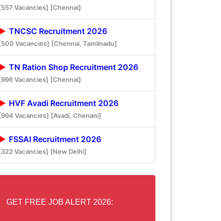
[557 Vacancies]
[Chennai]
TNCSC Recruitment 2026
[500 Vacancies]
[Chennai, Tamilnadu]
TN Ration Shop Recruitment 2026
[996 Vacancies]
[Chennai]
HVF Avadi Recruitment 2026
[994 Vacancies]
[Avadi, Chenani]
FSSAI Recruitment 2026
[322 Vacancies]
[New Delhi]
GET FREE JOB ALERT 2026: