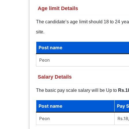
Age limit Details
The candidate’s age limit should 18 to 24 years
site.
Post name
Peon
Salary Details
The basic pay scale salary will be Up to
Rs.1
Post name
Pay S
Peon
Rs.18