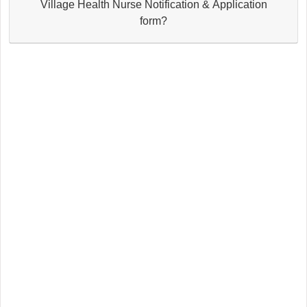
Village Health Nurse Notification & Application
form?