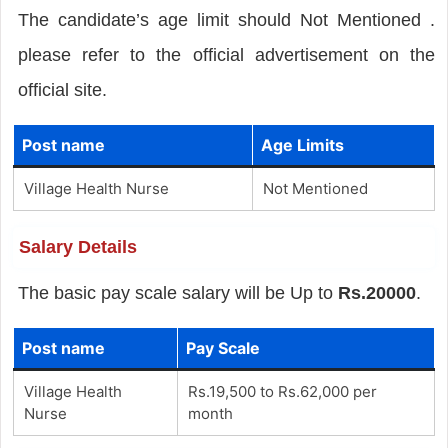
The candidate’s age limit should Not Mentioned .
please refer to the official advertisement on the
official site.
Post name
Age Limits
Village Health Nurse
Not Mentioned
Salary Details
The basic pay scale salary will be Up to
Rs.20000
.
Post name
Pay Scale
Village Health
Rs.19,500 to Rs.62,000 per
Nurse
month