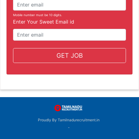
Mobile number must be 10 digits.
Enter Your Sweet Email id
GET JOB
Proudly By Tamilnadurecruitment.in
-