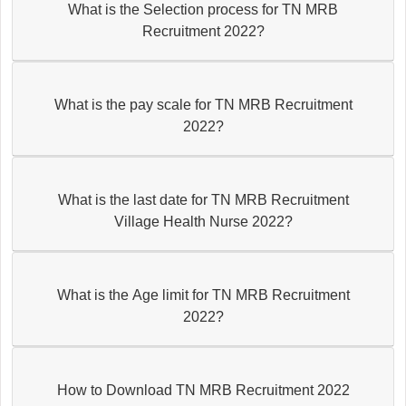
What is the Selection process for TN MRB
Recruitment 2022?
What is the pay scale for TN MRB Recruitment
2022?
What is the last date for TN MRB Recruitment
Village Health Nurse 2022?
What is the Age limit for TN MRB Recruitment
2022?
How to Download TN MRB Recruitment 2022