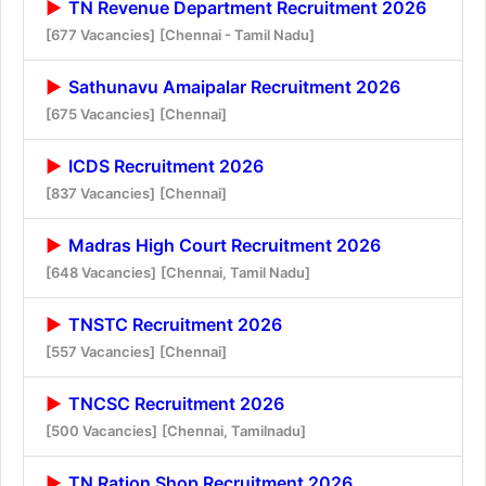
TN Revenue Department Recruitment 2026
[677 Vacancies]
[Chennai - Tamil Nadu]
Sathunavu Amaipalar Recruitment 2026
[675 Vacancies]
[Chennai]
ICDS Recruitment 2026
[837 Vacancies]
[Chennai]
Madras High Court Recruitment 2026
[648 Vacancies]
[Chennai, Tamil Nadu]
TNSTC Recruitment 2026
[557 Vacancies]
[Chennai]
TNCSC Recruitment 2026
[500 Vacancies]
[Chennai, Tamilnadu]
TN Ration Shop Recruitment 2026