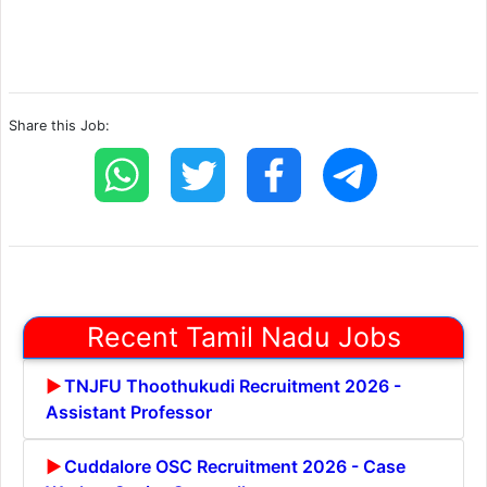
Share this Job:
Recent Tamil Nadu Jobs
TNJFU Thoothukudi Recruitment 2026 -
Assistant Professor
Cuddalore OSC Recruitment 2026 - Case