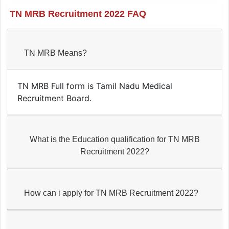
TN MRB Recruitment 2022 FAQ
TN MRB Means?
TN MRB Full form is Tamil Nadu Medical
Recruitment Board.
What is the Education qualification for TN MRB
Recruitment 2022?
How can i apply for TN MRB Recruitment 2022?