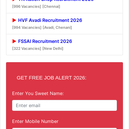
[996 Vacancies]
[Chennai]
HVF Avadi Recruitment 2026
[994 Vacancies]
[Avadi, Chenani]
FSSAI Recruitment 2026
[322 Vacancies]
[New Delhi]
GET FREE JOB ALERT 2026:
Enter You Sweet Name:
Enter Mobile Number