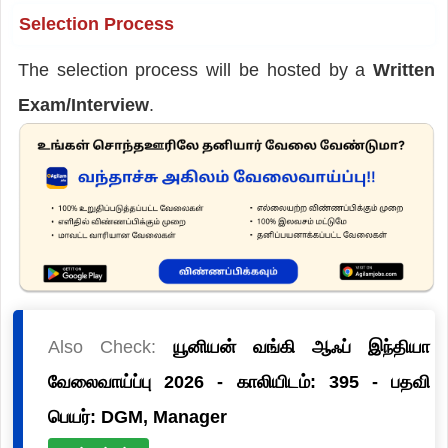
Selection Process
The selection process will be hosted by a
Written
Exam/Interview
.
Also Check:
யூனியன் வங்கி ஆஃப் இந்தியா
வேலைவாய்ப்பு 2026 - காலியிடம்: 395 - பதவி
பெயர்: DGM, Manager