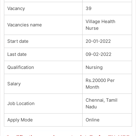
Vacancy
39
Village Health
Vacancies name
Nurse
Start date
20-01-2022
Last date
09-02-2022
Qualification
Nursing
Rs.20000 Per
Salary
Month
Chennai, Tamil
Job Location
Nadu
Apply Mode
Online