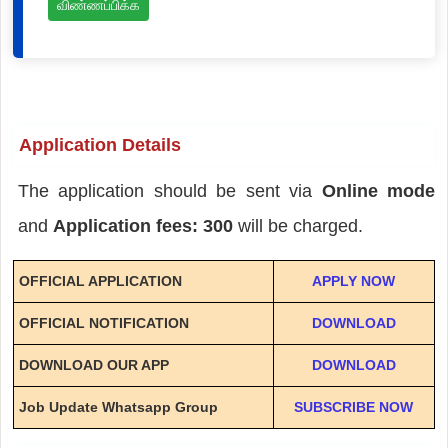
விண்ணப்பிக்க
Application Details
The application should be sent via
Online mode
and
Application fees: 300
will be charged.
OFFICIAL APPLICATION
APPLY NOW
OFFICIAL NOTIFICATION
DOWNLOAD
DOWNLOAD OUR APP
DOWNLOAD
Job Update Whatsapp Group
SUBSCRIBE NOW