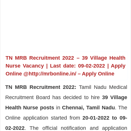
TN MRB Recruitment 2022 – 39 Village Health
Nurse Vacancy | Last date: 09-02-2022 | Apply
Online @http://mrbonline.in/ – Apply Online
TN MRB Recruitment 2022:
Tamil Nadu Medical
Recruitment Board has decided to hire
39 Village
Health Nurse posts
in
Chennai, Tamil Nadu
. The
Online application started from
20-01-2022 to 09-
02-2022
. The official notification and application