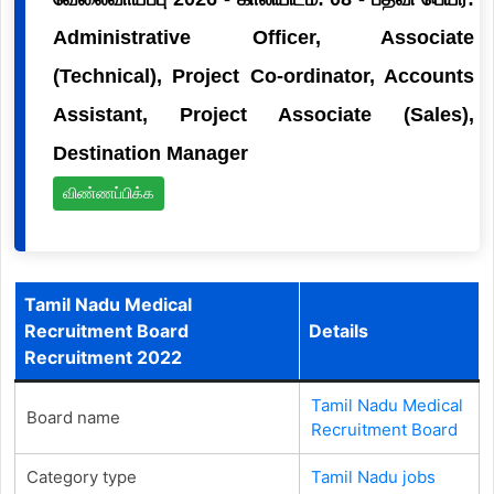
Administrative Officer, Associate
(Technical), Project Co-ordinator, Accounts
Assistant, Project Associate (Sales),
Destination Manager
விண்ணப்பிக்க
Tamil Nadu Medical
Recruitment Board
Details
Recruitment 2022
Tamil Nadu Medical
Board name
Recruitment Board
Category type
Tamil Nadu jobs