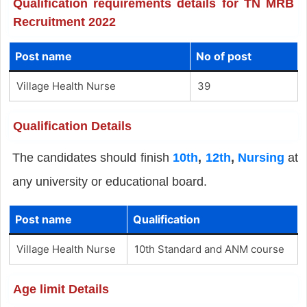
Qualification requirements details for TN MRB
Recruitment 2022
Post name
No of post
Village Health Nurse
39
Qualification Details
The candidates should finish
10th
,
12th
,
Nursing
at
any university or educational board.
Post name
Qualification
Village Health Nurse
10th Standard and ANM course
Age limit Details