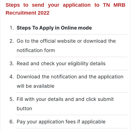
Steps to send your application to TN MRB
Recruitment 2022
Steps To Apply in Online mode
Go to the official website or download the
notification form
Read and check your eligibility details
Download the notification and the application
will be available
Fill with your details and and click submit
button
Pay your application fees if applicable