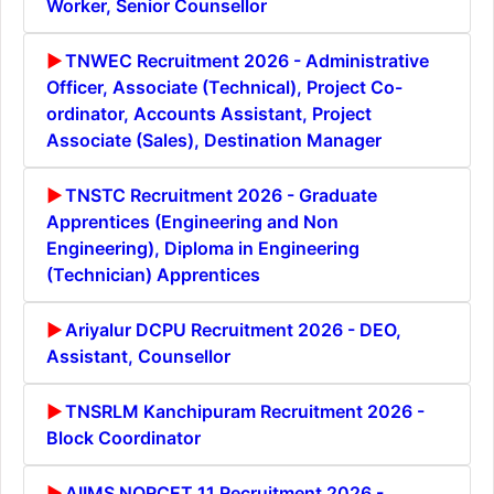
Worker, Senior Counsellor
TNWEC Recruitment 2026 - Administrative
Officer, Associate (Technical), Project Co-
ordinator, Accounts Assistant, Project
Associate (Sales), Destination Manager
TNSTC Recruitment 2026 - Graduate
Apprentices (Engineering and Non
Engineering), Diploma in Engineering
(Technician) Apprentices
Ariyalur DCPU Recruitment 2026 - DEO,
Assistant, Counsellor
TNSRLM Kanchipuram Recruitment 2026 -
Block Coordinator
AIIMS NORCET 11 Recruitment 2026 -