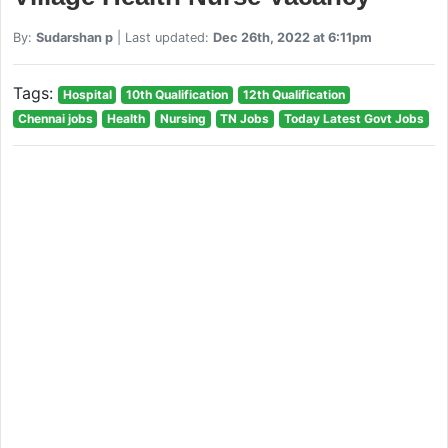
By:
Sudarshan p
| Last updated:
Dec 26th, 2022 at 6:11pm
Tags:
Hospital
10th Qualification
12th Qualification
Chennai jobs
Health
Nursing
TN Jobs
Today Latest Govt Jobs