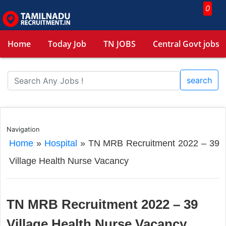
0
Home
Today Job
TN JOBS
Central Govt jobs
search
Navigation
Home
»
Hospital
»
TN MRB Recruitment 2022 – 39
Village Health Nurse Vacancy
TN MRB Recruitment 2022 – 39
Village Health Nurse Vacancy