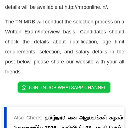
details will be available at http://mrbonline.in/.
The TN MRB will conduct the selection process on a
Written Exam/Interview basis. Candidates should
check the details about qualification, age limit
requirements, selection, and salary details in the
post below. please share our website with your all
friends.
JOIN TN JOB WHATSAPP CHANNEL
Also Check:
தமிழ்நாடு வன அனுபவங்கள் கழகம்
வேலைவாய்ப்பு 2026 - காலியிடம்: 08 - பதவி பெயர்: