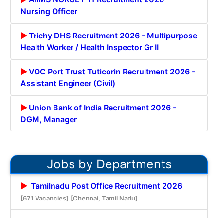
Nursing Officer
Trichy DHS Recruitment 2026 - Multipurpose
Health Worker / Health Inspector Gr II
VOC Port Trust Tuticorin Recruitment 2026 -
Assistant Engineer (Civil)
Union Bank of India Recruitment 2026 -
DGM, Manager
Jobs by Departments
Tamilnadu Post Office Recruitment 2026
[671 Vacancies]
[Chennai, Tamil Nadu]