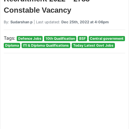
Constable Vacancy
By:
Sudarshan p
| Last updated:
Dec 25th, 2022 at 4:06pm
Tags:
Defence Jobs
10th Qualification
BSF
Central government
Diploma
ITI & Diploma Qualifications
Today Latest Govt Jobs