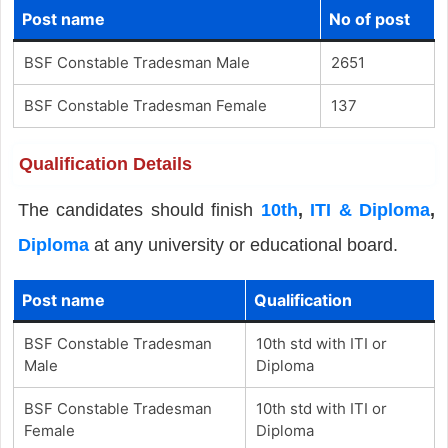
Post name
No of post
BSF Constable Tradesman Male
2651
BSF Constable Tradesman Female
137
Qualification Details
The candidates should finish
10th
,
ITI & Diploma
,
Diploma
at any university or educational board.
Post name
Qualification
BSF Constable Tradesman
10th std with ITI or
Male
Diploma
BSF Constable Tradesman
10th std with ITI or
Female
Diploma