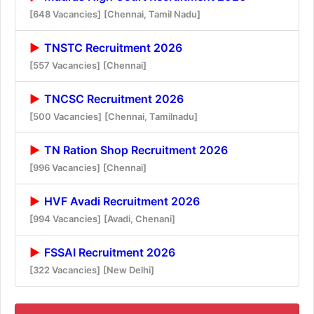
[648 Vacancies]
[Chennai, Tamil Nadu]
TNSTC Recruitment 2026
[557 Vacancies]
[Chennai]
TNCSC Recruitment 2026
[500 Vacancies]
[Chennai, Tamilnadu]
TN Ration Shop Recruitment 2026
[996 Vacancies]
[Chennai]
HVF Avadi Recruitment 2026
[994 Vacancies]
[Avadi, Chenani]
FSSAI Recruitment 2026
[322 Vacancies]
[New Delhi]