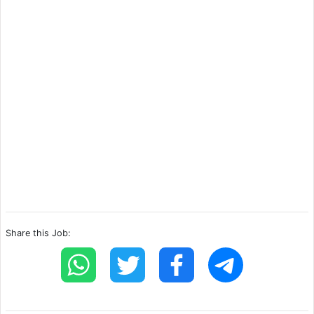
Share this Job: