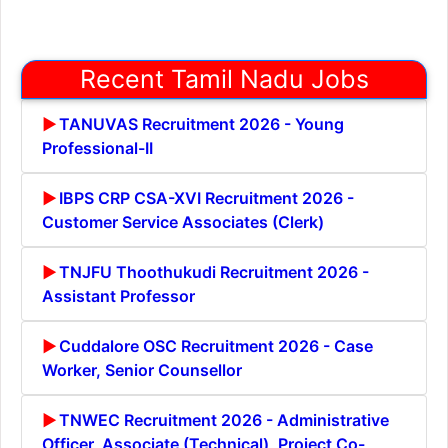
Recent Tamil Nadu Jobs
TANUVAS Recruitment 2026 - Young
Professional-II
IBPS CRP CSA-XVI Recruitment 2026 -
Customer Service Associates (Clerk)
TNJFU Thoothukudi Recruitment 2026 -
Assistant Professor
Cuddalore OSC Recruitment 2026 - Case
Worker, Senior Counsellor
TNWEC Recruitment 2026 - Administrative
Officer, Associate (Technical), Project Co-