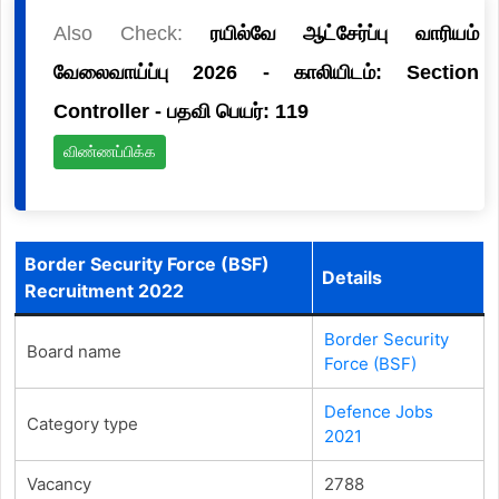
Also Check:
ரயில்வே ஆட்சேர்ப்பு வாரியம்
வேலைவாய்ப்பு 2026 - காலியிடம்: Section
Controller - பதவி பெயர்: 119
விண்ணப்பிக்க
Border Security Force (BSF)
Details
Recruitment 2022
Border Security
Board name
Force (BSF)
Defence Jobs
Category type
2021
Vacancy
2788