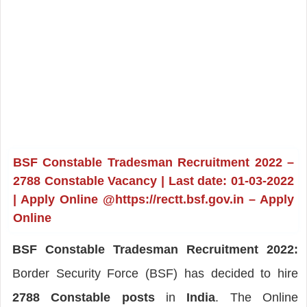
BSF Constable Tradesman Recruitment 2022 –
2788 Constable Vacancy | Last date: 01-03-2022
| Apply Online @https://rectt.bsf.gov.in – Apply
Online
BSF Constable Tradesman Recruitment 2022:
Border Security Force (BSF) has decided to hire
2788 Constable posts
in
India
. The Online