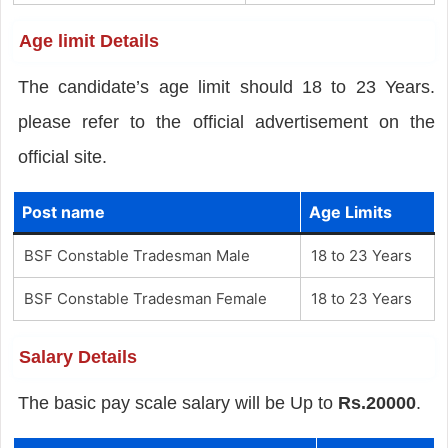
Age limit Details
The candidate’s age limit should 18 to 23 Years.
please refer to the official advertisement on the
official site.
Post name
Age Limits
BSF Constable Tradesman Male
18 to 23 Years
BSF Constable Tradesman Female
18 to 23 Years
Salary Details
The basic pay scale salary will be Up to
Rs.20000
.