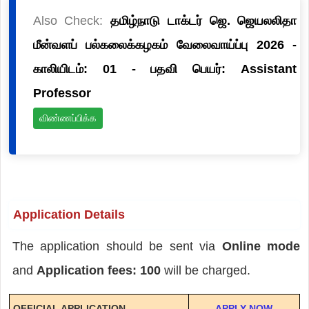
Also Check:
தமிழ்நாடு டாக்டர் ஜெ. ஜெயலலிதா
மீன்வளப் பல்கலைக்கழகம் வேலைவாய்ப்பு 2026 -
காலியிடம்: 01 - பதவி பெயர்: Assistant
Professor
விண்ணப்பிக்க
Application Details
The application should be sent via
Online mode
and
Application fees: 100
will be charged.
OFFICIAL APPLICATION
APPLY NOW