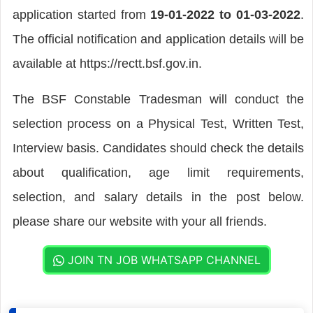
application started from
19-01-2022 to 01-03-2022
.
The official notification and application details will be
available at https://rectt.bsf.gov.in.
The BSF Constable Tradesman will conduct the
selection process on a Physical Test, Written Test,
Interview basis. Candidates should check the details
about qualification, age limit requirements,
selection, and salary details in the post below.
please share our website with your all friends.
JOIN TN JOB WHATSAPP CHANNEL