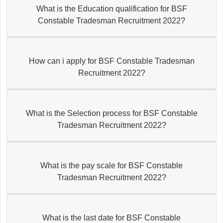
What is the Education qualification for BSF
Constable Tradesman Recruitment 2022?
How can i apply for BSF Constable Tradesman
Recruitment 2022?
What is the Selection process for BSF Constable
Tradesman Recruitment 2022?
What is the pay scale for BSF Constable
Tradesman Recruitment 2022?
What is the last date for BSF Constable