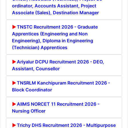
ordinator, Accounts Assistant, Project
Associate (Sales), Destination Manager
TNSTC Recruitment 2026 - Graduate
Apprentices (Engineering and Non
Engineering), Diploma in Engineering
(Technician) Apprentices
Ariyalur DCPU Recruitment 2026 - DEO,
Assistant, Counsellor
TNSRLM Kanchipuram Recruitment 2026 -
Block Coordinator
AIIMS NORCET 11 Recruitment 2026 -
Nursing Officer
Trichy DHS Recruitment 2026 - Multipurpose