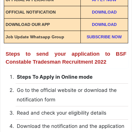
OFFICIAL NOTIFICATION
DOWNLOAD
DOWNLOAD OUR APP
DOWNLOAD
Job Update Whatsapp Group
SUBSCRIBE NOW
Steps to send your application to BSF
Constable Tradesman Recruitment 2022
Steps To Apply in Online mode
Go to the official website or download the
notification form
Read and check your eligibility details
Download the notification and the application