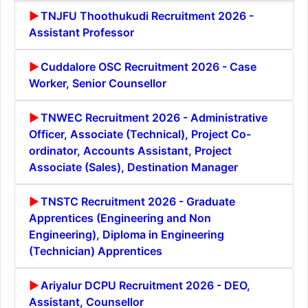
TNJFU Thoothukudi Recruitment 2026 -
Assistant Professor
Cuddalore OSC Recruitment 2026 - Case
Worker, Senior Counsellor
TNWEC Recruitment 2026 - Administrative
Officer, Associate (Technical), Project Co-
ordinator, Accounts Assistant, Project
Associate (Sales), Destination Manager
TNSTC Recruitment 2026 - Graduate
Apprentices (Engineering and Non
Engineering), Diploma in Engineering
(Technician) Apprentices
Ariyalur DCPU Recruitment 2026 - DEO,
Assistant, Counsellor