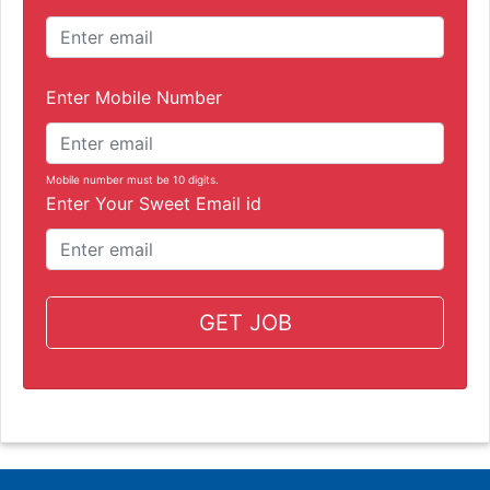
Enter Mobile Number
Mobile number must be 10 digits.
Enter Your Sweet Email id
GET JOB