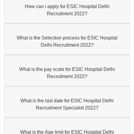
How can i apply for ESIC Hospital Delhi
Recruitment 2022?
What is the Selection process for ESIC Hospital
Delhi Recruitment 2022?
What is the pay scale for ESIC Hospital Delhi
Recruitment 2022?
What is the last date for ESIC Hospital Delhi
Recruitment Specialist 2022?
What is the Age limit for ESIC Hospital Delhi