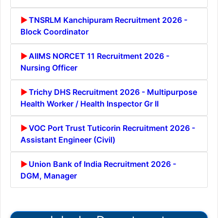
TNSRLM Kanchipuram Recruitment 2026 -
Block Coordinator
AIIMS NORCET 11 Recruitment 2026 -
Nursing Officer
Trichy DHS Recruitment 2026 - Multipurpose
Health Worker / Health Inspector Gr II
VOC Port Trust Tuticorin Recruitment 2026 -
Assistant Engineer (Civil)
Union Bank of India Recruitment 2026 -
DGM, Manager