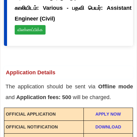
காலியிடம்: Various - பதவி பெயர்: Assistant
Engineer (Civil)
விண்ணப்பிக்க
Application Details
The application should be sent via
Offline mode
and
Application fees: 500
will be charged.
OFFICIAL APPLICATION
APPLY NOW
OFFICIAL NOTIFICATION
DOWNLOAD