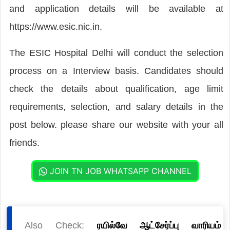
and application details will be available at
https://www.esic.nic.in.
The ESIC Hospital Delhi will conduct the selection
process on a Interview basis. Candidates should
check the details about qualification, age limit
requirements, selection, and salary details in the
post below. please share our website with your all
friends.
JOIN TN JOB WHATSAPP CHANNEL
Also Check:
ரயில்வே ஆட்சேர்ப்பு வாரியம்