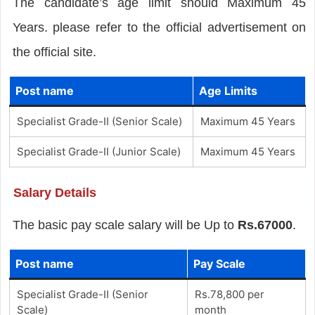
The candidate’s age limit should Maximum 45
Years. please refer to the official advertisement on
the official site.
Post name
Age Limits
Specialist Grade-II (Senior Scale)
Maximum 45 Years
Specialist Grade-II (Junior Scale)
Maximum 45 Years
Salary Details
The basic pay scale salary will be Up to
Rs.67000
.
Post name
Pay Scale
Specialist Grade-II (Senior
Rs.78,800 per
Scale)
month