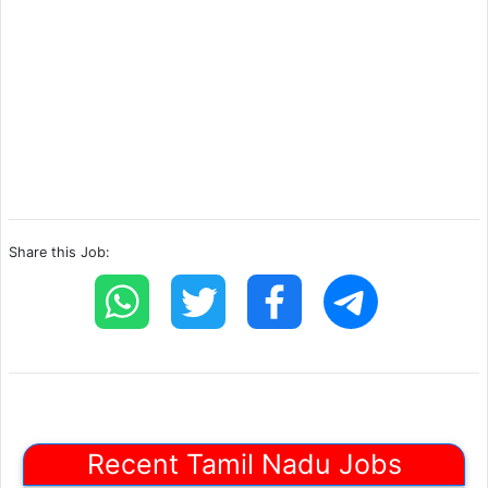
Share this Job:
Recent Tamil Nadu Jobs