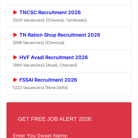
TNCSC Recruitment 2026
[500 Vacancies]
[Chennai, Tamilnadu]
TN Ration Shop Recruitment 2026
[996 Vacancies]
[Chennai]
HVF Avadi Recruitment 2026
[994 Vacancies]
[Avadi, Chenani]
FSSAI Recruitment 2026
[322 Vacancies]
[New Delhi]
GET FREE JOB ALERT 2026:
Enter You Sweet Name: