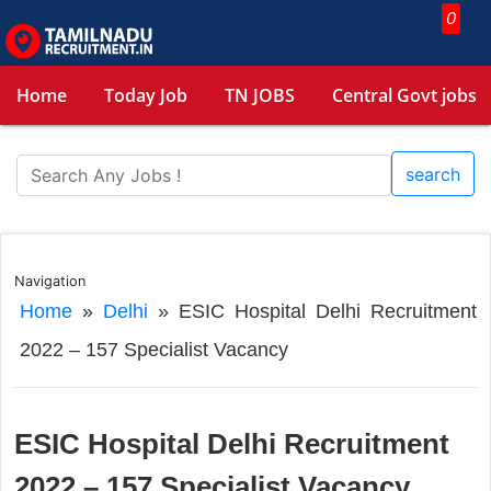
0
Home
Today Job
TN JOBS
Central Govt jobs
search
Navigation
Home
»
Delhi
»
ESIC Hospital Delhi Recruitment
2022 – 157 Specialist Vacancy
ESIC Hospital Delhi Recruitment
2022 – 157 Specialist Vacancy