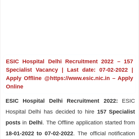
ESIC Hospital Delhi Recruitment 2022 – 157
Specialist Vacancy | Last date: 07-02-2022 |
Apply Offline @https://www.esic.nic.in – Apply
Online
ESIC Hospital Delhi Recruitment 2022:
ESIC
Hospital Delhi has decided to hire
157 Specialist
posts
in
Delhi
. The Offline application started from
18-01-2022 to 07-02-2022
. The official notification