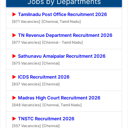
Jobs by Departments
Tamilnadu Post Office Recruitment 2026
[671 Vacancies]
[Chennai, Tamil Nadu]
TN Revenue Department Recruitment 2026
[677 Vacancies]
[Chennai - Tamil Nadu]
Sathunavu Amaipalar Recruitment 2026
[675 Vacancies]
[Chennai]
ICDS Recruitment 2026
[837 Vacancies]
[Chennai]
Madras High Court Recruitment 2026
[648 Vacancies]
[Chennai, Tamil Nadu]
TNSTC Recruitment 2026
[557 Vacancies]
[Chennai]