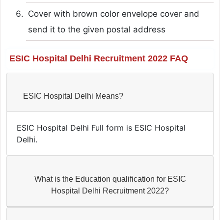
Cover with brown color envelope cover and
send it to the given postal address
ESIC Hospital Delhi Recruitment 2022 FAQ
ESIC Hospital Delhi Means?
ESIC Hospital Delhi Full form is ESIC Hospital
Delhi.
What is the Education qualification for ESIC
Hospital Delhi Recruitment 2022?