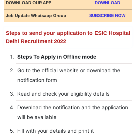
DOWNLOAD OUR APP
DOWNLOAD
Job Update Whatsapp Group
SUBSCRIBE NOW
Steps to send your application to ESIC Hospital
Delhi Recruitment 2022
Steps To Apply in Offline mode
Go to the official website or download the
notification form
Read and check your eligibility details
Download the notification and the application
will be available
Fill with your details and print it