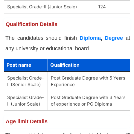
Specialist Grade-II (Junior Scale)
124
Qualification Details
The candidates should finish
Diploma
,
Degree
at
any university or educational board.
Post name
Qualification
Specialist Grade-
Post Graduate Degree with 5 Years
II (Senior Scale)
Experience
Specialist Grade-
Post Graduate Degree with 3 Years
II (Junior Scale)
of experience or PG Diploma
Age limit Details