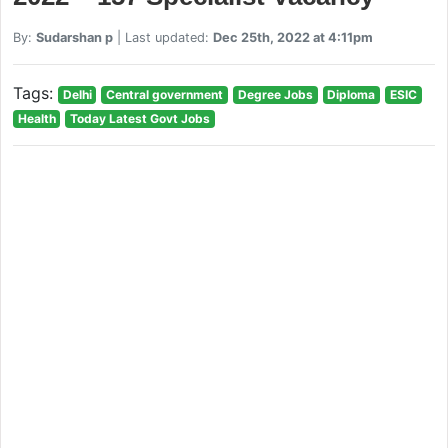
By:
Sudarshan p
| Last updated:
Dec 25th, 2022 at 4:11pm
Tags:
Delhi
Central government
Degree Jobs
Diploma
ESIC
Health
Today Latest Govt Jobs