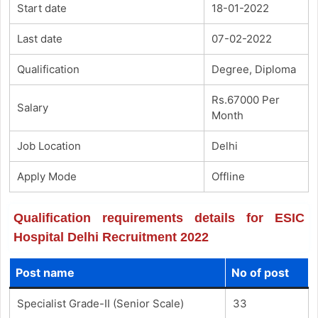
Start date
18-01-2022
Last date
07-02-2022
Qualification
Degree, Diploma
Rs.67000 Per
Salary
Month
Job Location
Delhi
Apply Mode
Offline
Qualification requirements details for ESIC
Hospital Delhi Recruitment 2022
Post name
No of post
Specialist Grade-II (Senior Scale)
33