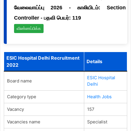
வேலைவாய்ப்பு 2026 - காலியிடம்: Section
Controller - பதவி பெயர்: 119
விண்ணப்பிக்க
ESIC Hospital Delhi Recruitment
Details
2022
ESIC Hospital
Board name
Delhi
Category type
Health Jobs
Vacancy
157
Vacancies name
Specialist