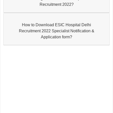
Recruitment 2022?
How to Download ESIC Hospital Delhi
Recruitment 2022 Specialist Notification &
Application form?