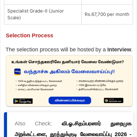
Specialist Grade-II (Junior
Rs.67,700 per month
Scale)
Selection Process
The selection process will be hosted by a
Interview
.
Also Check:
வி.ஓ.சிதம்பரனார் துறைமுக
அறக்கட்டளை, தூத்துக்குடி வேலைவாய்ப்பு 2026 -