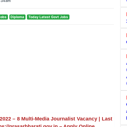
1:34am
Jobs
Diploma
Today Latest Govt Jobs
022 – 8 Multi-Media Journalist Vacancy | Last
ps://prasarbharati.gov.in – Apply Online