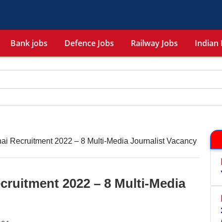
Bank jobs
Defence Jobs
Railway Jobs
Indian 
ai Recruitment 2022 – 8 Multi-Media Journalist Vacancy
cruitment 2022 – 8 Multi-Media