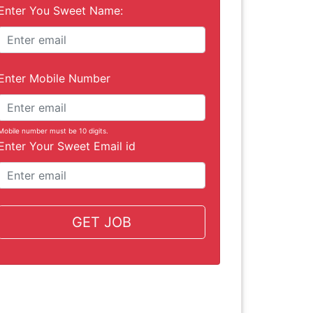
Enter You Sweet Name:
Enter Mobile Number
Mobile number must be 10 digits.
Enter Your Sweet Email id
GET JOB