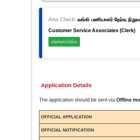
Also Check:
வங்கி பணியாளர் தேர்வு நிறுவ
Customer Service Associates (Clerk)
விண்ணப்பிக்க
Application Details
The application should be sent via
Offline m
OFFICIAL APPLICATION
OFFICIAL NOTIFICATION