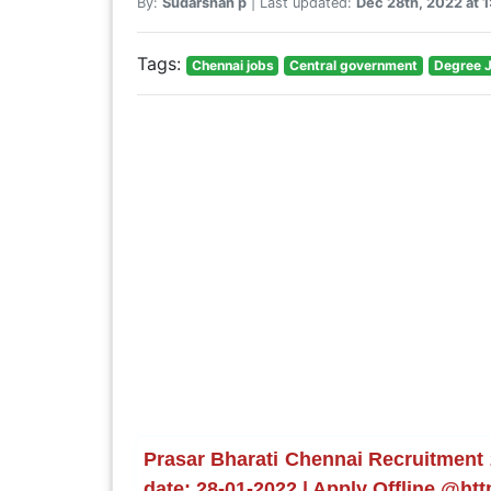
By:
Sudarshan p
| Last updated:
Dec 28th, 2022 at 
Tags:
Chennai jobs
Central government
Degree 
Prasar Bharati Chennai Recruitment 2
date: 28-01-2022 | Apply Offline @htt