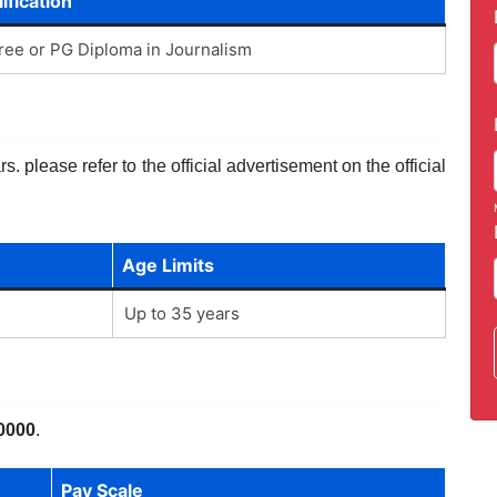
ification
ee or PG Diploma in Journalism
. please refer to the official advertisement on the official
Age Limits
Up to 35 years
0000
.
Pay Scale