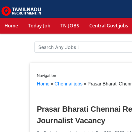
Home
Today Job
TN JOBS
Central Govt jobs
Navigation
Home
»
Chennai jobs
»
Prasar Bharati Chenn
Prasar Bharati Chennai Re
Journalist Vacancy