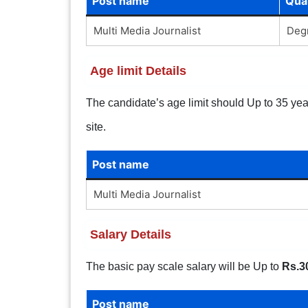
Post name
Qual
Multi Media Journalist
Degr
Age limit Details
The candidate’s age limit should Up to 35 years
site.
Post name
Multi Media Journalist
Salary Details
The basic pay scale salary will be Up to
Rs.3
Post name