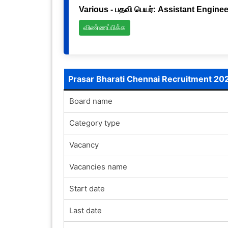
Various - பதவி பெயர்: Assistant Engineer
விண்ணப்பிக்க
Prasar Bharati Chennai Recruitment 20
Board name
Category type
Vacancy
Vacancies name
Start date
Last date