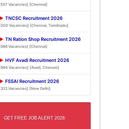
[557 Vacancies]
[Chennai]
TNCSC Recruitment 2026
[500 Vacancies]
[Chennai, Tamilnadu]
TN Ration Shop Recruitment 2026
[996 Vacancies]
[Chennai]
HVF Avadi Recruitment 2026
[994 Vacancies]
[Avadi, Chenani]
FSSAI Recruitment 2026
[322 Vacancies]
[New Delhi]
GET FREE JOB ALERT 2026: