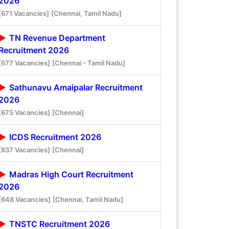
2026
[671 Vacancies]
[Chennai, Tamil Nadu]
TN Revenue Department
Recruitment 2026
[677 Vacancies]
[Chennai - Tamil Nadu]
Sathunavu Amaipalar Recruitment
2026
[675 Vacancies]
[Chennai]
ICDS Recruitment 2026
[837 Vacancies]
[Chennai]
Madras High Court Recruitment
2026
[648 Vacancies]
[Chennai, Tamil Nadu]
TNSTC Recruitment 2026