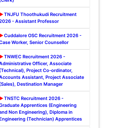
(Clerk)
TNJFU Thoothukudi Recruitment
2026 - Assistant Professor
Cuddalore OSC Recruitment 2026 -
Case Worker, Senior Counsellor
TNWEC Recruitment 2026 -
Administrative Officer, Associate
(Technical), Project Co-ordinator,
Accounts Assistant, Project Associate
(Sales), Destination Manager
TNSTC Recruitment 2026 -
Graduate Apprentices (Engineering
and Non Engineering), Diploma in
Engineering (Technician) Apprentices