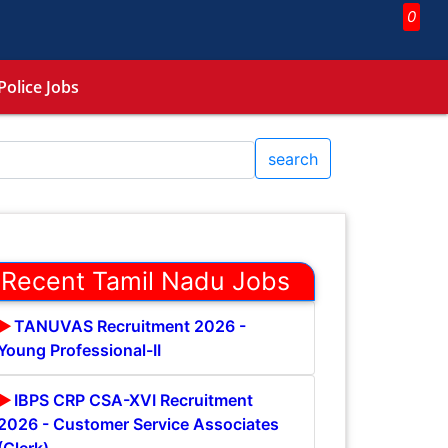
0
Police Jobs
search
Recent Tamil Nadu Jobs
TANUVAS Recruitment 2026 -
Young Professional-II
IBPS CRP CSA-XVI Recruitment
2026 - Customer Service Associates