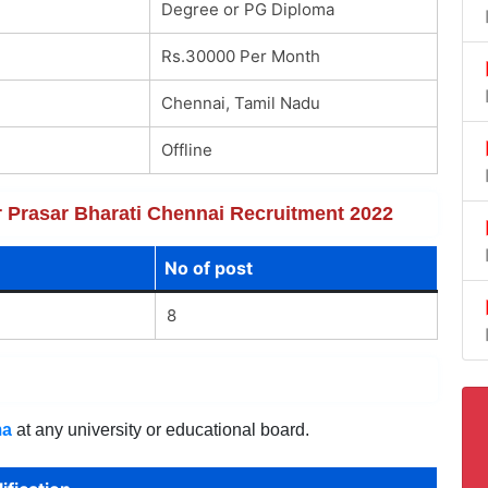
Degree or PG Diploma
Rs.30000 Per Month
Chennai, Tamil Nadu
Offline
or Prasar Bharati Chennai Recruitment 2022
No of post
8
ma
at any university or educational board.