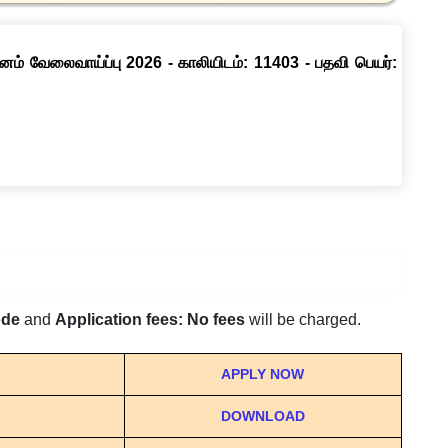
னம் வேலைவாய்ப்பு 2026 - காலியிடம்: 11403 - பதவி பெயர்:
ode
and
Application fees: No fees
will be charged.
APPLY NOW
DOWNLOAD