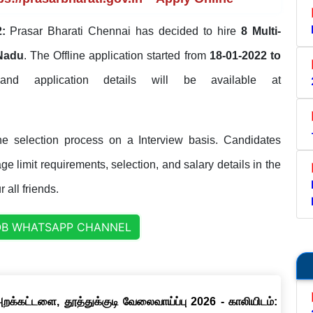
:
Prasar Bharati Chennai has decided to hire
8 Multi-
 Nadu
. The Offline application started from
18-01-2022 to
 and application details will be available at
he selection process on a Interview basis. Candidates
ge limit requirements, selection, and salary details in the
 all friends.
OB WHATSAPP CHANNEL
றக்கட்டளை, தூத்துக்குடி வேலைவாய்ப்பு 2026 - காலியிடம்: