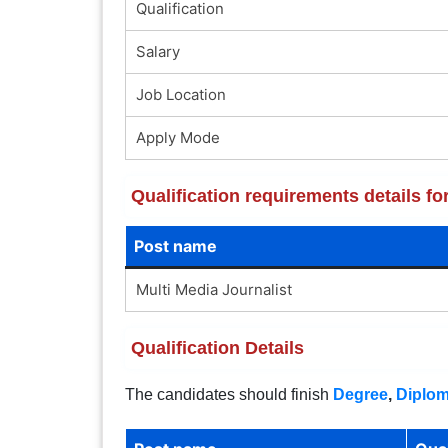
Qualification
Salary
Job Location
Apply Mode
Qualification requirements details f
Post name
Multi Media Journalist
Qualification Details
The candidates should finish
Degree
,
Diplo