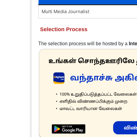
Multi Media Journalist
Selection Process
The selection process will be hosted by a
Int