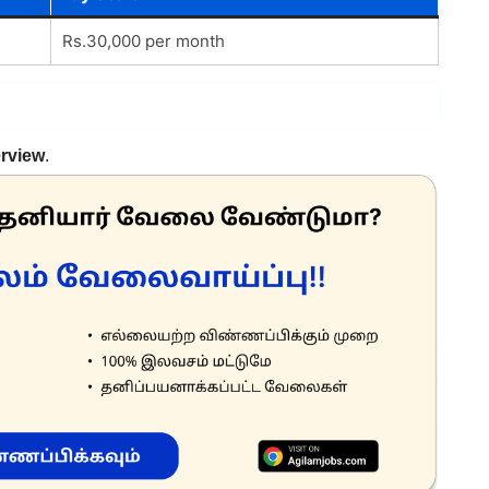
Rs.30,000 per month
erview
.