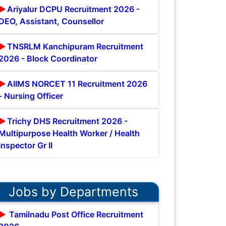
Ariyalur DCPU Recruitment 2026 -
DEO, Assistant, Counsellor
TNSRLM Kanchipuram Recruitment
2026 - Block Coordinator
AIIMS NORCET 11 Recruitment 2026
- Nursing Officer
Trichy DHS Recruitment 2026 -
Multipurpose Health Worker / Health
Inspector Gr II
Jobs by Departments
Tamilnadu Post Office Recruitment