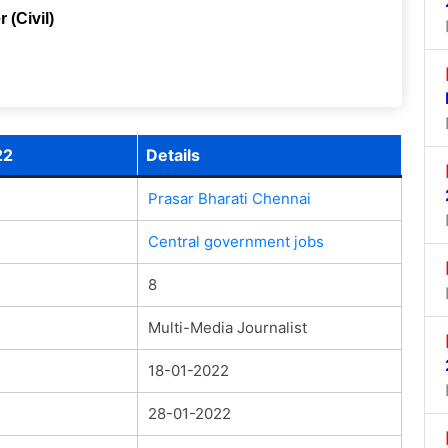
 (Civil)
22
Details
Prasar Bharati Chennai
Central government jobs
8
Multi-Media Journalist
18-01-2022
28-01-2022