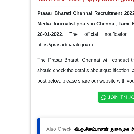
Prasar Bharati Chennai Recruitment 2022
Media Journalist posts
in
Chennai, Tamil
28-01-2022
. The official notification
https://prasarbharati.gov.in.
The Prasar Bharati Chennai will conduct t
should check the details about qualification, a
post below. please share our website with your
JOIN TN J
Also Check:
வி.ஓ.சிதம்பரனார் துறைமுக அ