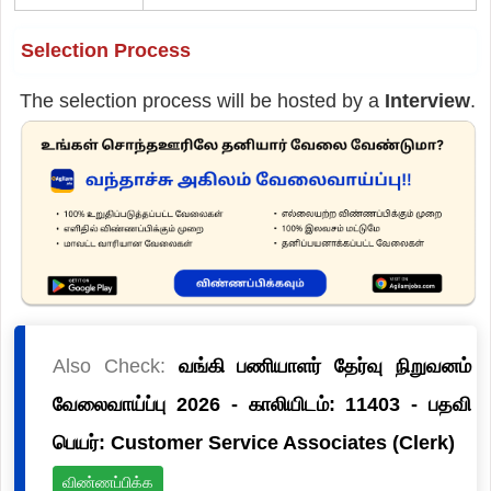
Selection Process
The selection process will be hosted by a
Interview
.
Also Check:
வங்கி பணியாளர் தேர்வு நிறுவனம்
வேலைவாய்ப்பு 2026 - காலியிடம்: 11403 - பதவி
பெயர்: Customer Service Associates (Clerk)
விண்ணப்பிக்க