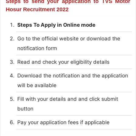
Steps to send your application to TVS Motor
Hosur Recruitment 2022
Steps To Apply in Online mode
Go to the official website or download the
notification form
Read and check your eligibility details
Download the notification and the application
will be available
Fill with your details and and click submit
button
Pay your application fees if applicable