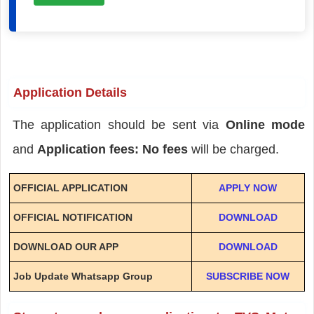
Application Details
The application should be sent via
Online mode
and
Application fees: No fees
will be charged.
OFFICIAL APPLICATION
APPLY NOW
OFFICIAL NOTIFICATION
DOWNLOAD
DOWNLOAD OUR APP
DOWNLOAD
Job Update Whatsapp Group
SUBSCRIBE NOW