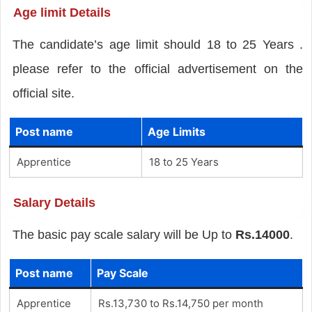
Age limit Details
The candidate’s age limit should 18 to 25 Years .
please refer to the official advertisement on the
official site.
Post name
Age Limits
Apprentice
18 to 25 Years
Salary Details
The basic pay scale salary will be Up to
Rs.14000
.
Post name
Pay Scale
Apprentice
Rs.13,730 to Rs.14,750 per month