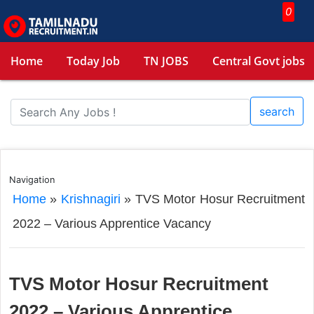
0
Home
Today Job
TN JOBS
Central Govt jobs
search
Navigation
Home
»
Krishnagiri
»
TVS Motor Hosur Recruitment
2022 – Various Apprentice Vacancy
TVS Motor Hosur Recruitment
2022 – Various Apprentice