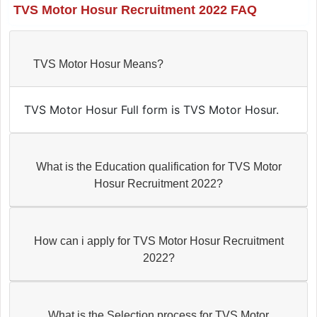
TVS Motor Hosur Recruitment 2022 FAQ
TVS Motor Hosur Means?
TVS Motor Hosur Full form is TVS Motor Hosur.
What is the Education qualification for TVS Motor
Hosur Recruitment 2022?
How can i apply for TVS Motor Hosur Recruitment
2022?
What is the Selection process for TVS Motor