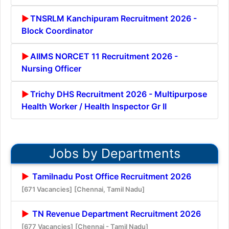
TNSRLM Kanchipuram Recruitment 2026 -
Block Coordinator
AIIMS NORCET 11 Recruitment 2026 -
Nursing Officer
Trichy DHS Recruitment 2026 - Multipurpose
Health Worker / Health Inspector Gr II
Jobs by Departments
Tamilnadu Post Office Recruitment 2026
[671 Vacancies]
[Chennai, Tamil Nadu]
TN Revenue Department Recruitment 2026
[677 Vacancies]
[Chennai - Tamil Nadu]