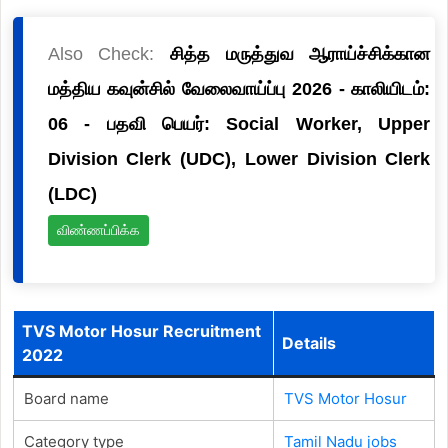
Also Check:
சித்த மருத்துவ ஆராய்ச்சிக்கான
மத்திய கவுன்சில் வேலைவாய்ப்பு 2026 - காலியிடம்:
06 - பதவி பெயர்: Social Worker, Upper
Division Clerk (UDC), Lower Division Clerk
(LDC)
விண்ணப்பிக்க
TVS Motor Hosur Recruitment
Details
2022
Board name
TVS Motor Hosur
Category type
Tamil Nadu jobs