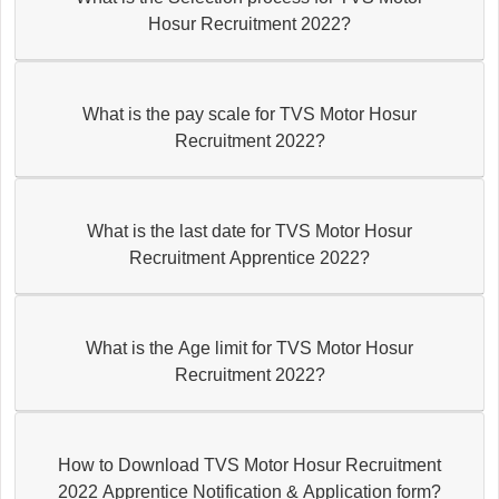
Hosur Recruitment 2022?
What is the pay scale for TVS Motor Hosur
Recruitment 2022?
What is the last date for TVS Motor Hosur
Recruitment Apprentice 2022?
What is the Age limit for TVS Motor Hosur
Recruitment 2022?
How to Download TVS Motor Hosur Recruitment
2022 Apprentice Notification & Application form?