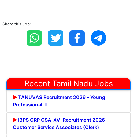
Share this Job:
Recent Tamil Nadu Jobs
TANUVAS Recruitment 2026 - Young
Professional-II
IBPS CRP CSA-XVI Recruitment 2026 -
Customer Service Associates (Clerk)