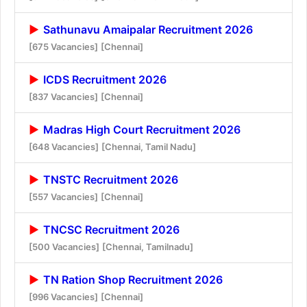
Sathunavu Amaipalar Recruitment 2026
[675 Vacancies]
[Chennai]
ICDS Recruitment 2026
[837 Vacancies]
[Chennai]
Madras High Court Recruitment 2026
[648 Vacancies]
[Chennai, Tamil Nadu]
TNSTC Recruitment 2026
[557 Vacancies]
[Chennai]
TNCSC Recruitment 2026
[500 Vacancies]
[Chennai, Tamilnadu]
TN Ration Shop Recruitment 2026
[996 Vacancies]
[Chennai]