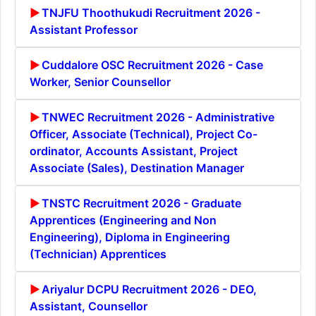
TNJFU Thoothukudi Recruitment 2026 -
Assistant Professor
Cuddalore OSC Recruitment 2026 - Case
Worker, Senior Counsellor
TNWEC Recruitment 2026 - Administrative
Officer, Associate (Technical), Project Co-
ordinator, Accounts Assistant, Project
Associate (Sales), Destination Manager
TNSTC Recruitment 2026 - Graduate
Apprentices (Engineering and Non
Engineering), Diploma in Engineering
(Technician) Apprentices
Ariyalur DCPU Recruitment 2026 - DEO,
Assistant, Counsellor