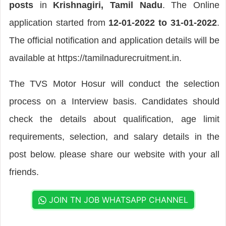
posts
in
Krishnagiri, Tamil Nadu
. The Online
application started from
12-01-2022 to 31-01-2022
.
The official notification and application details will be
available at https://tamilnadurecruitment.in.
The TVS Motor Hosur will conduct the selection
process on a Interview basis. Candidates should
check the details about qualification, age limit
requirements, selection, and salary details in the
post below. please share our website with your all
friends.
JOIN TN JOB WHATSAPP CHANNEL