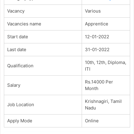
Vacancy
Various
Vacancies name
Apprentice
Start date
12-01-2022
Last date
31-01-2022
10th, 12th, Diploma,
Qualification
ITI
Rs.14000 Per
Salary
Month
Krishnagiri, Tamil
Job Location
Nadu
Apply Mode
Online