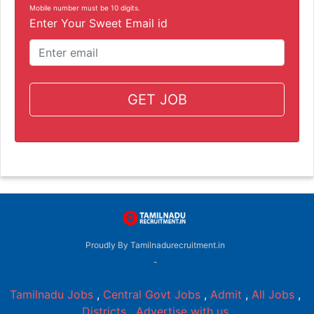
Mobile number must be 10 digits.
Enter Your Sweet Email id
GET JOB
Proudly By Tamilnadurecruitment.in
-
Tamilnadu Jobs
,
Central Govt Jobs
,
Admit
,
All Jobs
,
Districts
,
Advertise with us