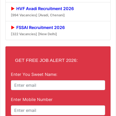
HVF Avadi Recruitment 2026
[994 Vacancies]
[Avadi, Chenani]
FSSAI Recruitment 2026
[322 Vacancies]
[New Delhi]
GET FREE JOB ALERT 2026:
Enter You Sweet Name:
Enter Mobile Number