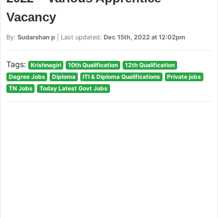
Vacancy
By:
Sudarshan p
| Last updated:
Dec 15th, 2022 at 12:02pm
Tags:
Krishnagiri
10th Qualification
12th Qualification
Degree Jobs
Diploma
ITI & Diploma Qualifications
Private jobs
TN Jobs
Today Latest Govt Jobs