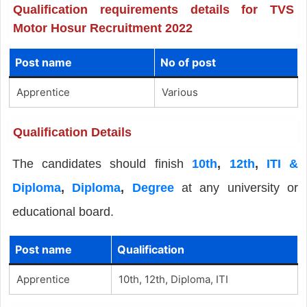
Qualification requirements details for TVS
Motor Hosur Recruitment 2022
Post name
No of post
Apprentice
Various
Qualification Details
The candidates should finish
10th
,
12th
,
ITI &
Diploma
,
Diploma
,
Degree
at any university or
educational board.
Post name
Qualification
Apprentice
10th, 12th, Diploma, ITI