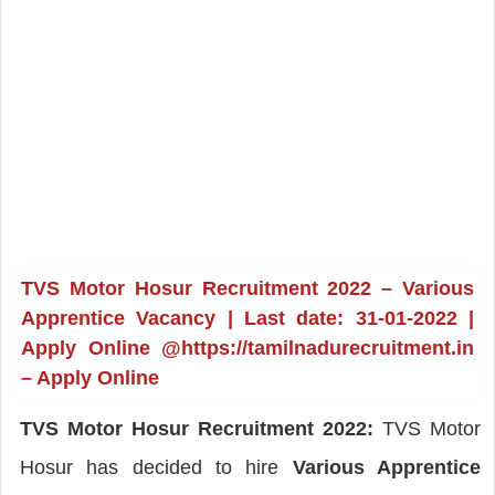
TVS Motor Hosur Recruitment 2022 – Various
Apprentice Vacancy | Last date: 31-01-2022 |
Apply Online @https://tamilnadurecruitment.in
– Apply Online
TVS Motor Hosur Recruitment 2022:
TVS Motor
Hosur has decided to hire
Various Apprentice